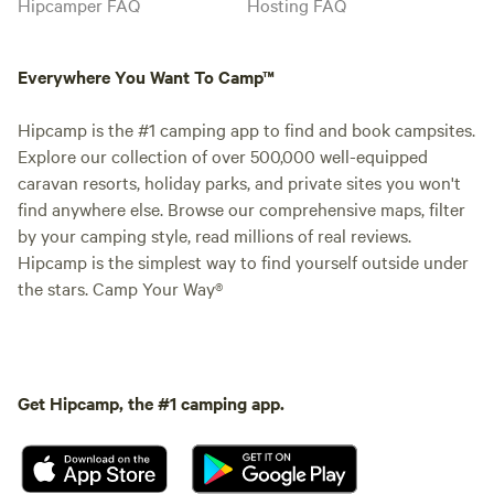
Hipcamper FAQ
Hosting FAQ
Everywhere You Want To Camp™
Hipcamp is the #1 camping app to find and book campsites.
Explore our collection of over 500,000 well-equipped
caravan resorts, holiday parks, and private sites you won't
find anywhere else. Browse our comprehensive maps, filter
by your camping style, read millions of real reviews.
Hipcamp is the simplest way to find yourself outside under
the stars. Camp Your Way®
Get Hipcamp, the #1 camping app.