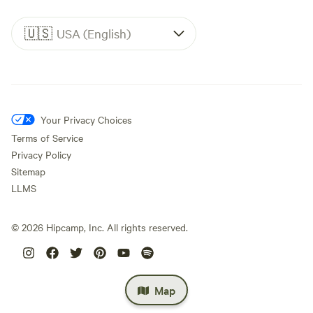
🇺🇸
USA (English)
Your Privacy Choices
Terms of Service
Privacy Policy
Sitemap
LLMS
©
2026
Hipcamp, Inc. All rights reserved.
Map