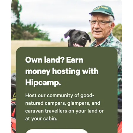
maintained gravel road. Dump points are at Wauchope and
Port Mac. PLEASE ARRIVE BEFORE SUNSET so you can
find your campsite!