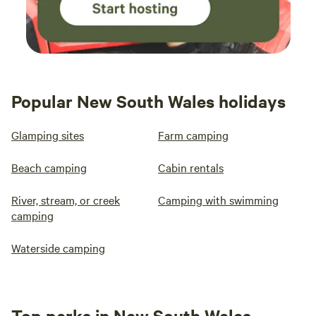
Popular New South Wales holidays
Glamping sites
Farm camping
Beach camping
Cabin rentals
River, stream, or creek
Camping with swimming
camping
Waterside camping
Top parks in New South Wales