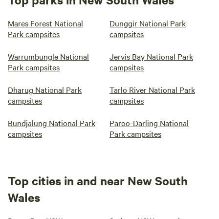
Mares Forest National
Dunggir National Park
Park campsites
campsites
Warrumbungle National
Jervis Bay National Park
Park campsites
campsites
Dharug National Park
Tarlo River National Park
campsites
campsites
Bundjalung National Park
Paroo-Darling National
campsites
Park campsites
Top cities in and near New South
Wales