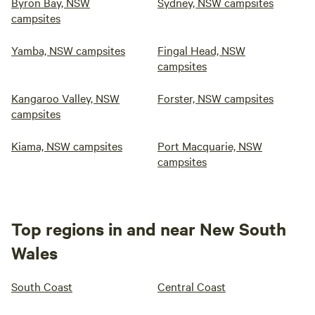
Byron Bay, NSW
Sydney, NSW campsites
campsites
Yamba, NSW campsites
Fingal Head, NSW
campsites
Kangaroo Valley, NSW
Forster, NSW campsites
campsites
Kiama, NSW campsites
Port Macquarie, NSW
campsites
Top regions in and near New South
Wales
South Coast
Central Coast