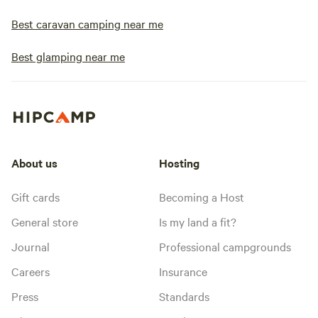
Best caravan camping near me
Best glamping near me
About us
Hosting
Gift cards
Becoming a Host
General store
Is my land a fit?
Journal
Professional campgrounds
Careers
Insurance
Press
Standards