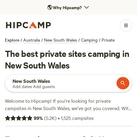
🌎
Why Hipcamp?
Explore
/
Australia
/
New South Wales
/
Camping
/
Private
The best private sites camping in
New South Wales
New South Wales
Add dates
·
Add guests
Welcome to Hipcamp! If you're looking for private
campsites in New South Wales, we've got you covered. With
over 2500 options available, you'll find the perfect spot to
99
%
(
5.2K
)
•
1,525
campsites
pitch your tent or park your caravan. Prices start as low as
$5 per night, so you can enjoy the great outdoors without