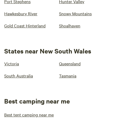
Port Stephens
Hunter Valley
Hawkesbury River
Snowy Mountains
Gold Coast Hinterland
Shoalhaven
States near New South Wales
Victoria
Queensland
South Australia
Tasmania
Best camping near me
Best tent camping near me