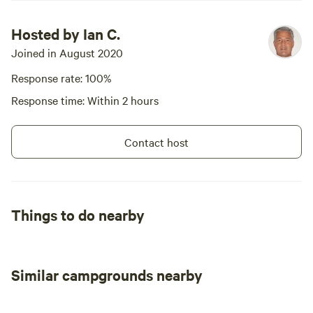
Hosted by Ian C.
Joined in August 2020
Response rate: 100%
Response time: Within 2 hours
Contact host
Things to do nearby
Similar campgrounds nearby