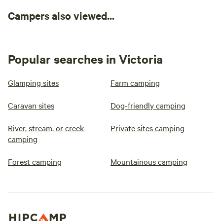
Campers also viewed...
Popular searches in Victoria
Glamping sites
Farm camping
Caravan sites
Dog-friendly camping
River, stream, or creek
Private sites camping
camping
Forest camping
Mountainous camping