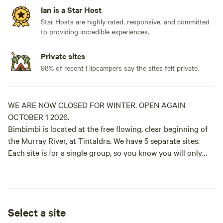
Ian is a Star Host
Star Hosts are highly rated, responsive, and committed
to providing incredible experiences.
Private sites
98% of recent Hipcampers say the sites felt private.
WE ARE NOW CLOSED FOR WINTER. OPEN AGAIN
OCTOBER 1 2026.
Bimbimbi is located at the free flowing, clear beginning of
the Murray River, at Tintaldra. We have 5 separate sites.
Each site is for a single group, so you know you will only
have yourselves in close proximity. Each site has access to
the river, although The Fishing Hole, River Red Gums and
The Big Bend have better access than The Willows and The
Old Pump Hole. Swimming, fishing for Murray Cod, hiking
Select a site
along the river bank (we have 3km of frontage), bird