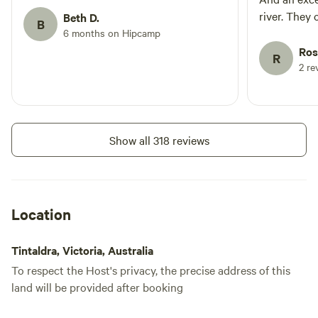
river. They 
Beth D.
B
and look aft
6 months on Hipcamp
again if we’
Ros
R
2 re
Show all 318 reviews
Location
Tintaldra, Victoria, Australia
To respect the Host's privacy, the precise address of this
land will be provided after booking