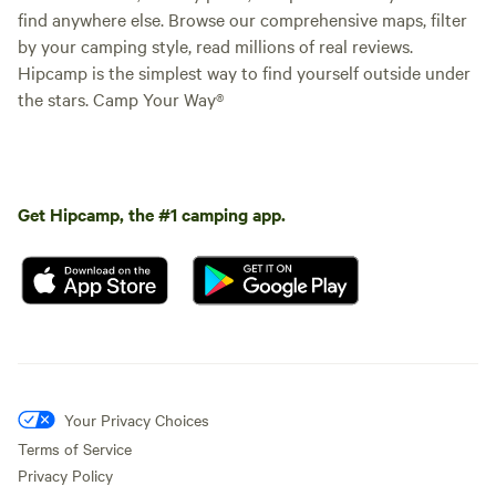
find anywhere else. Browse our comprehensive maps, filter
by your camping style, read millions of real reviews.
Hipcamp is the simplest way to find yourself outside under
the stars. Camp Your Way®
Get Hipcamp, the #1 camping app.
Your Privacy Choices
Terms of Service
Privacy Policy