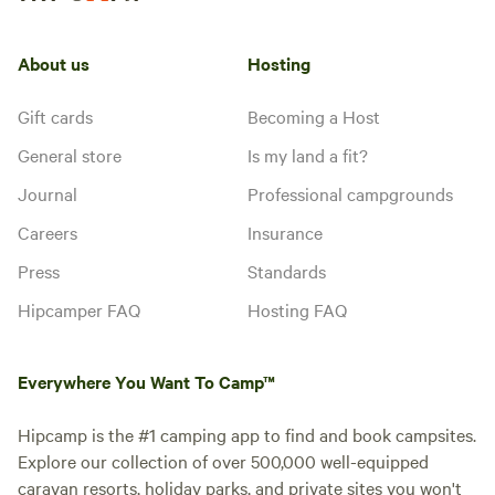
About us
Hosting
Gift cards
Becoming a Host
General store
Is my land a fit?
Journal
Professional campgrounds
Careers
Insurance
Press
Standards
Hipcamper FAQ
Hosting FAQ
Everywhere You Want To Camp™
Hipcamp is the #1 camping app to find and book campsites.
Explore our collection of over 500,000 well-equipped
caravan resorts, holiday parks, and private sites you won't