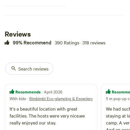
river. Fishing from the bank here
is good. You have several
hundred metres of accessible
river that is proven to hold
Murray and Trout Cod, as well as
the ubiquitous carp. This site is
Reviews
also clothing optional. You might
99% Recommend
390 Ratings · 318 reviews
see a passing car in the distance -
campers going to some of the
other spots - but you will rarely
see anyone walking along the
river and you won't see any of the
Search reviews
other camp sites.
Recommends
Recomme
· April 2026
With kids
·
Bimbimbi Eco-glamping & Experiences
5 m pop-up c
It's a beautiful location with great
We had such
facilities. The hosts were very nice.we
staying at 
really enjoyed our stay.
camp. A ver
And an exce