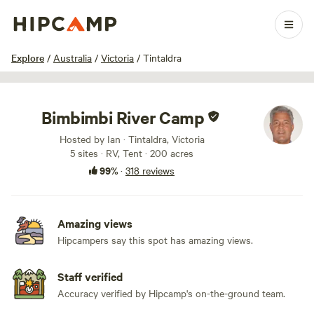
1 / 100
Explore
/
Australia
/
Victoria
/
Tintaldra
Bimbimbi River Camp
Hosted by Ian · Tintaldra, Victoria
5 sites · RV, Tent · 200 acres
99%
·
318 reviews
Amazing views
Hipcampers say this spot has amazing views.
Staff verified
Accuracy verified by Hipcamp's on-the-ground team.