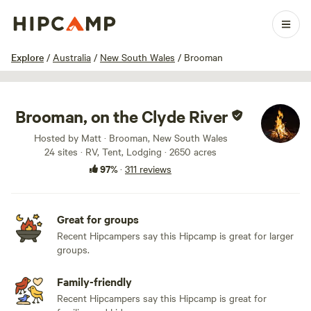
1 / 100
Explore
/
Australia
/
New South Wales
/
Brooman
Brooman, on the Clyde River
Hosted by Matt · Brooman, New South Wales
24 sites · RV, Tent, Lodging · 2650 acres
97%
·
311 reviews
Great for groups
Recent Hipcampers say this Hipcamp is great for larger
groups.
Family-friendly
Recent Hipcampers say this Hipcamp is great for