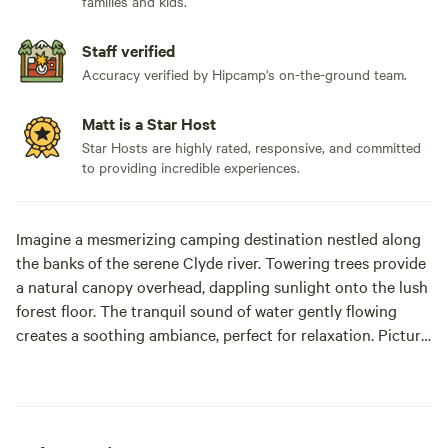
families and kids.
Staff verified
Accuracy verified by Hipcamp's on-the-ground team.
Matt is a Star Host
Star Hosts are highly rated, responsive, and committed
to providing incredible experiences.
Imagine a mesmerizing camping destination nestled along
the banks of the serene Clyde river. Towering trees provide
a natural canopy overhead, dappling sunlight onto the lush
forest floor. The tranquil sound of water gently flowing
creates a soothing ambiance, perfect for relaxation. Picture
yourself setting up camp near the riverbank, with the
refreshing breeze carrying the scent of wildflowers. As the
day fades into night, marvel at the starlit sky mirrored on
the shimmering surface of the river. It's a breathtaking