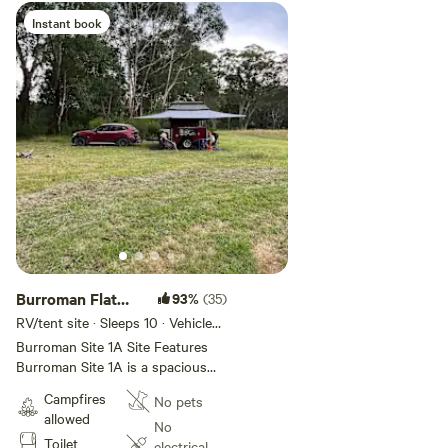
gum forest to explore nature.
Instant book
Amenities The site provides easy
access to nearby toilets and
potable water, ensuring a
comfortable and convenient stay.
Burroman Flat
93%
(35)
Site 1A
RV/tent site · Sleeps 10 · Vehicles
under 12 m
Burroman Site 1A Site Features
Burroman Site 1A is a spacious
campsite located between Sites 1
Campfires
No pets
and 2, offering an idyllic escape
allowed
perfect for groups and families.
No
Toilet
The site is a great size for tents,
electrical