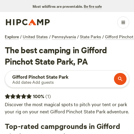
Most wildfires are preventable.
Be fire safe
Explore
/
United States
/
Pennsylvania
/
State Parks
/
Gifford Pinchot
The best camping in Gifford
Pinchot State Park, PA
Gifford Pinchot State Park
Add dates
·
Add guests
100
%
(
1
)
Discover the most magical spots to pitch your tent or park
your rig on your next Gifford Pinchot State Park adventure.
Top-rated campgrounds in Gifford