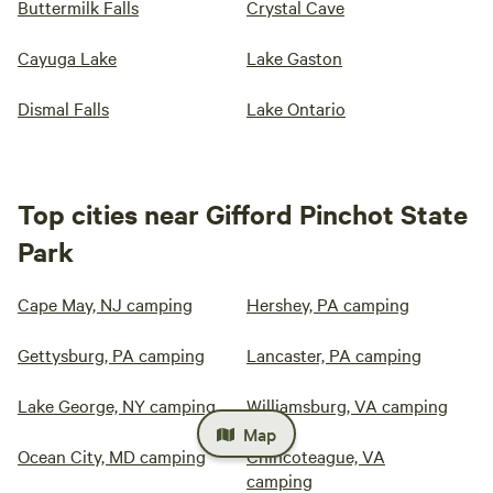
Buttermilk Falls
Crystal Cave
Cayuga Lake
Lake Gaston
Dismal Falls
Lake Ontario
Top cities near Gifford Pinchot State
Park
Cape May, NJ camping
Hershey, PA camping
Gettysburg, PA camping
Lancaster, PA camping
Lake George, NY camping
Williamsburg, VA camping
Map
Ocean City, MD camping
Chincoteague, VA
camping