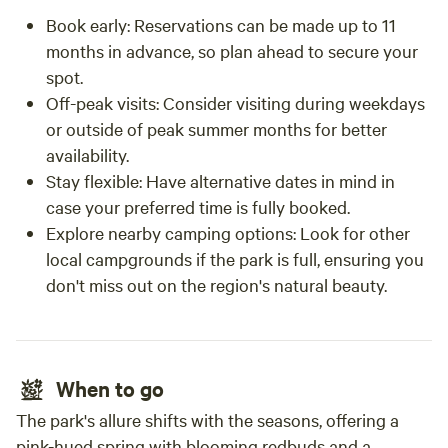
Book early: Reservations can be made up to 11
months in advance, so plan ahead to secure your
spot.
Off-peak visits: Consider visiting during weekdays
or outside of peak summer months for better
availability.
Stay flexible: Have alternative dates in mind in
case your preferred time is fully booked.
Explore nearby camping options: Look for other
local campgrounds if the park is full, ensuring you
don't miss out on the region's natural beauty.
When to go
The park's allure shifts with the seasons, offering a
pink-hued spring with blooming redbuds and a