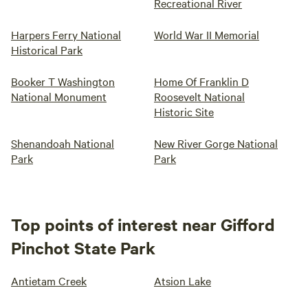
Recreational River
Harpers Ferry National
World War II Memorial
Historical Park
Booker T Washington
Home Of Franklin D
National Monument
Roosevelt National
Historic Site
Shenandoah National
New River Gorge National
Park
Park
Top points of interest near Gifford
Pinchot State Park
Antietam Creek
Atsion Lake