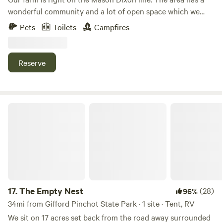
wonderful community and a lot of open space which we
love and have placed into land preservation so it can
Pets
Toilets
Campfires
remain that way forever.&nbsp;We host private events,
educational farm tours, have dairy cows across the road
and cheese & eggs available on site to sell.&nbsp;Lots of
Reserve
hiking options within a 10 min drive, 3 breweries within 10
minutes, 2 vineyards within 20 minutes and a handful of
local restaurants and eclectic find stores within a 10 min
drive.
The Empty Nest
17.
The Empty Nest
(28)
96%
34mi from Gifford Pinchot State Park · 1 site · Tent, RV
We sit on 17 acres set back from the road away surrounded