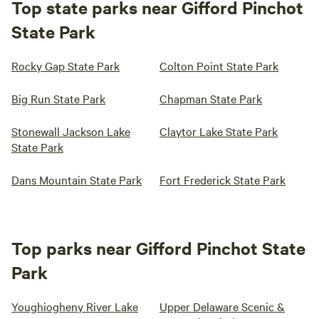
Top state parks near Gifford Pinchot
State Park
Rocky Gap State Park
Colton Point State Park
Big Run State Park
Chapman State Park
Stonewall Jackson Lake
Claytor Lake State Park
State Park
Dans Mountain State Park
Fort Frederick State Park
Top parks near Gifford Pinchot State
Park
Youghiogheny River Lake
Upper Delaware Scenic &