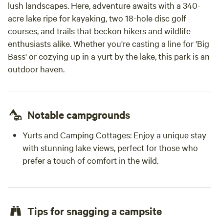
lush landscapes. Here, adventure awaits with a 340-
acre lake ripe for kayaking, two 18-hole disc golf
courses, and trails that beckon hikers and wildlife
enthusiasts alike. Whether you're casting a line for 'Big
Bass' or cozying up in a yurt by the lake, this park is an
outdoor haven.
Notable campgrounds
Yurts and Camping Cottages: Enjoy a unique stay
with stunning lake views, perfect for those who
prefer a touch of comfort in the wild.
Tips for snagging a campsite