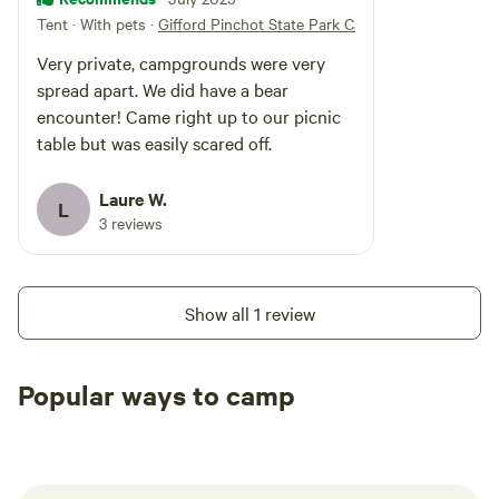
Tent · With pets
·
Gifford Pinchot State Park Campground
Very private, campgrounds were very
spread apart. We did have a bear
encounter! Came right up to our picnic
table but was easily scared off.
Laure W.
L
3 reviews
Show all 1 review
Popular ways to camp
Tent sites
RV sites
All to yours