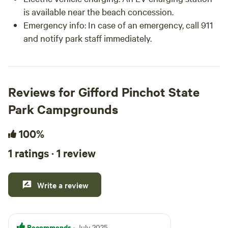
is available near the beach concession.
Emergency info: In case of an emergency, call 911
and notify park staff immediately.
Reviews for Gifford Pinchot State
Park Campgrounds
100%
1 ratings · 1 review
Write a review
Recommends
· July 2025