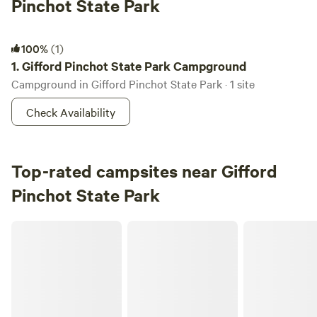
Pinchot State Park
Gifford Pinchot State Park Campground
100%
(1)
1.
Gifford Pinchot State Park Campground
Campground in Gifford Pinchot State Park · 1 site
Check Availability
Top-rated campsites near Gifford
Pinchot State Park
Conewago Glamp and Paddle