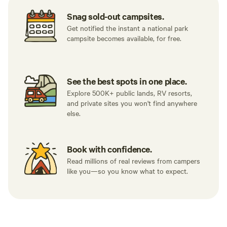
Snag sold-out campsites.
Get notified the instant a national park
campsite becomes available, for free.
See the best spots in one place.
Explore 500K+ public lands, RV resorts,
and private sites you won't find anywhere
else.
Book with confidence.
Read millions of real reviews from campers
like you—so you know what to expect.