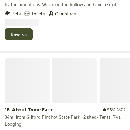
by the mountains. We are in the hollow and have a small
creek running through the woods on our property. We see
Pets
Toilets
Campfires
lots of wildlife and beautiful sunsets. It is very peaceful yet
we are very close to Gettysburg for sight seeing and
Liberty Mountain Resort for golfing in the warm weather
Reserve
and snow sports in the winter.
About Tyme Farm
18.
About Tyme Farm
(30)
95%
34mi from Gifford Pinchot State Park · 2 sites · Tents, RVs,
Lodging