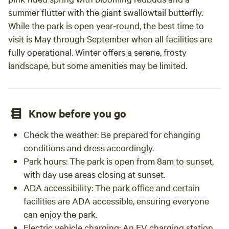
summer flutter with the giant swallowtail butterfly.
While the park is open year-round, the best time to
visit is May through September when all facilities are
fully operational. Winter offers a serene, frosty
landscape, but some amenities may be limited.
Know before you go
Check the weather: Be prepared for changing
conditions and dress accordingly.
Park hours: The park is open from 8am to sunset,
with day use areas closing at sunset.
ADA accessibility: The park office and certain
facilities are ADA accessible, ensuring everyone
can enjoy the park.
Electric vehicle charging: An EV charging station