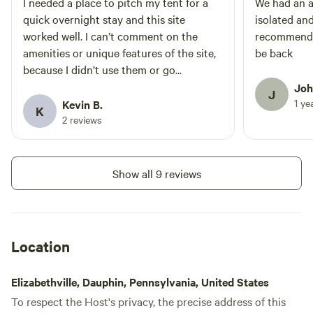
I needed a place to pitch my tent for a
We had an a
quick overnight stay and this site
isolated and
worked well. I can’t comment on the
recommend t
amenities or unique features of the site,
be back
because I didn’t use them or go
exploring. Plenty of wood was available
Joh
J
for a campfire.
1 ye
Kevin B.
K
2 reviews
Show all 9 reviews
Location
Elizabethville, Dauphin, Pennsylvania, United States
To respect the Host's privacy, the precise address of this