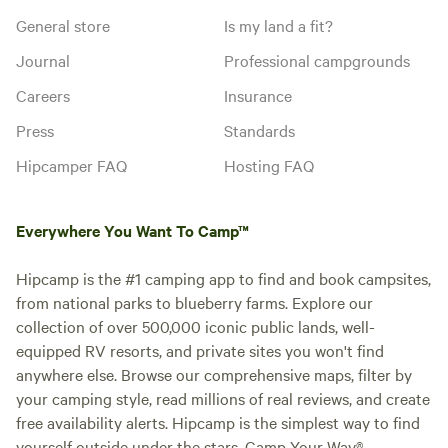
General store
Is my land a fit?
Journal
Professional campgrounds
Careers
Insurance
Press
Standards
Hipcamper FAQ
Hosting FAQ
Everywhere You Want To Camp™
Hipcamp is the #1 camping app to find and book campsites,
from national parks to blueberry farms. Explore our
collection of over 500,000 iconic public lands, well-
equipped RV resorts, and private sites you won't find
anywhere else. Browse our comprehensive maps, filter by
your camping style, read millions of real reviews, and create
free availability alerts. Hipcamp is the simplest way to find
yourself outside under the stars. Camp Your Way®