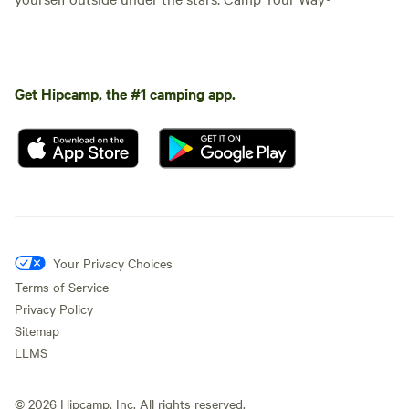
Get Hipcamp, the #1 camping app.
Your Privacy Choices
Terms of Service
Privacy Policy
Sitemap
LLMS
©
2026
Hipcamp, Inc. All rights reserved.