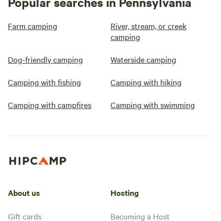
Popular searches in Pennsylvania
Farm camping
River, stream, or creek
camping
Dog-friendly camping
Waterside camping
Camping with fishing
Camping with hiking
Camping with campfires
Camping with swimming
About us
Hosting
Gift cards
Becoming a Host