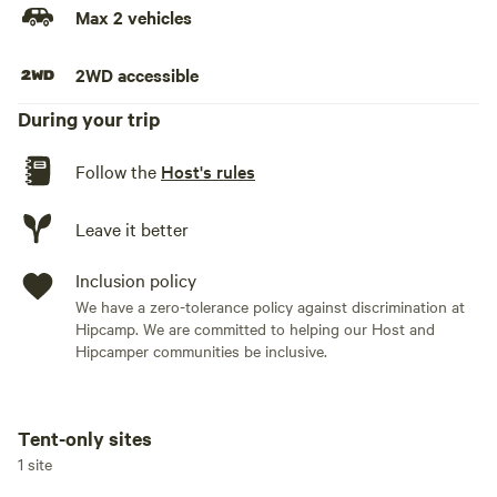
Max 2 vehicles
2WD accessible
During your trip
Follow the
Host's rules
Leave it better
Inclusion policy
We have a zero-tolerance policy against discrimination at
Hipcamp. We are committed to helping our Host and
Hipcamper communities be inclusive.
Tent-only sites
Add dates
1 site