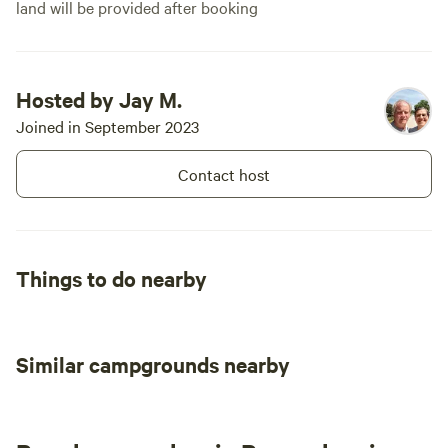
land will be provided after booking
Hosted by Jay M.
Joined in September 2023
Contact host
Things to do nearby
Similar campgrounds nearby