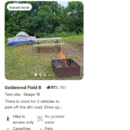
Instant book
Add guests
Goldenrod Field B
91%
(16)
Tent site · Sleeps 16
There is room for 2 vehicles to
park off the dirt road. Drive up
the path through the woods to a
Hike-in
No potable
couple acre field. The field has
access only
water
wooded fence row on three sides
Campfires
Pets