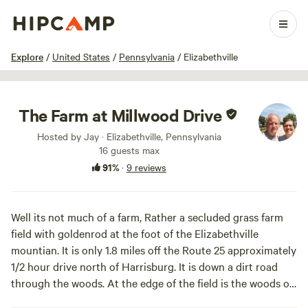
1 / 18
Explore
/
United States
/
Pennsylvania
/
Elizabethville
The Farm at Millwood Drive
Hosted by Jay · Elizabethville, Pennsylvania
16 guests max
91%
·
9 reviews
Well its not much of a farm, Rather a secluded grass farm
field with goldenrod at the foot of the Elizabethville
mountian. It is only 1.8 miles off the Route 25 approximately
1/2 hour drive north of Harrisburg. It is down a dirt road
through the woods. At the edge of the field is the woods of
the mountian. It has a small stream flowing throgh the