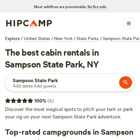
Most wildfires are preventable.
Be fire safe
Explore
/
United States
/
New York
/
State Parks
/
Sampson State Par
The best cabin rentals in
Sampson State Park, NY
Sampson State Park
Add dates
·
Add guests
100
%
(
4
)
Discover the most magical spots to pitch your tent or park
your rig on your next Sampson State Park adventure.
Top-rated campgrounds in Sampson