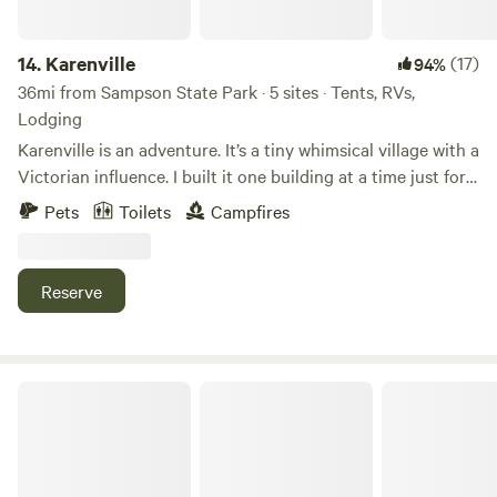
14.
Karenville
(17)
94%
36mi from Sampson State Park · 5 sites · Tents, RVs,
Lodging
Karenville is an adventure. It’s a tiny whimsical village with a
Victorian influence. I built it one building at a time just for
fun. I have been living here in Karenville for over 20 years
Pets
Toilets
Campfires
totally electric free. Yes that’s right there is no electric or
running water. No worries it’s all very civilized.
Reserve
Underhill Forest and Farm