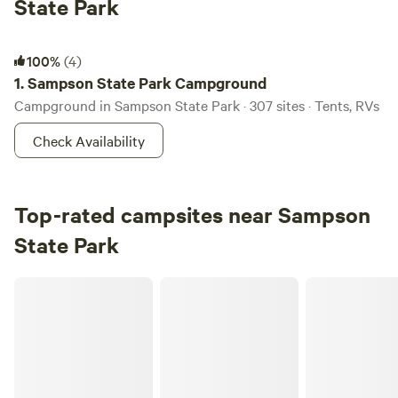
State Park
Sampson State Park Campground
100%
(4)
1.
Sampson State Park Campground
Campground in Sampson State Park · 307 sites · Tents, RVs
Check Availability
Top-rated campsites near Sampson
State Park
Camp Whitman on Seneca Lake