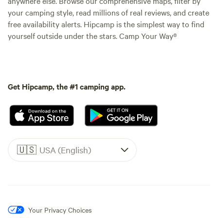
anywhere else. Browse our comprehensive maps, filter by
your camping style, read millions of real reviews, and create
free availability alerts. Hipcamp is the simplest way to find
yourself outside under the stars. Camp Your Way®
Get Hipcamp, the #1 camping app.
🇺🇸
USA (English)
Your Privacy Choices