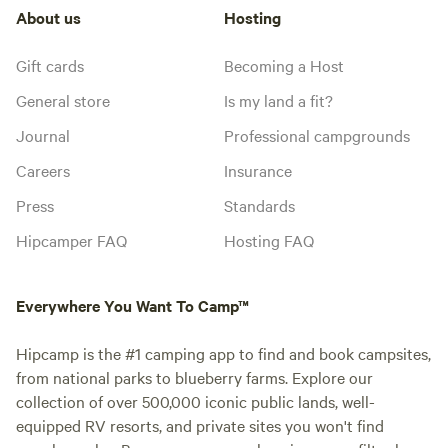
About us
Hosting
Gift cards
Becoming a Host
General store
Is my land a fit?
Journal
Professional campgrounds
Careers
Insurance
Press
Standards
Hipcamper FAQ
Hosting FAQ
Everywhere You Want To Camp™
Hipcamp is the #1 camping app to find and book campsites,
from national parks to blueberry farms. Explore our
collection of over 500,000 iconic public lands, well-
equipped RV resorts, and private sites you won't find