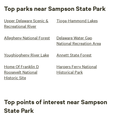
Top parks near Sampson State Park
Upper Delaware Scenic &
Tioga-Hammond Lakes
Recreational River
Allegheny National Forest
Delaware Water Gap
National Recreation Area
Youghiogheny River Lake
Annett State Forest
Home Of Franklin D
Harpers Ferry National
Roosevelt National
Historical Park
Historic Site
Top points of interest near Sampson
State Park