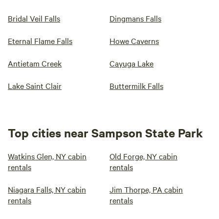
Bridal Veil Falls
Dingmans Falls
Eternal Flame Falls
Howe Caverns
Antietam Creek
Cayuga Lake
Lake Saint Clair
Buttermilk Falls
Top cities near Sampson State Park
Watkins Glen, NY cabin
Old Forge, NY cabin
rentals
rentals
Niagara Falls, NY cabin
Jim Thorpe, PA cabin
rentals
rentals