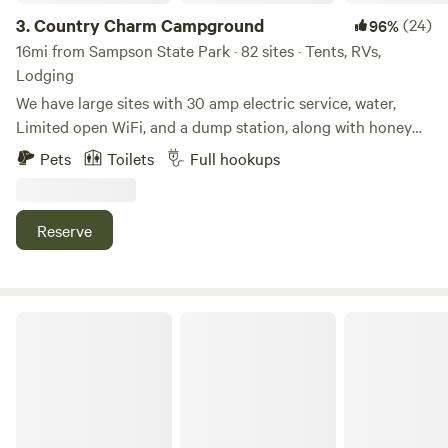
3.
Country Charm Campground
(24)
96%
16mi from Sampson State Park · 82 sites · Tents, RVs,
Lodging
We have large sites with 30 amp electric service, water,
Limited open WiFi, and a dump station, along with honey
wagon service. Other amenities include brand new
Pets
Toilets
Full hookups
bathrooms with private showers, a camp store, laundry
facilities and a fully-equipped, wheelchair-accessible
bathroom. You can also enjoy our well-stocked 5 acre pond
Reserve
with fishing dock. We have paddle boats and row boats for
your enjoyment, disc golf, 100+ acres of hiking trails, and
hay wagon rides. COME AND TRY OUR TWO NEW CABINS!
Tequila Sunrise: Lakeside Casita