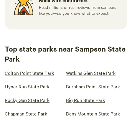
Book with confidence.
the length for the wood stove, as needed. Gas: 5 miles away.
Read millions of real reviews from campers
like you—so you know what to expect.
If you plan to grocery shop when you get to the area, the
closest store is at East Hill Plaza in Ithaca, about 9 miles
past where the cabin is (I can give you all that info if you
like). There is lots to explore/see/do in the Ithaca area if
you decide to come down off the hill one of the days. I'll
Top state parks near Sampson State
have some brochures and things in the cabin, and can
answer questions (aka where is the best ice cream, dinner,
Park
etc.).
Colton Point State Park
Watkins Glen State Park
Hyner Run State Park
Burnham Point State Park
Rocky Gap State Park
Big Run State Park
Chapman State Park
Dans Mountain State Park