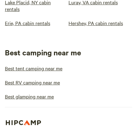
Lake Placid, NY cabin
Luray, VA cabin rentals
rentals
Erie, PA cabin rentals
Hershey, PA cabin rentals
Best camping near me
Best tent camping near me
Best RV camping near me
Best glamping near me