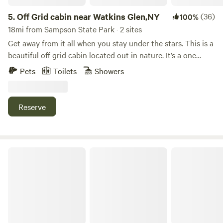
5.
Off Grid cabin near Watkins Glen,NY
(36)
100%
18mi from Sampson State Park · 2 sites
Get away from it all when you stay under the stars. This is a
beautiful off grid cabin located out in nature. It’s a one
room cabin with two queen sized beds. There is no running
Pets
Toilets
Showers
water, however a portable restroom is at the cabin. 12V
lighting & USB ports for charging phones. Enjoy the scenic
views from the outdoor fire pit or on the screened in porch!
Reserve
Bring your own food and drinks. Clean bedding is provided.
If you want to venture out for a fun off grid experience
come check us out!!
Minglewood Camp