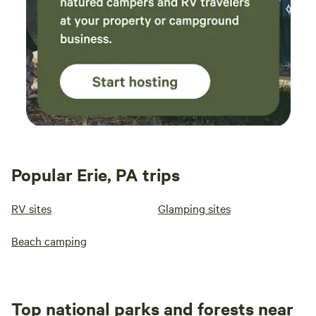
Popular Erie, PA trips
RV sites
Glamping sites
Beach camping
Top national parks and forests near