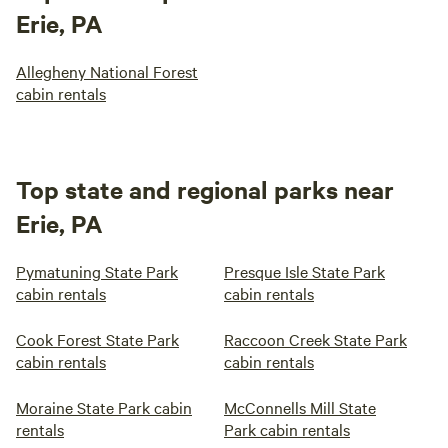
Erie, PA
Allegheny National Forest
cabin rentals
Top state and regional parks near
Erie, PA
Pymatuning State Park
Presque Isle State Park
cabin rentals
cabin rentals
Cook Forest State Park
Raccoon Creek State Park
cabin rentals
cabin rentals
Moraine State Park cabin
McConnells Mill State
rentals
Park cabin rentals