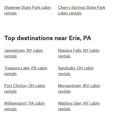
Shawnee State Park cabin
Cherry Springs State Park
rentals
cabin rentals
Top destinations near Erie, PA
Jamestown, NY cabin
Niagara Falls, NY cabin
rentals
rentals
Treasure Lake, PA cabin
Sandusky, OH cabin
rentals
rentals
Port Clinton, OH cabin
Morgantown, WV cabin
rentals
rentals
Williamsport, PA cabin
Watkins Glen, NY cabin
rentals
rentals