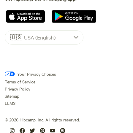
🇺🇸
USA (English)
Your Privacy Choices
Terms of Service
Privacy Policy
Sitemap
LLMS
©
2026
Hipcamp, Inc. All rights reserved.