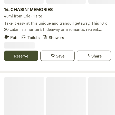
14.
CHASIN' MEMORIES
43mi from Erie · 1 site
Take it easy at this unique and tranquil getaway. This 16 x
20 cabin is a hunter’s hideaway or a romantic retreat,
located in a very quiet country setting. It has almost all the
Pets
Toilets
Showers
comforts of home. We are just a few miles from state game
lands. There are several state parks and lakes in close
proximity, and many miles of ATV trails and roads are
Reserve
Save
Share
accessible. We are also near several colleges. Please watch
for horse-and-buggies traveling the roads, as this is
Mennonite country.
Country Cabin near Tidioute, PA