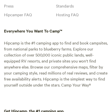
Press
Standards
Hipcamper FAQ
Hosting FAQ
Everywhere You Want To Camp™
Hipcamp is the #1 camping app to find and book campsites,
from national parks to blueberry farms. Explore our
collection of over 500,000 iconic public lands, well-
equipped RV resorts, and private sites you won't find
anywhere else. Browse our comprehensive maps, filter by
your camping style, read millions of real reviews, and create
free availability alerts. Hipcamp is the simplest way to find
yourself outside under the stars. Camp Your Way®
Get Hipcamp, the #1 camping app.