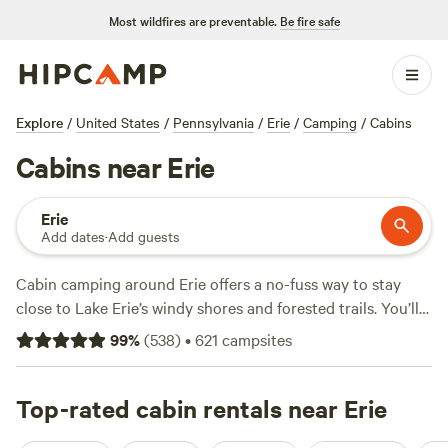
Most wildfires are preventable.
Be fire safe
Explore
/
United States
/
Pennsylvania
/
Erie
/
Camping
/
Cabins
Cabins near Erie
Erie
Add dates
·
Add guests
Cabin camping around Erie offers a no-fuss way to stay
close to Lake Erie’s windy shores and forested trails. You’ll
find over 160 cabin options, with prices starting at $45 and
99
%
(
538
)
•
621
campsites
an average night running $99. Top picks like
Spring Arbour
Magic Forest & Trails!
(157 reviews),
Flannel Dog Farm
(102
reviews), and
Top-rated cabin rentals near Erie
Angie's Country Cabins B&B
(39 reviews) put
you within reach of hardwood forests, quiet ponds, and