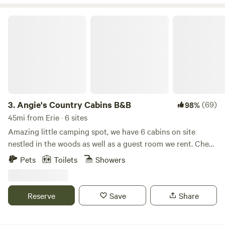
Angie's Country Cabins B&B
3.
Angie's Country Cabins B&B
(69)
98%
45mi from Erie · 6 sites
Amazing little camping spot, we have 6 cabins on site
nestled in the woods as well as a guest room we rent. Check
in 5 to 9 pm Check out 11 am at latest Drive up cabins are
Pets
Toilets
Showers
now the love shack and the moonlit lodge. Nice back porch
at the main house with shared hot tub- bar- table- grill..
Plenty of Parking. you can drive right up to the love shack
Reserve
Save
Share
cabin or our moonlit lodge cabin. The rest of the rentals
you MUST WALK to. No big hills. Super quiet spot in