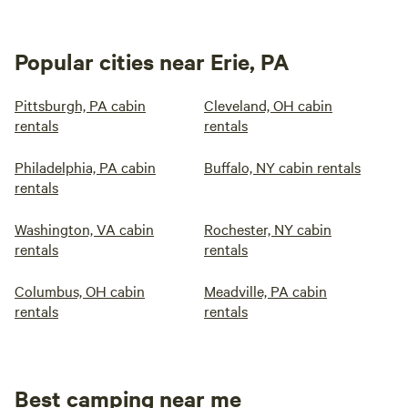
Popular cities near Erie, PA
Pittsburgh, PA cabin
Cleveland, OH cabin
rentals
rentals
Philadelphia, PA cabin
Buffalo, NY cabin rentals
rentals
Washington, VA cabin
Rochester, NY cabin
rentals
rentals
Columbus, OH cabin
Meadville, PA cabin
rentals
rentals
Best camping near me