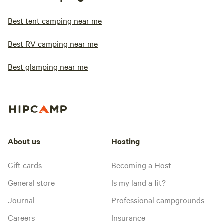
Best tent camping near me
Best RV camping near me
Best glamping near me
About us
Hosting
Gift cards
Becoming a Host
General store
Is my land a fit?
Journal
Professional campgrounds
Careers
Insurance