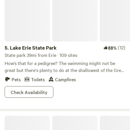
5.
Lake Erie State Park
(12)
88%
State park 39mi from Erie · 109 sites
How’s that for a pedigree? The swimming might not be
great but there's plenty to do at the shallowest of the Great
Lakes. It’s a great place to picnic, watch the migratory birds,
Pets
Toilets
Campfires
fish, and lounge on the beach. Take a canoe or a kayak out
on the lake. Take advantage of the winter snow to go cross-
Check Availability
country skiing. There’s even a disc golf course called
Shipwreck Bluff Disc Golf Course. Forgot your putter at
home? You can pick up a spare from the visitor
CHERRY VALLEY CHILL
center.&nbsp;In addition to the 97 campsites (tent & RV),
there are 10 cabins in this 355-acre campground, with