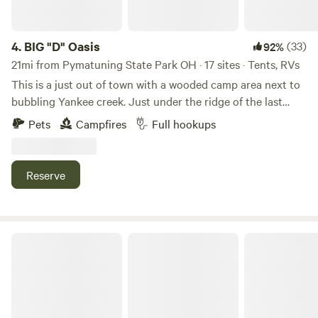
4.
BIG "D" Oasis
(33)
92%
21mi from Pymatuning State Park OH · 17 sites · Tents, RVs
This is a just out of town with a wooded camp area next to
bubbling Yankee creek. Just under the ridge of the last
known Indian tribe settlement in Trumbull County ohio.
Pets
Campfires
Full hookups
Several old trees date back to the original settlers. We have
provided brick fire rings, colored led lights, log benches and
firewood and trash receptacles Make yourself at home for a
Reserve
night or two..... We now have firewood with a donation box,
so you don't have to bring firewood. We also have a large
green house and nursery up the property and you can
purchase salad lettuce, tomatoes and fresheners, garden
Nederlandia
vegetables..