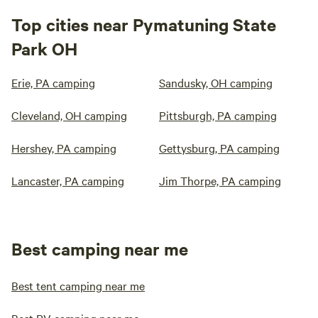
Top cities near Pymatuning State
Park OH
Erie, PA camping
Sandusky, OH camping
Cleveland, OH camping
Pittsburgh, PA camping
Hershey, PA camping
Gettysburg, PA camping
Lancaster, PA camping
Jim Thorpe, PA camping
Best camping near me
Best tent camping near me