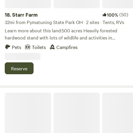
iron, discovered in Madison Township near North Ridge
Road in 1812, and the abundance of timber provided raw
18.
Starr Farm
(50)
100%
materials for iron furnaces. Iron stoves, kettles, hollowware
32mi from Pymatuning State Park OH · 2 sites · Tents, RVs
and other heavy castings were made at the foundry.
Learn more about this land:500 acres Heavily forested
Everyone is welcome here, let me know ahead of time if
hardwood stand with lots of wildlife and activities in
there's anything to make your stay more comfortable.
Northwestern Pennsylvania. Many trails for hiking, biking.
Please be respectful of the site and neighbors.
Pets
Toilets
Campfires
Peaceful solitude.
Reserve
Conneauttee Valley Getaway