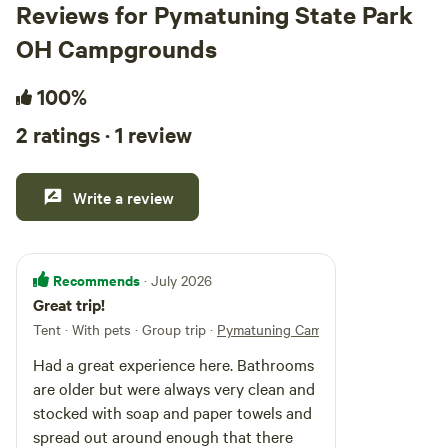
Reviews for Pymatuning State Park
OH Campgrounds
100%
2 ratings · 1 review
Write a review
Recommends
· July 2026
Great trip!
Tent · With pets · Group trip
·
Pymatuning Campground
Had a great experience here. Bathrooms
are older but were always very clean and
stocked with soap and paper towels and
spread out around enough that there