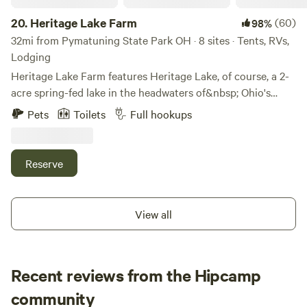
20.
Heritage Lake Farm
(60)
98%
32mi from Pymatuning State Park OH · 8 sites · Tents, RVs,
Lodging
Heritage Lake Farm features Heritage Lake, of course, a 2-
acre spring-fed lake in the headwaters of&nbsp; Ohio's
Grand River. Heritage Lake offers fishing, a swimming
Pets
Toilets
Full hookups
platform with&nbsp;a diving board, a diving board, a
trapeze swing.&nbsp; &nbsp;&nbsp;Park your RV,
motorhome or self-contained trailer just off the driveway
Reserve
south of the Host's main cabin for&nbsp;water, electric and
sewer on property.&nbsp;&nbsp;Tent Camping can be
separately booked at FarmStay - Tent @HeritageLakeFarm
View all
and&nbsp;is allowed&nbsp;most anywhere on the farm as
long as it will not interfere with seasonal agricultural
operations.&nbsp;Two vintage sleeping cabins can be
Recent reviews from the Hipcamp
separately booked at FarmStay - Cabin1
or&nbsp;&nbsp;FarmStay -&nbsp;Cabin2
brett
community
@HeritageLakeFarm.&nbsp;Heritage Lake Farm has