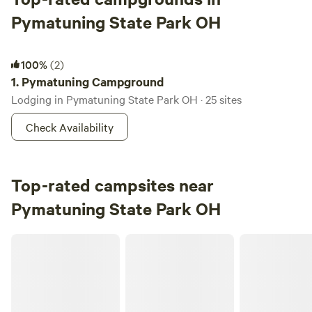
Pymatuning State Park OH
Pymatuning Campground
100%
(2)
1.
Pymatuning Campground
Lodging in Pymatuning State Park OH · 25 sites
Check Availability
Top-rated campsites near
Pymatuning State Park OH
CHERRY VALLEY CHILL