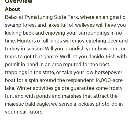
Overview
camp so late in the evening.
About
Relax at Pymatuning State Park, where an enigmatic
swamp forest and lakes full of walleyes will have you
kicking back and enjoying your surroundings in no
time. Hunters of all kinds will enjoy catching deer and
turkey in season. Will you brandish your bow, gun, or
traps to get that game? We'll let you decide. Fish with
permit in hand in an area reputed for the best
trappings in the state, or take your low horsepower
boat for a spin around the resplendent 14,000-acre
lake. Winter activities galore guarantee some frosty
fun, and with ponds and marshes that attract the
majestic bald eagle, we sense a kickass photo-op in
your near future.