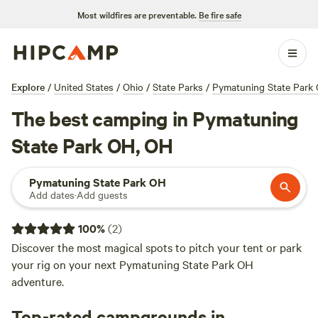
Most wildfires are preventable.
Be fire safe
Explore
/
United States
/
Ohio
/
State Parks
/
Pymatuning State Park
The best camping in Pymatuning
State Park OH, OH
Pymatuning State Park OH
Add dates
·
Add guests
100
%
(
2
)
Discover the most magical spots to pitch your tent or park
your rig on your next Pymatuning State Park OH
adventure.
Top-rated campgrounds in