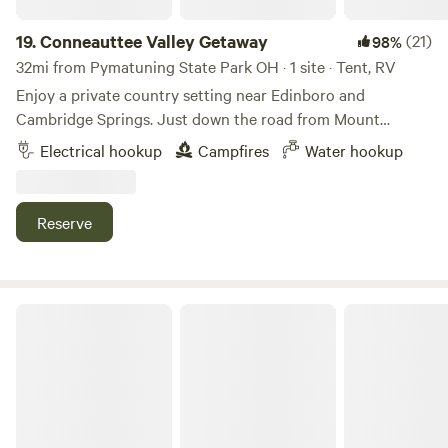
19.
Conneauttee Valley Getaway
(21)
98%
32mi from Pymatuning State Park OH · 1 site · Tent, RV
Enjoy a private country setting near Edinboro and
Cambridge Springs. Just down the road from Mount
Pleasant of Edinboro. Situated on approximately 3 acres
Electrical hookup
Campfires
Water hookup
with a pond for relaxing or fishing. Plenty of hiking
available nearby. Plenty of food options nearby with
Riverside Brewing within a few miles.
Reserve
Heritage Lake Farm