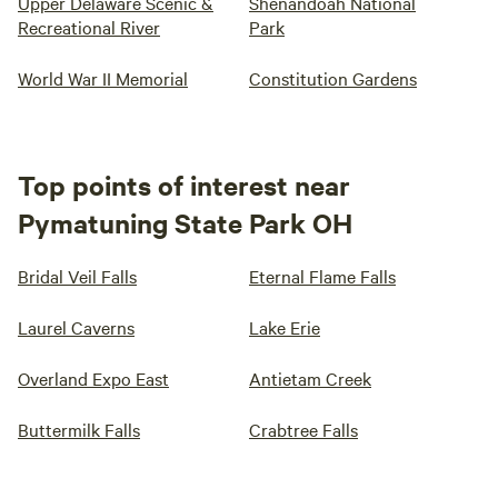
Upper Delaware Scenic &
Shenandoah National
Recreational River
Park
World War II Memorial
Constitution Gardens
Top points of interest near
Pymatuning State Park OH
Bridal Veil Falls
Eternal Flame Falls
Laurel Caverns
Lake Erie
Overland Expo East
Antietam Creek
Buttermilk Falls
Crabtree Falls