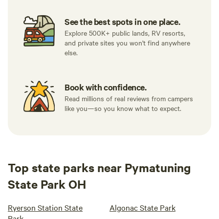
keeping your food in your car. You can
See the best spots in one place.
park right next to your campsite, the
map made me think you had to park in a
Explore 500K+ public lands, RV resorts,
and private sites you won't find anywhere
certain lot but you do not. There was
else.
some noise in the night but in general
everyone was kind and respectful that
we ran into. It would be hard for it to be
Book with confidence.
quiet in that large of a campground.
Read millions of real reviews from campers
Would definitely recommend a stroller if
like you—so you know what to expect.
you are bring littles for the walk to the
beach and nature center.
Top state parks near Pymatuning
State Park OH
Ryerson Station State
Algonac State Park
Park