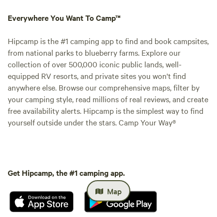
Everywhere You Want To Camp™
Hipcamp is the #1 camping app to find and book campsites,
from national parks to blueberry farms. Explore our
collection of over 500,000 iconic public lands, well-
equipped RV resorts, and private sites you won't find
anywhere else. Browse our comprehensive maps, filter by
your camping style, read millions of real reviews, and create
free availability alerts. Hipcamp is the simplest way to find
yourself outside under the stars. Camp Your Way®
Get Hipcamp, the #1 camping app.
Map