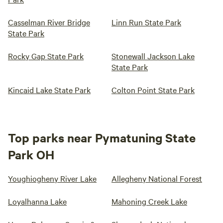
Casselman River Bridge
Linn Run State Park
State Park
Rocky Gap State Park
Stonewall Jackson Lake
State Park
Kincaid Lake State Park
Colton Point State Park
Top parks near Pymatuning State
Park OH
Youghiogheny River Lake
Allegheny National Forest
Loyalhanna Lake
Mahoning Creek Lake