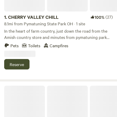
1.
CHERRY VALLEY CHILL
(27)
100%
8.1mi from Pymatuning State Park OH · 1 site
In the heart of farm country, just down the road from the
Amish country store and minutes from pymatuning park
and reservoir with great fishing, pontoon rental and a nice
Pets
Toilets
Campfires
beach, Local wineries and several public golf courses , 30
minutes south of historic Ashtabula harbor and walnut
beach on beautiful lake erie and quiet country roads to bike
Reserve
ride, just minutes from the new green way trail.
Patchwork Place