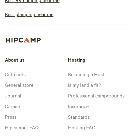
Best RV camping near me
Best glamping near me
About us
Hosting
Gift cards
Becoming a Host
General store
Is my land a fit?
Journal
Professional campgrounds
Careers
Insurance
Press
Standards
Hipcamper FAQ
Hosting FAQ