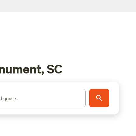
onument, SC
d guests