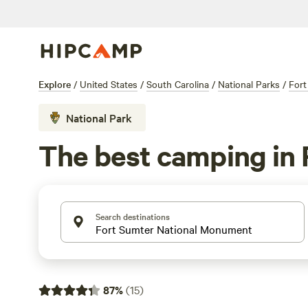
Explore
/
United States
/
South Carolina
/
National Parks
/
Fort
National Park
The best camping in
Search destinations
87
%
(
15
)