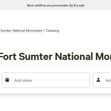
Most wildfires are preventable.
Be fire safe
 Sumter National Monument
/
Camping
 Fort Sumter National M
Add dates
Ad