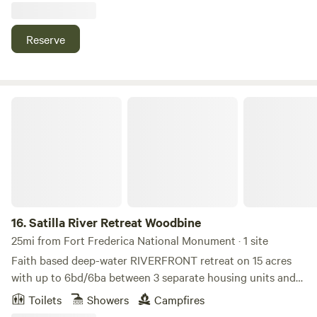
Simons and Jekyll Island, Ga. 12 min off I-95. We do have a
bath house and a laundry area on location for your needs.
Reserve
We look forward to meeting you soon.
Satilla River Retreat Woodbine
16.
Satilla River Retreat Woodbine
25mi from Fort Frederica National Monument · 1 site
Faith based deep-water RIVERFRONT retreat on 15 acres
with up to 6bd/6ba between 3 separate housing units and
room for an RV or two. Located in coastal Georgia (with
Toilets
Showers
Campfires
ocean access), Satilla Retreat offers unique living spaces.