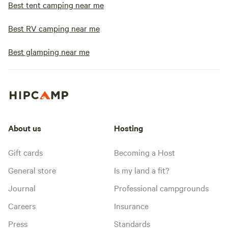
Best tent camping near me
Best RV camping near me
Best glamping near me
About us
Hosting
Gift cards
Becoming a Host
General store
Is my land a fit?
Journal
Professional campgrounds
Careers
Insurance
Press
Standards