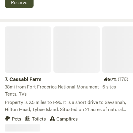
Reserve
vehicle through a 200 acre nature preserve.
Cassabl Farm
7.
Cassabl Farm
(176)
97%
38mi from Fort Frederica National Monument · 6 sites ·
Tents, RVs
Property is 2.5 miles to I-95. It is a short drive to Savannah,
Hilton Head, Tybee Island. Situated on 21 acres of natural
forest with a small lagoon and one edge sits along the
Pets
Toilets
Campfires
marsh. It is a quiet and peaceful place to enjoy nature and
the stars at night. Located near Fort Stewart, Cay Creek