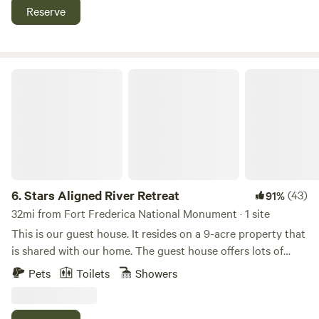
trees. Each site has municipal water (Not well water) and
Reserve
50/20 amp electric connections. Lights are on the power
pedestals. More amenities will be added soon. So, please
come and join us at Lucille Oaks on your next journey to or
from Florida!!
Stars Aligned River Retreat
6.
Stars Aligned River Retreat
(43)
91%
32mi from Fort Frederica National Monument · 1 site
This is our guest house. It resides on a 9-acre property that
is shared with our home. The guest house offers lots of
privacy including a seperate outdoor area behind the guest
Pets
Toilets
Showers
house. The other amenities are shared. Eco tours with the
owners is sometimes available including kayaking, hikiing,
swimming in the river and off road trail rides on a utility