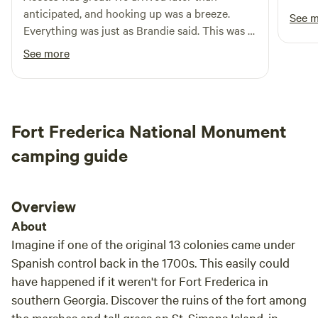
simple, timeless things that never go out of style. Managing
anticipated, and hooking up was a breeze.
See 
the rentals is the youngest daughter, Evan—that’s me! Feel
Everything was just as Brandie said. This was a
free to reach out with any questions.
"shakedown" run in a bigger unit, so I was a bit
See more
apprehensive, but all was perfect.
Fort Frederica National Monument
camping guide
Overview
About
Imagine if one of the original 13 colonies came under
Spanish control back in the 1700s. This easily could
have happened if it weren't for Fort Frederica in
southern Georgia. Discover the ruins of the fort among
the marshes and tall grass on St. Simons Island, in