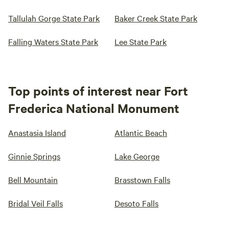
Tallulah Gorge State Park
Baker Creek State Park
Falling Waters State Park
Lee State Park
Top points of interest near Fort
Frederica National Monument
Anastasia Island
Atlantic Beach
Ginnie Springs
Lake George
Bell Mountain
Brasstown Falls
Bridal Veil Falls
Desoto Falls