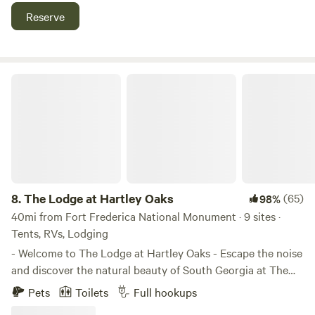
preserve is also near.
Reserve
The Lodge at Hartley Oaks
8.
The Lodge at Hartley Oaks
(65)
98%
40mi from Fort Frederica National Monument · 9 sites ·
Tents, RVs, Lodging
- Welcome to The Lodge at Hartley Oaks - Escape the noise
and discover the natural beauty of South Georgia at The
Lodge at Hartley Oaks in Folkston, Georgia. Nestled among
Pets
Toilets
Full hookups
towering oak trees and peaceful countryside, The Lodge