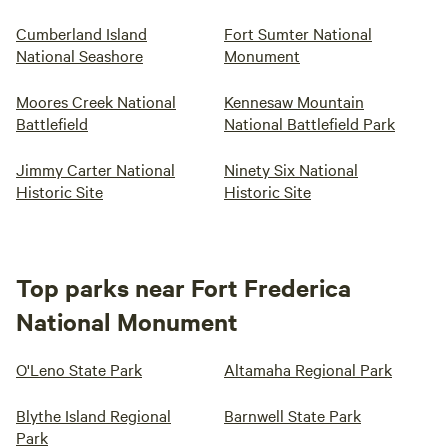
Cumberland Island
Fort Sumter National
National Seashore
Monument
Moores Creek National
Kennesaw Mountain
Battlefield
National Battlefield Park
Jimmy Carter National
Ninety Six National
Historic Site
Historic Site
Top parks near Fort Frederica
National Monument
O'Leno State Park
Altamaha Regional Park
Blythe Island Regional
Barnwell State Park
Park