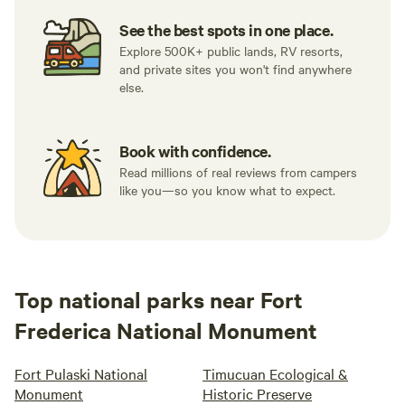
See the best spots in one place.
Explore 500K+ public lands, RV resorts,
and private sites you won't find anywhere
else.
Book with confidence.
Read millions of real reviews from campers
like you—so you know what to expect.
Top national parks near Fort
Frederica National Monument
Fort Pulaski National
Timucuan Ecological &
Monument
Historic Preserve