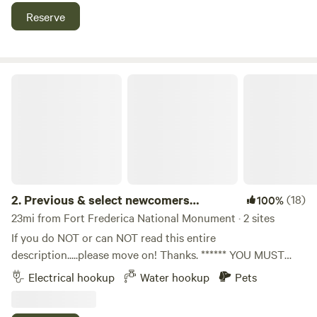
Speedway, a popular dirt race track in Hortense, GA.
Reserve
Motorbikes okay. We have tables and chairs available for
rent if needed. Primitive camping only at this time.
Previous & select newcomers welcome
2.
Previous & select newcomers
(18)
100%
welcome
23mi from Fort Frederica National Monument · 2 sites
If you do NOT or can NOT read this entire
description.....please move on! Thanks. ****** YOU MUST
HAVE A HOLDING TANK TO STAY WITH US!!!!! A bucket in
Electrical hookup
Water hookup
Pets
the back of the ol' Toyota or van does NOT qualify! ******
We accept stay requests from previous guests and select