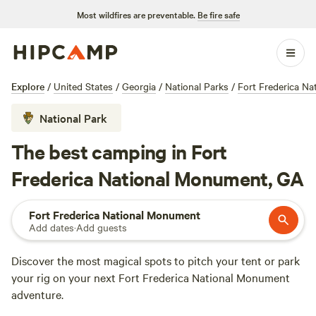
Most wildfires are preventable.
Be fire safe
Explore
/
United States
/
Georgia
/
National Parks
/
Fort Frederica N
National Park
The best camping in Fort
Frederica National Monument, GA
Fort Frederica National Monument
Add dates
·
Add guests
Discover the most magical spots to pitch your tent or park
your rig on your next Fort Frederica National Monument
adventure.