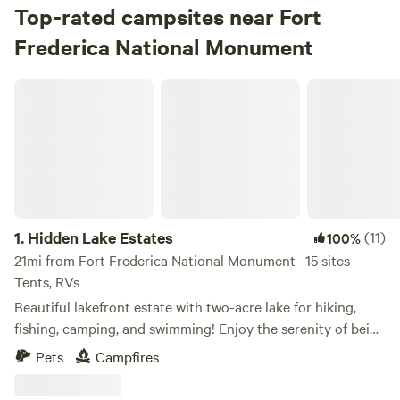
Top-rated campsites near Fort
Frederica National Monument
Hidden Lake Estates
1.
Hidden Lake Estates
(11)
100%
21mi from Fort Frederica National Monument · 15 sites ·
Tents, RVs
Beautiful lakefront estate with two-acre lake for hiking,
fishing, camping, and swimming! Enjoy the serenity of being
nestled in the woodlands, far away from city life. Choose
Pets
Campfires
from our under the pines, deep woods, or lakefront
campsites. We are located 6 miles from Golden Isles