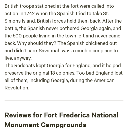
British troops stationed at the fort were called into
action in 1742 when the Spanish tried to take St.
Simons Island. British forces held them back. After the
battle, the Spanish never bothered Georgia again, and
the 500 people living in the town left and never came
back. Why should they? The Spanish chickened out
and didn't care. Savannah was a much nicer place to
live, anyway.
The Redcoats kept Georgia for England, and it helped
preserve the original 13 colonies. Too bad England lost
all of them, including Georgia, during the American
Revolution.
Reviews for Fort Frederica National
Monument Campgrounds