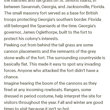
between Savannah, Georgia, and Jacksonville, Florida.
The small masonry fort served as a base for British
troops protecting Georgia's southern border. Florida
still belonged the Spaniards at the time. Georgia's
governor, James Oglethorpe, built to the fort to
protect his colony's interests.
Peeking out from behind the tall grass are some
cannon placements and the remnants of the grey
stone walls of the fort. The surrounding countryside is
basically flat. This made it easy to spot any invading
forces. Anyone who attacked the fort didn't have a
chance.
Imagine hearing the boom of the cannons as they
fired at any incoming rowboats. Rangers, some
dressed in period costume, help interpret the site for
visitors throughout the year. Fall and winter are good
times to visit because it isn't so hot.