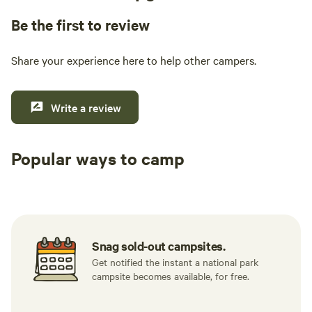
Be the first to review
Share your experience here to help other campers.
Write a review
Popular ways to camp
Tent sites
RV sites
All to yours
Snag sold-out campsites.
Get notified the instant a national park
campsite becomes available, for free.