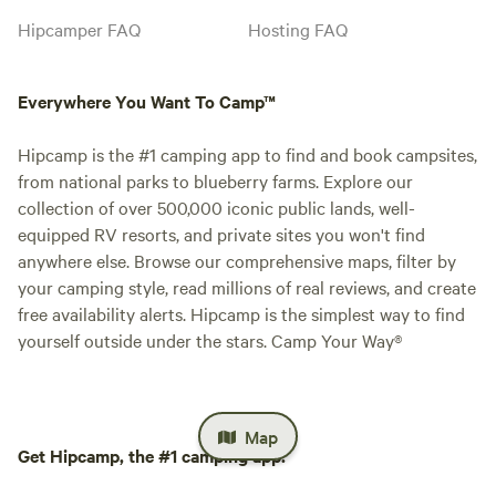
Hipcamper FAQ
Hosting FAQ
Everywhere You Want To Camp™
Hipcamp is the #1 camping app to find and book campsites,
from national parks to blueberry farms. Explore our
collection of over 500,000 iconic public lands, well-
equipped RV resorts, and private sites you won't find
anywhere else. Browse our comprehensive maps, filter by
your camping style, read millions of real reviews, and create
free availability alerts. Hipcamp is the simplest way to find
yourself outside under the stars. Camp Your Way®
Map
Get Hipcamp, the #1 camping app.