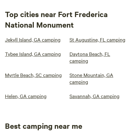
Top cities near Fort Frederica
National Monument
Jekyll Island, GA camping
St Augustine, FL camping
Tybee Island, GA camping
Daytona Beach, FL
camping
Myrtle Beach, SC camping
Stone Mountain, GA
camping
Helen, GA camping
Savannah, GA camping
Best camping near me