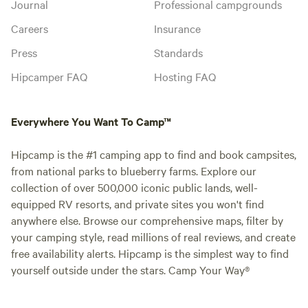
Journal
Professional campgrounds
Careers
Insurance
Press
Standards
Hipcamper FAQ
Hosting FAQ
Everywhere You Want To Camp™
Hipcamp is the #1 camping app to find and book campsites,
from national parks to blueberry farms. Explore our
collection of over 500,000 iconic public lands, well-
equipped RV resorts, and private sites you won't find
anywhere else. Browse our comprehensive maps, filter by
your camping style, read millions of real reviews, and create
free availability alerts. Hipcamp is the simplest way to find
yourself outside under the stars. Camp Your Way®