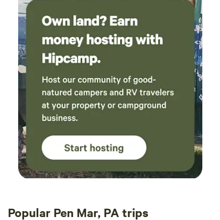
Popular Pen Mar, PA trips