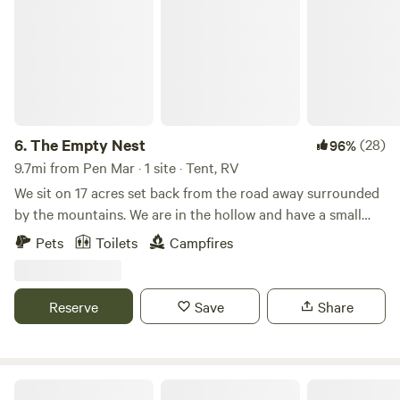
6.
The Empty Nest
(28)
96%
9.7mi from Pen Mar · 1 site · Tent, RV
We sit on 17 acres set back from the road away surrounded
by the mountains. We are in the hollow and have a small
creek running through the woods on our property. We see
Pets
Toilets
Campfires
lots of wildlife and beautiful sunsets. It is very peaceful yet
we are very close to Gettysburg for sight seeing and
Liberty Mountain Resort for golfing in the warm weather
Reserve
Save
Share
and snow sports in the winter.
Catoctin Quaker Camp