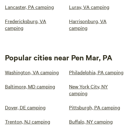
Lancaster, PA camping
Luray, VA camping
Fredericksburg, VA
Harrisonburg, VA
camping
camping
Popular cities near Pen Mar, PA
Washington, VA camping
Philadelphia, PA camping
Baltimore, MD camping
New York City, NY
camping
Dover, DE camping
Pittsburgh, PA camping
Trenton, NJ camping
Buffalo, NY camping