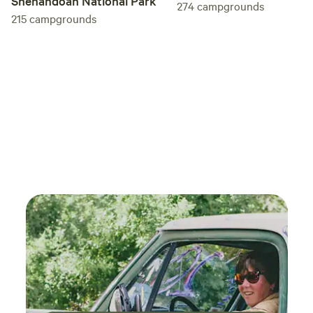
Shenandoah National Park
274
campgrounds
215
campgrounds