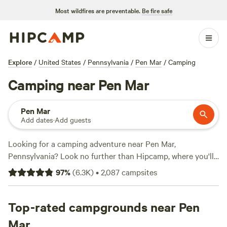
Most wildfires are preventable.
Be fire safe
Explore
/
United States
/
Pennsylvania
/
Pen Mar
/
Camping
Camping near Pen Mar
Pen Mar
Add dates
·
Add guests
Looking for a camping adventure near Pen Mar,
Pennsylvania? Look no further than Hipcamp, where you'll
find over 1000 options to suit your accommodation and
97
%
(
6.3K
)
•
2,087
campsites
activity preferences. Whether you're into swimming,
paddling, or snow sports, there's a campsite for you. Check
out popular campsites like
Top-rated campgrounds near Pen
Bald Eagle Campsite
(360
reviews),
Fairview Farms Airfield
(294 reviews), and
Camp
Mar