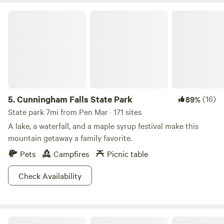
Cunningham Falls State Park
5.
Cunningham Falls State Park
(16)
89%
State park 7mi from Pen Mar · 171 sites
A lake, a waterfall, and a maple syrup festival make this
mountain getaway a family favorite.
Pets
Campfires
Picnic table
Check Availability
The Empty Nest