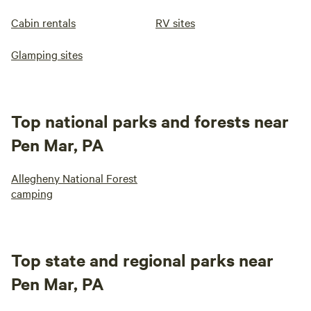
Cabin rentals
RV sites
Glamping sites
Top national parks and forests near
Pen Mar, PA
Allegheny National Forest
camping
Top state and regional parks near
Pen Mar, PA