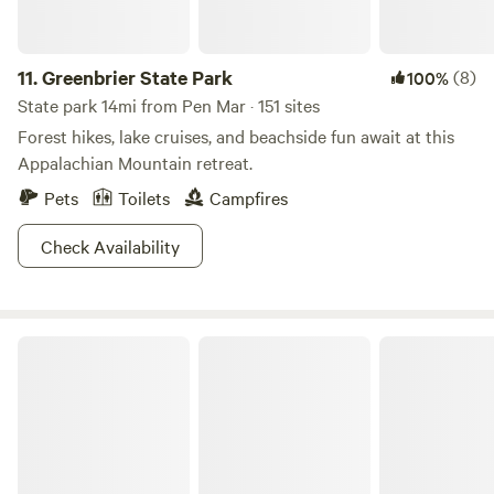
11.
Greenbrier State Park
(8)
100%
State park 14mi from Pen Mar · 151 sites
Forest hikes, lake cruises, and beachside fun await at this
Appalachian Mountain retreat.
Pets
Toilets
Campfires
Check Availability
Gambrill State Park