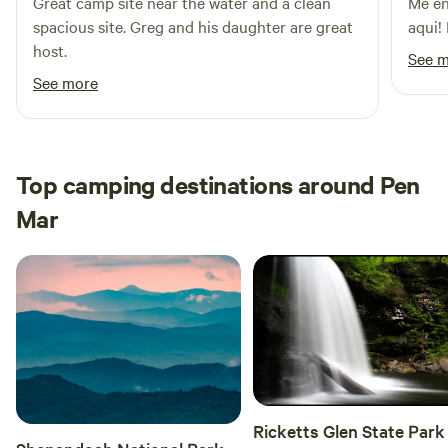
Great camp site near the water and a clean
Me en
spacious site. Greg and his daughter are great
aqui!
host.
See 
See more
Top camping destinations around Pen
Mar
Ricketts Glen State Park