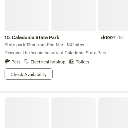
this is the place for you! This site is great for viewing all
kinds of celestial events. You will also have access to the
rest of what Hawkwood Farm offers including forest trails
and an array of wildlife. Pitch a tent, or sleep literally under
the stars. ; We are asking that people take their trash with
them.
10.
Caledonia State Park
(8)
100%
State park 13mi from Pen Mar · 180 sites
Discover the scenic beauty of Caledonia State Park.
Pets
Electrical hookup
Toilets
Check Availability
Greenbrier State Park