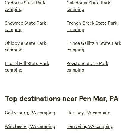
Codorus State Park
Caledonia State Park
camping
camping
Shawnee State Park
French Creek State Park
camping
camping
Ohiopyle State Park
Prince Gallitzin State Park
camping
camping
Laurel Hill State Park
Keystone State Park
camping
camping
Top destinations near Pen Mar, PA
Gettysburg, PA camping
Hershey, PA camping
Winchester, VA camping
Berryville, VA camping