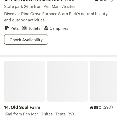
State park 24mi from Pen Mar · 75 sites
Discover Pine Grove Furnace State Park's natural beauty
and outdoor activities.
Pets
Toilets
Campfires
Check Availability
Old Soul Farm
14.
Old Soul Farm
(290)
99%
15mi from Pen Mar · 3 sites · Tents, RVs