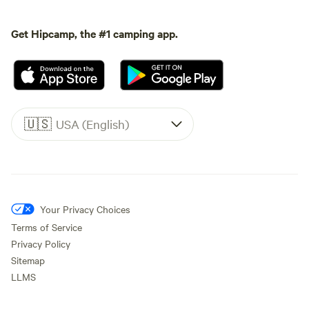
Get Hipcamp, the #1 camping app.
🇺🇸
USA (English)
Your Privacy Choices
Terms of Service
Privacy Policy
Sitemap
LLMS