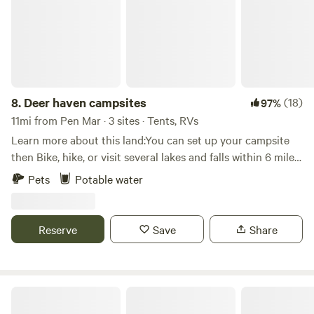
Gambril State Park are all within a 10 to 15-minute drive.
Adventure awaits at Catoctin Mountain Park! Nestled in
the Blue Ridge Mountains, this park is the perfect getaway.
Hike a trail and enjoy an epic view.
8.
Deer haven campsites
(18)
97%
11mi from Pen Mar · 3 sites · Tents, RVs
Learn more about this land:You can set up your campsite
then Bike, hike, or visit several lakes and falls within 6 miles.
Lots of mountain and back roads! Never ending things to
Pets
Potable water
do and see nearby Camp David, Cunningham Falls and
Greenbrier State Parks just to name a few. Check a map and
search the area. Several sites are available!
Reserve
Save
Share
Hawkwood Farm