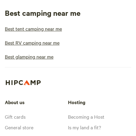
Best camping near me
Best tent camping near me
Best RV camping near me
Best glamping near me
About us
Hosting
Gift cards
Becoming a Host
General store
Is my land a fit?