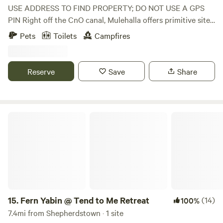
USE ADDRESS TO FIND PROPERTY; DO NOT USE A GPS
PIN Right off the CnO canal, Mulehalla offers primitive sites
with seasonal restrooms and showers available (cold
Pets
Toilets
Campfires
shower only). 1/10 of a mile walk to the Canal, 9-hole basic
disc golf, firewood for sale.
Reserve
Save
Share
Fern Yabin @ Tend to Me Retreat
15.
Fern Yabin @ Tend to Me Retreat
(14)
100%
7.4mi from Shepherdstown · 1 site