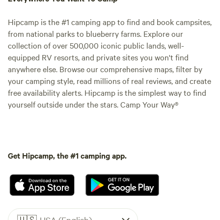
Hipcamp is the #1 camping app to find and book campsites,
from national parks to blueberry farms. Explore our
collection of over 500,000 iconic public lands, well-
equipped RV resorts, and private sites you won't find
anywhere else. Browse our comprehensive maps, filter by
your camping style, read millions of real reviews, and create
free availability alerts. Hipcamp is the simplest way to find
yourself outside under the stars. Camp Your Way®
Get Hipcamp, the #1 camping app.
🇺🇸
USA (English)