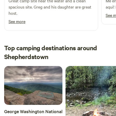
Great camp site near the water and a clean
Me en
spacious site. Greg and his daughter are great
aqui!
host.
See 
See more
Top camping destinations around
Shepherdstown
George Washington National