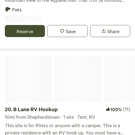
from multiple trailheads, Potomac and Shenandoah rivers,
Pets
C&O Canal, Historic Harpers Ferry, WV and Antietam
National Battlefield. Just 4 minutes to Big Cork Vineyards
and 10 to the famous Crystal Grottoes Caverns!! Lots of
Reserve
Save
Share
colorful chickens, guineas, pigeons, turkeys, quail, emus,
goats and sheep to see and fresh eggs available daily *30
foot clearance is combined length of truck and trailer, there
has been a 25 and 26 foot pulled by 4 door trucks but the
B Lane RV Hookup
turn in was a tight squeeze*
20.
B Lane RV Hookup
(11)
100%
10mi from Shepherdstown · 1 site · Tent, RV
This site is for RVers or anyone with a camper. This is a
private residence with an RV hook up. You must have a