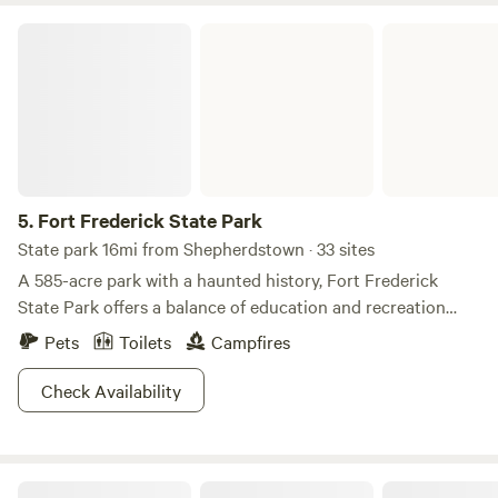
Fort Frederick State Park
5.
Fort Frederick State Park
State park 16mi from Shepherdstown · 33 sites
A 585-acre park with a haunted history, Fort Frederick
State Park offers a balance of education and recreation
that’s mighty tough to beat. It borders the Potomac River
Pets
Toilets
Campfires
with the the Chesapeake and Ohio Canal serving as
passersby. Educational and historic exhibits are located in
Check Availability
the fort, barracks, CCC Museum and Visitor Center. The
park also organizes many programs including artillery
firings, junior ranger activities, a colonial children’s day and
Camp Battleview
the 18th Century Market Fair. Hike the gentle Beaver Pond