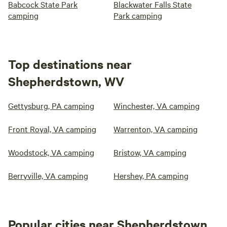
Babcock State Park
Blackwater Falls State
camping
Park camping
Top destinations near
Shepherdstown, WV
Gettysburg, PA camping
Winchester, VA camping
Front Royal, VA camping
Warrenton, VA camping
Woodstock, VA camping
Bristow, VA camping
Berryville, VA camping
Hershey, PA camping
Popular cities near Shepherdstown,