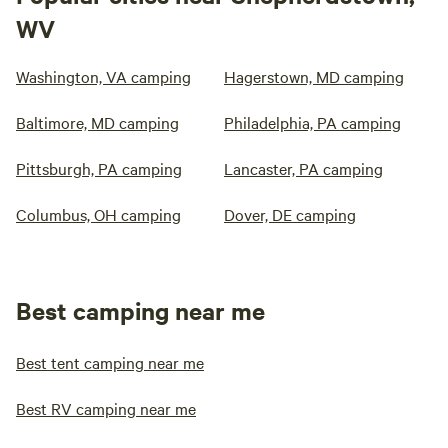
WV
Washington, VA camping
Hagerstown, MD camping
Baltimore, MD camping
Philadelphia, PA camping
Pittsburgh, PA camping
Lancaster, PA camping
Columbus, OH camping
Dover, DE camping
Best camping near me
Best tent camping near me
Best RV camping near me