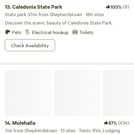
13.
Caledonia State Park
(8)
100%
State park 37mi from Shepherdstown · 180 sites
Discover the scenic beauty of Caledonia State Park.
Pets
Electrical hookup
Toilets
Check Availability
Mulehalla
14.
Mulehalla
(434)
97%
7mi from Shepherdstown · 13 sites · Tents, RVs, Lodging