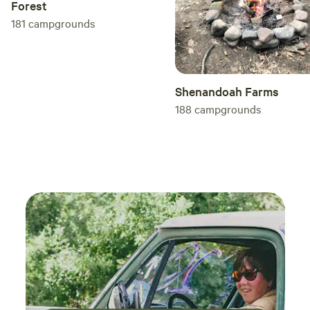
Forest
181
campgrounds
Shenandoah Farms
188
campgrounds