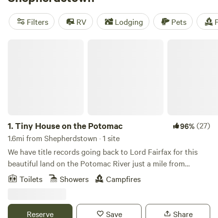
Eagle Campsite
(360 reviews),
Camp Shenandoah Meadows
(295 reviews), and
Private Paradise on Rivers Bend
(210
Filters
RV
Lodging
Pets
F
reviews). Enjoy popular amenities like toilets, campfires,
and potable water, and take part in activities like exploring
Tiny House on the Potomac
historic sites, swimming, or off-roading. Happy camping!
1.
Tiny House on the Potomac
(27)
96%
1.6mi from Shepherdstown · 1 site
We have title records going back to Lord Fairfax for this
beautiful land on the Potomac River just a mile from
Shepherdstown. The Tiny House was a fishing cabin dating
Toilets
Showers
Campfires
to at least the 1940s. The Main house is a historic stone
structure dating to 1815.Learn more about this land:Relax
and escape to the peace and quiet by the Potomac River,
Reserve
Save
Share