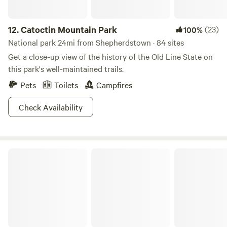
12.
Catoctin Mountain Park
(23)
100%
National park 24mi from Shepherdstown · 84 sites
Get a close-up view of the history of the Old Line State on
this park's well-maintained trails.
Pets
Toilets
Campfires
Check Availability
Caledonia State Park