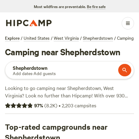
Most wildfires are preventable.
Be fire safe
Explore
/
United States
/
West Virginia
/
Shepherdstown
/
Camping
Camping near Shepherdstown
Shepherdstown
Add dates
·
Add guests
Looking to go camping near Shepherdstown, West
Virginia? Look no further than Hipcamp! With over 930
options available, you'll find the perfect campsite to suit
97
%
(
8.2K
)
•
2,203
campsites
your accommodation preference, whether it's a tent, RV, or
cabin. Plus, with an average price per night of $50 and
options as low as $1, you'll find something to fit any budget.
Top-rated campgrounds near
Check out our top campsites with glowing reviews:
Bald
Shepherdstown