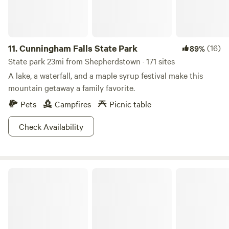
guided hikes. Get explorin'!
11.
Cunningham Falls State Park
(16)
89%
State park 23mi from Shepherdstown · 171 sites
A lake, a waterfall, and a maple syrup festival make this
mountain getaway a family favorite.
Pets
Campfires
Picnic table
Check Availability
Catoctin Mountain Park