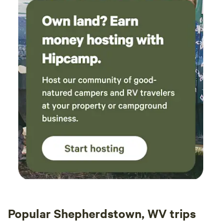
Popular Shepherdstown, WV trips