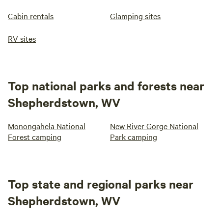
Cabin rentals
Glamping sites
RV sites
Top national parks and forests near
Shepherdstown, WV
Monongahela National
New River Gorge National
Forest camping
Park camping
Top state and regional parks near
Shepherdstown, WV