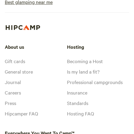
Best glamping near me
About us
Hosting
Gift cards
Becoming a Host
General store
Is my land a fit?
Journal
Professional campgrounds
Careers
Insurance
Press
Standards
Hipcamper FAQ
Hosting FAQ
Everywhere You Want To Camp™