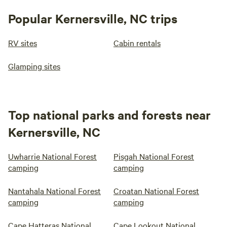
Popular Kernersville, NC trips
RV sites
Cabin rentals
Glamping sites
Top national parks and forests near
Kernersville, NC
Uwharrie National Forest
Pisgah National Forest
camping
camping
Nantahala National Forest
Croatan National Forest
camping
camping
Cape Hatteras National
Cape Lookout National