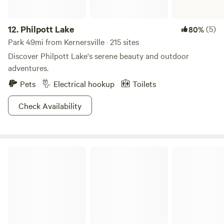
12.
Philpott Lake
(5)
80%
Park 49mi from Kernersville · 215 sites
Discover Philpott Lake's serene beauty and outdoor
adventures.
Pets
Electrical hookup
Toilets
Check Availability
Brookhaven Mill Farm (2 campsites)