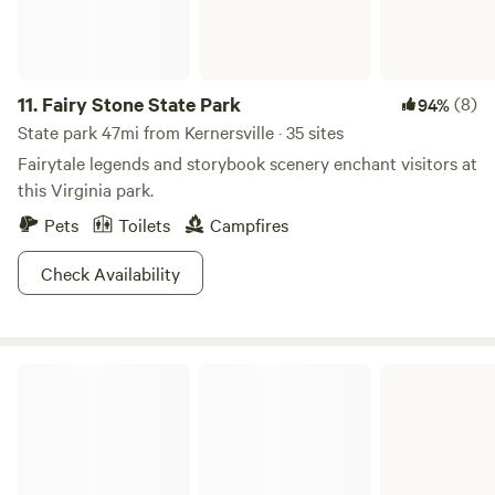
11.
Fairy Stone State Park
(8)
94%
State park 47mi from Kernersville · 35 sites
Fairytale legends and storybook scenery enchant visitors at
this Virginia park.
Pets
Toilets
Campfires
Check Availability
Philpott Lake