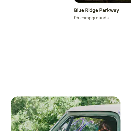
Blue Ridge Parkway
94
campgrounds