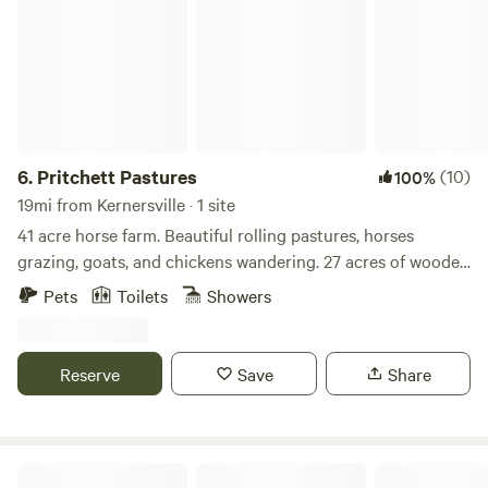
6.
Pritchett Pastures
(10)
100%
19mi from Kernersville · 1 site
41 acre horse farm. Beautiful rolling pastures, horses
grazing, goats, and chickens wandering. 27 acres of wooded
forest with about 2 miles of trails that loop through them
Pets
Toilets
Showers
and throughout the property. Fishing pond, hiking/walking
trails, or head to downtown Greensboro for dinner and a
show. Sit in swing and read a book.
Reserve
Save
Share
Off Grid Living