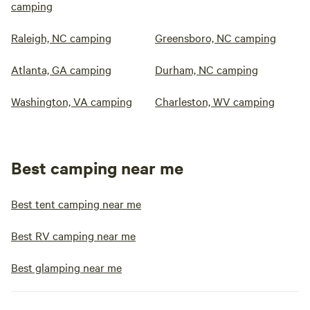
camping
Raleigh, NC camping
Greensboro, NC camping
Atlanta, GA camping
Durham, NC camping
Washington, VA camping
Charleston, WV camping
Best camping near me
Best tent camping near me
Best RV camping near me
Best glamping near me