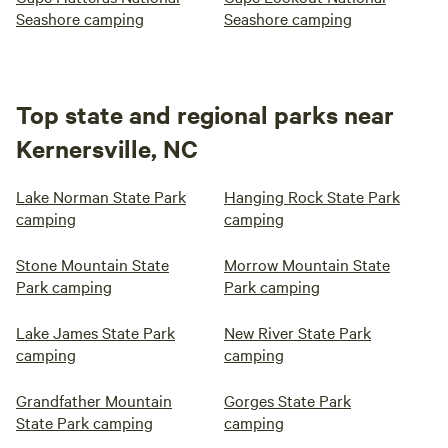
Seashore camping
Seashore camping
Top state and regional parks near
Kernersville, NC
Lake Norman State Park
Hanging Rock State Park
camping
camping
Stone Mountain State
Morrow Mountain State
Park camping
Park camping
Lake James State Park
New River State Park
camping
camping
Grandfather Mountain
Gorges State Park
State Park camping
camping