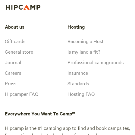
About us
Hosting
Gift cards
Becoming a Host
General store
Is my land a fit?
Journal
Professional campgrounds
Careers
Insurance
Press
Standards
Hipcamper FAQ
Hosting FAQ
Everywhere You Want To Camp™
Hipcamp is the #1 camping app to find and book campsites,
from national parks to blueberry farms. Explore our