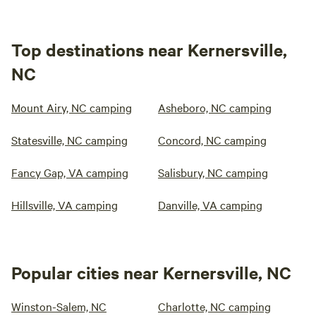
Top destinations near Kernersville,
NC
Mount Airy, NC camping
Asheboro, NC camping
Statesville, NC camping
Concord, NC camping
Fancy Gap, VA camping
Salisbury, NC camping
Hillsville, VA camping
Danville, VA camping
Popular cities near Kernersville, NC
Winston-Salem, NC
Charlotte, NC camping