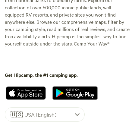
collection of over 500,000 iconic public lands, well-
equipped RV resorts, and private sites you won't find
anywhere else. Browse our comprehensive maps, filter by
your camping style, read millions of real reviews, and create
free availability alerts. Hipcamp is the simplest way to find
yourself outside under the stars. Camp Your Way®
Get Hipcamp, the #1 camping app.
🇺🇸
USA (English)