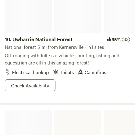
10.
Uwharrie National Forest
(33)
95%
National forest 51mi from Kernersville · 141 sites
Off-roading with full-size vehicles, hunting, fishing and
equestrian are all in this amazing forest!
Electrical hookup
Toilets
Campfires
Check Availability
Fairy Stone State Park