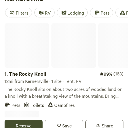
Rivers Edge Trail Camp
(267 reviews),
Savage Acres on
Craig Creek
(269 reviews), and
ON TOP . CAMP - NW NC
Filters
RV
Lodging
Pets
F
Ashe Co
(240 reviews). So pack your bags and get ready
for an unforgettable camping experience!
The Rocky Knoll
1.
The Rocky Knoll
(163)
99%
12mi from Kernersville · 1 site · Tent, RV
The Rocky Knoll sits on about two acres of wooded land on
a knoll with a breathtaking view of the mountains. Bring
your family, pet and your tent to enjoy this beautiful
Pets
Toilets
Campfires
secluded campsite which is conveniently located to
Hanging Rock State, Pilot Mountain State Park, Belews
Lake and Winston-Salem. This land has been in the family
Reserve
Save
Share