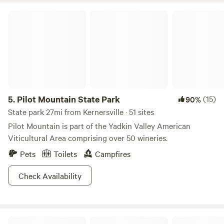
Pilot Mountain State Park
5.
Pilot Mountain State Park
(15)
90%
State park 27mi from Kernersville · 51 sites
Pilot Mountain is part of the Yadkin Valley American
Viticultural Area comprising over 50 wineries.
Pets
Toilets
Campfires
Check Availability
Pritchett Pastures