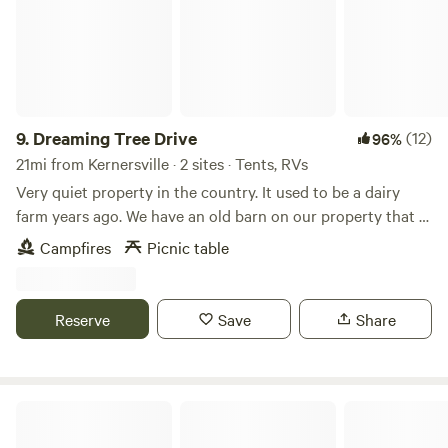
9.
Dreaming Tree Drive
(12)
96%
21mi from Kernersville · 2 sites · Tents, RVs
Very quiet property in the country. It used to be a dairy
farm years ago. We have an old barn on our property that is
approximately 200 years old. We have a big open field
Campfires
Picnic table
beside of our house. Many mornings you can see wild deer
running through the fields. Fire pit available for use on site.
Reserve
Save
Share
Uwharrie National Forest