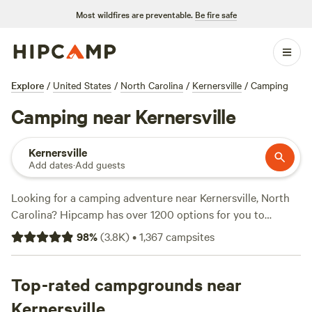
Most wildfires are preventable.
Be fire safe
Explore
/
United States
/
North Carolina
/
Kernersville
/
Camping
Camping near Kernersville
Kernersville
Add dates
·
Add guests
Looking for a camping adventure near Kernersville, North
Carolina? Hipcamp has over 1200 options for you to
choose from! Whether you're a fan of off-roading, climbing,
98
%
(
3.8K
)
•
1,367
campsites
or snow sports, there's something for everyone. With
popular amenities like potable water, trash disposal, and
pet-friendly sites, you'll have everything you need for a
Top-rated campgrounds near
comfortable stay. Looking for top campsites? Check out
Kernersville