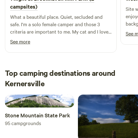
listing for more detail.
campsites)
Site 
enjoy
What a beautiful place. Quiet, secluded and
backg
safe. I'm a solo female camper and those 3
sight
criteria are important to me. My cat and I loved
See 
the farm smells and watching the sheep. I did
See more
maneuver around a little to get level and may
not have been right at the designated spot but
I thought my leveling blocks would have made
unwanted divots in the wet ground.
Top camping destinations around
Kernersville
Stone Mountain State Park
95
campgrounds