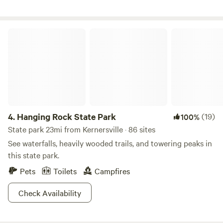
Hanging Rock State Park
4.
Hanging Rock State Park
(19)
100%
State park 23mi from Kernersville · 86 sites
See waterfalls, heavily wooded trails, and towering peaks in
this state park.
Pets
Toilets
Campfires
Check Availability