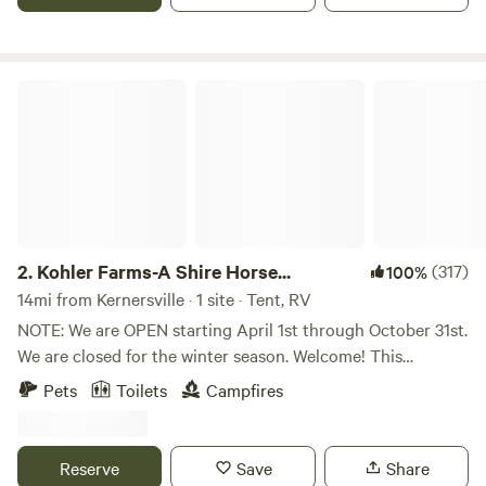
for many, many years. We just love the solitude on the
Rocky Knoll and wanted to share it's beauty with others
who enjoy nature.
Kohler Farms-A Shire Horse...
2.
Kohler Farms-A Shire Horse...
(317)
100%
14mi from Kernersville · 1 site · Tent, RV
NOTE: We are OPEN starting April 1st through October 31st.
We are closed for the winter season. Welcome! This
primitive Tent/RV site offers: 2-Private Acres + FREE
Pets
Toilets
Campfires
Firewood + 8-foot Industrial Picnic Table + Little Tikes
Picnic Table + Commercial-Grade Port-A-Potty + Large
Garbage Bin + 5-Gallon Bucket + Adirondack/Sitting
Reserve
Save
Share
Chairs + Pet Friendly! Solo travelers, families, and romantic