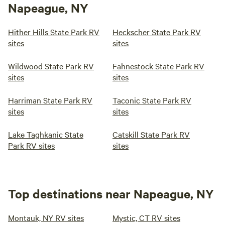
Napeague, NY
Hither Hills State Park RV
Heckscher State Park RV
sites
sites
Wildwood State Park RV
Fahnestock State Park RV
sites
sites
Harriman State Park RV
Taconic State Park RV
sites
sites
Lake Taghkanic State
Catskill State Park RV
Park RV sites
sites
Top destinations near Napeague, NY
Montauk, NY RV sites
Mystic, CT RV sites