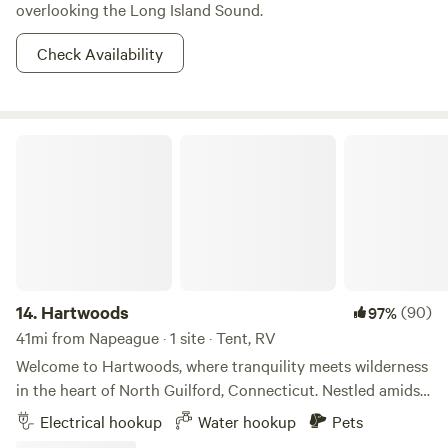
State Park is just as full of outdoor activities as it is with
overlooking the Long Island Sound.
history.
Check Availability
Hartwoods
14.
Hartwoods
(90)
97%
41mi from Napeague · 1 site · Tent, RV
Welcome to Hartwoods, where tranquility meets wilderness
in the heart of North Guilford, Connecticut. Nestled amidst
a serene wooded landscape, our property offers a unique
Electrical hookup
Water hookup
Pets
and private respite from the hustle and bustle of everyday