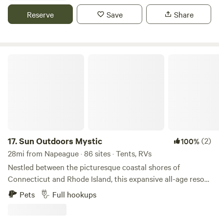
explore, as well as being centrally located in CT, aka easy to
Reserve
Save
Share
get to wherever you need to go! Dogs are welcome.
Sun Outdoors Mystic
17.
Sun Outdoors Mystic
(2)
100%
28mi from Napeague · 86 sites · Tents, RVs
Nestled between the picturesque coastal shores of
Connecticut and Rhode Island, this expansive all-age resort
stands out as a premier destination for both RV and tent
Pets
Full hookups
campers. Seaport offers a unique blend of natural beauty
and recreational activities, making it an ideal getaway for