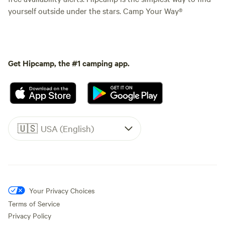
yourself outside under the stars. Camp Your Way®
Get Hipcamp, the #1 camping app.
🇺🇸
USA (English)
Your Privacy Choices
Terms of Service
Privacy Policy