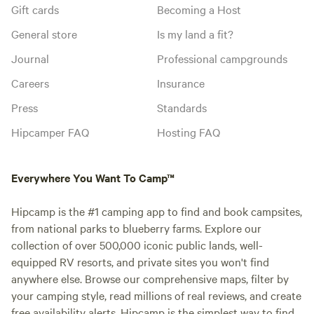
Gift cards
Becoming a Host
General store
Is my land a fit?
Journal
Professional campgrounds
Careers
Insurance
Press
Standards
Hipcamper FAQ
Hosting FAQ
Everywhere You Want To Camp™
Hipcamp is the #1 camping app to find and book campsites,
from national parks to blueberry farms. Explore our
collection of over 500,000 iconic public lands, well-
equipped RV resorts, and private sites you won't find
anywhere else. Browse our comprehensive maps, filter by
your camping style, read millions of real reviews, and create
free availability alerts. Hipcamp is the simplest way to find