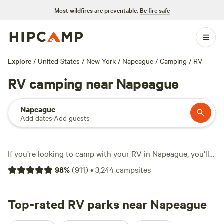
Most wildfires are preventable.
Be fire safe
Explore
/
United States
/
New York
/
Napeague
/
Camping
/
RV
RV camping near Napeague
Napeague
Add dates
·
Add guests
If you’re looking to camp with your RV in Napeague, you’ll
find over 1,800 options set against a landscape where salt
98
%
(
911
)
•
3,244
campsites
air and sandy soil meet. Sites here cater to every setup,
from compact campervans to big rigs, with frequent
electric and water hookups. Some locations start as low as
Top-rated RV parks near Napeague
$15 a night, with the average hovering around $48. Top