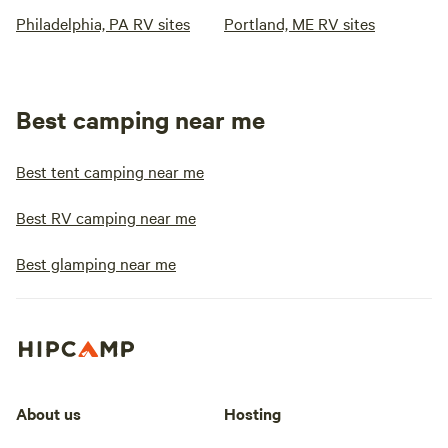
Philadelphia, PA RV sites
Portland, ME RV sites
Best camping near me
Best tent camping near me
Best RV camping near me
Best glamping near me
About us
Hosting