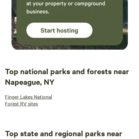
Top national parks and forests near
Napeague, NY
Finger Lakes National
Forest RV sites
Top state and regional parks near