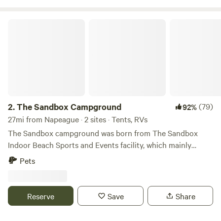
The Sandbox Campground
2.
The Sandbox Campground
(79)
92%
27mi from Napeague · 2 sites · Tents, RVs
The Sandbox campground was born from The Sandbox
Indoor Beach Sports and Events facility, which mainly
focuses on providing year round beach volleyball. We
Pets
bought the property in 2015 and opened the facility in 2019.
As it happens, it's a 12+ acre lot surrounded by wetlands,
hiking and biking trails ... there will never be another
Reserve
Save
Share
building built within view of our facility. We are surrounded
by nature, and will be forever. So what a great opportunity