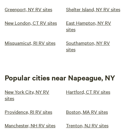
Greenport, NY RV sites
Shelter Island, NY RV sites
New London, CT RV sites
East Hampton, NY RV
sites
Misquamicut, RI RV sites
Southampton, NY RV
sites
Popular cities near Napeague, NY
New York City, NY RV
Hartford, CT RV sites
sites
Providence, RI RV sites
Boston, MA RV sites
Manchester, NH RV sites
Trenton, NJ RV sites