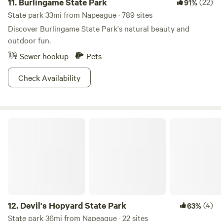
11.
Burlingame State Park
(22)
91%
State park 33mi from Napeague · 789 sites
Discover Burlingame State Park's natural beauty and
outdoor fun.
Sewer hookup
Pets
Check Availability
Devil's Hopyard State Park
12.
Devil's Hopyard State Park
(4)
63%
State park 36mi from Napeague · 22 sites