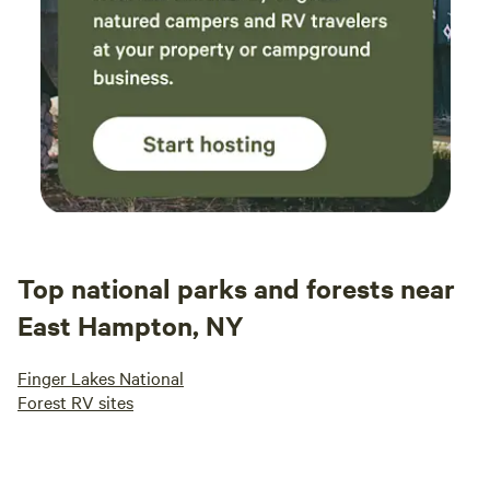
Top national parks and forests near
East Hampton, NY
Finger Lakes National
Forest RV sites