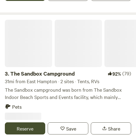
The Sandbox Campground
3.
The Sandbox Campground
(79)
92%
31mi from East Hampton · 2 sites · Tents, RVs
The Sandbox campground was born from The Sandbox
Indoor Beach Sports and Events facility, which mainly
focuses on providing year round beach volleyball. We
Pets
bought the property in 2015 and opened the facility in 2019.
As it happens, it's a 12+ acre lot surrounded by wetlands,
hiking and biking trails ... there will never be another
Reserve
Save
Share
building built within view of our facility. We are surrounded