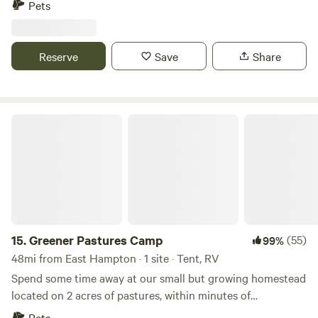
Pets
you’re camping under the stars or relaxing by the water, it’s
the perfect place to unwind, explore nature, and enjoy a
simple, refreshing escape.
Reserve
Save
Share
Greener Pastures Camp
15.
Greener Pastures Camp
(55)
99%
48mi from East Hampton · 1 site · Tent, RV
Spend some time away at our small but growing homestead
located on 2 acres of pastures, within minutes of
Wadsworth Falls, downtown Middletown full of cute shops
Pets