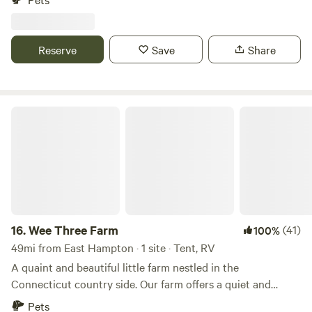
and restaurants, and local walking/hiking trails. Come
experience country life while being close to new places to
explore, as well as being centrally located in CT, aka easy to
Reserve
Save
Share
get to wherever you need to go! Dogs are welcome.
Wee Three Farm
16.
Wee Three Farm
(41)
100%
49mi from East Hampton · 1 site · Tent, RV
A quaint and beautiful little farm nestled in the
Connecticut country side. Our farm offers a quiet and
relaxing escape from the every day. The farm is loaded with
Pets