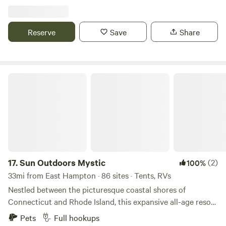
hiking paths and natural ecosystems. We have bees hay and
vegetable gardens. There are sheep that can be petted
through a fence. Also located just 2 short miles from the
Reserve
Save
Share
Air Line Trail and walking distance to a Resturante and bar.
Sun Outdoors Mystic
17.
Sun Outdoors Mystic
(2)
100%
33mi from East Hampton · 86 sites · Tents, RVs
Nestled between the picturesque coastal shores of
Connecticut and Rhode Island, this expansive all-age resort
stands out as a premier destination for both RV and tent
Pets
Full hookups
campers. Seaport offers a unique blend of natural beauty