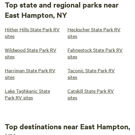
Top state and regional parks near
East Hampton, NY
Hither Hills State Park RV
Heckscher State Park RV
sites
sites
Wildwood State Park RV
Fahnestock State Park RV
sites
sites
Harriman State Park RV
Taconic State Park RV
sites
sites
Lake Taghkanic State
Catskill State Park RV
Park RV sites
sites
Top destinations near East Hampton,