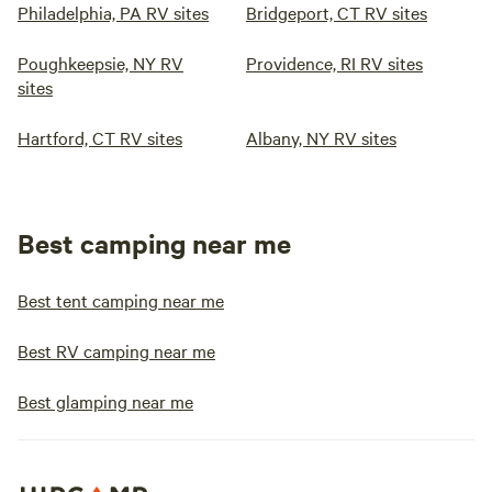
Philadelphia, PA RV sites
Bridgeport, CT RV sites
Poughkeepsie, NY RV
Providence, RI RV sites
sites
Hartford, CT RV sites
Albany, NY RV sites
Best camping near me
Best tent camping near me
Best RV camping near me
Best glamping near me