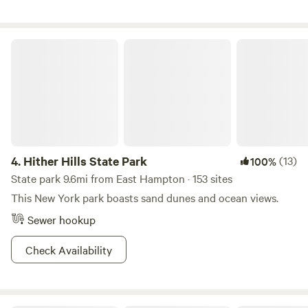
by nature, and will be forever. So what a great opportunity
to offer camping and access to all of the forests,
woodlands, wetlands and trails around! And if you're up for
Hither Hills State Park
it, come play some beach volleyball and meet new lifelong
friends :)
4.
Hither Hills State Park
(13)
100%
State park 9.6mi from East Hampton · 153 sites
This New York park boasts sand dunes and ocean views.
Sewer hookup
Check Availability