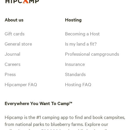
About us
Hosting
Gift cards
Becoming a Host
General store
Is my land a fit?
Journal
Professional campgrounds
Careers
Insurance
Press
Standards
Hipcamper FAQ
Hosting FAQ
Everywhere You Want To Camp™
Hipcamp is the #1 camping app to find and book campsites,
from national parks to blueberry farms. Explore our