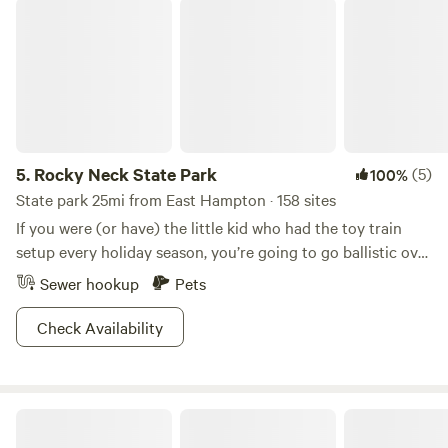
Rocky Neck State Park
5.
Rocky Neck State Park
(5)
100%
State park 25mi from East Hampton · 158 sites
If you were (or have) the little kid who had the toy train
setup every holiday season, you’re going to go ballistic over
this place. Rocky Neck State Park is home to some of the
Sewer hookup
Pets
country’s finest train watching. Kick back on the Long
Island Sound, watch the railroad cars roll by and try to
Check Availability
guess how many there are until the caboose.Of course,
there are a whole lot of other things to do in this beautiful
area. The beach here rivals the best in Connecticut, with
Beaver Creek
soft white sand that makes it ideal for swimming. If you get
tired of watching trains, you can watch birds instead.