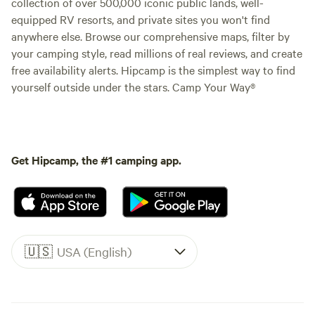
collection of over 500,000 iconic public lands, well-
equipped RV resorts, and private sites you won't find
anywhere else. Browse our comprehensive maps, filter by
your camping style, read millions of real reviews, and create
free availability alerts. Hipcamp is the simplest way to find
yourself outside under the stars. Camp Your Way®
Get Hipcamp, the #1 camping app.
🇺🇸
USA (English)