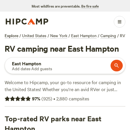
Most wildfires are preventable.
Be fire safe
Explore
/
United States
/
New York
/
East Hampton
/
Camping
/
RV
RV camping near East Hampton
East Hampton
Add dates
·
Add guests
Welcome to Hipcamp, your go-to resource for camping in
the United States! Whether you're an avid RVer or just
looking to try something new, we've got you covered. With
97
%
(
925
)
•
2,880
campsites
over 370 options near East Hampton, New York, specifically
tailored for RV camping, you're sure to find the perfect
spot for your next adventure. Looking for reviews? Check
Top-rated RV parks near East
out top campsites like
Vernal Heights
(173 reviews),
Rosy
Hampton