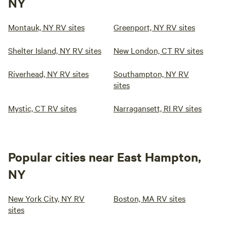
NY
Montauk, NY RV sites
Greenport, NY RV sites
Shelter Island, NY RV sites
New London, CT RV sites
Riverhead, NY RV sites
Southampton, NY RV
sites
Mystic, CT RV sites
Narragansett, RI RV sites
Popular cities near East Hampton,
NY
New York City, NY RV
Boston, MA RV sites
sites