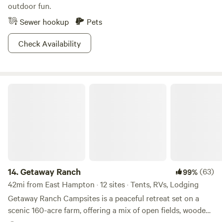
State Park is just as full of outdoor activities as it is with
outdoor fun.
history.
Sewer hookup
Pets
Check Availability
Getaway Ranch
14.
Getaway Ranch
(63)
99%
42mi from East Hampton · 12 sites · Tents, RVs, Lodging
Getaway Ranch Campsites is a peaceful retreat set on a
scenic 160-acre farm, offering a mix of open fields, wooded
areas, hiking trails and serene riverfront sites. Whether