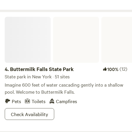
outdoors and nature in its true glory. We invite you to walks
the trails around the property, schedule a farm tour that
includes an up close visit our goat herd, as well as meet the
Buttermilk Falls State Park
rest of our farm animals. We look forward to welcoming you
to ZiegenVine Homestead! **We are not a wedding venue
and do not have the facilities to host weddings***
4.
Buttermilk Falls State Park
(12)
100%
State park in New York · 51 sites
Imagine 600 feet of water cascading gently into a shallow
pool. Welcome to Buttermilk Falls.
Pets
Toilets
Campfires
Check Availability