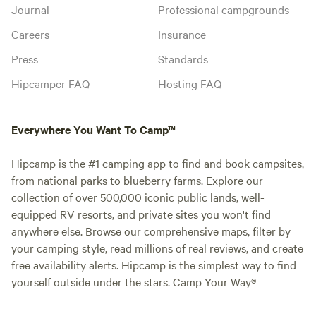
Journal
Professional campgrounds
Careers
Insurance
Press
Standards
Hipcamper FAQ
Hosting FAQ
Everywhere You Want To Camp™
Hipcamp is the #1 camping app to find and book campsites,
from national parks to blueberry farms. Explore our
collection of over 500,000 iconic public lands, well-
equipped RV resorts, and private sites you won't find
anywhere else. Browse our comprehensive maps, filter by
your camping style, read millions of real reviews, and create
free availability alerts. Hipcamp is the simplest way to find
yourself outside under the stars. Camp Your Way®