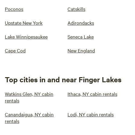
Poconos
Catskills
Upstate New York
Adirondacks
Lake Winnipesaukee
Seneca Lake
Cape Cod
New England
Top cities in and near Finger Lakes
Watkins Glen, NY cabin
Ithaca, NY cabin rentals
rentals
Canandaigua, NY cabin
Lodi, NY cabin rentals
rentals