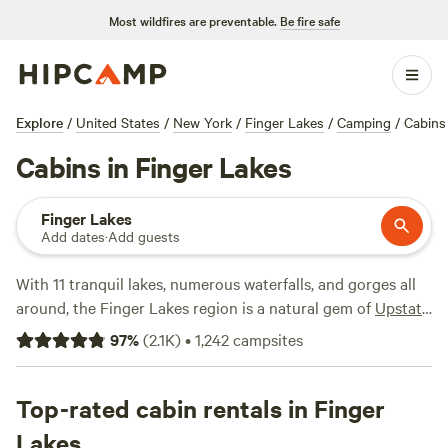
Most wildfires are preventable.
Be fire safe
Explore
/
United States
/
New York
/
Finger Lakes
/
Camping
/
Cabins
Cabins in Finger Lakes
Finger Lakes
Add dates
·
Add guests
With 11 tranquil lakes, numerous waterfalls, and gorges all
around, the Finger Lakes region is a natural gem of
Upstate
New York
. A cabin getaway is an ideal way to immerse
97
%
(
2.1K
)
•
1,242
campsites
yourself in the iconic Finger Lakes scenery, where you can
find log cabins deep in the forest as well as lakefront
cottages. Cabin rental, winter chalet, and vacation home
Top-rated cabin rentals in Finger
amenities vary by site but may include air conditioning, hot
Lakes