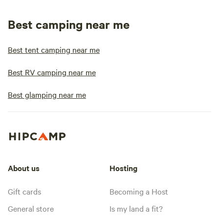
Best camping near me
Best tent camping near me
Best RV camping near me
Best glamping near me
About us
Hosting
Gift cards
Becoming a Host
General store
Is my land a fit?