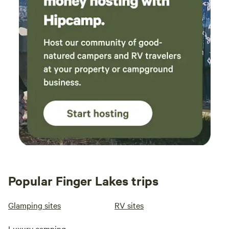
Popular Finger Lakes trips
Glamping sites
RV sites
Luxury camping