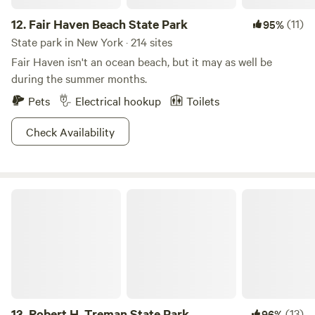
12.
Fair Haven Beach State Park
(11)
95%
State park in New York · 214 sites
Fair Haven isn't an ocean beach, but it may as well be
during the summer months.
Pets
Electrical hookup
Toilets
Check Availability
Robert H. Treman State Park
13.
Robert H. Treman State Park
(13)
96%