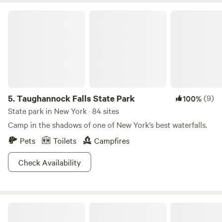
Taughannock Falls State Park
5.
Taughannock Falls State Park
(9)
100%
State park in New York · 84 sites
Camp in the shadows of one of New York’s best waterfalls.
Pets
Toilets
Campfires
Check Availability
Rustic Reins-Off Grid Cabin