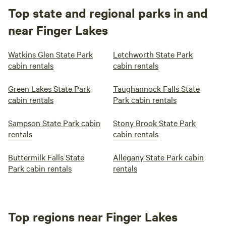
Top state and regional parks in and
near Finger Lakes
Watkins Glen State Park
Letchworth State Park
cabin rentals
cabin rentals
Green Lakes State Park
Taughannock Falls State
cabin rentals
Park cabin rentals
Sampson State Park cabin
Stony Brook State Park
rentals
cabin rentals
Buttermilk Falls State
Allegany State Park cabin
Park cabin rentals
rentals
Top regions near Finger Lakes