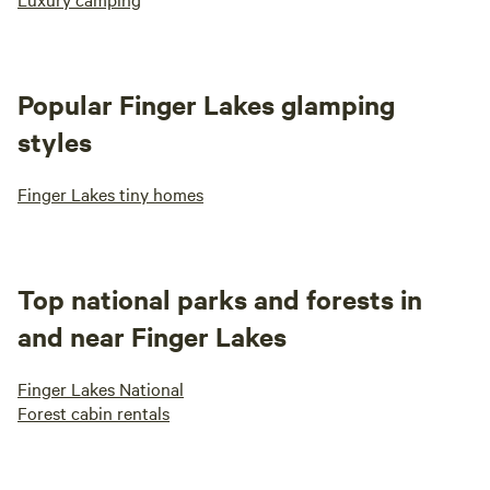
Popular Finger Lakes glamping
styles
Finger Lakes tiny homes
Top national parks and forests in
and near Finger Lakes
Finger Lakes National
Forest cabin rentals