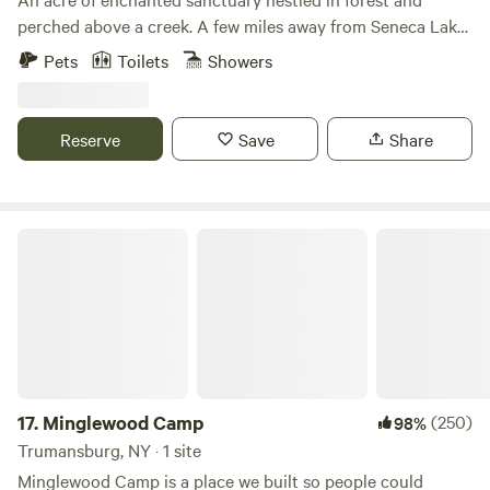
perched above a creek. A few miles away from Seneca Lake
(boating, swimming) and the Finger Lakes National Forest
Pets
Toilets
Showers
(hiking, swimming). Many local wineries and breweries on
the Seneca Wine Trail, as well as farmstands featuring local
produce. Popular destination for outdoor enthusiasts to
Reserve
Save
Share
enjoy cycling, birdwatching, fishing, foraging...
Minglewood Camp
17.
Minglewood Camp
(250)
98%
Trumansburg, NY · 1 site
Minglewood Camp is a place we built so people could