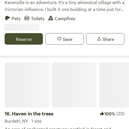
Karenville is an adventure. It’s a tiny whimsical village with a
Victorian influence. I built it one building at a time just for
fun. I have been living here in Karenville for over 20 years
Pets
Toilets
Campfires
totally electric free. Yes that’s right there is no electric or
running water. No worries it’s all very civilized.
Reserve
Save
Share
Haven in the trees
16.
Haven in the trees
(23)
100%
Burdett, NY · 1 site
An acre of enchanted sanctuary nestled in forest and