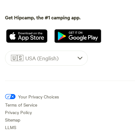
Get Hipcamp, the #1 camping app.
🇺🇸
USA (English)
Your Privacy Choices
Terms of Service
Privacy Policy
Sitemap
LLMS