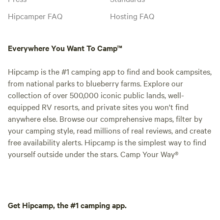
Hipcamper FAQ
Hosting FAQ
Everywhere You Want To Camp™
Hipcamp is the #1 camping app to find and book campsites,
from national parks to blueberry farms. Explore our
collection of over 500,000 iconic public lands, well-
equipped RV resorts, and private sites you won't find
anywhere else. Browse our comprehensive maps, filter by
your camping style, read millions of real reviews, and create
free availability alerts. Hipcamp is the simplest way to find
yourself outside under the stars. Camp Your Way®
Get Hipcamp, the #1 camping app.