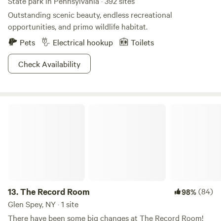
State park in Pennsylvania · 392 sites
Outstanding scenic beauty, endless recreational
opportunities, and primo wildlife habitat.
Pets
Electrical hookup
Toilets
Check Availability
The Record Room
13.
The Record Room
(84)
98%
Glen Spey, NY · 1 site
There have been some big changes at The Record Room!