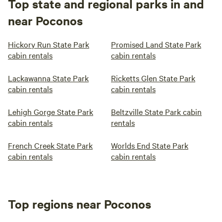
Top state and regional parks in and
near Poconos
Hickory Run State Park
Promised Land State Park
cabin rentals
cabin rentals
Lackawanna State Park
Ricketts Glen State Park
cabin rentals
cabin rentals
Lehigh Gorge State Park
Beltzville State Park cabin
cabin rentals
rentals
French Creek State Park
Worlds End State Park
cabin rentals
cabin rentals
Top regions near Poconos