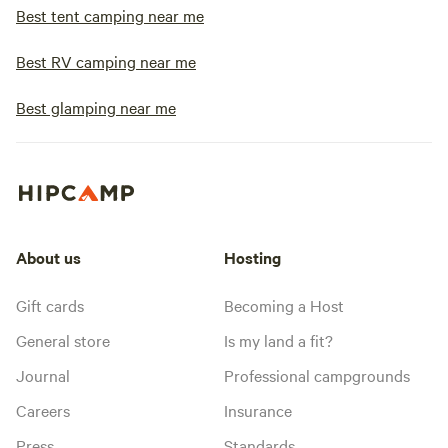
Best tent camping near me
Best RV camping near me
Best glamping near me
About us
Hosting
Gift cards
Becoming a Host
General store
Is my land a fit?
Journal
Professional campgrounds
Careers
Insurance
Press
Standards