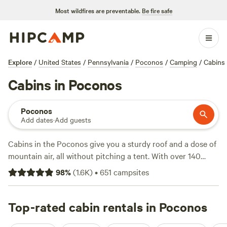
Most wildfires are preventable.
Be fire safe
Explore
/
United States
/
Pennsylvania
/
Poconos
/
Camping
/
Cabins
Cabins in Poconos
Poconos
Add dates
·
Add guests
Cabins in the Poconos give you a sturdy roof and a dose of
mountain air, all without pitching a tent. With over 140
options in the region, you’ll find spots tucked by rivers,
98
%
(
1.6K
)
•
651
campsites
deep in pine forests, or perched with sweeping ridge views.
Prices start at $74 a night, with an average of $195. Light a
campfire, soak in a hot tub, and bring your dog—many
Top-rated cabin rentals in Poconos
hosts welcome pets. Fishing and horseback riding are easy