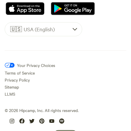
🇺🇸
USA (English)
Your Privacy Choices
Terms of Service
Privacy Policy
Sitemap
LLMS
©
2026
Hipcamp, Inc. All rights reserved.