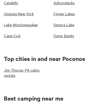
Catskills
Adirondacks
Upstate New York
Finger Lakes
Lake Winnipesaukee
Seneca Lake
Cape Cod
Outer Banks
Top cities in and near Poconos
Jim Thorpe, PA cabin
rentals
Best camping near me