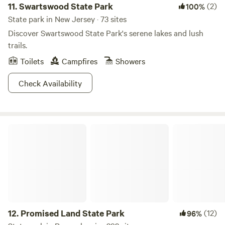
11.
Swartswood State Park
(2)
100%
State park in New Jersey · 73 sites
Discover Swartswood State Park's serene lakes and lush
trails.
Toilets
Campfires
Showers
Check Availability
Promised Land State Park
12.
Promised Land State Park
(12)
96%