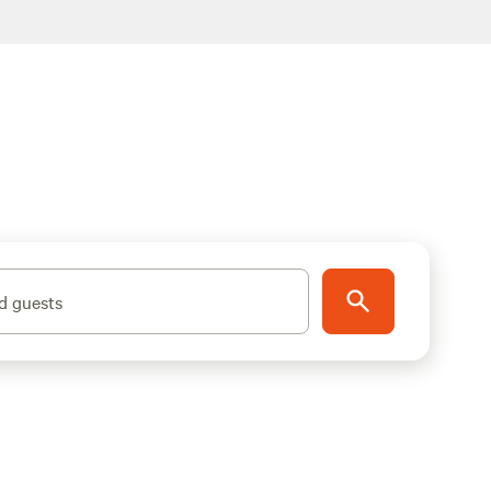
d guests