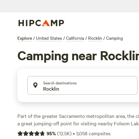
Explore
/
United States
/
California
/
Rocklin
/
Camping
Camping near Rockli
Search destinations
Part of the greater Sacramento metropolitan area, the c
a great jumping-off point for visiting nearby Folsom Lake
Tahoe National Forest and the Eldorado National Forest
95
%
(
12.5K
)
•
3,058
campsites
yourself passing through town if you're driving from th