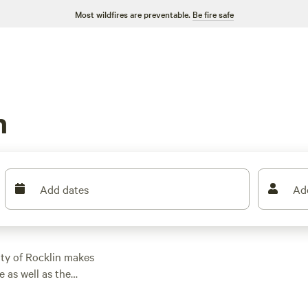
Most wildfires are preventable.
Be fire safe
n
Add dates
Ad
ity of Rocklin makes
 as well as the
. You might find
e Bay Area to Lake