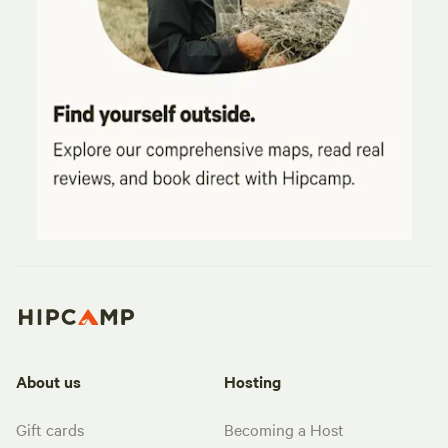
About us
Hosting
Gift cards
Becoming a Host