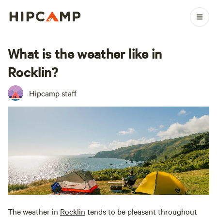
What is the weather like in
Rocklin?
Hipcamp staff
The weather in
Rocklin
tends to be pleasant throughout