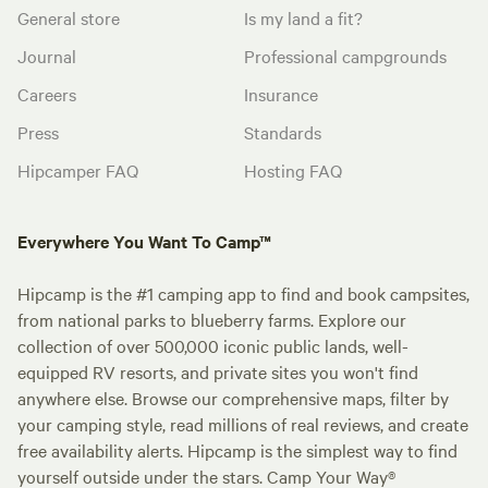
General store
Is my land a fit?
Journal
Professional campgrounds
Careers
Insurance
Press
Standards
Hipcamper FAQ
Hosting FAQ
Everywhere You Want To Camp™
Hipcamp is the #1 camping app to find and book campsites,
from national parks to blueberry farms. Explore our
collection of over 500,000 iconic public lands, well-
equipped RV resorts, and private sites you won't find
anywhere else. Browse our comprehensive maps, filter by
your camping style, read millions of real reviews, and create
free availability alerts. Hipcamp is the simplest way to find
yourself outside under the stars. Camp Your Way®