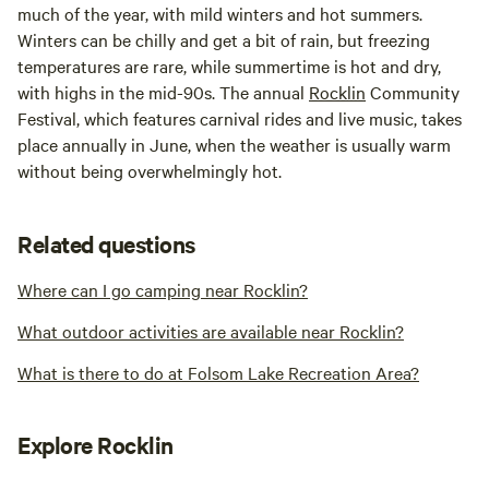
much of the year, with mild winters and hot summers.
Winters can be chilly and get a bit of rain, but freezing
temperatures are rare, while summertime is hot and dry,
with highs in the mid-90s. The annual
Rocklin
Community
Festival, which features carnival rides and live music, takes
place annually in June, when the weather is usually warm
without being overwhelmingly hot.
Related questions
Where can I go camping near Rocklin?
What outdoor activities are available near Rocklin?
What is there to do at Folsom Lake Recreation Area?
Explore Rocklin