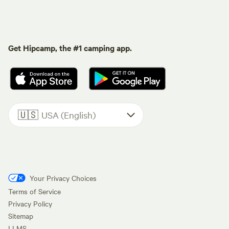
Get Hipcamp, the #1 camping app.
🇺🇸
USA (English)
Your Privacy Choices
Terms of Service
Privacy Policy
Sitemap
LLMS