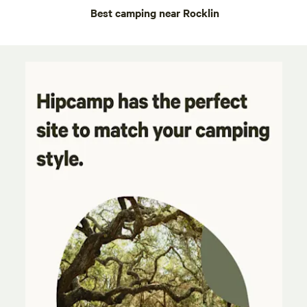
Best camping near Rocklin