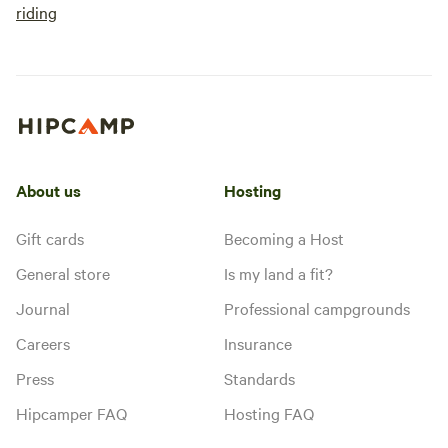
riding
About us
Hosting
Gift cards
Becoming a Host
General store
Is my land a fit?
Journal
Professional campgrounds
Careers
Insurance
Press
Standards
Hipcamper FAQ
Hosting FAQ