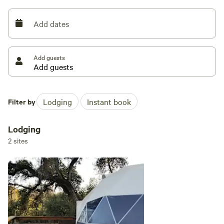
Add dates
Add guests
Filter by
Lodging
Instant book
Lodging
2 sites