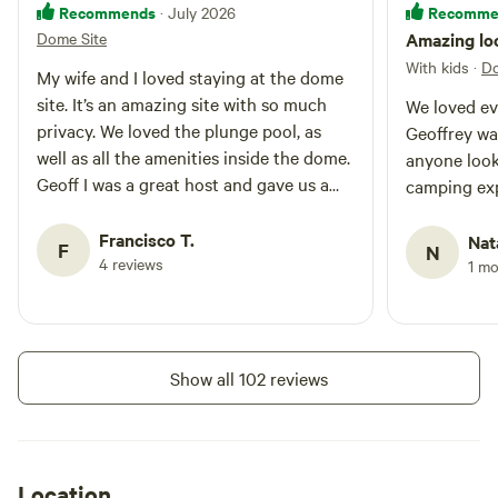
Recommends
Recomme
· July 2026
Dome Site
Amazing loc
With kids
·
Do
My wife and I loved staying at the dome
site. It’s an amazing site with so much
We loved ev
privacy. We loved the plunge pool, as
Geoffrey was great Wou
well as all the amenities inside the dome.
anyone look
Geoff I was a great host and gave us a
camping ex
tour when we arrived. If you want to get
away and enjoy some peace and quiet,
Francisco T.
Nat
F
N
definitely stay at the dome site.
4 reviews
1 m
Show all 102 reviews
Location