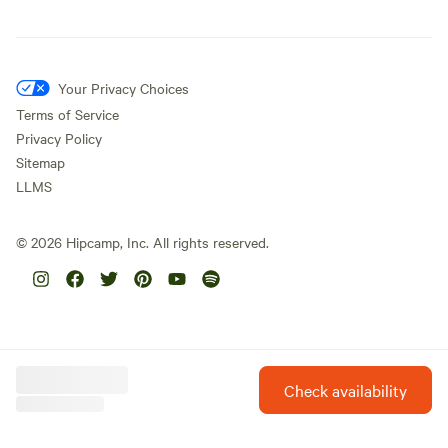
Your Privacy Choices
Terms of Service
Privacy Policy
Sitemap
LLMS
©
2026
Hipcamp, Inc. All rights reserved.
Check availability
Hipcamp is created with ❤️ and hope for our future.