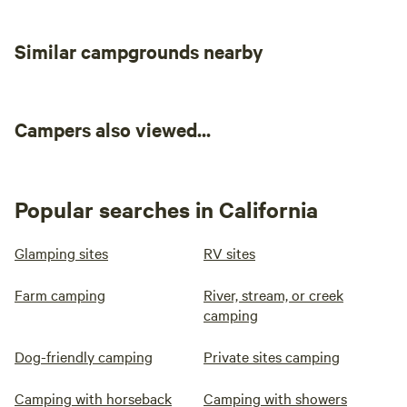
Similar campgrounds nearby
Campers also viewed...
Popular searches in California
Glamping sites
RV sites
Farm camping
River, stream, or creek
camping
Dog-friendly camping
Private sites camping
Camping with horseback
Camping with showers