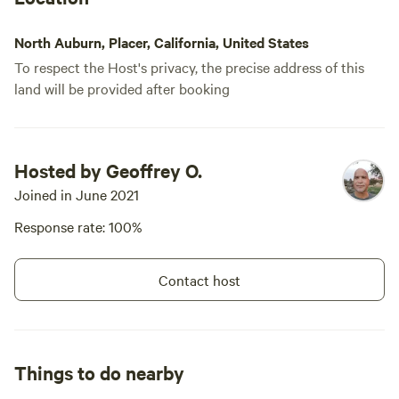
North Auburn, Placer, California, United States
To respect the Host's privacy, the precise address of this
land will be provided after booking
Hosted by Geoffrey O.
Joined in June 2021
Response rate: 100%
Contact host
Things to do nearby