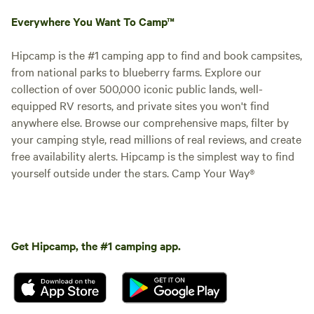
Everywhere You Want To Camp™
Hipcamp is the #1 camping app to find and book campsites,
from national parks to blueberry farms. Explore our
collection of over 500,000 iconic public lands, well-
equipped RV resorts, and private sites you won't find
anywhere else. Browse our comprehensive maps, filter by
your camping style, read millions of real reviews, and create
free availability alerts. Hipcamp is the simplest way to find
yourself outside under the stars. Camp Your Way®
Get Hipcamp, the #1 camping app.