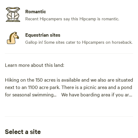
Romantic
Recent Hipcampers say this Hipcamp is romantic.
Equestrian sites
Gallop in! Some sites cater to Hipcampers on horseback.
Learn more about this land:
Hiking on the 150 acres is available and we also are situated
next to an 1100 acre park. There is a picnic area and a pond
for seasonal swimming... We have boarding area if you are
inclined to bring your horse. We have many amenities to
help you relax while you adjust to our unique location.
Rope chairs, hammocks, etc.
Select a site