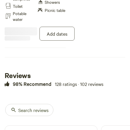
Hiking on the 150 acres is
Showers
Toilet
available and we also are situated
Picnic table
next to an 1100 acre park. Special
Potable
Note: Our pond is not available at
water
this time.
Add dates
Reviews
98% Recommend
128 ratings · 102 reviews
Search reviews