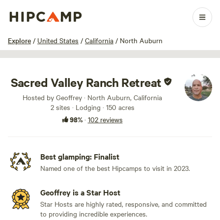
1 / 100
Explore
/
United States
/
California
/
North Auburn
Sacred Valley Ranch Retreat
Hosted by Geoffrey · North Auburn, California
2 sites · Lodging · 150 acres
98%
·
102 reviews
Best glamping: Finalist
Named one of the best Hipcamps to visit in 2023.
Geoffrey is a Star Host
Star Hosts are highly rated, responsive, and committed
to providing incredible experiences.