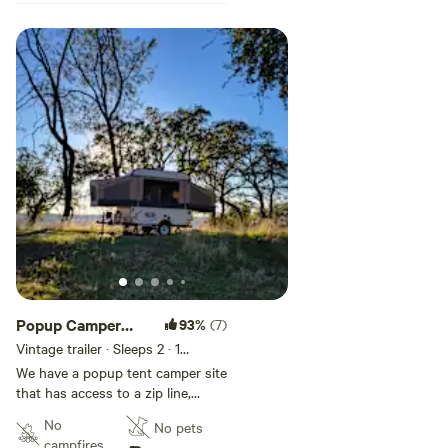
Popup Camper
93%
(7)
Site
Vintage trailer · Sleeps 2
· 1
bedroom
· 2 beds
· 1 toilet
We have a popup tent camper site
that has access to a zip line,
trampoline, fire pit, pool and ping
No
No pets
pong tables, and massage chairs.
campfires