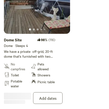
Dome Site
98%
(116)
Dome · Sleeps 4
We have a private off-grid, 20-ft
dome that's furnished with two
couches, dining table, refrigerator
No
Pets
(if booking for more than one
campfires
allowed
day), and futon. You need to
Toilet
Showers
bring your own bedding, pillows,
etc. Also, there is a porta-potty
Potable
Picnic table
on-site. Hiking on the 150 acres is
water
available and we also are situated
next to an 1100 acre park. There
Add dates
is a picnic area.