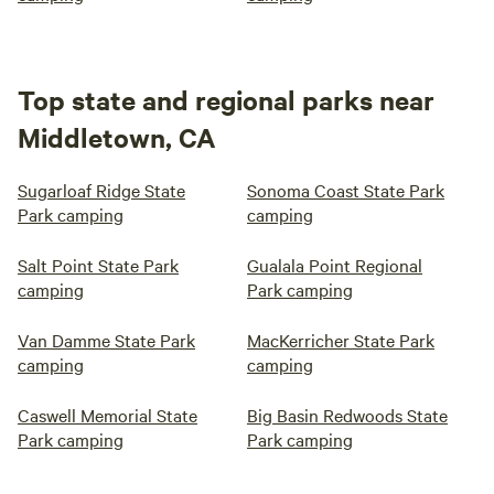
Top state and regional parks near
Middletown, CA
Sugarloaf Ridge State
Sonoma Coast State Park
Park camping
camping
Salt Point State Park
Gualala Point Regional
camping
Park camping
Van Damme State Park
MacKerricher State Park
camping
camping
Caswell Memorial State
Big Basin Redwoods State
Park camping
Park camping