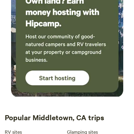
Popular Middletown, CA trips
RV sites
Glamping sites