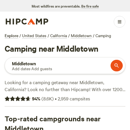
Most wildfires are preventable.
Be fire safe
Explore
/
United States
/
California
/
Middletown
/
Camping
Camping near Middletown
Middletown
Add dates
·
Add guests
Looking for a camping getaway near Middletown,
California? Look no further than Hipcamp! With over 1200
options to choose from, you're sure to find the perfect
94
%
(
8.6K
)
•
2,959
campsites
campsite that suits your accommodation preference,
whether it's a tent, cabin, or RV. Explore the rugged beauty
of nature and indulge in activities like horseback riding, off-
Top-rated campgrounds near
roading (OHV), and biking. Plus, you can enjoy the
Middletown