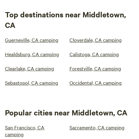
Top destinations near Middletown,
CA
Guerneville, CA camping
Cloverdale, CA camping
Healdsburg, CA camping
Calistoga, CA camping
Clearlake, CA camping
Forestville, CA camping
Sebastopol, CA camping
Occidental, CA camping
Popular cities near Middletown, CA
San Francisco, CA
Sacramento, CA camping
camping