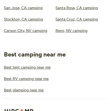
San Jose, CA camping
Santa Rosa, CA camping
Stockton, CA camping
Santa Cruz, CA camping
Carson City, NV camping
Reno, NV camping
Best camping near me
Best tent camping near me
Best RV camping near me
Best glamping near me