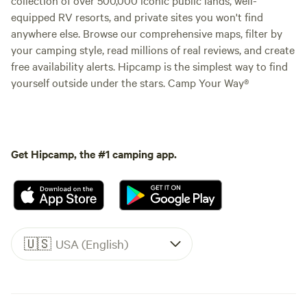
equipped RV resorts, and private sites you won't find
anywhere else. Browse our comprehensive maps, filter by
your camping style, read millions of real reviews, and create
free availability alerts. Hipcamp is the simplest way to find
yourself outside under the stars. Camp Your Way®
Get Hipcamp, the #1 camping app.
🇺🇸
USA (English)