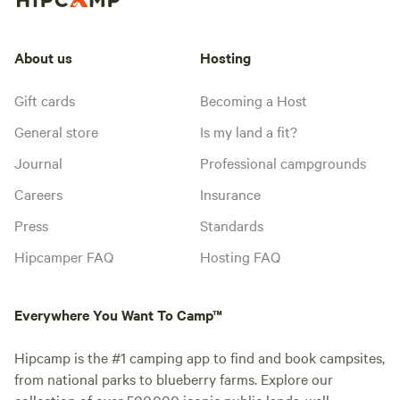
About us
Hosting
Gift cards
Becoming a Host
General store
Is my land a fit?
Journal
Professional campgrounds
Careers
Insurance
Press
Standards
Hipcamper FAQ
Hosting FAQ
Everywhere You Want To Camp™
Hipcamp is the #1 camping app to find and book campsites,
from national parks to blueberry farms. Explore our
collection of over 500,000 iconic public lands, well-