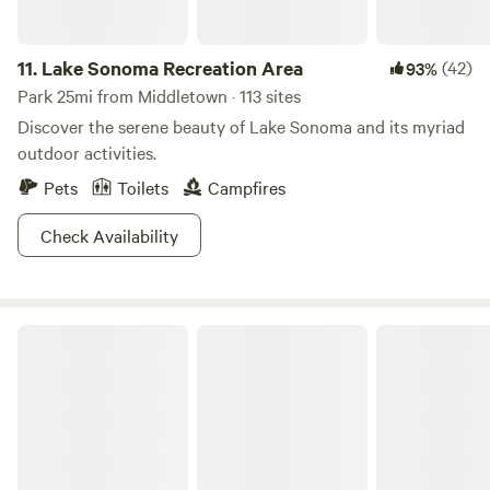
11.
Lake Sonoma Recreation Area
(42)
93%
Park 25mi from Middletown · 113 sites
Discover the serene beauty of Lake Sonoma and its myriad
outdoor activities.
Pets
Toilets
Campfires
Check Availability
Sonoma Coast State Park