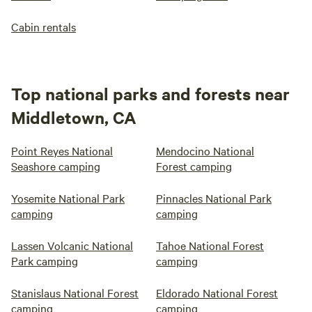
Cabin rentals
Top national parks and forests near
Middletown, CA
Point Reyes National
Mendocino National
Seashore camping
Forest camping
Yosemite National Park
Pinnacles National Park
camping
camping
Lassen Volcanic National
Tahoe National Forest
Park camping
camping
Stanislaus National Forest
Eldorado National Forest
camping
camping