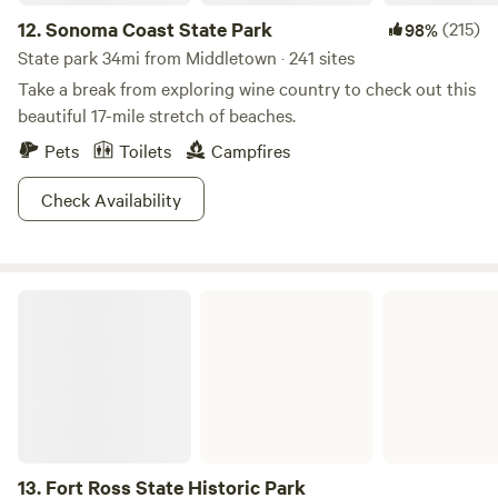
12.
Sonoma Coast State Park
(215)
98%
State park 34mi from Middletown · 241 sites
Take a break from exploring wine country to check out this
beautiful 17-mile stretch of beaches.
Pets
Toilets
Campfires
Check Availability
Fort Ross State Historic Park
13.
Fort Ross State Historic Park