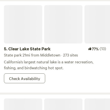
Clear Lake State Park
5.
Clear Lake State Park
(13)
77%
State park 21mi from Middletown · 273 sites
California’s largest natural lake is a water recreation,
fishing, and birdwatching hot spot.
Check Availability
Ettawa Springs Resort