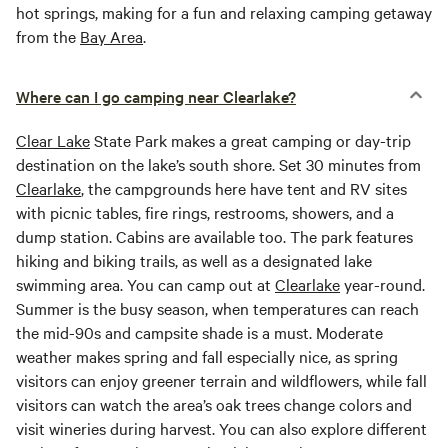
hot springs, making for a fun and relaxing camping getaway
from the
Bay Area
.
Where can I go camping near Clearlake?
Clear Lake
State Park makes a great camping or day-trip
destination on the lake’s south shore. Set 30 minutes from
Clearlake
, the campgrounds here have tent and RV sites
with picnic tables, fire rings, restrooms, showers, and a
dump station. Cabins are available too. The park features
hiking and biking trails, as well as a designated lake
swimming area. You can camp out at
Clearlake
year-round.
Summer is the busy season, when temperatures can reach
the mid-90s and campsite shade is a must. Moderate
weather makes spring and fall especially nice, as spring
visitors can enjoy greener terrain and wildflowers, while fall
visitors can watch the area’s oak trees change colors and
visit wineries during harvest. You can also explore different