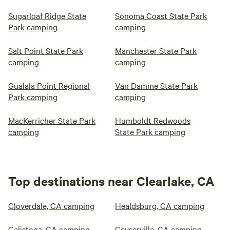
Sugarloaf Ridge State
Sonoma Coast State Park
Park camping
camping
Salt Point State Park
Manchester State Park
camping
camping
Gualala Point Regional
Van Damme State Park
Park camping
camping
MacKerricher State Park
Humboldt Redwoods
camping
State Park camping
Top destinations near Clearlake, CA
Cloverdale, CA camping
Healdsburg, CA camping
Calistoga, CA camping
Geyserville, CA camping