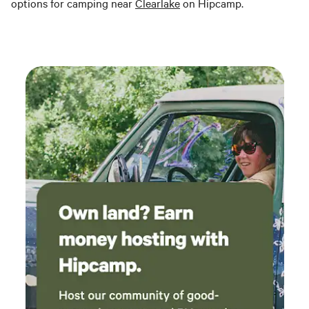
options for camping near
Clearlake
on Hipcamp.