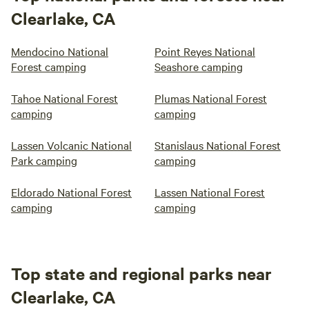
Clearlake, CA
Mendocino National
Point Reyes National
Forest camping
Seashore camping
Tahoe National Forest
Plumas National Forest
camping
camping
Lassen Volcanic National
Stanislaus National Forest
Park camping
camping
Eldorado National Forest
Lassen National Forest
camping
camping
Top state and regional parks near
Clearlake, CA