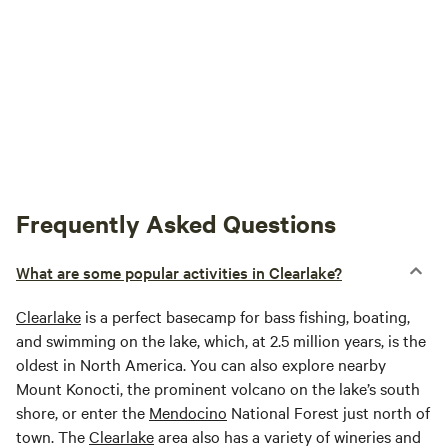
Frequently Asked Questions
What are some popular activities in Clearlake?
Clearlake
is a perfect basecamp for bass fishing, boating,
and swimming on the lake, which, at 2.5 million years, is the
oldest in North America. You can also explore nearby
Mount Konocti, the prominent volcano on the lake’s south
shore, or enter the
Mendocino
National Forest just north of
town. The
Clearlake
area also has a variety of wineries and