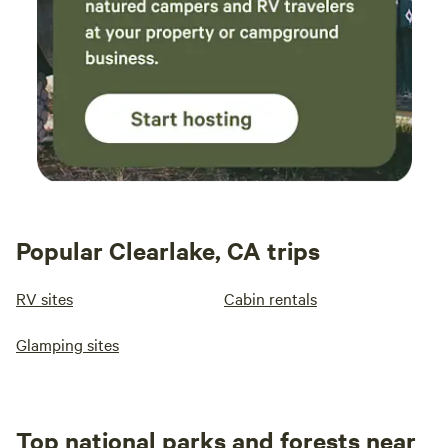
Popular Clearlake, CA trips
RV sites
Cabin rentals
Glamping sites
Top national parks and forests near