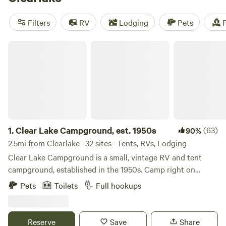
Forest
just north of town. The Clearlake area also has a
variety of wineries and hot springs, making for a fun and
Filters
RV
Lodging
Pets
F
relaxing camping getaway from the
Bay Area
.
Clear Lake Campground, est. 1950s
1.
Clear Lake Campground, est. 1950s
(63)
90%
2.5mi from Clearlake · 32 sites · Tents, RVs, Lodging
Clear Lake Campground is a small, vintage RV and tent
campground, established in the 1950s. Camp right on
Cache Creek, the only outlet of Clear Lake. The
Pets
Toilets
Full hookups
campground offers fishing, kayaking, and boating right
from Camp. A car or boat is required to get to Clear Lake.
For lake fishing, Redbud Park, Highlands Park and Austin
Reserve
Save
Share