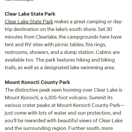
Clear Lake State Park
Clear Lake State Park
makes a great camping or day-
trip destination on the lake’s south shore. Set 30
minutes from Clearlake, the campgrounds here have
tent and RV sites with picnic tables, fire rings,
restrooms, showers, and a dump station. Cabins are
available too. The park features hiking and biking
trails, as well as a designated lake swimming area.
Mount Konocti County Park
The distinctive peak seen looming over Clear Lake is
Mount Konocti, a 4,305-foot volcano. Summit its
various crater peaks at Mount Konocti County Park—
just come with lots of water and sun protection, and
you’ll be rewarded with beautiful views of Clear Lake
and the surrounding region. Further south, more