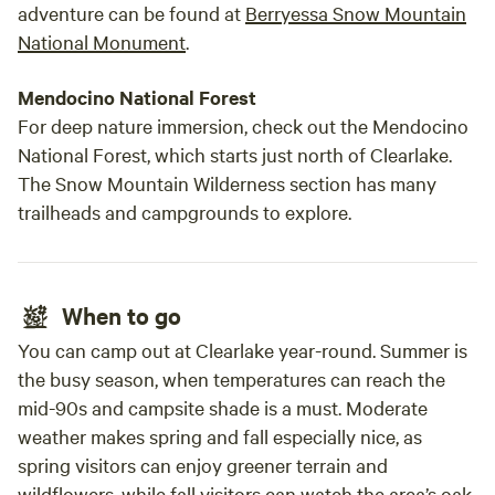
adventure can be found at
Berryessa Snow Mountain
National Monument
.
Mendocino National Forest
For deep nature immersion, check out the Mendocino
National Forest, which starts just north of Clearlake.
The Snow Mountain Wilderness section has many
trailheads and campgrounds to explore.
When to go
You can camp out at Clearlake year-round. Summer is
the busy season, when temperatures can reach the
mid-90s and campsite shade is a must. Moderate
weather makes spring and fall especially nice, as
spring visitors can enjoy greener terrain and
wildflowers, while fall visitors can watch the area’s oak