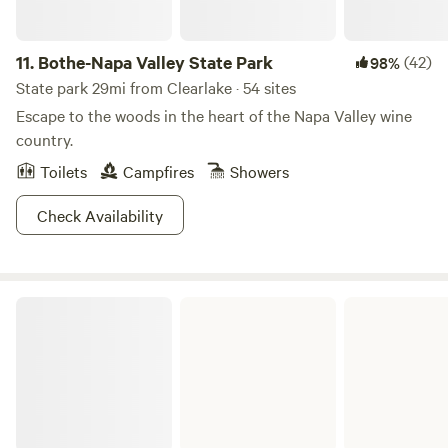
11.
Bothe-Napa Valley State Park
(42)
98%
State park 29mi from Clearlake · 54 sites
Escape to the woods in the heart of the Napa Valley wine
country.
Toilets
Campfires
Showers
Check Availability
Mendocino Lake