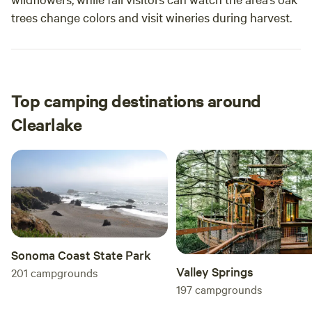
trees change colors and visit wineries during harvest.
Top camping destinations around
Clearlake
Sonoma Coast State Park
Valley Springs
201
campgrounds
197
campgrounds