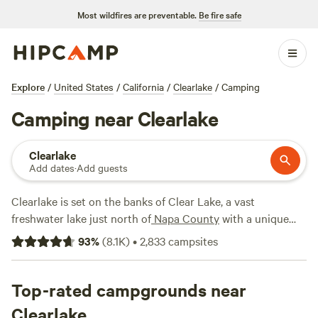
Most wildfires are preventable.
Be fire safe
Explore
/
United States
/
California
/
Clearlake
/
Camping
Camping near Clearlake
Clearlake
Add dates
·
Add guests
Clearlake is set on the banks of Clear Lake, a vast
freshwater lake just north of
Napa County
with a unique
volcanic history. The town makes a perfect basecamp for
93
%
(
8.1K
)
•
2,833
campsites
bass fishing, boating, and swimming on the lake, which, at
2.5 million years, is the oldest in North America. You can
also explore nearby Mount Konocti, the prominent volcano
Top-rated campgrounds near
on the lake’s south shore, or enter the
Mendocino National
Clearlake