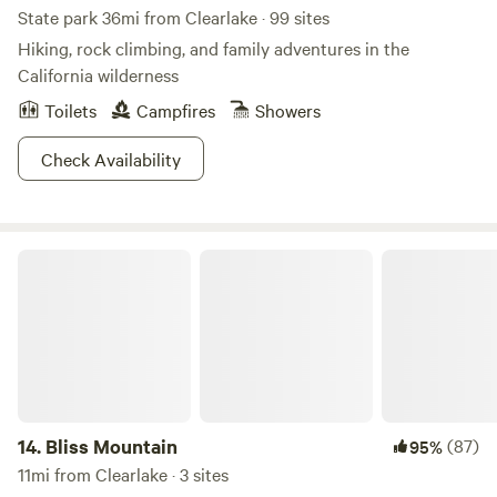
State park 36mi from Clearlake · 99 sites
Hiking, rock climbing, and family adventures in the
California wilderness
Toilets
Campfires
Showers
Check Availability
Bliss Mountain
14.
Bliss Mountain
(87)
95%
11mi from Clearlake · 3 sites