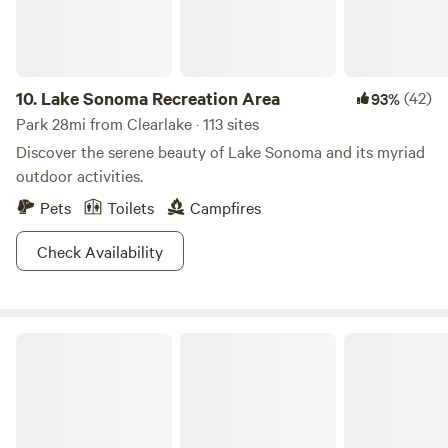
10.
Lake Sonoma Recreation Area
(42)
93%
Park 28mi from Clearlake · 113 sites
Discover the serene beauty of Lake Sonoma and its myriad
outdoor activities.
Pets
Toilets
Campfires
Check Availability
Bothe-Napa Valley State Park