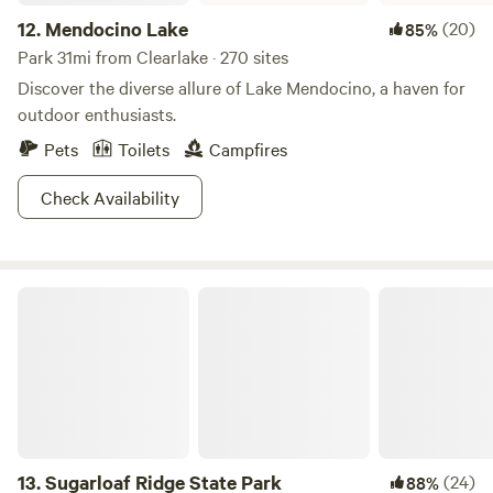
12.
Mendocino Lake
(20)
85%
Park 31mi from Clearlake · 270 sites
Discover the diverse allure of Lake Mendocino, a haven for
outdoor enthusiasts.
Pets
Toilets
Campfires
Check Availability
Sugarloaf Ridge State Park
13.
Sugarloaf Ridge State Park
(24)
88%