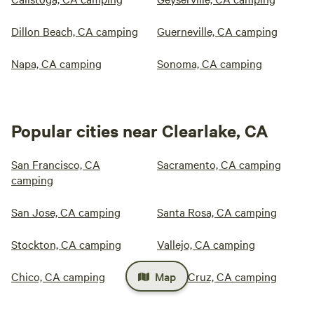
Dillon Beach, CA camping
Guerneville, CA camping
Napa, CA camping
Sonoma, CA camping
Popular cities near Clearlake, CA
San Francisco, CA
Sacramento, CA camping
camping
San Jose, CA camping
Santa Rosa, CA camping
Stockton, CA camping
Vallejo, CA camping
Map
Chico, CA camping
Santa Cruz, CA camping