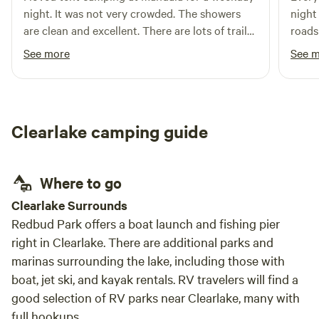
Russian River is calm yet clean and perfect for innertubes
night. It was not very crowded. The showers
night on
from May-Oct. Wildhaven is surrounded by vineyards on 3
are clean and excellent. There are lots of trails
roads
sides and is in the middle of the famous Alexander Valley
to walk around and watched fantactic sunset.
It wa
See more
See 
wine-growing region. When it's time to venture out,
sick, he
Wildhaven is just 5 miles from the charming small town of
reall
Healdsburg, with its picture-perfect town plaza filled with
somet
palm and redwood trees and surrounded by 30+ tasting
thoug
Clearlake camping guide
rooms, book and cooking stores, and ice cream shops. We
seati
hope you'll consider trying out a unique night of wine
boogi
country glamping with us on the Russian River. We're dog
Outho
Where to go
friendly! There is a limit of 2 dogs per tent. Please be sure
volle
to add the dog fee in extras upon check out.
said 
Clearlake Surrounds
there
Redbud Park offers a boat launch and fishing pier
to ma
right in Clearlake. There are additional parks and
marinas surrounding the lake, including those with
boat, jet ski, and kayak rentals. RV travelers will find a
good selection of RV parks near Clearlake, many with
full hookups.