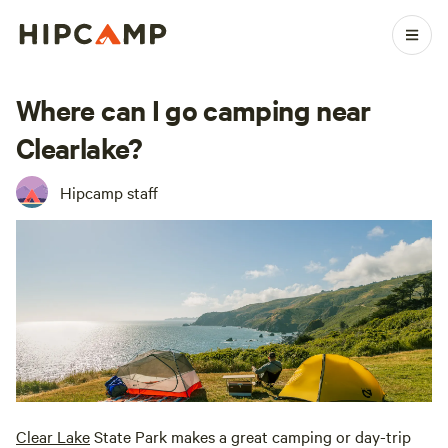
Where can I go camping near
Clearlake?
Hipcamp staff
Clear Lake
State Park makes a great camping or day-trip