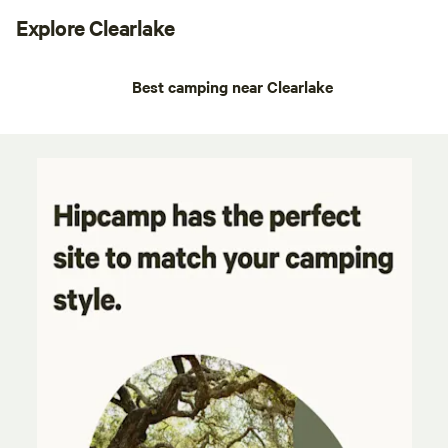
Explore Clearlake
Best camping near Clearlake