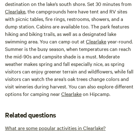
destination on the lake’s south shore. Set 30 minutes from
Clearlake
, the campgrounds here have tent and RV sites
with picnic tables, fire rings, restrooms, showers, and a
dump station. Cabins are available too. The park features
hiking and biking trails, as well as a designated lake
swimming area. You can camp out at
Clearlake
year-round.
Summer is the busy season, when temperatures can reach
the mid-90s and campsite shade is a must. Moderate
weather makes spring and fall especially nice, as spring
visitors can enjoy greener terrain and wildflowers, while fall
visitors can watch the area’s oak trees change colors and
visit wineries during harvest. You can also explore different
options for camping near
Clearlake
on Hipcamp.
Related questions
What are some popular activities in Clearlake?