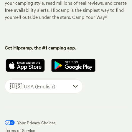
your camping style, read millions of real reviews, and create
free availability alerts. Hipcamp is the simplest way to find
yourself outside under the stars. Camp Your Way®
Get Hipcamp, the #1 camping app.
🇺🇸
USA (English)
Your Privacy Choices
Terms of Service