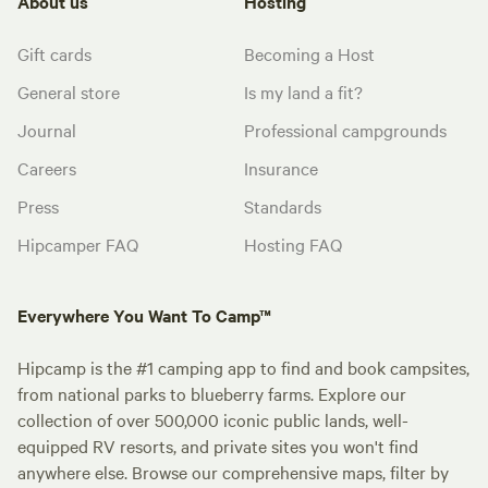
About us
Hosting
Gift cards
Becoming a Host
General store
Is my land a fit?
Journal
Professional campgrounds
Careers
Insurance
Press
Standards
Hipcamper FAQ
Hosting FAQ
Everywhere You Want To Camp™
Hipcamp is the #1 camping app to find and book campsites,
from national parks to blueberry farms. Explore our
collection of over 500,000 iconic public lands, well-
equipped RV resorts, and private sites you won't find
anywhere else. Browse our comprehensive maps, filter by