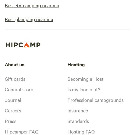
Best RV camping near me
Best glamping near me
About us
Hosting
Gift cards
Becoming a Host
General store
Is my land a fit?
Journal
Professional campgrounds
Careers
Insurance
Press
Standards
Hipcamper FAQ
Hosting FAQ