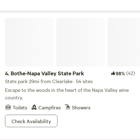
come easy. Please be mindful of consumption.
and an incredible creekside view with a zen garden. New:
Hot tub is new since Oct 2024!
Bothe-Napa Valley State Park
4.
Bothe-Napa Valley State Park
(42)
98%
State park 29mi from Clearlake · 54 sites
Escape to the woods in the heart of the Napa Valley wine
country.
Toilets
Campfires
Showers
Check Availability