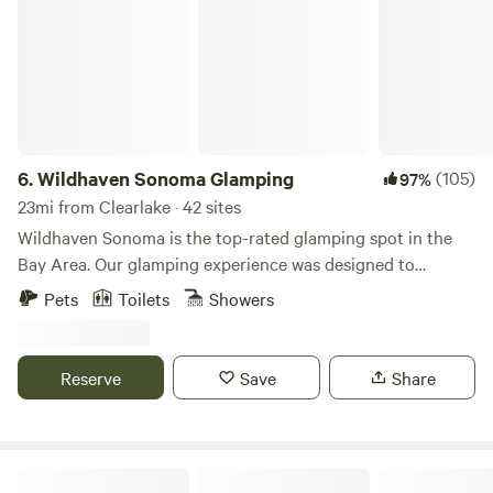
6.
Wildhaven Sonoma Glamping
(105)
97%
23mi from Clearlake · 42 sites
Wildhaven Sonoma is the top-rated glamping spot in the
Bay Area. Our glamping experience was designed to
provide guests with comfort, warmth, and cleanliness, while
Pets
Toilets
Showers
still maintaining a close connection to Sonoma County’s
stunning natural beauty. Guests check in to extra-large,
safari-style tents or cozy cabins, both with comfortable
Reserve
Save
Share
beds (with linens and heated mattress pads), electricity and
heaters, WiFi, and all the furnishings needed for a
memorable night outdoors. Outside, guests have a personal
fire pit, a covered porch with patio furniture, and a large
Dylan's Ranch at the Whaleback