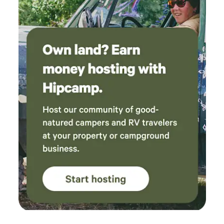
shared with the cabins. We have farm animals and dogs
which can be loud. The dogs chase squirrels and bark
maniacally, and the ducks quack at sunrise, like, lots! There
are also spiders, wasps, bees, rattlesnakes etc!! Please be
aware, this is snake country!