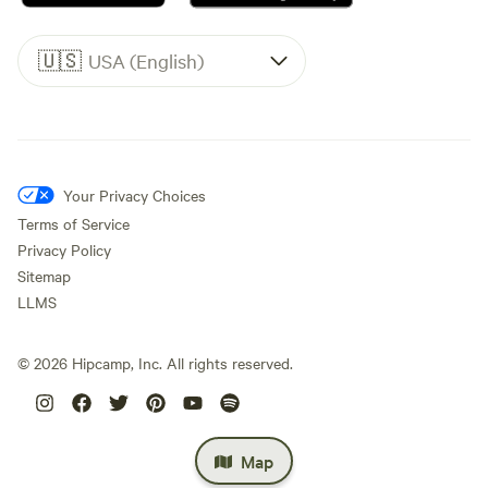
🇺🇸
USA (English)
Your Privacy Choices
Terms of Service
Privacy Policy
Sitemap
LLMS
©
2026
Hipcamp, Inc. All rights reserved.
Map