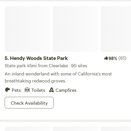
Hendy Woods State Park
5.
Hendy Woods State Park
(61)
98%
State park 45mi from Clearlake · 90 sites
An inland wonderland with some of California's most
breathtaking redwood groves.
Pets
Toilets
Campfires
Check Availability
Wildhaven Sonoma Glamping