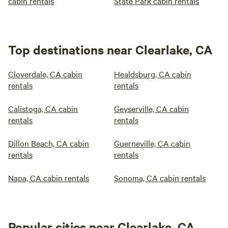
cabin rentals
State Park cabin rentals
Top destinations near Clearlake, CA
Cloverdale, CA cabin
Healdsburg, CA cabin
rentals
rentals
Calistoga, CA cabin
Geyserville, CA cabin
rentals
rentals
Dillon Beach, CA cabin
Guerneville, CA cabin
rentals
rentals
Napa, CA cabin rentals
Sonoma, CA cabin rentals
Popular cities near Clearlake, CA