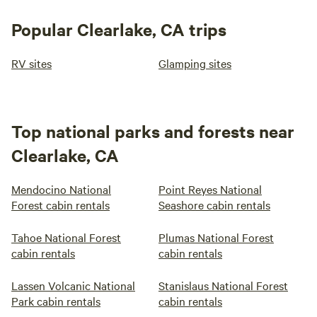
Popular Clearlake, CA trips
RV sites
Glamping sites
Top national parks and forests near
Clearlake, CA
Mendocino National
Point Reyes National
Forest cabin rentals
Seashore cabin rentals
Tahoe National Forest
Plumas National Forest
cabin rentals
cabin rentals
Lassen Volcanic National
Stanislaus National Forest
Park cabin rentals
cabin rentals