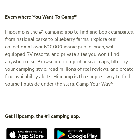
Everywhere You Want To Camp™
Hipcamp is the #1 camping app to find and book campsites,
from national parks to blueberry farms. Explore our
collection of over 500,000 iconic public lands, well-
equipped RV resorts, and private sites you won't find
anywhere else. Browse our comprehensive maps, filter by
your camping style, read millions of real reviews, and create
free availability alerts. Hipcamp is the simplest way to find
yourself outside under the stars. Camp Your Way®
Get Hipcamp, the #1 camping app.