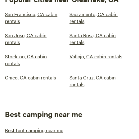
San Francisco, CA cabin
Sacramento, CA cabin
rentals
rentals
San Jose, CA cabin
Santa Rosa, CA cabin
rentals
rentals
Stockton, CA cabin
Vallejo, CA cabin rentals
rentals
Chico, CA cabin rentals
Santa Cruz, CA cabin
rentals
Best camping near me
Best tent camping near me