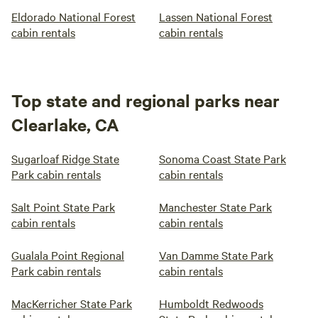
Eldorado National Forest
Lassen National Forest
cabin rentals
cabin rentals
Top state and regional parks near
Clearlake, CA
Sugarloaf Ridge State
Sonoma Coast State Park
Park cabin rentals
cabin rentals
Salt Point State Park
Manchester State Park
cabin rentals
cabin rentals
Gualala Point Regional
Van Damme State Park
Park cabin rentals
cabin rentals
MacKerricher State Park
Humboldt Redwoods