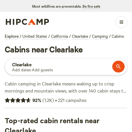
Most wildfires are preventable.
Be fire safe
Explore
/
United States
/
California
/
Clearlake
/
Camping
/
Cabins
Cabins near Clearlake
Clearlake
Add dates
·
Add guests
Cabin camping in Clearlake means waking up to crisp
mornings and mountain views, with over 140 cabin stays to
choose from. You’ll find cabins tucked among pines, down
92
%
(
1.2K
)
•
221
campsites
quiet dirt roads, and close to the lake—many with wifi, hot
showers, and pet-friendly setups. Average nightly rates
hover around $185, but you can snag a spot for as little as
Top-rated cabin rentals near
$49. Hikers and climbers love the nearby trails, while
Clearlake