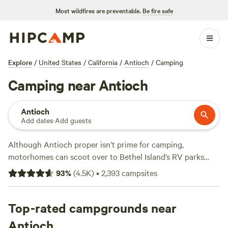
Most wildfires are preventable.
Be fire safe
Explore
/
United States
/
California
/
Antioch
/
Camping
Camping near Antioch
Antioch
Add dates
·
Add guests
Although Antioch proper isn’t prime for camping,
motorhomes can scoot over to Bethel Island’s RV parks
with full hookups, restrooms with showers, on-site
93
%
(
4.5K
)
•
2,393
campsites
communal BBQs, wifi, and boat rentals from the marina.
Looking to pitch a tent? Head 20 minutes south to
campsites in Black Diamond Mines Regional Preserve.
Top-rated campgrounds near
RVers and equestrian campers are welcome, too, and
Antioch