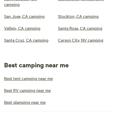
camping
San Jose, CA camping
Stockton, CA camping
Vallejo, CA camping
Santa Rosa, CA camping
Santa Cruz, CA camping
Carson City, NV camping
Best camping near me
Best tent camping near me
Best RV camping near me
Best glamping near me