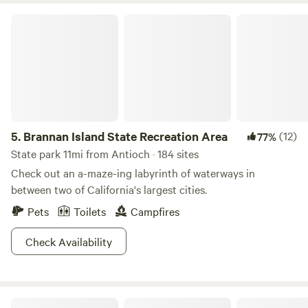
Brannan Island State Recreation Area
5.
Brannan Island State Recreation Area
(12)
77%
State park 11mi from Antioch · 184 sites
Check out an a-maze-ing labyrinth of waterways in
between two of California's largest cities.
Pets
Toilets
Campfires
Check Availability
The Meadows at Isleton