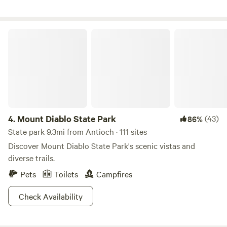
calm waters, then gather around the poolside terrace or
challenge friends to disc-golf at sunset. Shared amenities
include: Full-service private marina, boat mooring & launch
Mount Diablo State Park
ramp Swimming pool & spa with sun deck (currently closed
for renovations) Disc golf, playground, tether ball,
volleyball, basketball, horseshoes, activity center +
clubhouse. Clean restrooms & hot showers, laundry, 24‑hr
security
4.
Mount Diablo State Park
(43)
86%
State park 9.3mi from Antioch · 111 sites
Discover Mount Diablo State Park's scenic vistas and
diverse trails.
Pets
Toilets
Campfires
Check Availability