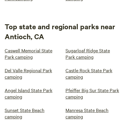
Top state and regional parks near
Antioch, CA
Caswell Memorial State
Sugarloaf Ridge State
Park camping
Park camping
Del Valle Regional Park
Castle Rock State Park
camping
camping
Angel Island State Park
Pfeiffer Big Sur State Park
camping
camping
Sunset State Beach
Manresa State Beach
camping
camping