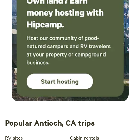
Popular Antioch, CA trips
RV sites
Cabin rentals