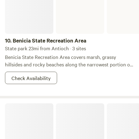
oldest wine region, framed by award-winning wineries, farm
lands, and ranches that mirror the valley's western
heritage.&nbsp;The property is located on 5 acres and
home of Leisure Street Winery.&nbsp;&nbsp;Any questions
please contact us.&nbsp; Thanks. Rick & Kelly Volpatti
10.
Benicia State Recreation Area
State park 23mi from Antioch · 3 sites
Benicia State Recreation Area covers marsh, grassy
hillsides and rocky beaches along the narrowest portion of
the Carquinez Strait. Cyclists, runners, walkers, equestrians,
Check Availability
and roller skaters enjoy the park’s 2 1/2 miles of road and
bike paths. Picnicking, bird watching and fishing are also
attractions.&nbsp; Dogs must be on a leash at all times. The
marshland area on Dillon’s Point is a particularly favorite
Anthony Chabot Regional Park
place for fishing. A parking fee is required.&nbsp; Three
"Enroute" campsites are available for an overnight stay on a
"first-come, first-served" basis with no reservations
possible. This camping is limited to motorhomes or vehicles
with trailers, which must be fully self-contained. Tents are