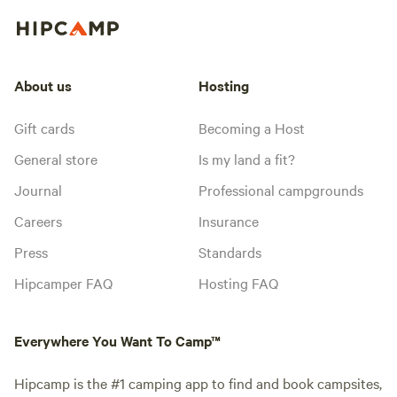
About us
Hosting
Gift cards
Becoming a Host
General store
Is my land a fit?
Journal
Professional campgrounds
Careers
Insurance
Press
Standards
Hipcamper FAQ
Hosting FAQ
Everywhere You Want To Camp™
Hipcamp is the #1 camping app to find and book campsites,