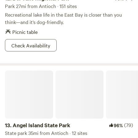
Park 27mi from Antioch · 151 sites
Recreational lake life in the East Bay is closer than you
think—and it’s dog-friendly.
Picnic table
Check Availability
Angel Island State Park
13.
Angel Island State Park
(79)
96%
State park 35mi from Antioch · 12 sites