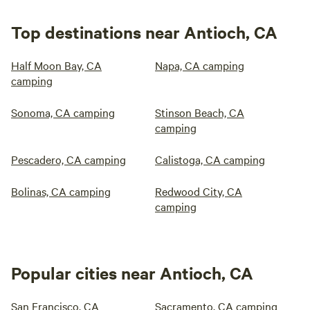
Top destinations near Antioch, CA
Half Moon Bay, CA
Napa, CA camping
camping
Sonoma, CA camping
Stinson Beach, CA
camping
Pescadero, CA camping
Calistoga, CA camping
Bolinas, CA camping
Redwood City, CA
camping
Popular cities near Antioch, CA
San Francisco, CA
Sacramento, CA camping