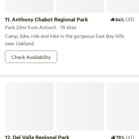
not permitted. Collecting or destroying anything in the
park, including mushrooms, is prohibited.
11.
Anthony Chabot Regional Park
(33)
94%
Park 23mi from Antioch · 78 sites
Camp, bike, ride and hike in the gorgeous East Bay hills
near Oakland.
Check Availability
Del Valle Regional Park
12.
Del Valle Regional Park
(41)
78%