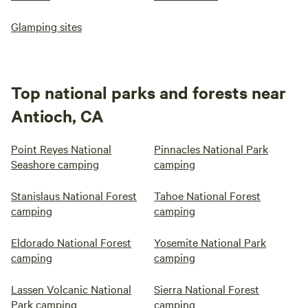
Glamping sites
Top national parks and forests near
Antioch, CA
Point Reyes National
Pinnacles National Park
Seashore camping
camping
Stanislaus National Forest
Tahoe National Forest
camping
camping
Eldorado National Forest
Yosemite National Park
camping
camping
Lassen Volcanic National
Sierra National Forest
Park camping
camping