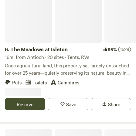
6.
The Meadows at Isleton
(1528)
95%
16mi from Antioch · 20 sites · Tents, RVs
Once agricultural land, this property sat largely untouched
for over 25 years—quietly preserving its natural beauty in
the heart of the California Delta. Over time, it was
Pets
Toilets
Campfires
thoughtfully reimagined into what is now The Meadows at
Isleton—a peaceful retreat designed for those who want to
slow down, reconnect with nature, and experience the Delta
Reserve
Save
Share
in its most authentic form. From breathtaking sunrises to
glowing sunsets, The Meadows offers a calm and open
atmosphere, paired with a central location to everything
the California River Delta has to offer. Whether you're here
Unhitched Snug Harbor RV Park & Marina