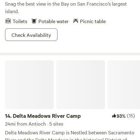
Snag the best view in the Bay on San Francisco’s largest
island.
Toilets
Potable water
Picnic table
Check Availability
Delta Meadows River Camp
14.
Delta Meadows River Camp
(15)
93%
24mi from Antioch · 5 sites
Delta Meadows River Camp is Nestled between Sacramento
River and the Delta Meadows in the historical District of