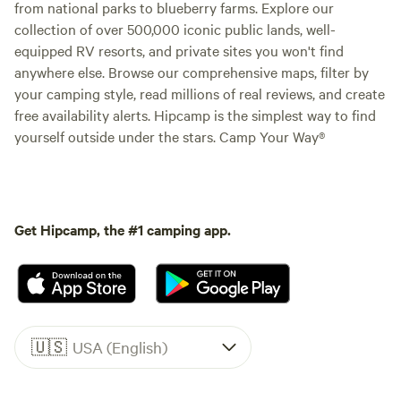
from national parks to blueberry farms. Explore our
collection of over 500,000 iconic public lands, well-
equipped RV resorts, and private sites you won't find
anywhere else. Browse our comprehensive maps, filter by
your camping style, read millions of real reviews, and create
free availability alerts. Hipcamp is the simplest way to find
yourself outside under the stars. Camp Your Way®
Get Hipcamp, the #1 camping app.
🇺🇸
USA (English)