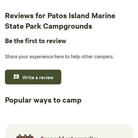
Reviews for Patos Island Marine
State Park Campgrounds
Be the first to review
Share your experience here to help other campers.
Write a review
Popular ways to camp
Tent sites
RV sites
All to yours