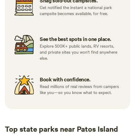
Snag sold-out campsites.
Get notified the instant a national park
campsite becomes available, for free.
See the best spots in one place.
Explore 500K+ public lands, RV resorts,
and private sites you won't find anywhere
else.
Book with confidence.
Read millions of real reviews from campers
like you—so you know what to expect.
Top state parks near Patos Island