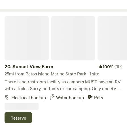
working blueberry field so there may be tractors and
people harvesting nearby in the month of August.
Sunset View Farm
20.
Sunset View Farm
(10)
100%
25mi from Patos Island Marine State Park · 1 site
There is no restroom facility so campers MUST have an RV
with a toilet. Sorry, no tents or car camping. Only one RV at
a time is scheduled, unless guests are traveling together, so
Electrical hookup
Water hookup
Pets
you’ll have plenty of privacy! (More than two people are
welcome.) The huge graveled area makes turning around
super easy, and there’s a pretty view to the west over a
Reserve
grassy field toward the sunset and a partial view of Mount