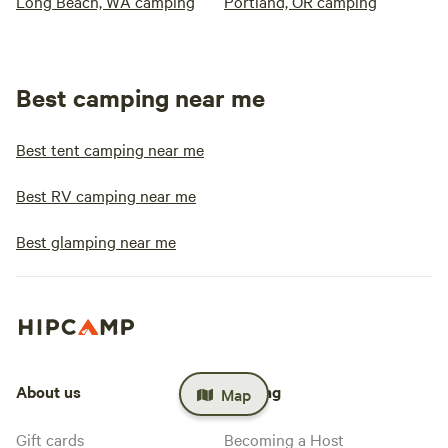
Long Beach, WA camping
Portland, OR camping
Best camping near me
Best tent camping near me
Best RV camping near me
Best glamping near me
About us
Hosting
Map
Gift cards
Becoming a Host