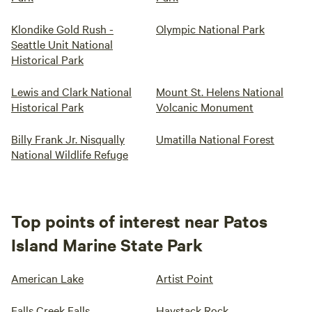
Klondike Gold Rush -
Olympic National Park
Seattle Unit National
Historical Park
Lewis and Clark National
Mount St. Helens National
Historical Park
Volcanic Monument
Billy Frank Jr. Nisqually
Umatilla National Forest
National Wildlife Refuge
Top points of interest near Patos
Island Marine State Park
American Lake
Artist Point
Falls Creek Falls
Haystack Rock