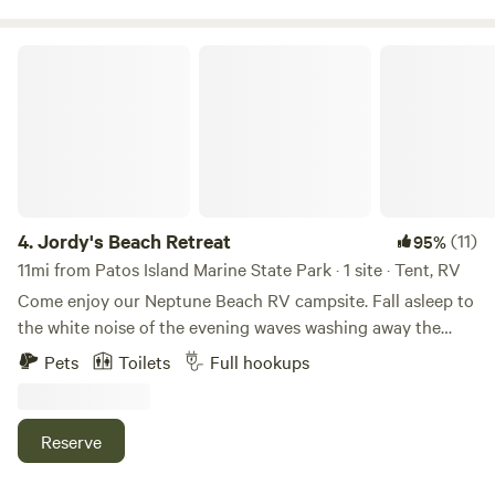
Jordy's Beach Retreat
4.
Jordy's Beach Retreat
(11)
95%
11mi from Patos Island Marine State Park · 1 site · Tent, RV
Come enjoy our Neptune Beach RV campsite. Fall asleep to
the white noise of the evening waves washing away the
footprints from the beachcombers of the day. Wake up to a
Pets
Toilets
Full hookups
refreshing, salty breeze and feel your stress melt away. Find
your mind wandering as you take in all the wonderful views
available within just a short walk from your RV. Take a bike
Reserve
ride down "The Point" and explore the trails that surround
the local boating marina. Enjoy direct access to the ocean