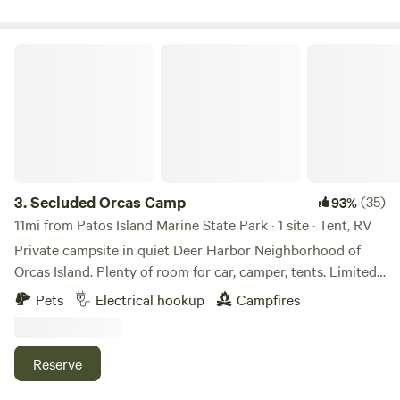
jewelry and ceramic artist- come visit her studio by
appointment and pick up a gift for yourself and/or loved
ones while you are here! * please note that if there is
Secluded Orcas Camp
excessive electric use for larger RV’s, that there will be an
additional electric surcharge billed. Thank you in advance
for your understanding.
3.
Secluded Orcas Camp
(35)
93%
11mi from Patos Island Marine State Park · 1 site · Tent, RV
Private campsite in quiet Deer Harbor Neighborhood of
Orcas Island. Plenty of room for car, camper, tents. Limited
power available (not-RV) for charging, small electronics,
Pets
Electrical hookup
Campfires
etc. potable water (hose) available. Walking distance to
beaches & restaurants at the gorgeous Deer Harbor marina
(public bathrooms & showers available here).
Reserve