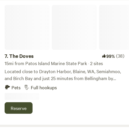
The Doves
7.
The Doves
(38)
99%
15mi from Patos Island Marine State Park · 2 sites
Located close to Drayton Harbor, Blaine, WA, Semiahmoo,
and Birch Bay and just 25 minutes from Bellingham by
Interstate 5, this private campsite offers a bit of a view of
Pets
Full hookups
Drayton Harbor and White Rock, B.C. on a sunny day and is
serene. Also, 10 minutes from Nexus International and the
Canadian border. There are a lot of fun events year around
Reserve
between Semiahmoo, Blaine, and Birch Bay. There are a lot
of opportunities for great photos...sunsets and occasional
whale sightings at Birch Bay, Seals at Semiahmoo, birds at