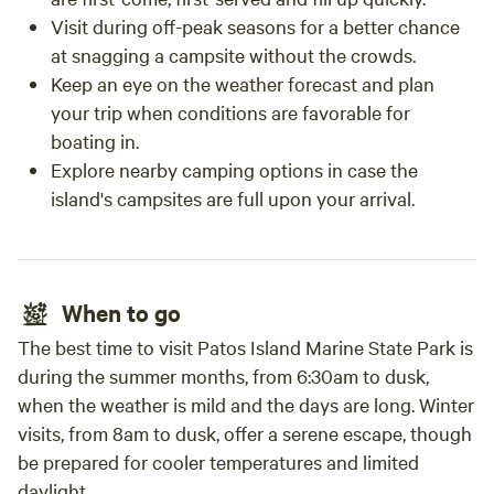
Visit during off-peak seasons for a better chance
at snagging a campsite without the crowds.
Keep an eye on the weather forecast and plan
your trip when conditions are favorable for
boating in.
Explore nearby camping options in case the
island's campsites are full upon your arrival.
When to go
The best time to visit Patos Island Marine State Park is
during the summer months, from 6:30am to dusk,
when the weather is mild and the days are long. Winter
visits, from 8am to dusk, offer a serene escape, though
be prepared for cooler temperatures and limited
daylight.