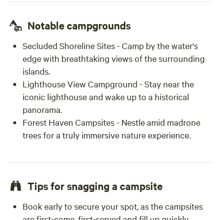
Notable campgrounds
Secluded Shoreline Sites - Camp by the water's
edge with breathtaking views of the surrounding
islands.
Lighthouse View Campground - Stay near the
iconic lighthouse and wake up to a historical
panorama.
Forest Haven Campsites - Nestle amid madrone
trees for a truly immersive nature experience.
Tips for snagging a campsite
Book early to secure your spot, as the campsites
are first-come, first-served and fill up quickly.