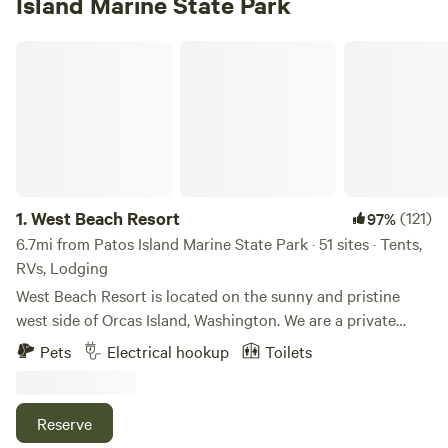
Island Marine State Park
West Beach Resort
1.
West Beach Resort
(121)
97%
6.7mi from Patos Island Marine State Park · 51 sites · Tents,
RVs, Lodging
West Beach Resort is located on the sunny and pristine
west side of Orcas Island, Washington. We are a private
destination resort specializing in providing guests with an
Pets
Electrical hookup
Toilets
authentic San Juan Islands getaway. We have been an
Orcas Island lodging and hotel destination since 1938. Stay
in our fully-equipped beachfront cabins on our world class
Reserve
walk-out, west-facing, sand/pebble beach and watch the