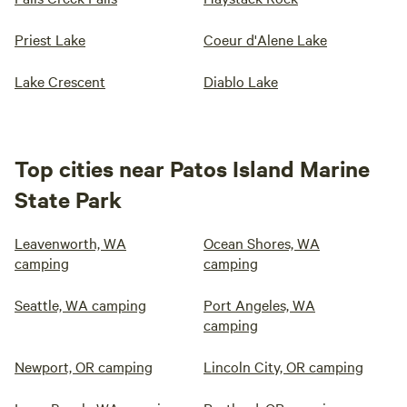
Priest Lake
Coeur d'Alene Lake
Lake Crescent
Diablo Lake
Top cities near Patos Island Marine
State Park
Leavenworth, WA
Ocean Shores, WA
camping
camping
Seattle, WA camping
Port Angeles, WA
camping
Newport, OR camping
Lincoln City, OR camping