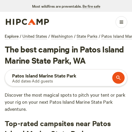
Most wildfires are preventable.
Be fire safe
Explore
/
United States
/
Washington
/
State Parks
/
Patos Island Mar
The best camping in Patos Island
Marine State Park, WA
Patos Island Marine State Park
Add dates
·
Add guests
Discover the most magical spots to pitch your tent or park
your rig on your next Patos Island Marine State Park
adventure.
Top-rated campsites near Patos