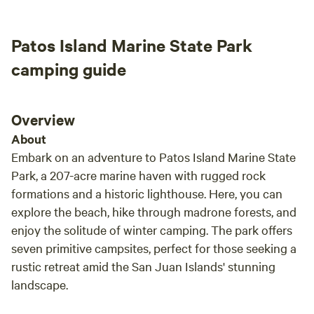
the farmyard, with a charged hose required to be on hand.
definitely be returning. -Kofi & Rain
The owner will try to provide firewood and newspaper for
Patos Island Marine State Park
starting fires, but availability isn’t guaranteed. Conveniently
located, the property is only a 4-minute drive from
camping guide
charming, flower-filled (in season) downtown Lynden and
the Northwest Washington Fairgrounds, 6 minutes from the
main grocery shopping area, and about 5 minutes from the
Overview
Canadian border crossing. It’s a 30-minute drive south to
About
Bellingham, 30 minutes west to Birch Bay and other
Embark on an adventure to Patos Island Marine State
waterfront destinations, 1 hour 15 minutes to Anacortes
Park, a 207-acre marine haven with rugged rock
(gateway to the San Juan Islands), and 1 hour 20 minutes
formations and a historic lighthouse. Here, you can
east to the Picture Lake Viewpoint on Mt. Baker.
explore the beach, hike through madrone forests, and
enjoy the solitude of winter camping. The park offers
seven primitive campsites, perfect for those seeking a
rustic retreat amid the San Juan Islands' stunning
landscape.