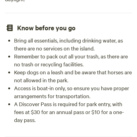
Know before you go
Bring all essentials, including drinking water, as
there are no services on the island.
Remember to pack out all your trash, as there are
no trash or recycling facilities.
Keep dogs on a leash and be aware that horses are
not allowed in the park.
Access is boat-in only, so ensure you have proper
arrangements for transportation.
A Discover Pass is required for park entry, with
fees at $30 for an annual pass or $10 for a one-
day pass.