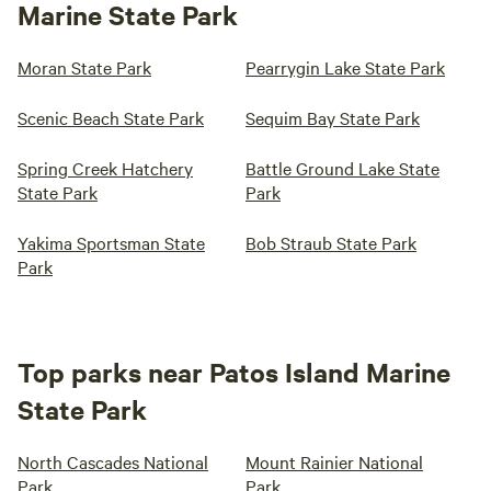
Marine State Park
Moran State Park
Pearrygin Lake State Park
Scenic Beach State Park
Sequim Bay State Park
Spring Creek Hatchery
Battle Ground Lake State
State Park
Park
Yakima Sportsman State
Bob Straub State Park
Park
Top parks near Patos Island Marine
State Park
North Cascades National
Mount Rainier National
Park
Park