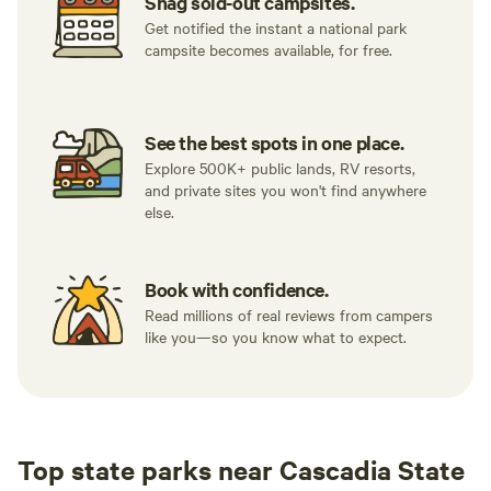
Snag sold-out campsites.
Get notified the instant a national park
campsite becomes available, for free.
See the best spots in one place.
Explore 500K+ public lands, RV resorts,
and private sites you won't find anywhere
else.
Book with confidence.
Read millions of real reviews from campers
like you—so you know what to expect.
Top state parks near Cascadia State