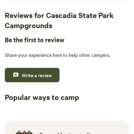
Reviews for Cascadia State Park
Campgrounds
Be the first to review
Share your experience here to help other campers.
Write a review
Popular ways to camp
Tent sites
RV sites
All to yours