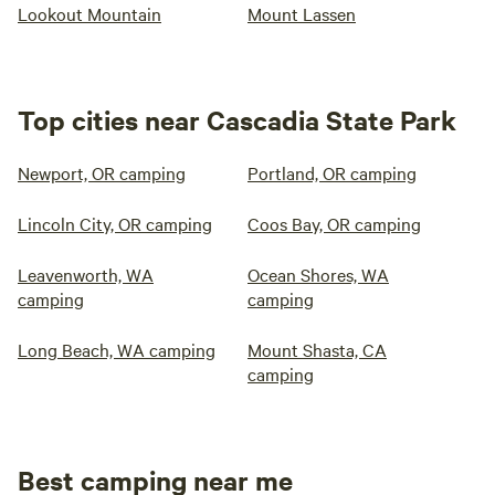
Lookout Mountain
Mount Lassen
Top cities near Cascadia State Park
Newport, OR camping
Portland, OR camping
Lincoln City, OR camping
Coos Bay, OR camping
Leavenworth, WA
Ocean Shores, WA
camping
camping
Long Beach, WA camping
Mount Shasta, CA
camping
Best camping near me