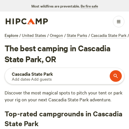
Most wildfires are preventable.
Be fire safe
Explore
/
United States
/
Oregon
/
State Parks
/
Cascadia State Park
/
The best camping in Cascadia
State Park, OR
Cascadia State Park
Add dates
·
Add guests
Discover the most magical spots to pitch your tent or park
your rig on your next Cascadia State Park adventure.
Top-rated campgrounds in Cascadia
State Park