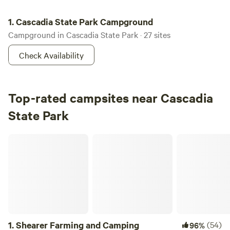
Cascadia State Park Campground
1.
Cascadia State Park Campground
Campground in Cascadia State Park · 27 sites
Check Availability
Top-rated campsites near Cascadia
State Park
Shearer Farming and Camping
1.
Shearer Farming and Camping
(54)
96%