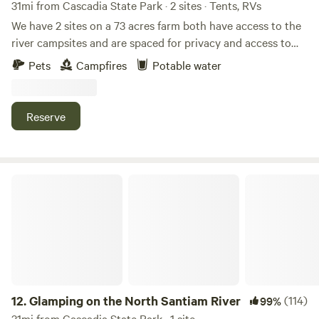
31mi from Cascadia State Park · 2 sites · Tents, RVs
We have 2 sites on a 73 acres farm both have access to the
river campsites and are spaced for privacy and access to
the river. Views of the mountians The Santiam River
Pets
Campfires
Potable water
mountian water River rafting in the summer (we rent tubs!)
Hiking trails The Brittenbush Hot Springs 40 minutes (you
will need reservations) Silver Springs 10 waterfalls 30
Reserve
minutes, Lots to do or not, just sit your chair by the river
and enjoy. (please note at site 1 we have a little structure it
is a pyrimad is not fully complete inside, but you are
welcome to use it if you like.)
Glamping on the North Santiam River
12.
Glamping on the North Santiam River
(114)
99%
31mi from Cascadia State Park · 1 site