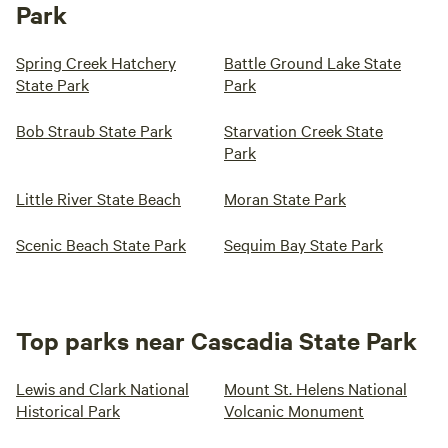
Park
Spring Creek Hatchery
Battle Ground Lake State
State Park
Park
Bob Straub State Park
Starvation Creek State
Park
Little River State Beach
Moran State Park
Scenic Beach State Park
Sequim Bay State Park
Top parks near Cascadia State Park
Lewis and Clark National
Mount St. Helens National
Historical Park
Volcanic Monument