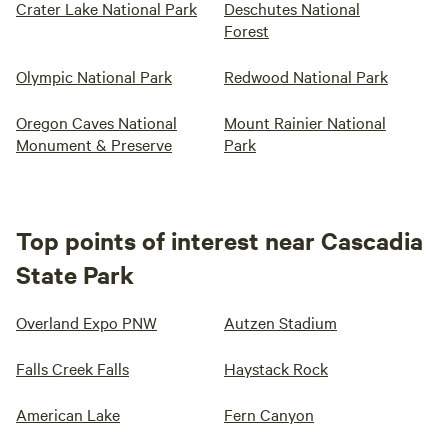
Crater Lake National Park
Deschutes National
Forest
Olympic National Park
Redwood National Park
Oregon Caves National
Mount Rainier National
Monument & Preserve
Park
Top points of interest near Cascadia
State Park
Overland Expo PNW
Autzen Stadium
Falls Creek Falls
Haystack Rock
American Lake
Fern Canyon