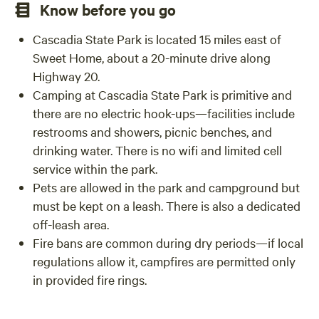
Know before you go
within walking distance, so there will be opportunities for
them to enjoy themselves too!
Cascadia State Park is located 15 miles east of
Sweet Home, about a 20-minute drive along
Highway 20.
Camping at Cascadia State Park is primitive and
there are no electric hook-ups—facilities include
restrooms and showers, picnic benches, and
drinking water. There is no wifi and limited cell
service within the park.
Pets are allowed in the park and campground but
must be kept on a leash. There is also a dedicated
off-leash area.
Fire bans are common during dry periods—if local
regulations allow it, campfires are permitted only
in provided fire rings.