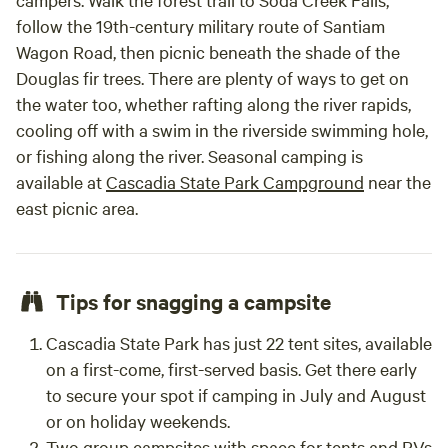
lights to guide you to the roundhouse. Since it's a
follow the 19th-century military route of Santiam
completely separate building, there's no need to worry
Wagon Road, then picnic beneath the shade of the
about waking anyone. "We'll leave the light on for you," as
Douglas fir trees. There are plenty of ways to get on
they say. What will you need? Fridge, microwave, coffee pot,
the water too, whether rafting along the river rapids,
toaster oven -- all yours. Laundry, full kitchen, yard,
cooling off with a swim in the riverside swimming hole,
neighborhood -- shared. (Just ask.) We have gorgeous red
or fishing along the river. Seasonal camping is
velvet theatre curtains and a clever folding glass wall to
available at
Cascadia State Park Campground
near the
divide spaces, but the intent is to remain permeable for
east picnic area.
hospitality's sake. Other things to note MISCELLANEOUS
NOTES: #1. After over eight years on airbnb, this space is
often "taken" for most times. If you'd like to try a similarly
inventive space, on the same property, employing much of
Tips for snagging a campsite
the same geometry (but larger and self-contained), check
out our aloft apartment. #2. Before you confirm your
Cascadia State Park has just 22 tent sites, available
reservation, please double-check certain details. Have you
on a first-come, first-served basis. Get there early
inputted the correct dates and are you reserving for the
to secure your spot if camping in July and August
correct number of (human) guests? This is important
or on holiday weekends.
because those details may alter the price you're being
Two group campsites with space for tents and RVs