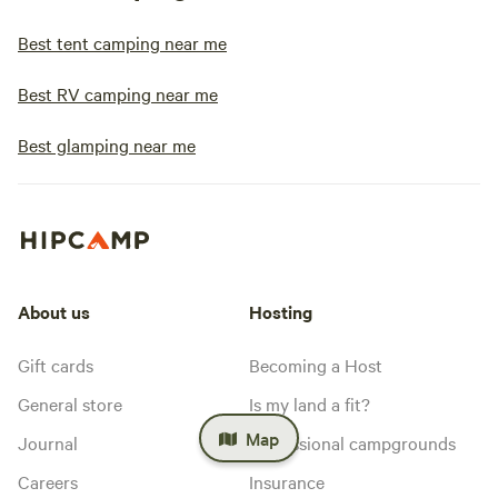
Best tent camping near me
Best RV camping near me
Best glamping near me
About us
Hosting
Gift cards
Becoming a Host
General store
Is my land a fit?
Map
Journal
Professional campgrounds
Careers
Insurance