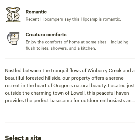
Romantic
Recent Hipcampers say this Hipcamp is romantic.
Creature comforts
Enjoy the comforts of home at some sites—including
flush toilets, showers, and a kitchen.
Nestled between the tranquil flows of Winberry Creek and a
beautiful forested hillside, our property offers a serene
retreat in the heart of Oregon's natural beauty. Located just
outside the charming town of Lowell, this peaceful haven
provides the perfect basecamp for outdoor enthusiasts and
those seeking a quiet escape. Currently we can offer our
attached, fully equipped and private studio for your stay
here.
Select a site
🛶 Outdoor Recreation at Your Doorstep