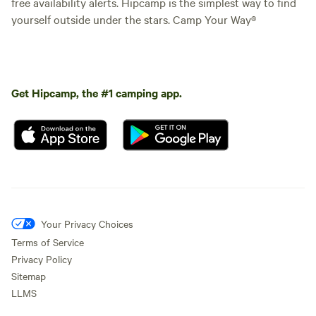
free availability alerts. Hipcamp is the simplest way to find
yourself outside under the stars. Camp Your Way®
Get Hipcamp, the #1 camping app.
Your Privacy Choices
Terms of Service
Privacy Policy
Sitemap
LLMS