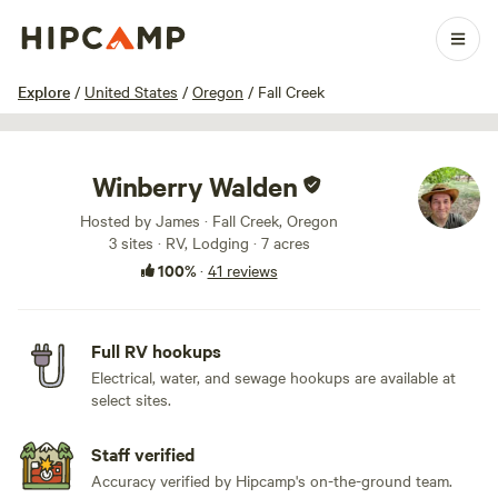
1 / 100
Explore
/
United States
/
Oregon
/
Fall Creek
Winberry Walden
Hosted by James · Fall Creek, Oregon
3 sites · RV, Lodging · 7 acres
100%
·
41 reviews
Full RV hookups
Electrical, water, and sewage hookups are available at
select sites.
Staff verified
Accuracy verified by Hipcamp's on-the-ground team.