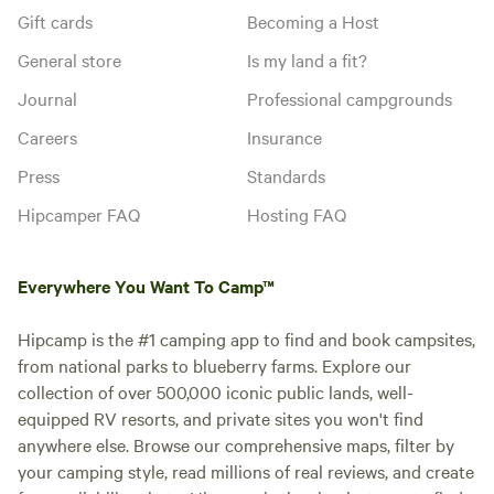
Gift cards
Becoming a Host
General store
Is my land a fit?
Journal
Professional campgrounds
Careers
Insurance
Press
Standards
Hipcamper FAQ
Hosting FAQ
Everywhere You Want To Camp™
Hipcamp is the #1 camping app to find and book campsites,
from national parks to blueberry farms. Explore our
collection of over 500,000 iconic public lands, well-
equipped RV resorts, and private sites you won't find
anywhere else. Browse our comprehensive maps, filter by
your camping style, read millions of real reviews, and create