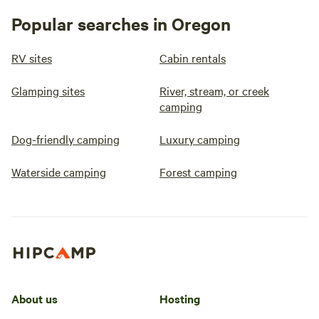
Popular searches in Oregon
RV sites
Cabin rentals
Glamping sites
River, stream, or creek
camping
Dog-friendly camping
Luxury camping
Waterside camping
Forest camping
About us
Hosting