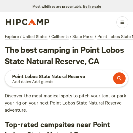
Most wildfires are preventable.
Be fire safe
Explore
/
United States
/
California
/
State Parks
/
Point Lobos State 
The best camping in Point Lobos
State Natural Reserve, CA
Point Lobos State Natural Reserve
Add dates
·
Add guests
Discover the most magical spots to pitch your tent or park
your rig on your next Point Lobos State Natural Reserve
adventure.
Top-rated campsites near Point