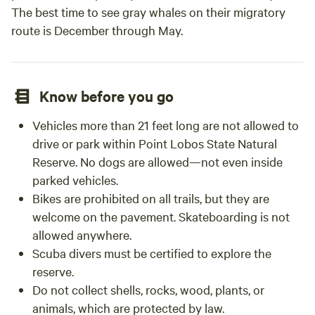
The best time to see gray whales on their migratory
route is December through May.
Know before you go
Vehicles more than 21 feet long are not allowed to
drive or park within Point Lobos State Natural
Reserve. No dogs are allowed—not even inside
parked vehicles.
Bikes are prohibited on all trails, but they are
welcome on the pavement. Skateboarding is not
allowed anywhere.
Scuba divers must be certified to explore the
reserve.
Do not collect shells, rocks, wood, plants, or
animals, which are protected by law.