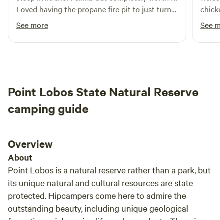
Loved having the propane fire pit to just turn
chick
on and off. SO many critters to listen to and
and c
See more
See 
such a gorgeous view.
Point Lobos State Natural Reserve
camping guide
Overview
About
Point Lobos is a natural reserve rather than a park, but
its unique natural and cultural resources are state
protected. Hipcampers come here to admire the
outstanding beauty, including unique geological