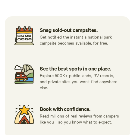
Tent sites
RV sites
All to yours
Snag sold-out campsites.
Get notified the instant a national park
campsite becomes available, for free.
See the best spots in one place.
Explore 500K+ public lands, RV resorts,
and private sites you won't find anywhere
else.
Book with confidence.
Read millions of real reviews from campers
like you—so you know what to expect.