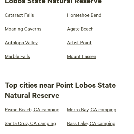
Lobos State Natural Reserve
Cataract Falls
Horseshoe Bend
Moaning Caverns
Agate Beach
Antelope Valley
Artist Point
Marble Falls
Mount Lassen
Top cities near Point Lobos State
Natural Reserve
Pismo Beach, CA camping
Morro Bay, CA camping
Santa Cruz, CA camping
Bass Lake, CA camping