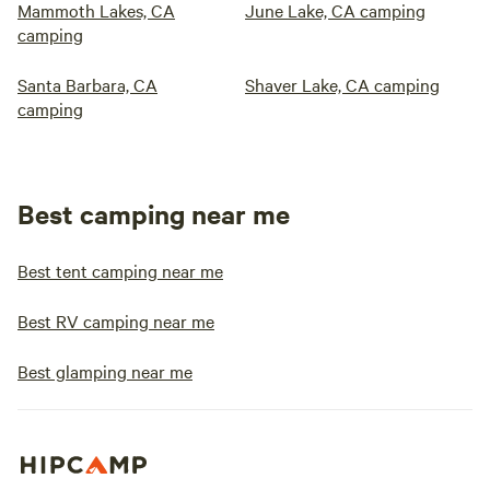
Mammoth Lakes, CA
June Lake, CA camping
camping
Santa Barbara, CA
Shaver Lake, CA camping
camping
Best camping near me
Best tent camping near me
Best RV camping near me
Best glamping near me