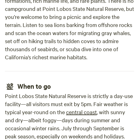
formations, rich marine life, and rare plants. There is no
campground at Point Lobos State Natural Reserve, but
you’re welcome to bring a picnic and explore the
terrain. Listen to sea lions barking from offshore rocks
and scan the ocean waters for migrating gray whales,
set off on hiking trails to hidden coves to admire
thousands of seabirds, or scuba dive into one of
California’s richest marine habitats.
When to go
Point Lobos State Natural Reserve is strictly a day-use
facility—all visitors must exit by 5pm. Fair weather is
typical year-round on the
central coast
, with sunny
and dry—albeit foggy—days during summer and
occasional winter rains. July through September is
peak season, especially on weekends and holidays.