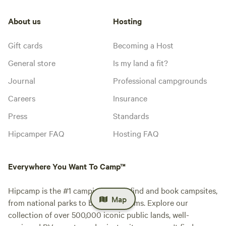
About us
Hosting
Gift cards
Becoming a Host
General store
Is my land a fit?
Journal
Professional campgrounds
Careers
Insurance
Press
Standards
Hipcamper FAQ
Hosting FAQ
Everywhere You Want To Camp™
Hipcamp is the #1 camping app to find and book campsites,
Map
from national parks to blueberry farms. Explore our
collection of over 500,000 iconic public lands, well-