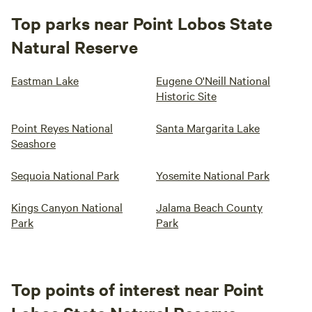
Top parks near Point Lobos State
Natural Reserve
Eastman Lake
Eugene O'Neill National
Historic Site
Point Reyes National
Santa Margarita Lake
Seashore
Sequoia National Park
Yosemite National Park
Kings Canyon National
Jalama Beach County
Park
Park
Top points of interest near Point