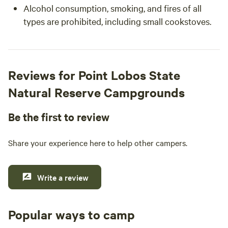
Alcohol consumption, smoking, and fires of all
types are prohibited, including small cookstoves.
Reviews for Point Lobos State
Natural Reserve Campgrounds
Be the first to review
Share your experience here to help other campers.
Write a review
Popular ways to camp