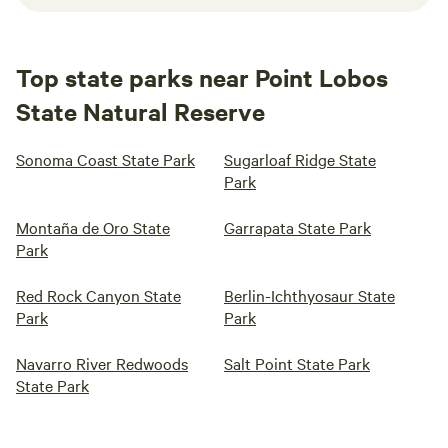
Top state parks near Point Lobos
State Natural Reserve
Sonoma Coast State Park
Sugarloaf Ridge State
Park
Montaña de Oro State
Garrapata State Park
Park
Red Rock Canyon State
Berlin-Ichthyosaur State
Park
Park
Navarro River Redwoods
Salt Point State Park
State Park