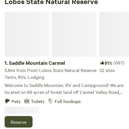
Lobos State Natural Reserve
Saddle Mountain Carmel
1.
Saddle Mountain Carmel
(687)
91%
5.8mi from Point Lobos State Natural Reserve · 52 sites ·
Tents, RVs, Lodging
Welcome to Saddle Mountain, RV and Campground! We are
located on 89 acres of forest land off Carmel Valley Road,
just 5 miles from HWY 1. Nestled within oaks, Monterey
Pets
Toilets
Full hookups
pines, and redwoods, Saddle Mountain offers a great family
friendly getaway for those seeking a break from the bustle
of life. Please note, all our sites are pet friendly, but there
Reserve
are additional fees and size limitations depending on the