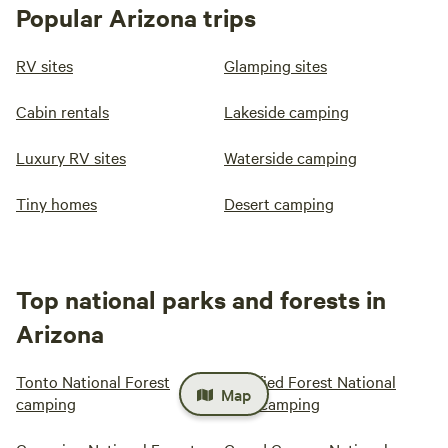
Popular Arizona trips
RV sites
Glamping sites
Cabin rentals
Lakeside camping
Luxury RV sites
Waterside camping
Tiny homes
Desert camping
Top national parks and forests in
Arizona
Tonto National Forest
Petrified Forest National
Map
camping
Park camping