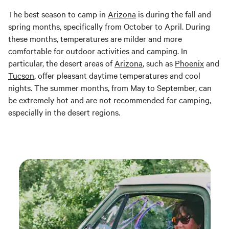
The best season to camp in
Arizona
is during the fall and
spring months, specifically from October to April. During
these months, temperatures are milder and more
comfortable for outdoor activities and camping. In
particular, the desert areas of
Arizona
, such as
Phoenix
and
Tucson
, offer pleasant daytime temperatures and cool
nights. The summer months, from May to September, can
be extremely hot and are not recommended for camping,
especially in the desert regions.