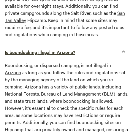
available for overnight stays. Additionally, you can find
private campgrounds along the Salt River, such as the
San
Tan Valley
Hipcamp. Keep in mind that some sites may
require a fee, and it's important to follow any posted rules
and regulations while camping in these areas.
Is boondocking illegal in Arizona?
Boondocking, or dispersed camping, is not illegal in
Arizona
as long as you follow the rules and regulations set
by the managing agency of the land on which you're
camping.
Arizona
has a variety of public lands, including
National Forests, Bureau of Land Management (BLM) lands,
and state trust lands, where boondocking is allowed.
However, it's essential to check the specific rules for each
area, as some locations may have restrictions or require
permits. Additionally, you can find boondocking sites on
Hipcamp that are privately owned and managed, ensuring a