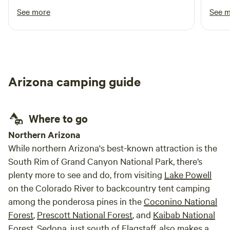
road trip out west.
clear
See more
See 
night
Arizona camping guide
Where to go
​Northern Arizona
While northern Arizona's best-known attraction is the
South Rim of Grand Canyon National Park, there’s
plenty more to see and do, from visiting
Lake Powell
on the Colorado River to backcountry tent camping
among the ponderosa pines in the
Coconino National
Forest
,
Prescott National Forest
, and
Kaibab National
Forest
.
Sedona
, just south of
Flagstaff
, also makes a