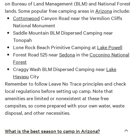
on Bureau of Land Management (BLM) and National Forest
lands. Some popular free camping areas in
Arizona
include:
Cottonwood
Canyon Road near the Vermilion Cliffs
National Monument
Saddle Mountain BLM Dispersed Camping near
Tonopah
Lone Rock Beach Primitive Camping at
Lake Powell
Forest Road 525 near
Sedona
in the
Coconino National
Forest
Craggy Wash BLM Dispersed Camping near
Lake
Havasu
City
Remember to follow Leave No Trace principles and check
local regulations before setting up camp. Note that
amenities are limited or nonexistent at these free
campsites, so come prepared with your own water, waste
disposal, and other necessities.
What is the best season to camp in Arizona?