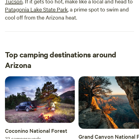
Tucson
. If it gets too hot, make like a local and head to
Patagonia Lake State Park
, a prime spot to swim and
cool off from the Arizona heat.
Top camping destinations around
Arizona
Coconino National Forest
Grand Canyon National 
33
campgrounds