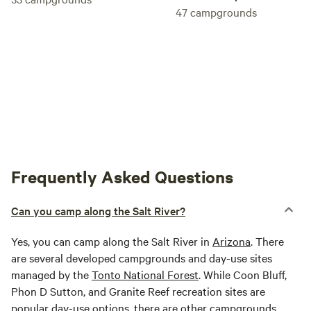
47
campgrounds
Frequently Asked Questions
Can you camp along the Salt River?
Yes, you can camp along the Salt River in
Arizona
. There
are several developed campgrounds and day-use sites
managed by the
Tonto National Forest
. While Coon Bluff,
Phon D Sutton, and Granite Reef recreation sites are
popular day-use options, there are other campgrounds