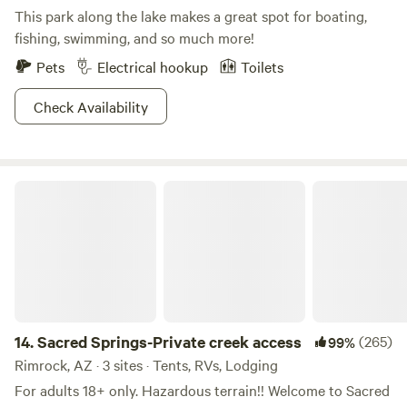
This park along the lake makes a great spot for boating,
fishing, swimming, and so much more!
Pets
Electrical hookup
Toilets
Check Availability
Sacred Springs-Private creek access
14.
Sacred Springs-Private creek access
(265)
99%
Rimrock, AZ · 3 sites · Tents, RVs, Lodging
For adults 18+ only. Hazardous terrain!! Welcome to Sacred