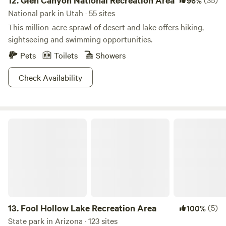
12.
Glen Canyon National Recreation Area
96%
National park in Utah · 55 sites
This million-acre sprawl of desert and lake offers hiking,
sightseeing and swimming opportunities.
Pets
Toilets
Showers
Check Availability
Fool Hollow Lake Recreation Area
13.
Fool Hollow Lake Recreation Area
(5)
100%
State park in Arizona · 123 sites