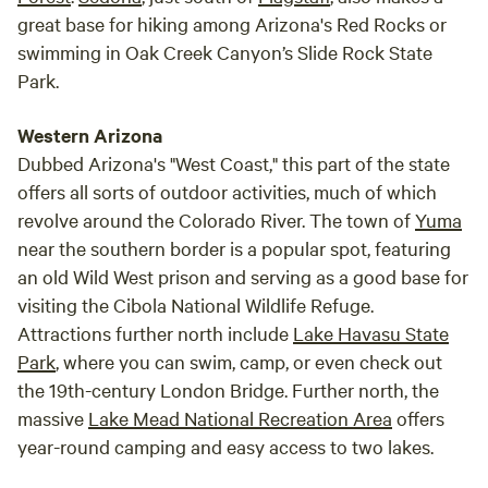
great base for hiking among Arizona's Red Rocks or
swimming in Oak Creek Canyon’s Slide Rock State
Park.
Western Arizona
Dubbed Arizona's "West Coast," this part of the state
offers all sorts of outdoor activities, much of which
revolve around the Colorado River. The town of
Yuma
near the southern border is a popular spot, featuring
an old Wild West prison and serving as a good base for
visiting the Cibola National Wildlife Refuge.
Attractions further north include
Lake Havasu State
Park
, where you can swim, camp, or even check out
the 19th-century London Bridge. Further north, the
massive
Lake Mead National Recreation Area
offers
year-round camping and easy access to two lakes.