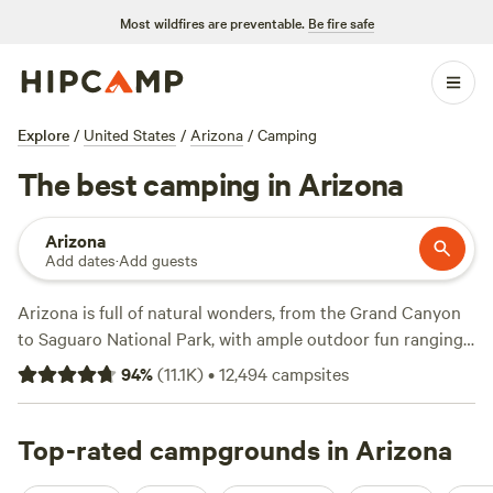
Most wildfires are preventable.
Be fire safe
Explore
/
United States
/
Arizona
/
Camping
The best camping in Arizona
Arizona
Add dates
·
Add guests
Arizona is full of natural wonders, from the Grand Canyon
to Saguaro National Park, with ample outdoor fun ranging
from mountain biking to horseback riding. Much of the
94
%
(
11.1K
)
•
12,494
campsites
state is occupied by the Mojave, Sonoran, and Chihuahuan
deserts, but start exploring and you'll quickly discover that
Arizona is more than just jackrabbits and cacti—there are
Top-rated campgrounds in Arizona
lakes, rivers, mountains, forests, and miles of hiking trails.