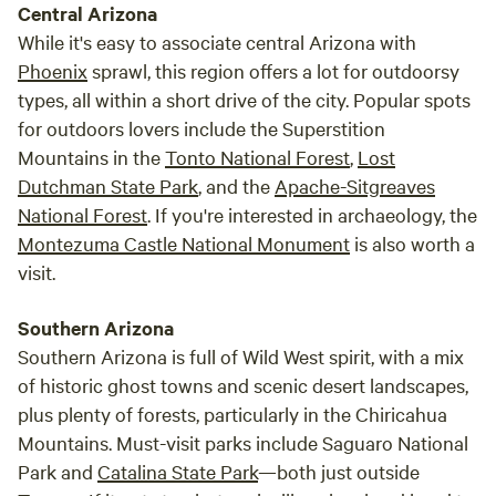
Central Arizona
While it's easy to associate central Arizona with
Phoenix
sprawl, this region offers a lot for outdoorsy
types, all within a short drive of the city. Popular spots
for outdoors lovers include the Superstition
Mountains in the
Tonto National Forest
,
Lost
Dutchman State Park
, and the
Apache-Sitgreaves
National Forest
. If you're interested in archaeology, the
Montezuma Castle National Monument
is also worth a
visit.
Southern Arizona
Southern Arizona is full of Wild West spirit, with a mix
of historic ghost towns and scenic desert landscapes,
plus plenty of forests, particularly in the Chiricahua
Mountains. Must-visit parks include Saguaro National
Park and
Catalina State Park
—both just outside