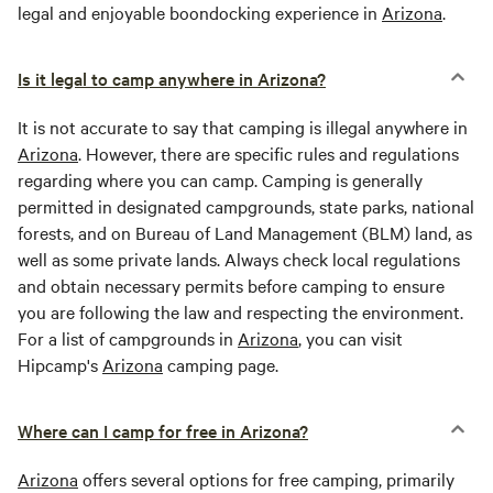
legal and enjoyable boondocking experience in
Arizona
.
Is it legal to camp anywhere in Arizona?
It is not accurate to say that camping is illegal anywhere in
Arizona
. However, there are specific rules and regulations
regarding where you can camp. Camping is generally
permitted in designated campgrounds, state parks, national
forests, and on Bureau of Land Management (BLM) land, as
well as some private lands. Always check local regulations
and obtain necessary permits before camping to ensure
you are following the law and respecting the environment.
For a list of campgrounds in
Arizona
, you can visit
Hipcamp's
Arizona
camping page.
Where can I camp for free in Arizona?
Arizona
offers several options for free camping, primarily