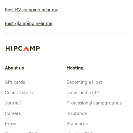
Best RV camping near me
Best glamping near me
About us
Hosting
Gift cards
Becoming a Host
General store
Is my land a fit?
Journal
Professional campgrounds
Careers
Insurance
Press
Standards