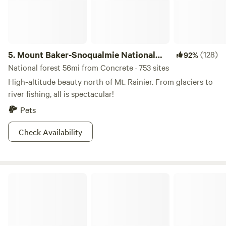
5.
Mount Baker-Snoqualmie National
(128)
92%
Forest
National forest 56mi from Concrete · 753 sites
High-altitude beauty north of Mt. Rainier. From glaciers to
river fishing, all is spectacular!
Pets
Check Availability
Eden East Skagit River