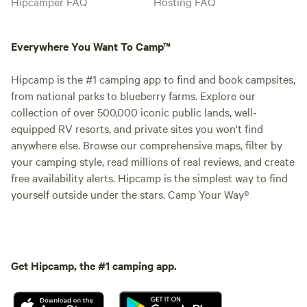
Hipcamper FAQ
Hosting FAQ
Everywhere You Want To Camp™
Hipcamp is the #1 camping app to find and book campsites,
from national parks to blueberry farms. Explore our
collection of over 500,000 iconic public lands, well-
equipped RV resorts, and private sites you won't find
anywhere else. Browse our comprehensive maps, filter by
your camping style, read millions of real reviews, and create
free availability alerts. Hipcamp is the simplest way to find
yourself outside under the stars. Camp Your Way®
Get Hipcamp, the #1 camping app.