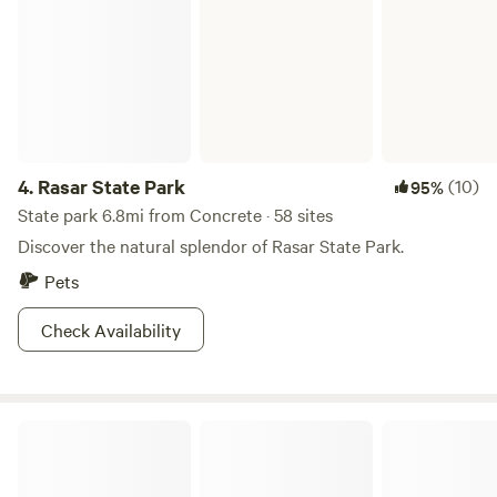
for folks to have a gorgeous private campsite. All the
money we make from this campsite goes back into our
family farm and our endeavors to provide excellent beef for
those who value small family farms and regenerative
farming practices.&nbsp;
4.
Rasar State Park
(10)
95%
State park 6.8mi from Concrete · 58 sites
Discover the natural splendor of Rasar State Park.
Pets
Check Availability
Mount Baker-Snoqualmie National Forest