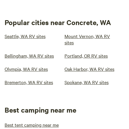
Popular cities near Concrete, WA
Seattle, WA RV sites
Mount Vernon, WA RV
sites
Bellingham, WA RV sites
Portland, OR RV sites
Olympia, WA RV sites
Oak Harbor, WA RV sites
Bremerton, WA RV sites
Spokane, WA RV sites
Best camping near me
Best tent camping near me