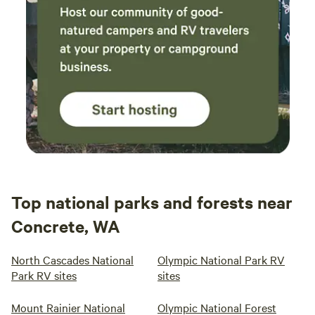
Top national parks and forests near
Concrete, WA
North Cascades National
Olympic National Park RV
Park RV sites
sites
Mount Rainier National
Olympic National Forest