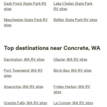
Dash Point State Park RV
Lake Chelan State Park
sites
RV sites
Manchester State Park RV
Belfair State Park RV sites
sites
Top destinations near Concrete, WA
Darrington, WA RV sites
Glacier, WA RV sites
Port Townsend, WA RV
Birch Bay, WA RV sites
sites
Anacortes, WA RV sites
Friday Harbor, WA RV
sites
Granite Falls, WA RV sites
La Conner, WA RV sites