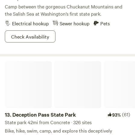
Camp between the gorgeous Chuckanut Mountains and
the Salish Sea at Washington’s first state park.
Electrical hookup
Sewer hookup
Pets
Check Availability
Deception Pass State Park
13.
Deception Pass State Park
(61)
93%
State park 42mi from Concrete · 326 sites
Bike, hike, swim, camp, and explore this deceptively