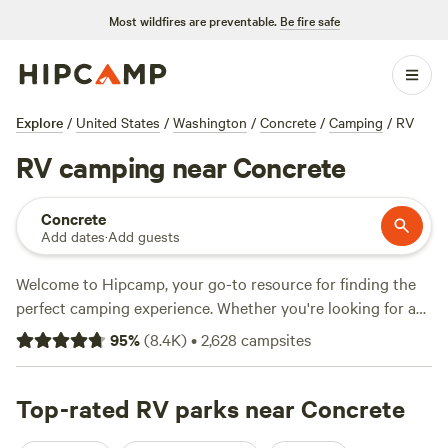
Most wildfires are preventable.
Be fire safe
Explore
/
United States
/
Washington
/
Concrete
/
Camping
/
RV
RV camping near Concrete
Concrete
Add dates
·
Add guests
Welcome to Hipcamp, your go-to resource for finding the
perfect camping experience. Whether you're looking for a
serene getaway or an action-packed adventure, we've got
95
%
(
8.4K
)
•
2,628
campsites
you covered. With over 1499 options near Concrete,
Washington that cater specifically to RV camping, you're
sure to find the ideal spot for your vacation. Check out our
Top-rated RV parks near Concrete
top-rated campsites like
Cedar+Fern
(258 reviews),
The