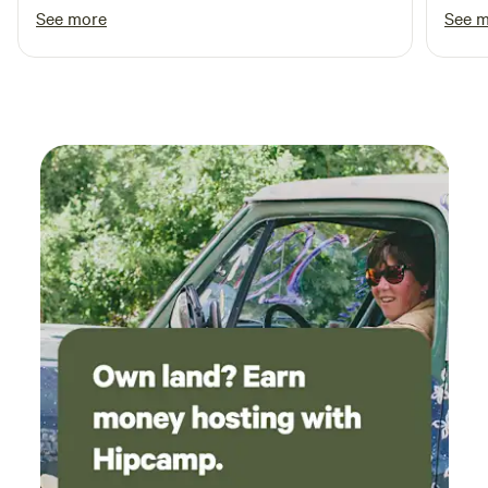
the site.
See more
See 