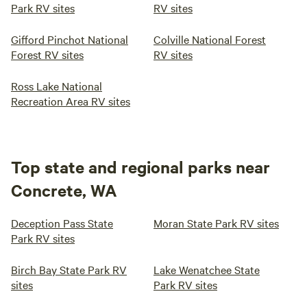
Park RV sites
RV sites
Gifford Pinchot National
Colville National Forest
Forest RV sites
RV sites
Ross Lake National
Recreation Area RV sites
Top state and regional parks near
Concrete, WA
Deception Pass State
Moran State Park RV sites
Park RV sites
Birch Bay State Park RV
Lake Wenatchee State
sites
Park RV sites