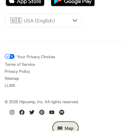
🇺🇸
USA (English)
Your Privacy Choices
Terms of Service
Privacy Policy
Sitemap
LLMS
©
2026
Hipcamp, Inc. All rights reserved.
Map