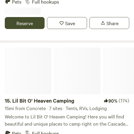
Pets
Full hookups
mexican restaurant. Rails to trail for bikes and walking. Big
sandy beach. Nice and shallow. Just don’t go too far out.
Kinda going for the peaceful, listen to the river and birds,
Reserve
Save
Share
vibe. No music. Suana has been redone and now reaches
satisfying temperatures. River access via stairs is at the
shared area next to the sauna. Ask about secret loamer.
https://youtube.com/shorts/VSLva_MMz1o?feature=shared
Lil Bit O' Heaven Camping
15.
Lil Bit O' Heaven Camping
(174)
90%
15mi from Concrete · 7 sites · Tents, RVs, Lodging
Welcome to Lil Bit O' Heaven Camping! Here you will find
beautiful and unique places to camp right on the Cascade
River, approximately 3 minutes outside of Marblemount,
Pets
Full hookups