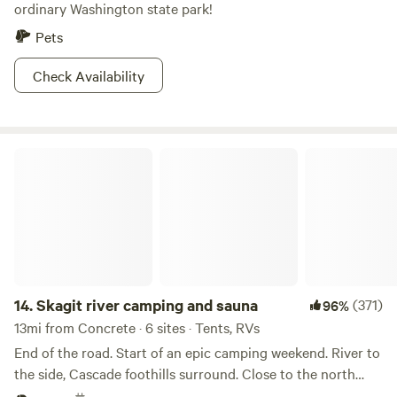
ordinary Washington state park!
Pets
Check Availability
Skagit river camping and sauna
14.
Skagit river camping and sauna
(371)
96%
13mi from Concrete · 6 sites · Tents, RVs
End of the road. Start of an epic camping weekend. River to
the side, Cascade foothills surround. Close to the north
cascades Natnl Park. Minutes from live music, bars and