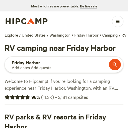
Most wildfires are preventable.
Be fire safe
Explore
/
United States
/
Washington
/
Friday Harbor
/
Camping
/
RV
RV camping near Friday Harbor
Friday Harbor
Add dates
·
Add guests
Welcome to Hipcamp! If you're looking for a camping
experience near Friday Harbor, Washington, with an RV,
you're in luck. We have over 1500 options available
95
%
(
11.3K
)
•
3,181
campsites
specifically for RV camping in that area. With an average
price per night of $50 and options as low as $5, there's
something for every budget. Don't miss out on our top-
RV parks & RV resorts in Friday
rated campsites, like
Shangri La Push
(690 reviews),
The
Harbor