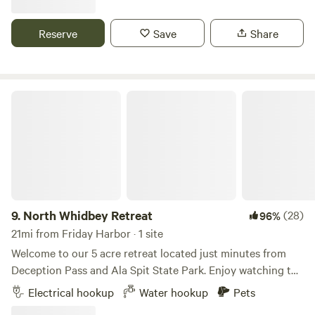
There is a portapotty available on site. This is our family
retreat. Very calming and relaxing. Our season opens
Reserve
Save
Share
5/15/2026 and ends September 20th.
North Whidbey Retreat
9.
North Whidbey Retreat
(28)
96%
21mi from Friday Harbor · 1 site
Welcome to our 5 acre retreat located just minutes from
Deception Pass and Ala Spit State Park. Enjoy watching the
resident deer while relaxing in your favorite camp chair, or
Electrical hookup
Water hookup
Pets
use your site as a crash pad after a day spent exploring