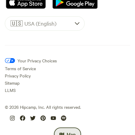
🇺🇸
USA (English)
Your Privacy Choices
Terms of Service
Privacy Policy
Sitemap
LLMS
©
2026
Hipcamp, Inc. All rights reserved.
Map