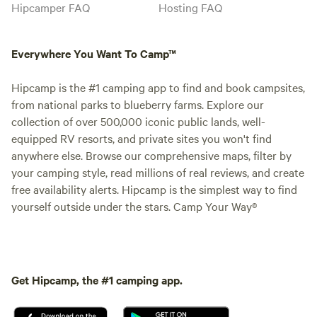
Hipcamper FAQ
Hosting FAQ
Everywhere You Want To Camp™
Hipcamp is the #1 camping app to find and book campsites,
from national parks to blueberry farms. Explore our
collection of over 500,000 iconic public lands, well-
equipped RV resorts, and private sites you won't find
anywhere else. Browse our comprehensive maps, filter by
your camping style, read millions of real reviews, and create
free availability alerts. Hipcamp is the simplest way to find
yourself outside under the stars. Camp Your Way®
Get Hipcamp, the #1 camping app.