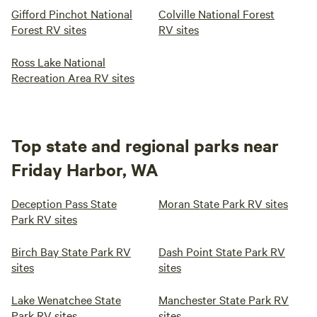
Gifford Pinchot National
Colville National Forest
Forest RV sites
RV sites
Ross Lake National
Recreation Area RV sites
Top state and regional parks near
Friday Harbor, WA
Deception Pass State
Moran State Park RV sites
Park RV sites
Birch Bay State Park RV
Dash Point State Park RV
sites
sites
Lake Wenatchee State
Manchester State Park RV
Park RV sites
sites