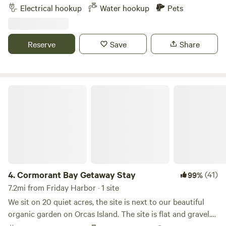
power available (not-RV) for charging, small electronics,
Electrical hookup
Water hookup
Pets
of age (babies are allowed if they are 14 years +)
etc. potable water (hose) available. Walking distance to
beaches & restaurants at the gorgeous Deer Harbor marina
(public bathrooms & showers available here).
Reserve
Save
Share
Cormorant Bay Getaway Stay
4.
Cormorant Bay Getaway Stay
(41)
99%
7.2mi from Friday Harbor · 1 site
We sit on 20 quiet acres, the site is next to our beautiful
organic garden on Orcas Island. The site is flat and gravel.
Ideal for campers, vans and vehicles. Very close to Deer