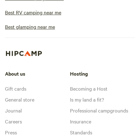
Best RV camping near me
Best glamping near me
About us
Hosting
Gift cards
Becoming a Host
General store
Is my land a fit?
Journal
Professional campgrounds
Careers
Insurance
Press
Standards