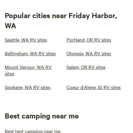
Popular cities near Friday Harbor,
WA
Seattle, WA RV sites
Portland, OR RV sites
Bellingham, WA RV sites
Olympia, WA RV sites
Mount Vernon, WA RV
Salem, OR RV sites
sites
Spokane, WA RV sites
Coeur d'Alene, ID RV sites
Best camping near me
Best tent camping near me