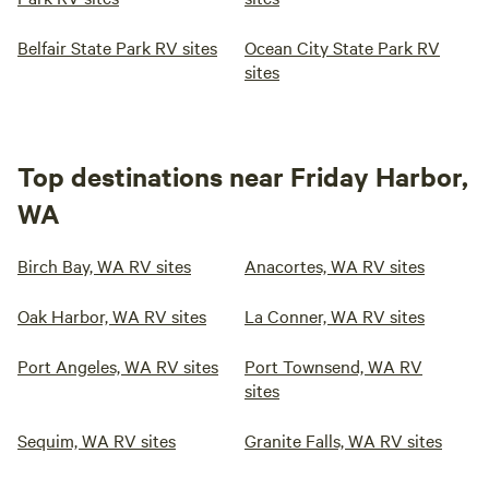
Belfair State Park RV sites
Ocean City State Park RV
sites
Top destinations near Friday Harbor,
WA
Birch Bay, WA RV sites
Anacortes, WA RV sites
Oak Harbor, WA RV sites
La Conner, WA RV sites
Port Angeles, WA RV sites
Port Townsend, WA RV
sites
Sequim, WA RV sites
Granite Falls, WA RV sites