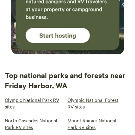
Top national parks and forests near
Friday Harbor, WA
Olympic National Park RV
Olympic National Forest
sites
RV sites
North Cascades National
Mount Rainier National
Park RV sites
Park RV sites