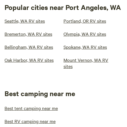
Popular cities near Port Angeles, WA
Seattle, WA RV sites
Portland, OR RV sites
Bremerton, WA RV sites
Olympia, WA RV sites
Bellingham, WA RV sites
Spokane, WA RV sites
Oak Harbor, WA RV sites
Mount Vernon, WA RV
sites
Best camping near me
Best tent camping near me
Best RV camping near me