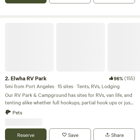
offers modern comfort at nature’s doorstep. Perfectly
located near the Hurricane Ridge and Deer Park entrances,
RV@Olympic makes it easy to explore mountain peaks,
coastal beaches, lush rainforests, and iconic trails. From
Elwha RV Park
The Olympic Discovery Trail, Lake Crescent, Sol Duc Hot
Springs, Dungeness Spit, and Cape Flattery, adventure is
never far. Family- and pet-friendly, RV@Olympic is your
ideal basecamp for hiking, kayaking, stargazing, and making
unforgettable memories in the heart of the Pacific
Northwest. Book your stay and experience the Olympic
Peninsula at its best.
2.
Elwha RV Park
(155)
96%
5mi from Port Angeles · 15 sites · Tents, RVs, Lodging
Our RV Park & Campground has sites for RVs, van life, and
tenting alike whether full hookups, partial hook ups or just
dry camping. We have our dry camping and tenting sites
Pets
listed through Hipcamp. Please inquire with us directly at
www. elwhadamrvpark .com for sites with hook-ups and for
RVs larger than 20' long. We will need the specs of your
Reserve
Save
Share
tent or RV, your preferences as far as power, or privacy, as