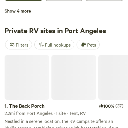
well as the number of people, so we can check availability
Show 4 more
easier. Our Elwha campground property has a peaceful
Crescent Beach & RV
healing vibe, with majesty all around: surrounded by forest
with natural springs and the Elwha River just a walk down
Private RV sites in Port Angeles
the trail. We have mountain peaks stand in the distance;
with lakes, waterfalls, and ocean experience 5 minutes away,
Filters
Full hookups
Pets
as well as biking and hiking trails starting right from our
property. We include amenities of Wi-Fi, garden, laundry
The Back Porch
and showers, games, and more. We usually fit people to the
3.
Crescent Beach & RV
(379)
94%
best site available according to their preferences. You'll find
12mi from Port Angeles · 67 sites · Tents, RVs, Lodging
this park conveniently located just off of Scenic Highway
Welcome to Crescent Beach & RV! We are a privately-
112, by the beautiful Elwha River Canyon and the former
owned and operated campground and RV park located in
Lower Elwha Dam site. ***PLEASE NOTE: Our site number
the heart of the Olympic Peninsula, just west of Port
Pets
Full hookups
assignments are subject to change at any time. We do not
Angeles. With a wide range of accommodations, such as full
have designated RV site assignments in advance of your
1.
The Back Porch
(37)
100%
and partial hook-up RV sites, tent sites, and rental cabins -
reservation date. WE CANNOT PROMISE SPECIFIC SITE
our park is the perfect destination for those looking to
2.2mi from Port Angeles · 1 site · Tent, RV
Reserve
Save
Share
NUMBERS, although we can guarantee that you will be
enjoy the natural beauty of the area. In addition to
Nestled in a serene location, the RV campsite offers an
accommodated in the site class you have booked and we
stunning views and access to our 1/2 mile sandy beach, we
idyllic escape, combining privacy with breathtaking views.