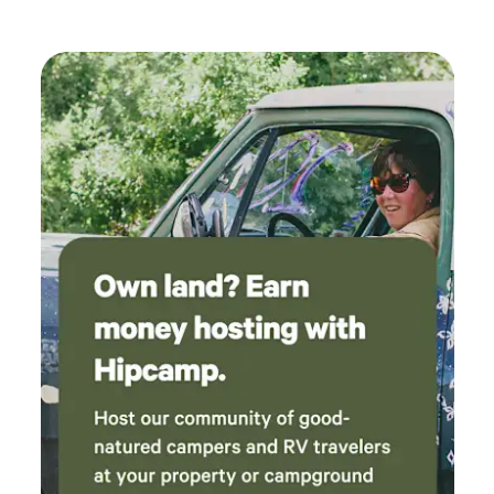
luxur
grill.