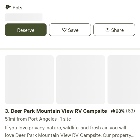
miles from beautiful Sequim. Come relax and enjoy our
the Elwha River. Only a couple miles away you’ll find world
Pets
little bit of heaven on the hill. SAGE HORSE CAMP AND RV
Skokomish Park At Lake Cushman
class mountain biking trails at Dry Hill, the Zoo Loops, and
PARK WENT FROM A DREAM TO REALITY ON JULY 5TH,
the Adventure Route. The paved Olympic Discovery trail is
2014. WE ARE SO EXCITED TO BE OPEN AND AVAILABLE
only 1 mile down the road.
Reserve
Save
Share
FOR OVERNIGHT CAMPERS AND DAY RIDERS ALIKE. OUR
CAMPING IS CURRENTLY PRIMITIVE WITH A FEW
AMENITIES. EACH CAMP SITE HAS TWO HORSE
CORRALS, FIRE RING, AND PICNIC TABLE. WE HOPE YOU
Deer Park Mountain View RV Campsite
ENJOY THE CAMPGROUND AS MUCH AS WE DO.
5.
Skokomish Park At Lake Cushman
(142)
95%
47mi from Port Angeles · 59 sites · Tents, RVs
2026 Reservations are Open 2026 Season runs from March
27 - November 1st KING5 Evening Magazine's "The Best of
the Northwest Escapes" competition voted us 2nd Best
Pets
Full hookups
Campground. Come on out and check out the natural
3.
Deer Park Mountain View RV Campsite
(63)
93%
beauty Skokomish Park at Lake Cushman has to offer.
Skokomish Park at Lake Cushman, formerly known as
5.1mi from Port Angeles · 1 site
Reserve
Save
Share
Camp Cushman or Lake Cushman State Park, covers over
If you love privacy, nature, wildlife, and fresh air, you will
500 acres with three boat-launch ramps on the 41,500 feet
love Deer Park Mountain View RV Campsite. Our property