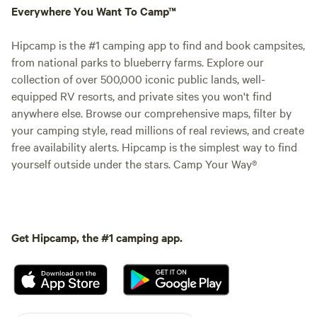
Everywhere You Want To Camp™
Hipcamp is the #1 camping app to find and book campsites,
from national parks to blueberry farms. Explore our
collection of over 500,000 iconic public lands, well-
equipped RV resorts, and private sites you won't find
anywhere else. Browse our comprehensive maps, filter by
your camping style, read millions of real reviews, and create
free availability alerts. Hipcamp is the simplest way to find
yourself outside under the stars. Camp Your Way®
Get Hipcamp, the #1 camping app.