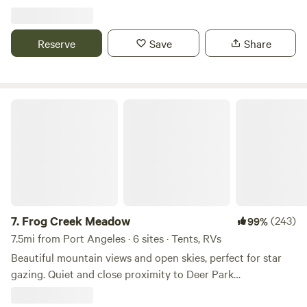
for. The night sky is clear and perfect for star gazing. This
from our place (Canoe rental is $50/day) Here are some
place truly is a piece of heaven. As of right now we have
link to superb local attractions! Olympic Adventure Trail:
large and small tent sites. There are ponds to look at and
Reserve
Save
Share
https://olympicdiscoverytrail.org/explore/olympic-
eventually they will be stocked with fish. The campsites are
adventure-route/ Elwha Crag:
not completely flat and may have a few small holes so
https://olympicpeninsulaclimbers.wordpress.com/crags/
please be careful and watch your step. A lot of this
Kelly Peak: https://www.trailforks.com/trails/kp-access-
property has been left natural for years and we are trying
Frog Creek Meadow
439383/ Colville Trails:
to keep it as natural as possible. We do suggest sleeping on
https://www.trailforks.com/region/colville-trails-24703/ The
an air mattress or camping pad for your comfort. We are
best local Guild! http://experienceolympic.com/ National
just starting out so this place will get better and better as
Park Trail in Port Angeles! https://www.wta.org/go-
time goes on. We at The Rustic Retreat value your privacy
hiking/hikes/peabody-creek-trail
and we try not to interact with campers unless you request.
The Peninsula Northwest has some amazing activities
including hiking, biking, fishing, crabbing, shrimping, whale
7.
Frog Creek Meadow
(243)
99%
watching, beach combing, Kayaking, and so much more.
7.5mi from Port Angeles · 6 sites · Tents, RVs
The Rustic Retreat is about 20 minutes from downtown
Beautiful mountain views and open skies, perfect for star
Port Angeles and the Victoria Ferry and about 30 minutes
gazing. Quiet and close proximity to Deer Park
from Lake Crescent. It is the perfect place to stay in
Campground, Olympic National Park, Olympic Discovery
between everything. There is a communal firepit can be
Trail, and Hurricane Ridge. Some of the local recreational