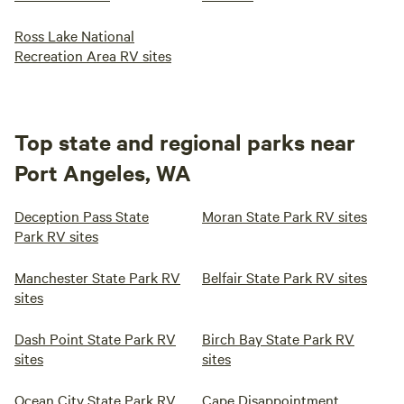
Ross Lake National
Recreation Area RV sites
Top state and regional parks near
Port Angeles, WA
Deception Pass State
Moran State Park RV sites
Park RV sites
Manchester State Park RV
Belfair State Park RV sites
sites
Dash Point State Park RV
Birch Bay State Park RV
sites
sites
Ocean City State Park RV
Cape Disappointment