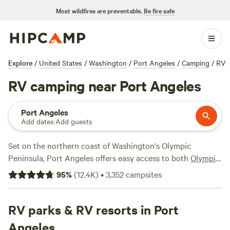
Most wildfires are preventable.
Be fire safe
Explore
/
United States
/
Washington
/
Port Angeles
/
Camping
/
RV
RV camping near Port Angeles
Port Angeles
Add dates
·
Add guests
Set on the northern coast of Washington's Olympic
Peninsula, Port Angeles offers easy access to both
Olympic
National Park
and
Canada
's
Vancouver Island
, accessible by
95
%
(
12.4K
)
•
3,352
campsites
an RV- and trailer-friendly ferry service that runs multiple
times per day. While summers range from pleasantly warm
to hot, winters can get frigid with sub-freezing
RV parks & RV resorts in Port
temperatures. While most campers choose summer for tent
Angeles