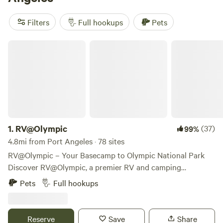
camping, RVers can enjoy the area year-round with RV
parks right in town, many with views out over the Strait of
Filters
Full hookups
Pets
Juan de Fuca. More secluded, nature-oriented options
include private RV campsites, typically more off-the-grid
RV@Olympic
with just basic amenities like level sites and picnic tables.
More designated campsites are available inside
Olympic
National Park
, where boondocking is also allowed in most
areas for those who don't need hookups.
1.
RV@Olympic
(37)
99%
4.8mi from Port Angeles · 78 sites
RV@Olympic – Your Basecamp to Olympic National Park
Discover RV@Olympic, a premier RV and camping
destination in Port Angeles, Washington—just minutes
Pets
Full hookups
from Olympic National Park. With 90 full hookup and 8
partial hookup RV sites, clean restrooms, hot showers,
high-speed Wi-Fi, and a 24-hour general store, our park
Reserve
Save
Share