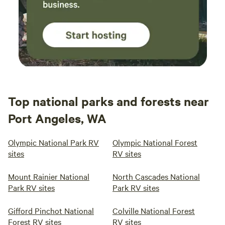
Top national parks and forests near
Port Angeles, WA
Olympic National Park RV
Olympic National Forest
sites
RV sites
Mount Rainier National
North Cascades National
Park RV sites
Park RV sites
Gifford Pinchot National
Colville National Forest
Forest RV sites
RV sites