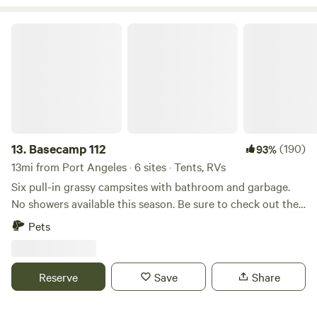
Basecamp 112
13.
Basecamp 112
(190)
93%
13mi from Port Angeles · 6 sites · Tents, RVs
Six pull-in grassy campsites with bathroom and garbage.
No showers available this season. Be sure to check out the
peninsula map of Olympic National Park located on the
Pets
entrance kiosk. Propane camp fires are welcome if you have
one to bring. Thank you Eian & Rachel
Reserve
Save
Share