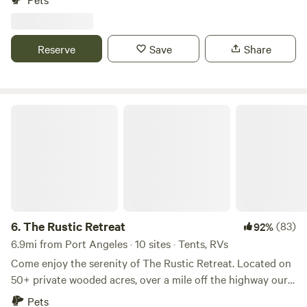
privacy of the other campers. In the rainy season the road
is surrounded by maturing legacy forest of Fir, Cedar,
in can be slick. Four Wheel Drive vehicles are recommended
Maple, Hemlock and Alder as well as two old growth Fir
in the case of large amounts of rain, or snow. Not
trees. Walk or bike right from our property to various
Reserve
Save
Share
recommended for RV's or trailers over 15 feet. Pack your
outdoor activities including: The Olympic Adventure Trail,
own trash out please.
Rock climbing overlooking the Elwha River, Swimming in
the Elwha River, Kelly Peak hike/bike, The Colville trails and
more! Our site is less than 15 minutes drive to drive to
The Rustic Retreat
various Olympic National Park trail heads. Please see the
list of links at the bottom of the description for more info!
Our land is kid friendly. We ask that kids (and adults) refrain
from harming any trees or vegetation. We encourage aww
of the natural environment! Our resident owl might even
visit your camp fire! Our land is dog friendly. We ask that
your dog remain on a leash and that you bag and trash
6.
The Rustic Retreat
(83)
92%
your poo at all spots visited in the great wild olympics! Our
6.9mi from Port Angeles · 10 sites · Tents, RVs
property is not fenced and we are on a road corner. We
Come enjoy the serenity of The Rustic Retreat. Located on
have a 16' aluminum Canoe for rent with lifejackets and
50+ private wooded acres, over a mile off the highway our
paddles. We love paddling on Lake Sutherland or Crescent
tent sites will give you the peace and quiet you are looking
Pets
Lake! Both of these spots are about a 20 minutes drive