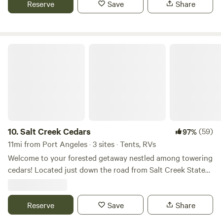
Reserve
Save
Share
Several areas have fire pits and mobile fire pits can be
delivered to your camp site. This is a “meet and greet”
campsite where I place you according to your camping
needs (remote/close to facilities, Rv/tent, size of party, etc).
Salt Creek Cedars
I have to be on site at your arrival, so please keep me
informed of your expected arrival time. Note: I love hosting
campers with dogs. However, I have had two sheep put
down due to attacks by guest dogs. My very friendly dog
has been attacked by guest dogs. I no longer have sheep,
because I won’t endanger them. You need to verify that
your dog is not aggressive.
10.
Salt Creek Cedars
(59)
97%
11mi from Port Angeles · 3 sites · Tents, RVs
Welcome to your forested getaway nestled among towering
cedars! Located just down the road from Salt Creek State
Park, this is the perfect spot to recharge after a day of
exploring the Olympic Peninsula. Whether you're coming
equipped with camp or not, we hope you enjoy your time in
Reserve
Save
Share
the woods. Walk down to the creek and take a cold plunge