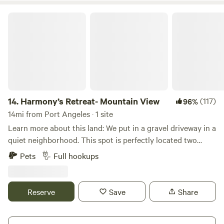
Harmony’s Retreat- Mountain View
14.
Harmony’s Retreat- Mountain View
(117)
96%
14mi from Port Angeles · 1 site
Learn more about this land: We put in a gravel driveway in a
quiet neighborhood. This spot is perfectly located two
blocks from the Straits of Juan de Fuca, where bird
Pets
Full hookups
watching, fishing, boating, swimming and sunsets are the
norm. There are hiking trails and dairy and u-pick farms all
around. It is located about 10 minutes to stores and
Reserve
Save
Share
Starbucks. Amenities are water, sewer and electricity.
Olympic game farm is only a few minutes away. We have put
50, 30 and 20 amp plugs for electricity (220v, and 110v) We