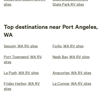
sites
State Park RV sites
Top destinations near Port Angeles,
WA
Sequim, WA RV sites
Forks, WA RV sites
Port Townsend, WA RV
Neah Bay, WA RV sites
sites
La Push, WA RV sites
Anacortes, WA RV sites
Friday Harbor, WA RV
La Conner, WA RV sites
sites