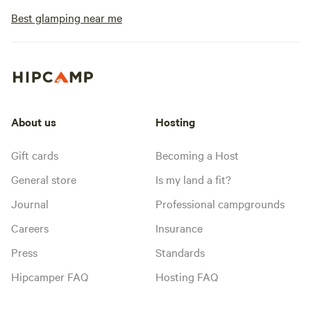
Best glamping near me
About us
Hosting
Gift cards
Becoming a Host
General store
Is my land a fit?
Journal
Professional campgrounds
Careers
Insurance
Press
Standards
Hipcamper FAQ
Hosting FAQ