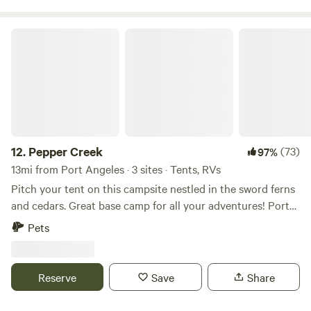
Pepper Creek
12.
Pepper Creek
(73)
97%
13mi from Port Angeles · 3 sites · Tents, RVs
Pitch your tent on this campsite nestled in the sword ferns
and cedars. Great base camp for all your adventures! Port-
a-Potty, potable water, and trash can on site. Space for one
Pets
medium/large tent and one vehicle.-25 minutes west of Port
Angeles-15 minutes away from Salt Creek-25 minutes from
the Black Ball Ferry-25 minutes away from Lake Crescent-
Reserve
Save
Share
55 minutes away from Hurricane Ridge-2 hrs away from the
Hoh Rainforest-1 mile away from Joyce laundromat