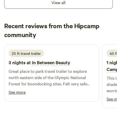
View all
have put in a fire pit and we have wood for additional cost.
This is open unless there s a fire ban.
Recent reviews from the Hipcamp
Isaac
community
I
A
10 hours ago
25 ft travel trailer
40 ft
3 nights at
In Between Beauty
1 nig
Camp
Great place to park travel trailer to explore
north eastern side of the Olympic National
This i
Forest for boondocking sites. Felt very safe
shade
leaving it all day. Full hookups are great,
worri
See more
everything is convenient and clean. Host very
wasn'
See 
kind and accommodating.
wrong
of sp
nice 