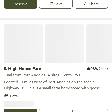
to make improvements.
Reserve
Save
Share
High Hopes Farm
9.
High Hopes Farm
(252)
98%
10mi from Port Angeles · 4 sites · Tents, RVs
Located 10 miles west of Port Angeles on the scenic
Highway 112. This is a small farm homestead with geese,
chickens, and Flynn the farm dog. Backed by a forest of
Pets
cedar trees and a creek running through it, there is plenty
of privacy for campers on the 10 acres. There are several
common areas should you want to visit fellow campers.