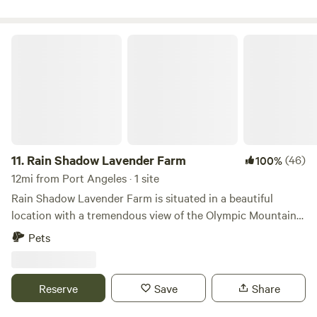
if you dare! Nels and Bianca are on-site and eager to assist
you in settling in or providing tips on local attractions.
Rain Shadow Lavender Farm
Whether you're seeking solitude in nature or craving
adventure in the great outdoors, you'll find it all right here.
Explore nearby gems such as Salt Creek State Park, where
tidepooling and surfing opportunities abound. Stop by the
historic Joyce General Store for a taste of local charm, and
don't forget to hit the Olympic Adventure Trail for a
journey through scenic landscapes.
11.
Rain Shadow Lavender Farm
(46)
100%
12mi from Port Angeles · 1 site
Rain Shadow Lavender Farm is situated in a beautiful
location with a tremendous view of the Olympic Mountains
and located within one mile of Hwy 101 and the Dungeness
Pets
Wildlife Preserve. We are located between Sequim and Port
Angeles with easy access to both and easy access to
Olympic National Park and to the Black Ball Ferry for
Reserve
Save
Share
access to Victoria, BC No hookup, self-contained, no fires.
Check in 4:00-6:00pm Check Out by 10:00am