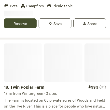
many public boat landings on the James River. There are
Pets
Campfires
Picnic table
no public boat landings on the Rockfish River, yor are as
likely to see a Blue Herron as another paddlers. Fishing is
best in the spring when the Smallmouth spawn.
Reserve
Save
Share
Twin Poplar Farm
18.
Twin Poplar Farm
(91)
99%
18mi from Wintergreen · 3 sites
The Farm is located on 65 private acres of Woods and Field
on the Tye River. This is a place for people who love nature