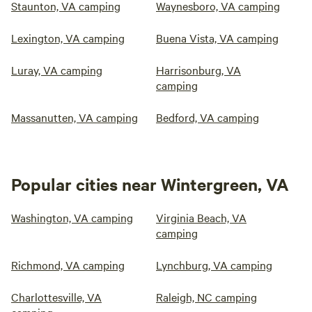
Staunton, VA camping
Waynesboro, VA camping
Lexington, VA camping
Buena Vista, VA camping
Luray, VA camping
Harrisonburg, VA
camping
Massanutten, VA camping
Bedford, VA camping
Popular cities near Wintergreen, VA
Washington, VA camping
Virginia Beach, VA
camping
Richmond, VA camping
Lynchburg, VA camping
Charlottesville, VA
Raleigh, NC camping