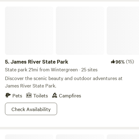
James River State Park
5.
James River State Park
(15)
96%
State park 21mi from Wintergreen · 25 sites
Discover the scenic beauty and outdoor adventures at
James River State Park.
Pets
Toilets
Campfires
Check Availability
Upper South River Campground