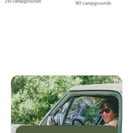
215
campgrounds
181
campgrounds