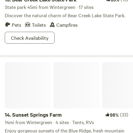
State park 45mi from Wintergreen · 17 sites
Discover the natural charm of Bear Creek Lake State Park.
Pets
Toilets
Campfires
Check Availability
Sunset Springs Farm
14.
Sunset Springs Farm
(33)
98%
14mi from Wintergreen · 4 sites · Tents, RVs
Enjoy gorgeous sunsets of the Blue Ridge, fresh mountain