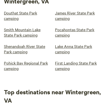
Wintergreen, VA
Douthat State Park
James River State Park
camping
camping
Smith Mountain Lake
Pocahontas State Park
State Park camping
camping
Shenandoah River State
Lake Anna State Park
Park camping
camping
Pohick Bay Regional Park
First Landing State Park
camping
camping
Top destinations near Wintergreen,
VA