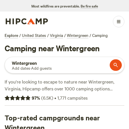
Most wildfires are preventable.
Be fire safe
Explore
/
United States
/
Virginia
/
Wintergreen
/
Camping
Camping near Wintergreen
Wintergreen
Add dates
·
Add guests
If you're looking to escape to nature near Wintergreen,
Virginia, Hipcamp offers over 1000 camping options
tailored to your preferences. With average prices starting
97
%
(
6.5K
)
•
1,771
campsites
at $35 per night and options as low as $1, there's something
for every budget. For climbers, horseback riders, and
swimmers, you'll find top-rated campsites like
Top-rated campgrounds near
Private Farm
Minutes to Cville
(354 reviews),
Camp Shenandoah
Wintergreen