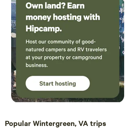
Popular Wintergreen, VA trips