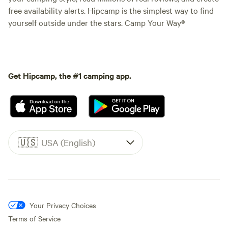
free availability alerts. Hipcamp is the simplest way to find
yourself outside under the stars. Camp Your Way®
Get Hipcamp, the #1 camping app.
🇺🇸
USA (English)
Your Privacy Choices
Terms of Service