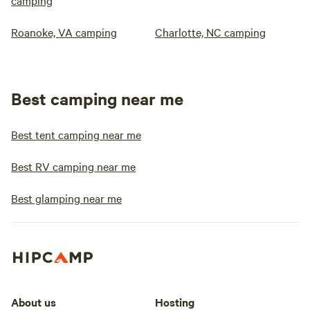
camping
Roanoke, VA camping
Charlotte, NC camping
Best camping near me
Best tent camping near me
Best RV camping near me
Best glamping near me
About us
Hosting