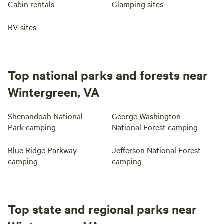
Cabin rentals
Glamping sites
RV sites
Top national parks and forests near
Wintergreen, VA
Shenandoah National
George Washington
Park camping
National Forest camping
Blue Ridge Parkway
Jefferson National Forest
camping
camping
Top state and regional parks near