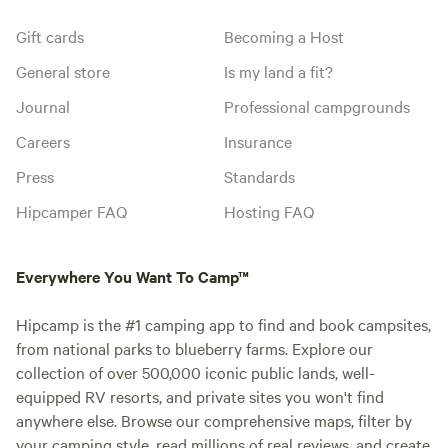
Gift cards
Becoming a Host
General store
Is my land a fit?
Journal
Professional campgrounds
Careers
Insurance
Press
Standards
Hipcamper FAQ
Hosting FAQ
Everywhere You Want To Camp™
Hipcamp is the #1 camping app to find and book campsites,
from national parks to blueberry farms. Explore our
collection of over 500,000 iconic public lands, well-
equipped RV resorts, and private sites you won't find
anywhere else. Browse our comprehensive maps, filter by
your camping style, read millions of real reviews, and create