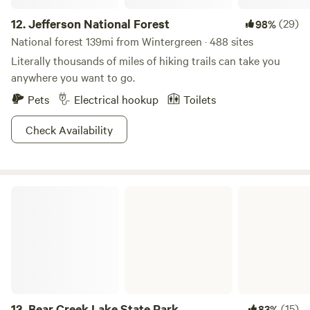
12.
Jefferson National Forest
(29)
98%
National forest 139mi from Wintergreen · 488 sites
Literally thousands of miles of hiking trails can take you
anywhere you want to go.
Pets
Electrical hookup
Toilets
Check Availability
Bear Creek Lake State Park
13.
Bear Creek Lake State Park
(15)
83%