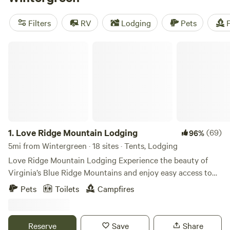
Meadows
(295 reviews), and
Savage Acres on Craig Creek
(269 reviews). Enjoy amenities like potable water, toilets,
Filters
RV
Lodging
Pets
F
and pet-friendly spaces. So pack your gear and get ready to
explore the great outdoors!
Love Ridge Mountain Lodging
1.
Love Ridge Mountain Lodging
(69)
96%
5mi from Wintergreen · 18 sites · Tents, Lodging
Love Ridge Mountain Lodging Experience the beauty of
Virginia’s Blue Ridge Mountains and enjoy easy access to
the Blue Ridge Parkway, Shenandoah National Park, and
Pets
Toilets
Campfires
the Appalachian Trail. Take a dip at nearby Sherando Lake
and stop in to some of the many local food and craft
beverage hotspots. Then retreat to your own mountain
Reserve
Save
Share