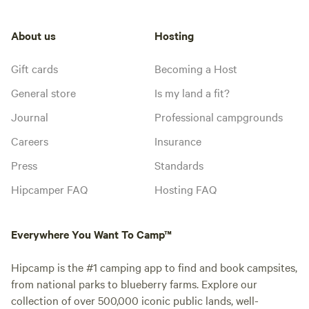
About us
Hosting
Gift cards
Becoming a Host
General store
Is my land a fit?
Journal
Professional campgrounds
Careers
Insurance
Press
Standards
Hipcamper FAQ
Hosting FAQ
Everywhere You Want To Camp™
Hipcamp is the #1 camping app to find and book campsites,
from national parks to blueberry farms. Explore our
collection of over 500,000 iconic public lands, well-