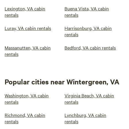
Lexington, VA cabin
Buena Vista, VA cabin
rentals
rentals
Luray, VA cabin rentals
Harrisonburg, VA cabin
rentals
Massanutten, VA cabin
Bedford, VA cabin rentals
rentals
Popular cities near Wintergreen, VA
Washington, VA cabin
Virginia Beach, VA cabin
rentals
rentals
Richmond, VA cabin
Lynchburg, VA cabin
rentals
rentals