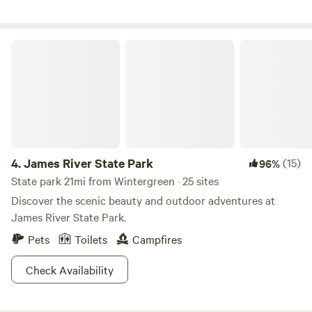
cookstove, water filter, dry sink. Small woodstove and loft
for sleeping. Sleeps (4). Outhouse available close by the
cabin. Access is fairly easy but would be best in 4wd
James River State Park
vehicle. In the case of inclement weather, cabin may not be
accessible. Please, no dogs as we have lots of farm animals.
4.
James River State Park
(15)
96%
State park 21mi from Wintergreen · 25 sites
Discover the scenic beauty and outdoor adventures at
James River State Park.
Pets
Toilets
Campfires
Check Availability