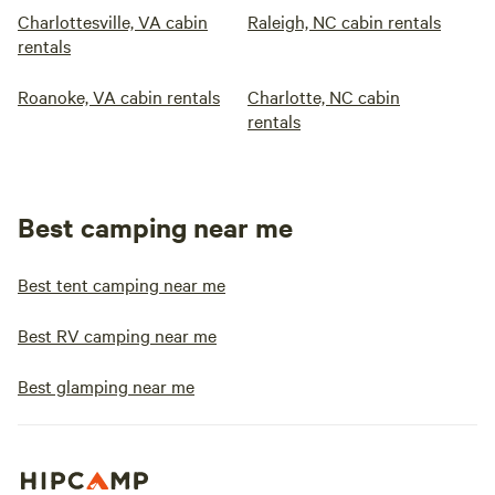
Charlottesville, VA cabin
Raleigh, NC cabin rentals
rentals
Roanoke, VA cabin rentals
Charlotte, NC cabin
rentals
Best camping near me
Best tent camping near me
Best RV camping near me
Best glamping near me