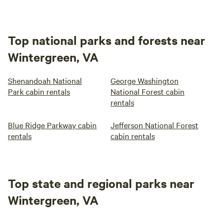
Top national parks and forests near
Wintergreen, VA
Shenandoah National
George Washington
Park cabin rentals
National Forest cabin
rentals
Blue Ridge Parkway cabin
Jefferson National Forest
rentals
cabin rentals
Top state and regional parks near
Wintergreen, VA