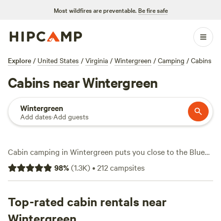
Most wildfires are preventable.
Be fire safe
Explore
/
United States
/
Virginia
/
Wintergreen
/
Camping
/
Cabins
Cabins near Wintergreen
Wintergreen
Add dates
·
Add guests
Cabin camping in Wintergreen puts you close to the Blue
Ridge’s ridgelines and forests, without sacrificing comfort.
98
%
(
1.3K
)
•
212
campsites
You’ll find over 60 cabin options here—ranging from rustic
nooks in the woods to cabins with wifi, hot tubs, and
campfire rings. Expect average rates around $116 a night,
Top-rated cabin rentals near
but you can snag a spot for as little as $42. Wildlife-
Wintergreen