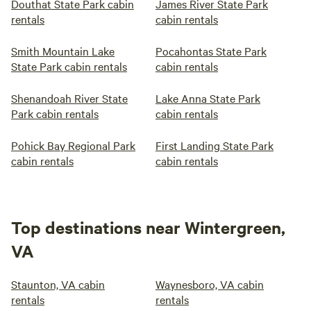
Douthat State Park cabin
James River State Park
rentals
cabin rentals
Smith Mountain Lake
Pocahontas State Park
State Park cabin rentals
cabin rentals
Shenandoah River State
Lake Anna State Park
Park cabin rentals
cabin rentals
Pohick Bay Regional Park
First Landing State Park
cabin rentals
cabin rentals
Top destinations near Wintergreen,
VA
Staunton, VA cabin
Waynesboro, VA cabin
rentals
rentals