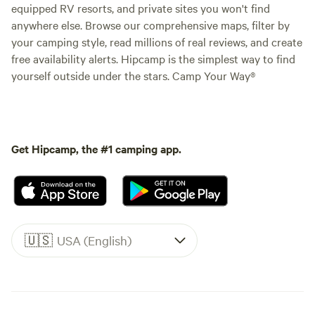
equipped RV resorts, and private sites you won't find
anywhere else. Browse our comprehensive maps, filter by
your camping style, read millions of real reviews, and create
free availability alerts. Hipcamp is the simplest way to find
yourself outside under the stars. Camp Your Way®
Get Hipcamp, the #1 camping app.
🇺🇸
USA (English)