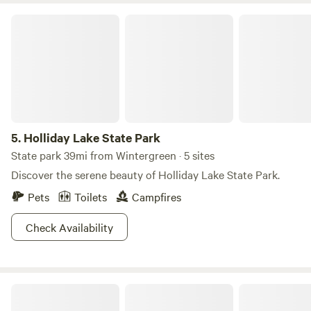
Holliday Lake State Park
5.
Holliday Lake State Park
State park 39mi from Wintergreen · 5 sites
Discover the serene beauty of Holliday Lake State Park.
Pets
Toilets
Campfires
Check Availability
The Cabins on 1Tribe Farm