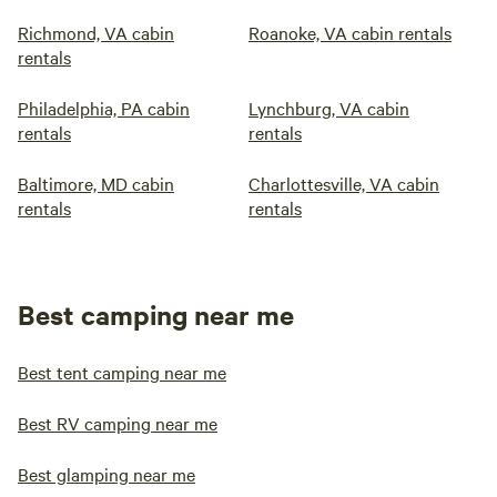
Richmond, VA cabin
Roanoke, VA cabin rentals
rentals
Philadelphia, PA cabin
Lynchburg, VA cabin
rentals
rentals
Baltimore, MD cabin
Charlottesville, VA cabin
rentals
rentals
Best camping near me
Best tent camping near me
Best RV camping near me
Best glamping near me