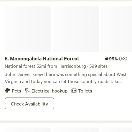
your stay!
Monongahela National Forest
5.
Monongahela National Forest
(53)
95%
National forest 52mi from Harrisonburg · 599 sites
John Denver knew there was something special about West
Virginia and today you can let those country roads take
you home to Monongahela National Forest! A super lush
Pets
Electrical hookup
Toilets
and diverse forest awaits hikers and bikers at Smoke Hole
Canyon, where a misty morning fog will greet you along the
Check Availability
river. Spruce Knob and Seneca Rocks are highly skilled
routes for rock climbers wanting a challenge or
photographers wanting that perfect panoramic shot! Fish
Fat Owl Farm
or canoe down the Potomac or meander down the