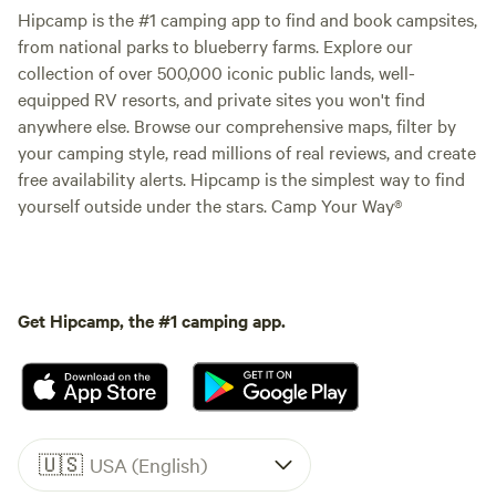
Hipcamp is the #1 camping app to find and book campsites,
from national parks to blueberry farms. Explore our
collection of over 500,000 iconic public lands, well-
equipped RV resorts, and private sites you won't find
anywhere else. Browse our comprehensive maps, filter by
your camping style, read millions of real reviews, and create
free availability alerts. Hipcamp is the simplest way to find
yourself outside under the stars. Camp Your Way®
Get Hipcamp, the #1 camping app.
🇺🇸
USA (English)