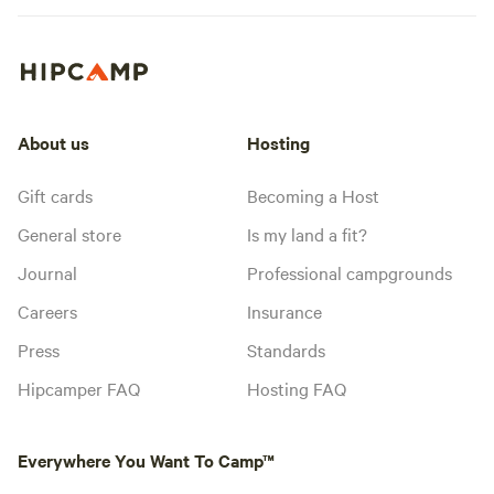
About us
Hosting
Gift cards
Becoming a Host
General store
Is my land a fit?
Journal
Professional campgrounds
Careers
Insurance
Press
Standards
Hipcamper FAQ
Hosting FAQ
Everywhere You Want To Camp™