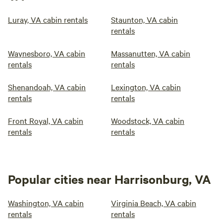
Luray, VA cabin rentals
Staunton, VA cabin
rentals
Waynesboro, VA cabin
Massanutten, VA cabin
rentals
rentals
Shenandoah, VA cabin
Lexington, VA cabin
rentals
rentals
Front Royal, VA cabin
Woodstock, VA cabin
rentals
rentals
Popular cities near Harrisonburg, VA
Washington, VA cabin
Virginia Beach, VA cabin
rentals
rentals