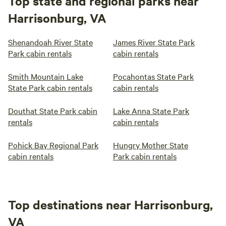
Top state and regional parks near
Harrisonburg, VA
Shenandoah River State
James River State Park
Park cabin rentals
cabin rentals
Smith Mountain Lake
Pocahontas State Park
State Park cabin rentals
cabin rentals
Douthat State Park cabin
Lake Anna State Park
rentals
cabin rentals
Pohick Bay Regional Park
Hungry Mother State
cabin rentals
Park cabin rentals
Top destinations near Harrisonburg,
VA