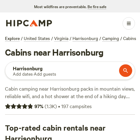
Most wildfires are preventable.
Be fire safe
Explore
/
United States
/
Virginia
/
Harrisonburg
/
Camping
/
Cabins
Cabins near Harrisonburg
Harrisonburg
Add dates
·
Add guests
Cabin camping near Harrisonburg packs in mountain views,
reliable wifi, and a hot shower at the end of a hiking day.
With over 70 cabin options dotted around the Shenandoah
97
%
(
1.3K
)
•
197
campsites
Valley, you’ll find spots tucked beside meadows, creeks, and
forest edges—some even throw in a hot tub for good
measure. Prices start at $42 a night, but the average is
Top-rated cabin rentals near
around $124. Horseback-riding trails crisscross the
Harrisonburg