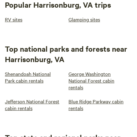
Popular Harrisonburg, VA trips
RV sites
Glamping sites
Top national parks and forests near
Harrisonburg, VA
Shenandoah National
George Washington
Park cabin rentals
National Forest cabin
rentals
Jefferson National Forest
Blue Ridge Parkway cabin
cabin rentals
rentals