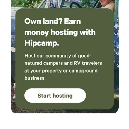
you could ski back off to your vehicle or could cross
country ski on&nbsp; one of the&nbsp;roads on the
property.&nbsp;&nbsp;Cabin is 15 to 20 minutes from
Seneca Rocks, Smoke Hole caverns is 8 to 10 minutes,
Canaan and Timberline ski resorts are 45 to 55 minutes
away. Local streams are stocked with trout. No pets, no
smoking in or near the cabin. No drugs or parties allowed.
There is a smoke detector, a carbon dioxide detector, and a
fire extinguisher. There is bears and other animals around.
Don't leave your trash or food out at nights. We are open all
year (weather permitting) except November 19th through
December 5th.&nbsp; &nbsp;Check out our Facebook page
Rocky Hollow Paradise LLC .