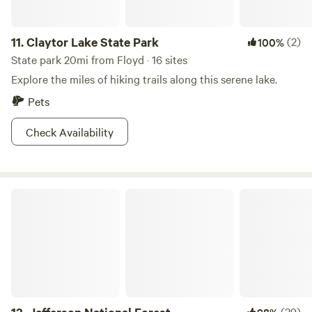
11.
Claytor Lake State Park
(2)
100%
State park 20mi from Floyd · 16 sites
Explore the miles of hiking trails along this serene lake.
Pets
Check Availability
Jefferson National Forest
(29)