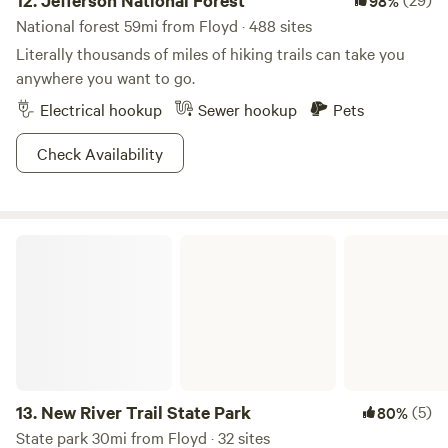
12.
Jefferson National Forest
98%
National forest 59mi from Floyd · 488 sites
Literally thousands of miles of hiking trails can take you
anywhere you want to go.
Electrical hookup
Sewer hookup
Pets
Check Availability
New River Trail State Park
13.
New River Trail State Park
(5)
80%
State park 30mi from Floyd · 32 sites