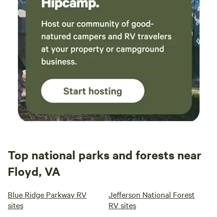
Top national parks and forests near
Floyd, VA
Blue Ridge Parkway RV
Jefferson National Forest
sites
RV sites