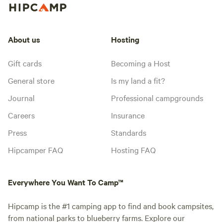
About us
Hosting
Gift cards
Becoming a Host
General store
Is my land a fit?
Journal
Professional campgrounds
Careers
Insurance
Press
Standards
Hipcamper FAQ
Hosting FAQ
Everywhere You Want To Camp™
Hipcamp is the #1 camping app to find and book campsites,
from national parks to blueberry farms. Explore our