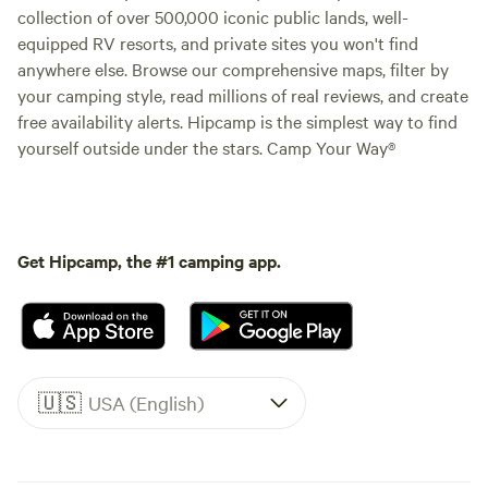
collection of over 500,000 iconic public lands, well-
equipped RV resorts, and private sites you won't find
anywhere else. Browse our comprehensive maps, filter by
your camping style, read millions of real reviews, and create
free availability alerts. Hipcamp is the simplest way to find
yourself outside under the stars. Camp Your Way®
Get Hipcamp, the #1 camping app.
🇺🇸
USA (English)