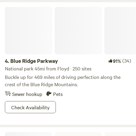
water restroom is in operation
Blue Ridge Parkway
4.
Blue Ridge Parkway
(34)
91%
National park 45mi from Floyd · 250 sites
Buckle up for 469 miles of driving perfection along the
crest of the Blue Ridge Mountains.
Sewer hookup
Pets
Check Availability
Fairy Stone State Park