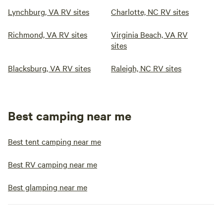
Lynchburg, VA RV sites
Charlotte, NC RV sites
Richmond, VA RV sites
Virginia Beach, VA RV
sites
Blacksburg, VA RV sites
Raleigh, NC RV sites
Best camping near me
Best tent camping near me
Best RV camping near me
Best glamping near me