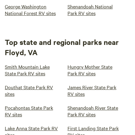
George Washington
Shenandoah National
National Forest RV sites
Park RV sites
Top state and regional parks near
Floyd, VA
Smith Mountain Lake
Hungry Mother State
State Park RV sites
Park RV sites
Douthat State Park RV
James River State Park
sites
RV sites
Pocahontas State Park
Shenandoah River State
RV sites
Park RV sites
Lake Anna State Park RV
First Landing State Park
sites
RV sites