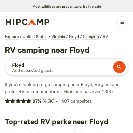
Most wildfires are preventable.
Be fire safe
Explore
/
United States
/
Virginia
/
Floyd
/
Camping
/
RV
RV camping near Floyd
Floyd
Add dates
·
Add guests
If you're looking to go camping near Floyd, Virginia and
prefer RV accommodations, Hipcamp has over 2300
options for you to choose from. With campsites like
The
97
%
(
4.5K
)
•
1,407
campsites
Oasis at Harmon Creek Farms
(288 reviews),
Rivers Edge
Trail Camp
(267 reviews), and
Savage Acres on Craig Creek
(269 reviews), you can trust that you'll find a top-notch
Top-rated RV parks near Floyd
spot. Average prices per night start at $35, but there are