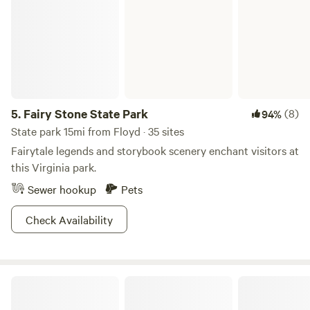
5.
Fairy Stone State Park
(8)
94%
State park 15mi from Floyd · 35 sites
Fairytale legends and storybook scenery enchant visitors at
this Virginia park.
Sewer hookup
Pets
Check Availability
Crooked Mountain