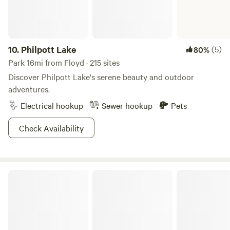
relax and listen to the water cascade down the rocks.
Located just off the Blue Ridge Parkway, you will only be a
short drive to Rocky Knob Recreation Area for
sightseeing/hiking, Chateau Morrisette Winery and
10.
Philpott Lake
(5)
80%
Restaurant, and Mount Airy for a trip back in history.&nbsp;
Park 16mi from Floyd · 215 sites
Everything you need for the perfect secluded getaway.
Discover Philpott Lake's serene beauty and outdoor
adventures.
Electrical hookup
Sewer hookup
Pets
Check Availability
Claytor Lake State Park