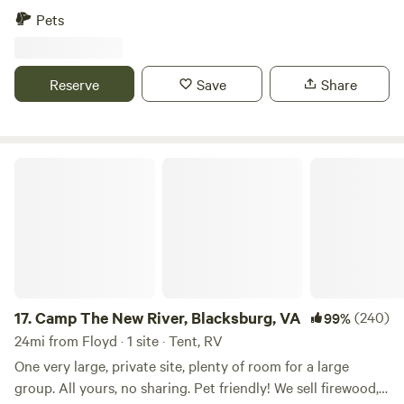
Within 10 minutes to Stuart. Mt. airy and Martinsville are 30
Pets
minutes away, as is the Blue Ridge Parkway, Philpott Lake,
Fairystone State Park, Pilot Mountain State Park, and
Hanging Rock State Park.
Reserve
Save
Share
Camp The New River, Blacksburg, VA
17.
Camp The New River, Blacksburg, VA
(240)
99%
24mi from Floyd · 1 site · Tent, RV
One very large, private site, plenty of room for a large
group. All yours, no sharing. Pet friendly! We sell firewood,