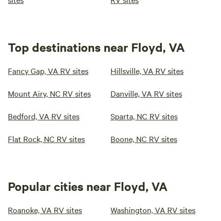
Top destinations near Floyd, VA
Fancy Gap, VA RV sites
Hillsville, VA RV sites
Mount Airy, NC RV sites
Danville, VA RV sites
Bedford, VA RV sites
Sparta, NC RV sites
Flat Rock, NC RV sites
Boone, NC RV sites
Popular cities near Floyd, VA
Roanoke, VA RV sites
Washington, VA RV sites