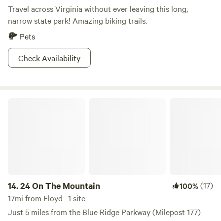
Travel across Virginia without ever leaving this long,
narrow state park! Amazing biking trails.
Pets
Check Availability
24 On The Mountain
14.
24 On The Mountain
(17)
100%
17mi from Floyd · 1 site
Just 5 miles from the Blue Ridge Parkway (Milepost 177)