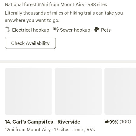
National forest 62mi from Mount Airy · 488 sites
Literally thousands of miles of hiking trails can take you
anywhere you want to go.
Electrical hookup
Sewer hookup
Pets
Check Availability
Carl’s Campsites - Riverside
14.
Carl’s Campsites - Riverside
(100)
99%
12mi from Mount Airy · 17 sites · Tents, RVs