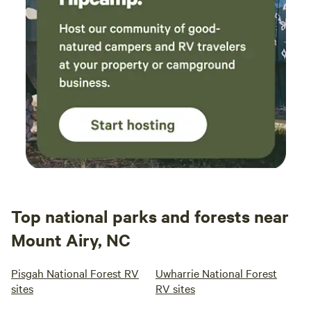
Top national parks and forests near
Mount Airy, NC
Pisgah National Forest RV
Uwharrie National Forest
sites
RV sites