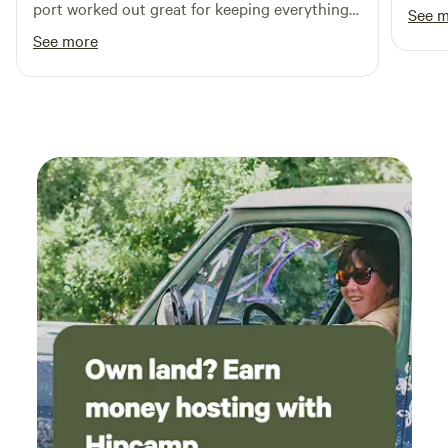
port worked out great for keeping everything
See 
dry despite afternoon storms! The site is very
See more
convenient to the Blue Ridge Parkway...had
some nice drives!