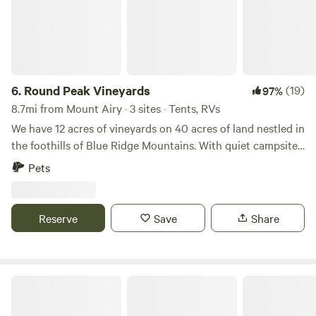
6.
Round Peak Vineyards
(19)
97%
8.7mi from Mount Airy · 3 sites · Tents, RVs
We have 12 acres of vineyards on 40 acres of land nestled in
the foothills of Blue Ridge Mountains. With quiet campsites,
spectacular views and sunsets over the mountains, a
Pets
covered patio to relax on, our own craft wine, beer, and
ciders, and the convenient access from I-77, we welcome
you to stay and enjoy our place! Port-a-potty available
Reserve
Save
Share
August-October
Fancy Gap Cabins And Campground