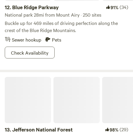
12.
Blue Ridge Parkway
(34)
91%
National park 28mi from Mount Airy · 250 sites
Buckle up for 469 miles of driving perfection along the
crest of the Blue Ridge Mountains.
Sewer hookup
Pets
Check Availability
Jefferson National Forest
13.
Jefferson National Forest
(29)
98%