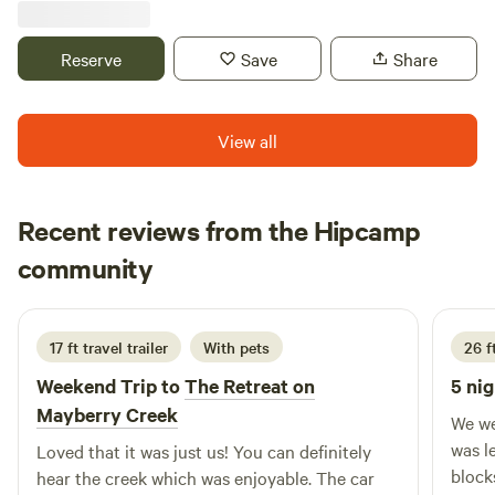
charcoal grill, picnic table, and that running water right
beside each site. There is a small bathhouse with a
Reserve
Save
Share
conventional toilet, and an outside shower with hot water
at the gated entrance of the property. Each site is located
right by the water for easy fishing access, in this trout
View all
stocked water. In the winter months, if it is below freezing
temps, there may not be running water. Plenty of firewood
is onsite.
Recent reviews from the Hipcamp
Kay
community
K
G
2 weeks ago
17 ft travel trailer
With pets
26 ft
Weekend Trip to
The Retreat on
5 nig
Mayberry Creek
We we
was l
Loved that it was just us! You can definitely
blocks. Only complaint was fire pit 
hear the creek which was enjoyable. The car