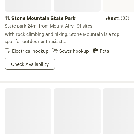
11.
Stone Mountain State Park
(33)
98%
State park 24mi from Mount Airy · 91 sites
With rock climbing and hiking, Stone Mountain is a top
spot for outdoor enthusiasts.
Electrical hookup
Sewer hookup
Pets
Check Availability
Blue Ridge Parkway