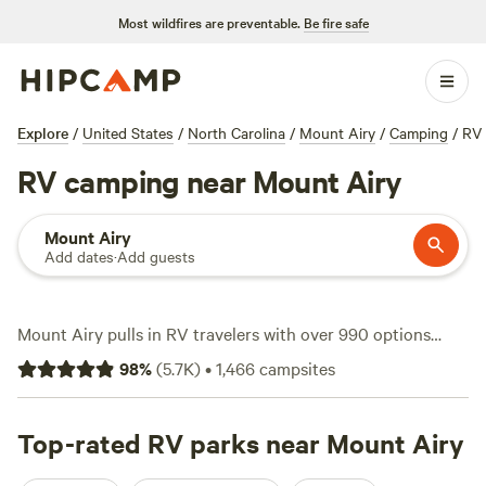
Most wildfires are preventable.
Be fire safe
Explore
/
United States
/
North Carolina
/
Mount Airy
/
Camping
/
RV
RV camping near Mount Airy
Mount Airy
Add dates
·
Add guests
Mount Airy pulls in RV travelers with over 990 options
built for rigs of all sizes—think electricity hookups, water
98
%
(
5.7K
)
•
1,466
campsites
on tap, and pull-through spots for big rigs. You’ll find sites
tucked along creek beds or set up with mountain views,
with rates starting at just $11 a night and an average site
Top-rated RV parks near Mount Airy
landing around $40. Campsites here put you close to