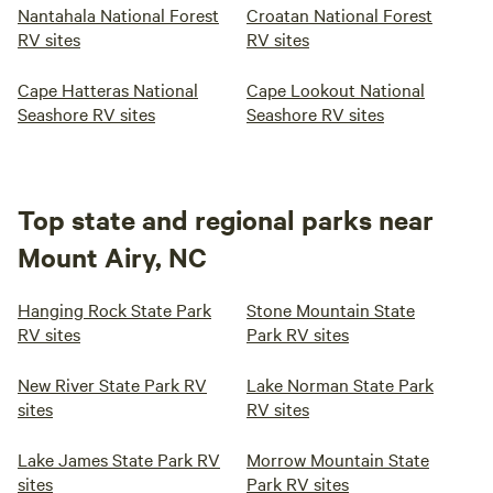
Nantahala National Forest
Croatan National Forest
RV sites
RV sites
Cape Hatteras National
Cape Lookout National
Seashore RV sites
Seashore RV sites
Top state and regional parks near
Mount Airy, NC
Hanging Rock State Park
Stone Mountain State
RV sites
Park RV sites
New River State Park RV
Lake Norman State Park
sites
RV sites
Lake James State Park RV
Morrow Mountain State
sites
Park RV sites