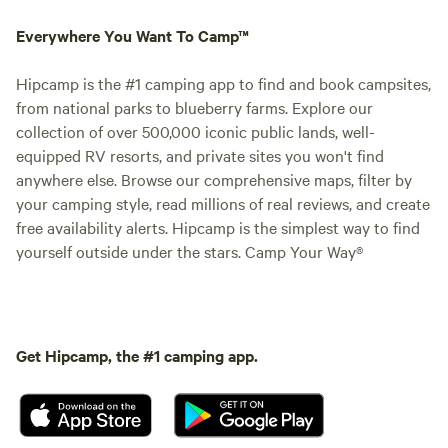
Everywhere You Want To Camp™
Hipcamp is the #1 camping app to find and book campsites,
from national parks to blueberry farms. Explore our
collection of over 500,000 iconic public lands, well-
equipped RV resorts, and private sites you won't find
anywhere else. Browse our comprehensive maps, filter by
your camping style, read millions of real reviews, and create
free availability alerts. Hipcamp is the simplest way to find
yourself outside under the stars. Camp Your Way®
Get Hipcamp, the #1 camping app.