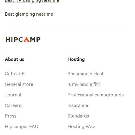
Best glamping near me
About us
Hosting
Gift cards
Becoming a Host
General store
Is my land a fit?
Journal
Professional campgrounds
Careers
Insurance
Press
Standards
Hipcamper FAQ
Hosting FAQ