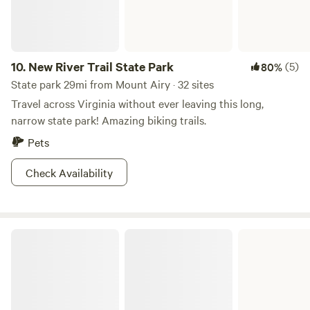
10.
New River Trail State Park
(5)
80%
State park 29mi from Mount Airy · 32 sites
Travel across Virginia without ever leaving this long,
narrow state park! Amazing biking trails.
Pets
Check Availability
Stone Mountain State Park