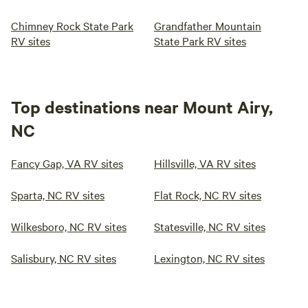
Chimney Rock State Park
Grandfather Mountain
RV sites
State Park RV sites
Top destinations near Mount Airy,
NC
Fancy Gap, VA RV sites
Hillsville, VA RV sites
Sparta, NC RV sites
Flat Rock, NC RV sites
Wilkesboro, NC RV sites
Statesville, NC RV sites
Salisbury, NC RV sites
Lexington, NC RV sites