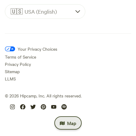
🇺🇸
USA (English)
Your Privacy Choices
Terms of Service
Privacy Policy
Sitemap
LLMS
©
2026
Hipcamp, Inc. All rights reserved.
Map