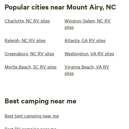
Popular cities near Mount Airy, NC
Charlotte, NC RV sites
Winston-Salem, NC RV
sites
Raleigh, NC RV sites
Atlanta, GA RV sites
Greensboro, NC RV sites
Washington, VA RV sites
Myrtle Beach, SC RV sites
Virginia Beach, VA RV
sites
Best camping near me
Best tent camping near me
Best RV camping near me