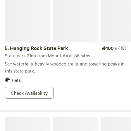
5.
Hanging Rock State Park
(19)
100%
State park 21mi from Mount Airy · 86 sites
See waterfalls, heavily wooded trails, and towering peaks in
this state park.
Pets
Check Availability
Round Peak Vineyards