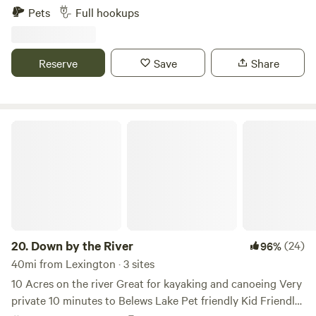
are not responsible for acts of nature. The barn is beautiful
Wine Region. Space is surrounded by a variety of mature
to Troutman is Daveste' Vineyard where there is live music
Pets
Full hookups
and you are welcome to take photos, however, you are NOT
trees on a knoll overlooking 10 acres of pasture on a
often, and of course wine tastings!&nbsp;This beautiful
permitted in the barn without supervision. Absolutley NO
Century Family Farm. It has a 50/30/20 electrical hook
vineyard is less than 10 mins away.
smoking or fire near the barn. It is over 100 years old and
up.&nbsp;&nbsp;Visit over 40 vineyard/wineries and craft
Reserve
Save
Share
built by my great grand family and is irreplaceable.
breweries. (5 wineries within 5 minutes) Float the Yadkin
SPECIAL FEATURE: As I am just beginning the camp on
River, visit Mount Airy (Mayberry), Pilot Mountain State
site experience I offer several options and additional
Park, Stone Mountain State Park and the Blue Ridge
services. #1. Some find out after arriving that I teach NC
Parkway.
Down by the River
Concealed Carry Handgun Classes. If you wish to
participate in a class, it is preferred that you register before
the day of the class. I will post classes on this site so that
campers will know there will be shooting in the late
afternoon. Some chose to camp on other weekends, some
choose to go out to eat during those times, and some don't
mind either way. #2. I am also much in favor of work for
20.
Down by the River
(24)
96%
camp site. Some have asked to do clean up or other small
40mi from Lexington · 3 sites
jobs for the priviledge to camp. So far this has worked out
10 Acres on the river Great for kayaking and canoeing Very
well, with one exception. Please do not accept an offer to
private 10 minutes to Belews Lake Pet friendly Kid Friendly
take on a task that you do not know how to do. Example,