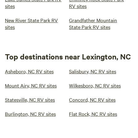
sites
RV sites
New River State Park RV
Grandfather Mountain
sites
State Park RV sites
Top destinations near Lexington, NC
Asheboro, NC RV sites
Salisbury, NC RV sites
Mount Airy, NC RV sites
Wilkesboro, NC RV sites
Statesville, NC RV sites
Concord, NC RV sites
Burlington, NC RV sites
Flat Rock, NC RV sites