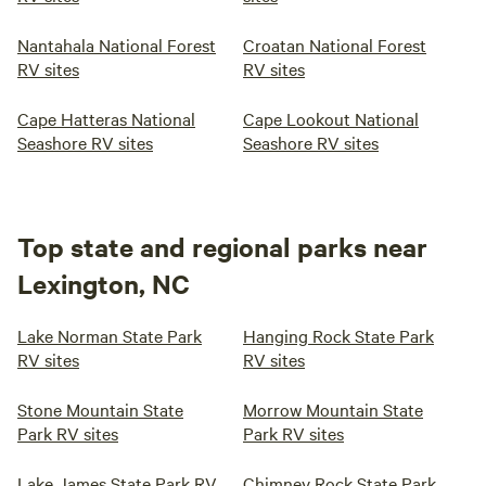
Nantahala National Forest
Croatan National Forest
RV sites
RV sites
Cape Hatteras National
Cape Lookout National
Seashore RV sites
Seashore RV sites
Top state and regional parks near
Lexington, NC
Lake Norman State Park
Hanging Rock State Park
RV sites
RV sites
Stone Mountain State
Morrow Mountain State
Park RV sites
Park RV sites
Lake James State Park RV
Chimney Rock State Park