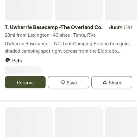
jams/jellies/preserves, hammocks, hammock chairs, smoked
dog bones, soaps (made right here), rentals of: cast iron
cookware, a tent, Coleman stove, fishing poles, ... and
MUCH MORE! Please note that all our sites are reserved
7.
Uwharrie Basecamp -The Overland Co.
(14)
93%
with a one vehicle limit. Some sites are large enough to
28mi from Lexington · 40 sites · Tents, RVs
accommodate additional vehicles but each additional
Uwharrie Basecamp — NC Tent Camping Escape to a quiet,
vehicle will incur a $10 per night charge. Free parking for
shaded camping spot right across from the Eldorado
additional vehicles is located at the office/store. Looking
Outpost, nestled in the heart of Uwharrie National Forest.
Pets
for a camping experience with a little luxury to boot? Look
This tranquil basecamp is ideal for adventurers seeking a
no further than our Oasis at Harmon Creek Farms! You can
down-to-earth, no-frills stay just steps away from trails, off-
drive right up to most sites, weather permitting. You will
road routes, and forest activities. What You’ll Enjoy •
Reserve
Save
Share
have access to a fire ring and picnic table (located at each
Primitive tent and overland-style camping in a large open
site), firewood for sale on site (please do not bring firewood
field under oak trees • On-site potable water hydrant to
from off-site), clean well water (located near the pond), the
refill supplies • Campfires allowed (check local fire rules) •
creek to explore, our stocked pond to fish, and wooded
Shared restroom facilities (no showers) • Pets allowed (on
Off Grid Living
trails to hike. Once roamed by Native Americans and now
leash) Why Stay Here This campground offers an ideal
farmed by the same family for over 6 generations, Harmon
blend of quiet, natural surroundings and convenience.
Creek Farm is a working farm of over 160 acres. Peace,
Since it’s directly across from the Eldorado Outpost, you’re
quiet, tranquility and privacy are overflowing along the