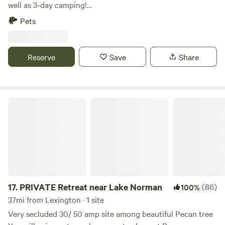
friendly but please pick up after your furry friends. Two
well as 3-day camping!
hundred yard gravel road leads to paved driveway onto the
************************************************************************
Pets
property. 4 mins from: Harris Teeter, Bojangles, McDonald’s,
Our farm is an agritourism/sheep farm that offers seasonal
Subway, DiMaggio’s pizza, Midor sushi and hibachi, Indian
events, educational workshops, a petting zoo, Bed and
cuisine Check out the list below for approximate times to
Breakfast, farm store, and camping area! We are a working
Reserve
Save
Share
various other fun filled places…. Restaurants, Drug store
farm during the week but we allow camping on weekends or
and Grocery 3 Min Carolina Renaissance Festival 4 minutes
weekdays. The price is the same except the petting zoo and
Birkdale Village 14 Min White Water Center 29 min
farm store are only open on weekends. We don't have
Downtown Charlotte 21 min NODA 28 min South End 32
hookups, so bring a generator if you need it. If you need to
PRIVATE Retreat near Lake Norman
min Lake Norman 20-25 min Lake Norman State Park 37
fill up your RV water tank, we charge $10. Each of the 3
min Latta Place historic site 31 min Carolina Raptor Center
sites has a fire ring and picnic table. A Grill Pavilion is
29 min Bank of America Stadium 28 min
available to rent for $20 extra. See photos. Propane is
included. We allow check-ins during the week after 12 noon,
perfect for folks passing through and just need a safe and
quiet place to park for the night and not interested in
visiting the farm store, the barnyard or the rest of the farm,
17.
PRIVATE Retreat near Lake Norman
(86)
100%
which are closed during week. If you are looking for a
37mi from Lexington · 1 site
petting zoo experience or want to browse our farm store,
Very secluded 30/ 50 amp site among beautiful Pecan tree
we are only open from 10-4 weekends. However, we do offer