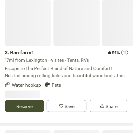
Barrfarm!
3.
Barrfarm!
(11)
91%
17mi from Lexington · 4 sites · Tents, RVs
Escape to the Perfect Blend of Nature and Comfort!
Nestled among rolling fields and beautiful woodlands, this
property offers a peaceful retreat with everything you need
Water hookup
Pets
for an unforgettable camping experience. On the north
side, you'll find a tranquil creek, while the front features a
gorgeous 1-acre pond—perfect for catching bass or taking
Reserve
Save
Share
a relaxing ride on the paddle boat. 🚧 Coming Soon to the
Campground! We are constantly working to improve our
property and make your next stay even better. Keep an eye
out for these exciting additions arriving soon: Upgraded
Uwharrie National Forest