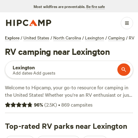
Most wildfires are preventable.
Be fire safe
Explore
/
United States
/
North Carolina
/
Lexington
/
Camping
/
RV
RV camping near Lexington
Lexington
Add dates
·
Add guests
Welcome to Hipcamp, your go-to resource for camping in
the United States! Whether you're an RV enthusiast or just
looking to explore the beautiful terrain near Lexington,
96
%
(
2.5K
)
•
869
campsites
North Carolina, we've got you covered. With over 2,100
options specifically tailored for RV camping in this area,
you're sure to find the perfect spot for your outdoor
Top-rated RV parks near Lexington
adventure. Looking for reviews to help you decide? Check