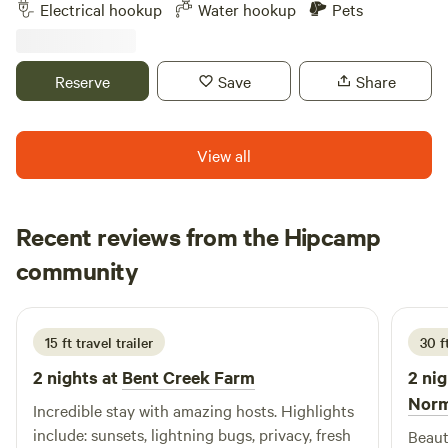
Level gravel spots Room for extra vehicles 50Amp Up to
pulling weeds or trimming if you do not know what a weed
Electrical hookup
Water hookup
Pets
45’ campers Water hook up available 10 minutes to historic
verses flower looks like. LOL #3. There is plenty of firewood,
downtown Madison Many local restaurants to choose from
see photos, here laying around and some trees down that
will make great firewood (bring your own cutting tools.) We
Reserve
Save
Share
also sell firewood by the bundle. #4. Being a camper here
gives you the privilege of fresh veggies and fruits that are
in season, as well as fresh free range eggs. MAJOR POINT:
View all
You must remember this is a working farm and our duties
and responsibilities for the farm come first. You must abide
by the boundaries. *see map* The creek is the back
Recent reviews from the Hipcamp
boundary and should never be crossed onto my neighbors.
Paige
community
P
J
I will not tolerate any disrespect to my neighbors, what so
July 2026
ever. No! the roosters don't have an off button, neither does
the jacka... donkey! When it is hay cutting time, we will cut
15 ft travel trailer
30 ft
hay. If you want to hike the property, feel free, know the
boundaries and bring a machete to cut your way by the
2 nights at
Bent Creek Farm
2 nig
creek/stream in some areas. We have thistle trees and
Nor
Incredible stay with amazing hosts. Highlights
briars, you are welcome to cut all you wish as you go. There
include: sunsets, lightning bugs, privacy, fresh
Beaut
are spiders, bugs, and snakes etc. Black snakes, king snakes,