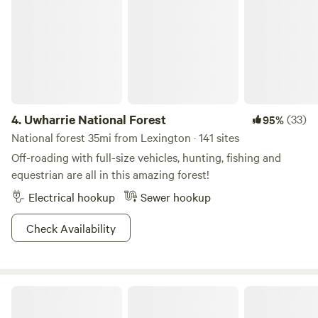
Bathhouse & Showers: A fully refreshed shower house
facility for maximum comfort during your stay. Expanded
Campsites: Additional private, scenic camp spots tucked
deeper into the woodlands. Premium Firewood Station:
Convenient on-site access to premium seasoned firewood
bundles for your nightly campfires.
4.
Uwharrie National Forest
(33)
95%
National forest 35mi from Lexington · 141 sites
Off-roading with full-size vehicles, hunting, fishing and
equestrian are all in this amazing forest!
Electrical hookup
Sewer hookup
Check Availability
Morrow Mountain State Park