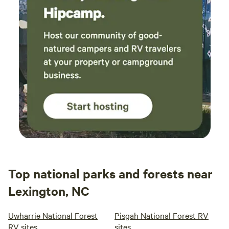
Top national parks and forests near
Lexington, NC
Uwharrie National Forest
Pisgah National Forest RV
RV sites
sites