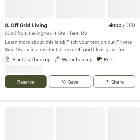
just a short walk from fuel, a restaurant, and camping
creek, and hiking throughout the hills on the backside of
supplies. The field-based setup avoids dustier forest trails
the farm (and on the other side of the creek) leads to
while still placing you close to trailheads and off-road
interesting and abundant flora and fauna. The stocked,
zones. Things to Know • No electrical or sewer hookups
8.
Off Grid Living
(18)
100%
spring fed pond is 'brimming" with angler challenges🎣 Our
available • Sites are best suited for self-contained tents or
30mi from Lexington · 1 site · Tent, RV
cows, pigs, sheep, donkeys, chickens, ducks, geese, rabbits
overland vehicles • Quiet hours and respectful use
Learn more about this land: Pitch your tent on our Private
and llamas are all eager to meet you, as are we! We
requested, especially during nearby events • Some dates
Small Farm in a residential area. Off grid life is great for
currently have fresh eggs, pork and beef for sale on site as
may be reserved for group events, so check availability
people who love a rustic natural feel. We are family oriented
well. Like us on Facebook (Harmon Creek Farms of NC)
Electrical hookup
Water hookup
Pets
ahead of time
and we live on the property. Our goal is to welcome people
that have a love for community, nature, and plant based
living. We run a small farm on the property and we have
Reserve
Save
Share
young urban farmers that help maintain the property as a
means to learn more about the environment. Our non profit
garden is the means to feed communities in the
surrounding areas. We are thankful to provide a safe space
The Rocky Knoll
for you to explore yourself naturally. Choose Add one with
the owner Earth Feathur for guided yoga& meditation,
natural medicine, and raw vegan food prep. Or join Our
garden manager for an herbal identification class. We