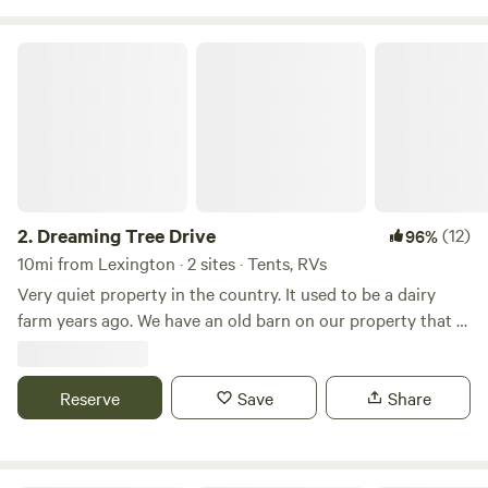
Firewood available for purchase ..MOTORCYCLES welcome.
Stay for one night or a week. Look forward to meeting you!
Dreaming Tree Drive
https://pinecliffresort.net/campgrounds-rv-parks/hidden-
oasis-at-high-rock-lake?
fbclid=IwY2xjawP0bc9leHRuA2FlbQIxMQBzcnRjBmFwcF9
2.
Dreaming Tree Drive
(12)
96%
10mi from Lexington · 2 sites · Tents, RVs
Very quiet property in the country. It used to be a dairy
farm years ago. We have an old barn on our property that is
approximately 200 years old. We have a big open field
beside of our house. Many mornings you can see wild deer
Reserve
running through the fields. Fire pit available for use on site.
Save
Share