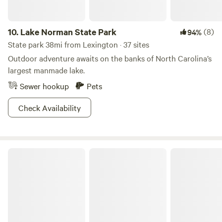
10.
Lake Norman State Park
(8)
94%
State park 38mi from Lexington · 37 sites
Outdoor adventure awaits on the banks of North Carolina’s
largest manmade lake.
Sewer hookup
Pets
Check Availability
Pilot Mountain State Park