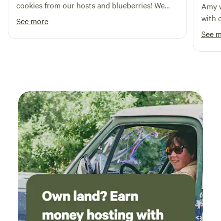
cookies from our hosts and blueberries! We
Amy w
runners, and whip snakes belong here and we ask that you
enjoyed wine tasting at Stony Knoll Winery
with o
do not kill them. Copperheads are here as qell and if you
See more
and delicious dinner at the Harvest Grill at
see one, come get me and I will dispatch it for you. .
See 
Shelton Vineyards. Would love to come back.