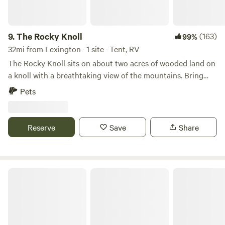
welcome you with open arms of love and light.
9.
The Rocky Knoll
(163)
99%
32mi from Lexington · 1 site · Tent, RV
The Rocky Knoll sits on about two acres of wooded land on
a knoll with a breathtaking view of the mountains. Bring
your family, pet and your tent to enjoy this beautiful
Pets
secluded campsite which is conveniently located to
Hanging Rock State, Pilot Mountain State Park, Belews
Lake and Winston-Salem. This land has been in the family
Reserve
Save
Share
for many, many years. We just love the solitude on the
Rocky Knoll and wanted to share it's beauty with others
who enjoy nature.
Lake Norman State Park