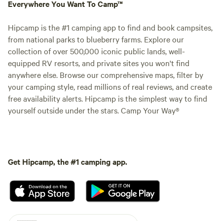
Everywhere You Want To Camp™
Hipcamp is the #1 camping app to find and book campsites,
from national parks to blueberry farms. Explore our
collection of over 500,000 iconic public lands, well-
equipped RV resorts, and private sites you won't find
anywhere else. Browse our comprehensive maps, filter by
your camping style, read millions of real reviews, and create
free availability alerts. Hipcamp is the simplest way to find
yourself outside under the stars. Camp Your Way®
Get Hipcamp, the #1 camping app.