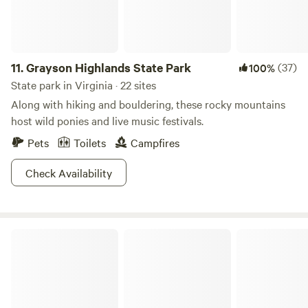
1850s Chestnut log cabin, tubing trips, breakfast and picnic
lunches, Animal experiences and Yoga. Please inquire about
renting the property for private small events. Winter
Camping: Please note that we can received significant
11.
Grayson Highlands State Park
(37)
100%
snowfall in our area. 4WD may be required during the
State park in Virginia · 22 sites
winter months.
Along with hiking and bouldering, these rocky mountains
host wild ponies and live music festivals.
Pets
Toilets
Campfires
Check Availability
Occoneechee State Park