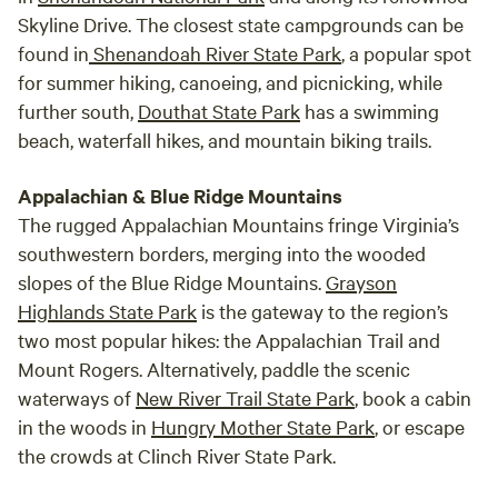
Skyline Drive. The closest state campgrounds can be
found in
Shenandoah River State Park
, a popular spot
for summer hiking, canoeing, and picnicking, while
further south,
Douthat State Park
has a swimming
beach, waterfall hikes, and mountain biking trails.
Appalachian & Blue Ridge Mountains
The rugged Appalachian Mountains fringe Virginia’s
southwestern borders, merging into the wooded
slopes of the Blue Ridge Mountains.
Grayson
Highlands State Park
is the gateway to the region’s
two most popular hikes: the Appalachian Trail and
Mount Rogers. Alternatively, paddle the scenic
waterways of
New River Trail State Park
, book a cabin
in the woods in
Hungry Mother State Park
, or escape
the crowds at Clinch River State Park.