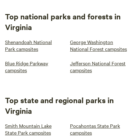
Top national parks and forests in
Virginia
Shenandoah National
George Washington
Park campsites
National Forest campsites
Blue Ridge Parkway
Jefferson National Forest
campsites
campsites
Top state and regional parks in
Virginia
Smith Mountain Lake
Pocahontas State Park
State Park campsites
campsites