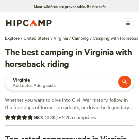
Most wildfires are preventable.
Be fire safe
Explore
/
United States
/
Virginia
/
Camping
/
Camping with Horseback
The best camping in Virginia with
horseback riding
Virginia
Add dates
·
Add guests
Whether you want to dive into Civil War history, follow in
the footsteps of former presidents, or drive the legendary
Blue Ridge Parkway
, Virginia rarely disappoints. The
98
%
(
6.3K
)
•
2,255
campsites
birthplace of America has thousands of miles of Atlantic
coastline and more miles of the Appalachian Trail than any
other state. Still need convincing? Virginia’s 41 state parks
Top-rated campgrounds in Virginia