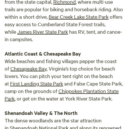
from the state capital,
Richmond
, where multi-use
trails are popular for biking and horseback riding. Also
within a short drive,
Bear Creek Lake State Park
offers
easy access to Cumberland State Forest trails,
while
James River State Park
has RV, tent, and canoe-
in campsites.
Atlantic Coast & Chesapeake Bay
Wide beaches and fishing villages pepper the coast
of
Chesapeake Bay
, Virginia’s top choice for beach
lovers. You can pitch your tent right on the beach
at
First Landing State Park
and False Cape State Park,
camp on the grounds of
Chippokes Plantation State
Park
, or get on the water at York River State Park.
Shenandoah Valley & The North
The dense woodlands are the star attraction
in
Shenandoah National Park
and along its renowned