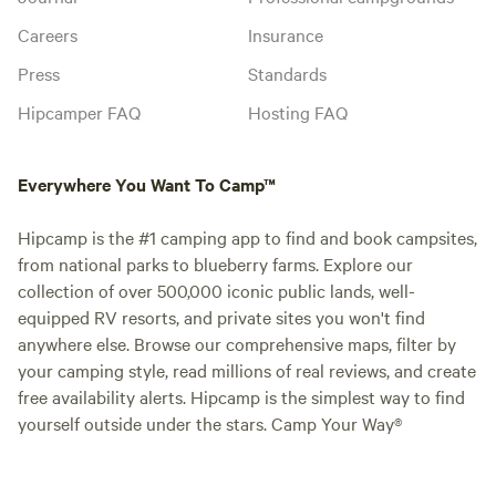
Careers
Insurance
Press
Standards
Hipcamper FAQ
Hosting FAQ
Everywhere You Want To Camp™
Hipcamp is the #1 camping app to find and book campsites,
from national parks to blueberry farms. Explore our
collection of over 500,000 iconic public lands, well-
equipped RV resorts, and private sites you won't find
anywhere else. Browse our comprehensive maps, filter by
your camping style, read millions of real reviews, and create
free availability alerts. Hipcamp is the simplest way to find
yourself outside under the stars. Camp Your Way®