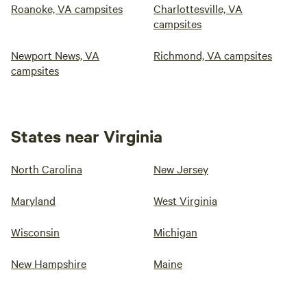
Roanoke, VA campsites
Charlottesville, VA
campsites
Newport News, VA
Richmond, VA campsites
campsites
States near Virginia
North Carolina
New Jersey
Maryland
West Virginia
Wisconsin
Michigan
New Hampshire
Maine