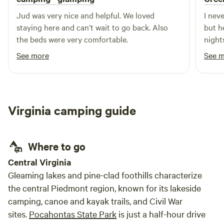
Jud was very nice and helpful. We loved
I nev
staying here and can’t wait to go back. Also
but here goes: M
the beds were very comfortable.
night
if we 
See more
See 
also 
It wa
navig
our a
Virginia camping guide
welco
and h
prope
Where to go
Central Virginia
Gleaming lakes and pine-clad foothills characterize
the central Piedmont region, known for its lakeside
camping, canoe and kayak trails, and Civil War
sites.
Pocahontas State Park
is just a half-hour drive