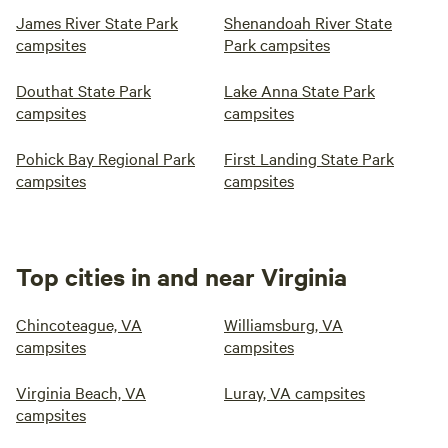
James River State Park
Shenandoah River State
campsites
Park campsites
Douthat State Park
Lake Anna State Park
campsites
campsites
Pohick Bay Regional Park
First Landing State Park
campsites
campsites
Top cities in and near Virginia
Chincoteague, VA
Williamsburg, VA
campsites
campsites
Virginia Beach, VA
Luray, VA campsites
campsites