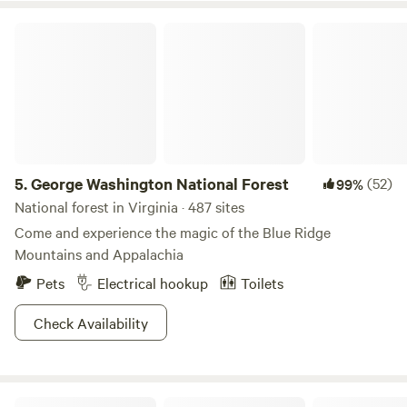
George Washington National Forest
5.
George Washington National Forest
(52)
99%
National forest in Virginia · 487 sites
Come and experience the magic of the Blue Ridge
Mountains and Appalachia
Pets
Electrical hookup
Toilets
Check Availability
Rivers Edge Trail Camp