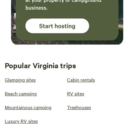
Popular Virginia trips
Glamping sites
Cabin rentals
Beach camping
RV sites
Mountainous camping
Treehouses
Luxury RV sites