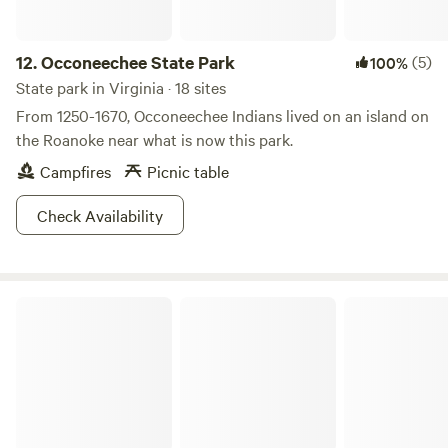
12.
Occoneechee State Park
(5)
100%
State park in Virginia · 18 sites
From 1250-1670, Occoneechee Indians lived on an island on
the Roanoke near what is now this park.
Campfires
Picnic table
Check Availability
Wilderness Road State Park