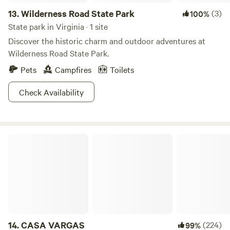
13.
Wilderness Road State Park
(3)
100%
State park in Virginia · 1 site
Discover the historic charm and outdoor adventures at
Wilderness Road State Park.
Pets
Campfires
Toilets
Check Availability
CASA VARGAS
14.
CASA VARGAS
(224)
99%