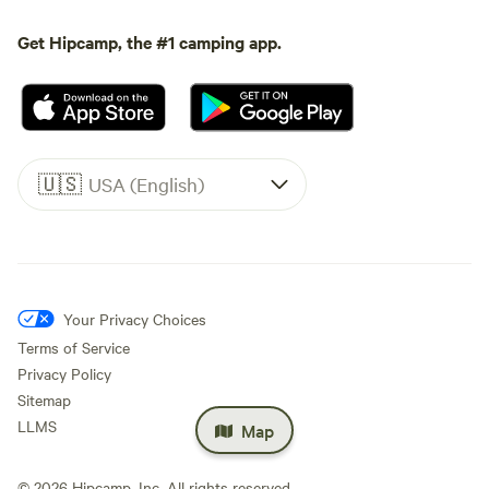
Get Hipcamp, the #1 camping app.
🇺🇸
USA (English)
Your Privacy Choices
Terms of Service
Privacy Policy
Sitemap
LLMS
Map
©
2026
Hipcamp, Inc. All rights reserved.