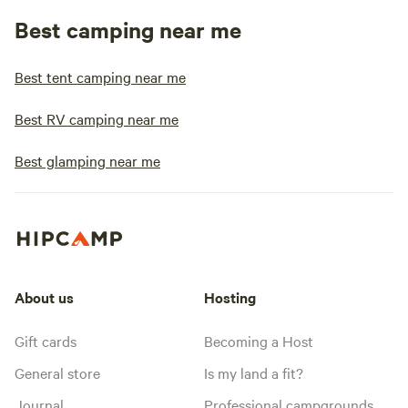
Best camping near me
Best tent camping near me
Best RV camping near me
Best glamping near me
About us
Hosting
Gift cards
Becoming a Host
General store
Is my land a fit?
Journal
Professional campgrounds