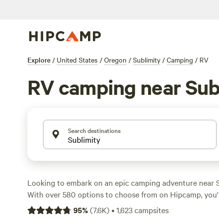
Explore
/
United States
/
Oregon
/
Sublimity
/
Camping
/
RV
RV camping near Sub
Search destinations
Looking to embark on an epic camping adventure near S
With over 580 options to choose from on Hipcamp, you'r
perfect campsite to suit your accommodation preference,
95
%
(
7.6K
)
•
1,623
campsites
RV, or cabin. From the serene
WindWoodRivers
with 423 