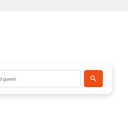
d guests