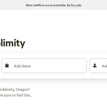
Most wildfires are preventable.
Be fire safe
limity
Add dates
Ad
ublimity, Oregon?
e sure to find the
 whether it's a tent,
reviews to the rustic