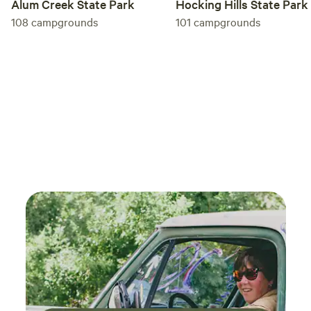
Alum Creek State Park
Hocking Hills State Park
108
campgrounds
101
campgrounds