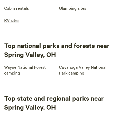
Cabin rentals
Glamping sites
RV sites
Top national parks and forests near
Spring Valley, OH
Wayne National Forest
Cuyahoga Valley National
camping
Park camping
Top state and regional parks near
Spring Valley, OH