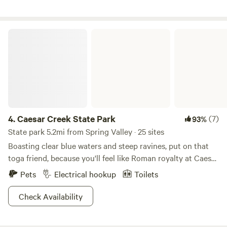
Caesar Creek State Park
4.
Caesar Creek State Park
(7)
93%
State park 5.2mi from Spring Valley · 25 sites
Boasting clear blue waters and steep ravines, put on that
toga friend, because you'll feel like Roman royalty at Caesar
Creek State Park. Practice old-school hunting techniques
Pets
Electrical hookup
Toilets
at the archery range, or snag your dinner like the ancients
did with those fishing tricks up your sleeves. With
Check Availability
swimming opportunities galore, a 1,300-ft public beach
provides the perfect milieu to bronze that sculpted body.