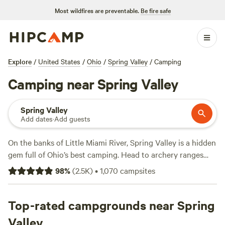
Most wildfires are preventable.
Be fire safe
Explore
/
United States
/
Ohio
/
Spring Valley
/
Camping
Camping near Spring Valley
Spring Valley
Add dates
·
Add guests
On the banks of Little Miami River, Spring Valley is a hidden
gem full of Ohio’s best camping. Head to archery ranges
and the Hopewell Day Lodge at Caesar Creek State Park, a
98
%
(
2.5K
)
•
1,070
campsites
scenic recreational area just 15 minutes outside Spring
Valley. Local campgrounds include back-in RV sites with
full hookups as well as easy access to kayaking and biking
Top-rated campgrounds near Spring
trails. Water lovers can also fish or swim from the wooded
Valley