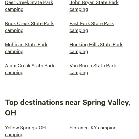
Deer Creek State Park
John Bryan State Park
camping
camping
Buck Creek State Park
East Fork State Park
camping
camping
Mohican State Park
Hocking Hills State Park
camping
camping
Alum Creek State Park
Van Buren State Park
camping
camping
Top destinations near Spring Valley,
OH
Yellow Springs, OH
Florence, KY camping
camping