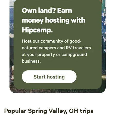
Popular Spring Valley, OH trips