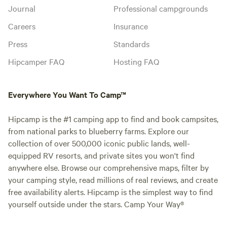
Journal
Professional campgrounds
Careers
Insurance
Press
Standards
Hipcamper FAQ
Hosting FAQ
Everywhere You Want To Camp™
Hipcamp is the #1 camping app to find and book campsites,
from national parks to blueberry farms. Explore our
collection of over 500,000 iconic public lands, well-
equipped RV resorts, and private sites you won't find
anywhere else. Browse our comprehensive maps, filter by
your camping style, read millions of real reviews, and create
free availability alerts. Hipcamp is the simplest way to find
yourself outside under the stars. Camp Your Way®