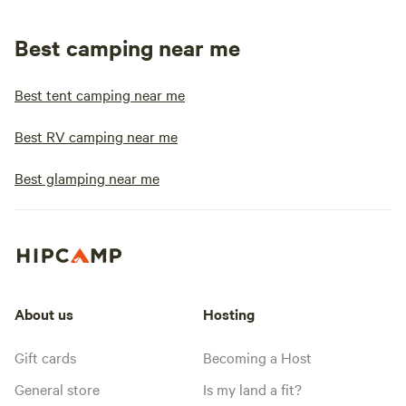
Best camping near me
Best tent camping near me
Best RV camping near me
Best glamping near me
About us
Hosting
Gift cards
Becoming a Host
General store
Is my land a fit?