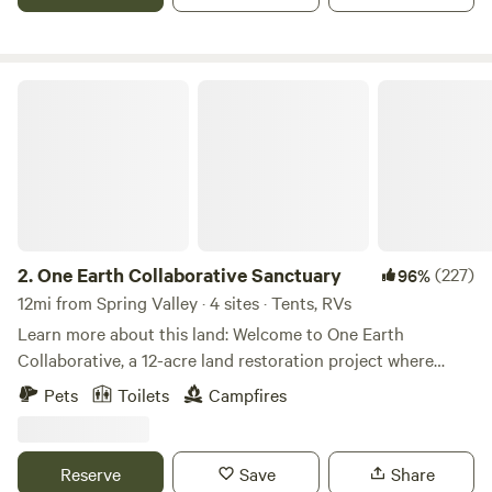
and rock climbing. Guide services available.
One Earth Collaborative Sanctuary
2.
One Earth Collaborative Sanctuary
(227)
96%
12mi from Spring Valley · 4 sites · Tents, RVs
Learn more about this land: Welcome to One Earth
Collaborative, a 12-acre land restoration project where
nature, community, and creativity come together. Our land
Pets
Toilets
Campfires
is cared for by artists, naturalists, musicians, educators, and
land stewards who share a passion for restoring
ecosystems and creating meaningful connections with the
Reserve
Save
Share
natural world. The property stretches from the remains of