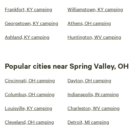
Frankfort, KY camping
Williamstown, KY camping
Georgetown, KY camping
Athens, OH camping
Ashland, KY camping
Huntington, WV camping
Popular cities near Spring Valley, OH
Cincinnati, OH camping
Dayton, OH camping
Columbus, OH camping
Indianapolis, IN camping
Louisville, KY camping
Charleston, WV camping
Cleveland, OH camping
Detroit, MI camping