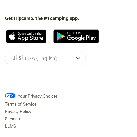
Get Hipcamp, the #1 camping app.
🇺🇸
USA (English)
Your Privacy Choices
Terms of Service
Privacy Policy
Sitemap
LLMS