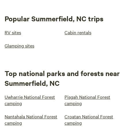
Popular Summerfield, NC trips
RV sites
Cabin rentals
Glamping sites
Top national parks and forests near
Summerfield, NC
Uwharrie National Forest
Pisgah National Forest
camping
camping
Nantahala National Forest
Croatan National Forest
camping
camping