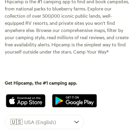
Hipcamp is the #1 camping app to find and book campsites,
from national parks to blueberry farms. Explore our
collection of over 500,000 iconic public lands, well-
equipped RV resorts, and private sites you won't find
anywhere else. Browse our comprehensive maps, filter by
your camping style, read millions of real reviews, and create
free availability alerts. Hipcamp is the simplest way to find
yourself outside under the stars. Camp Your Way®
Get Hipcamp, the #1 camping app.
🇺🇸
USA (English)