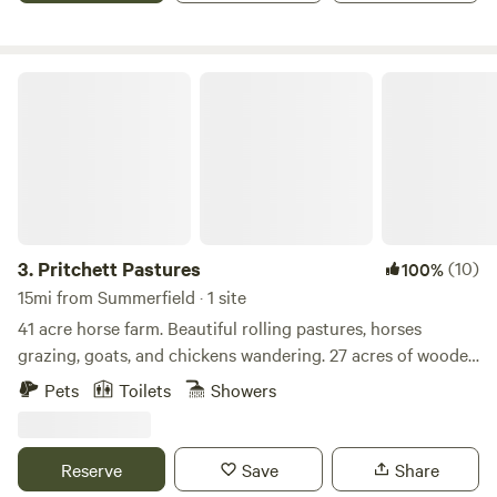
Pritchett Pastures
3.
Pritchett Pastures
(10)
100%
15mi from Summerfield · 1 site
41 acre horse farm. Beautiful rolling pastures, horses
grazing, goats, and chickens wandering. 27 acres of wooded
forest with about 2 miles of trails that loop through them
Pets
Toilets
Showers
and throughout the property. Fishing pond, hiking/walking
trails, or head to downtown Greensboro for dinner and a
show. Sit in swing and read a book.
Reserve
Save
Share