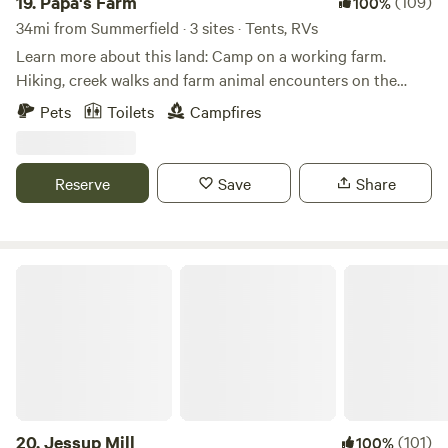
19.
Papa's Farm
(109)
100%
34mi from Summerfield · 3 sites · Tents, RVs
Learn more about this land: Camp on a working farm.
Hiking, creek walks and farm animal encounters on the
farm. Local area provides opportunities for&nbsp; many
Pets
Toilets
Campfires
outdoor activities including hiking, biking (road, trail, or
mountain), kayaking, tubing, rock climbing, and fishing.
Two state parks are located within 10 miles and the Blue
Reserve
Save
Share
Ridge Parkway is just 30 miles away. More than a dozen
wineries within 30 minutes. Visit Mayberry while your here!
Jessup Mill
20.
Jessup Mill
(101)
100%