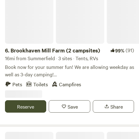
6.
Brookhaven Mill Farm (2 campsites)
(91)
99%
16mi from Summerfield · 3 sites · Tents, RVs
Book now for your summer fun! We are allowing weekday as
well as 3-day camping!
************************************************************************
Pets
Toilets
Campfires
Our farm is an agritourism/sheep farm that offers seasonal
events, educational workshops, a petting zoo, Bed and
Breakfast, farm store, and camping area! We are a working
Reserve
Save
Share
farm during the week but we allow camping on weekends or
weekdays. The price is the same except the petting zoo and
farm store are only open on weekends. We don't have
hookups, so bring a generator if you need it. If you need to
The Rocky Knoll