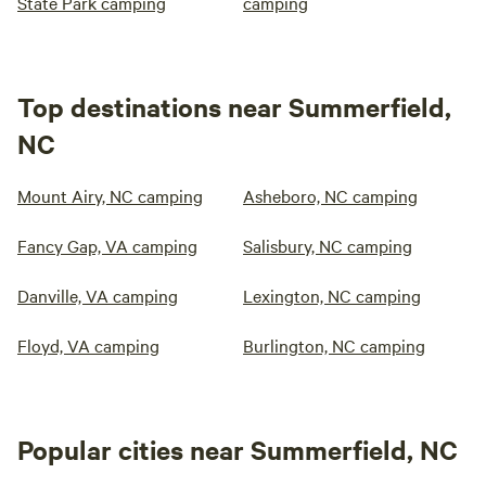
State Park camping
camping
Top destinations near Summerfield,
NC
Mount Airy, NC camping
Asheboro, NC camping
Fancy Gap, VA camping
Salisbury, NC camping
Danville, VA camping
Lexington, NC camping
Floyd, VA camping
Burlington, NC camping
Popular cities near Summerfield, NC