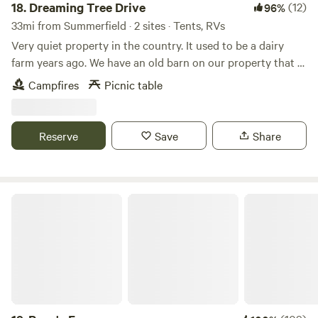
18.
Dreaming Tree Drive
(12)
96%
33mi from Summerfield · 2 sites · Tents, RVs
Very quiet property in the country. It used to be a dairy
farm years ago. We have an old barn on our property that is
approximately 200 years old. We have a big open field
Campfires
Picnic table
beside of our house. Many mornings you can see wild deer
running through the fields. Fire pit available for use on site.
Reserve
Save
Share
Papa's Farm