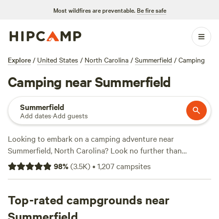
Most wildfires are preventable.
Be fire safe
Explore
/
United States
/
North Carolina
/
Summerfield
/
Camping
Camping near Summerfield
Summerfield
Add dates
·
Add guests
Looking to embark on a camping adventure near
Summerfield, North Carolina? Look no further than
Hipcamp, where you'll find over 1300 options specifically
98
%
(
3.5K
)
•
1,207
campsites
tailored to your accommodation and activity preferences.
Whether you're into fishing, snow sports, or off-roading
(OHV), there's something for everyone. With top campsites
Top-rated campgrounds near
like
Rivers Edge Trail Camp
(267 reviews),
Savage Acres on
Summerfield