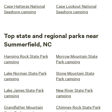
Cape Hatteras National
Cape Lookout National
Seashore camping
Seashore camping
Top state and regional parks near
Summerfield, NC
Hanging Rock State Park
Morrow Mountain State
camping
Park camping
Lake Norman State Park
Stone Mountain State
camping
Park camping
Lake James State Park
New River State Park
camping
camping
Grandfather Mountain
Chimney Rock State Park