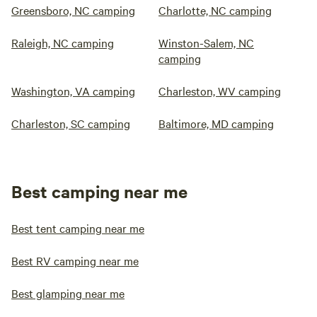
Greensboro, NC camping
Charlotte, NC camping
Raleigh, NC camping
Winston-Salem, NC
camping
Washington, VA camping
Charleston, WV camping
Charleston, SC camping
Baltimore, MD camping
Best camping near me
Best tent camping near me
Best RV camping near me
Best glamping near me