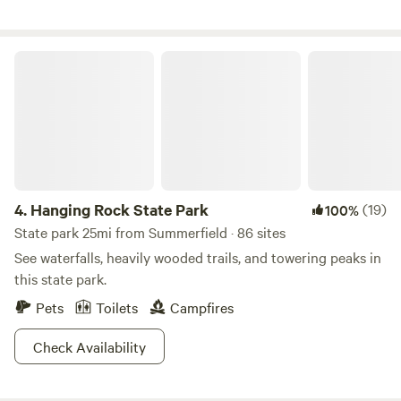
Hanging Rock State Park
4.
Hanging Rock State Park
(19)
100%
State park 25mi from Summerfield · 86 sites
See waterfalls, heavily wooded trails, and towering peaks in
this state park.
Pets
Toilets
Campfires
Check Availability