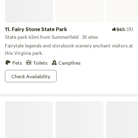
11.
Fairy Stone State Park
(8)
94%
State park 42mi from Summerfield · 35 sites
Fairytale legends and storybook scenery enchant visitors at
this Virginia park.
Pets
Toilets
Campfires
Check Availability
Canaan Hills Campground