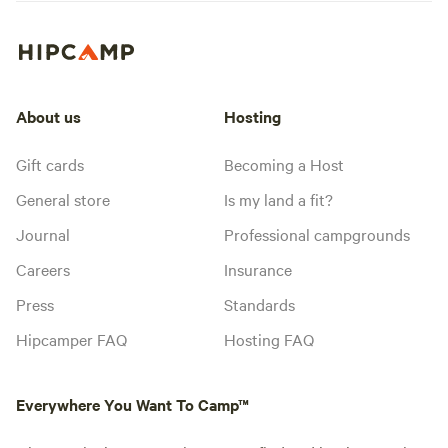
About us
Hosting
Gift cards
Becoming a Host
General store
Is my land a fit?
Journal
Professional campgrounds
Careers
Insurance
Press
Standards
Hipcamper FAQ
Hosting FAQ
Everywhere You Want To Camp™