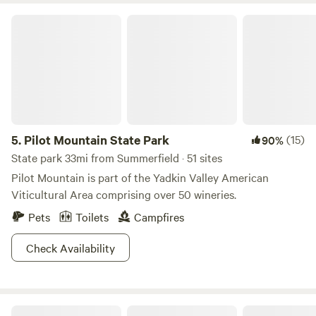
Pilot Mountain State Park
5.
Pilot Mountain State Park
(15)
90%
State park 33mi from Summerfield · 51 sites
Pilot Mountain is part of the Yadkin Valley American
Viticultural Area comprising over 50 wineries.
Pets
Toilets
Campfires
Check Availability
Brookhaven Mill Farm (2 campsites)