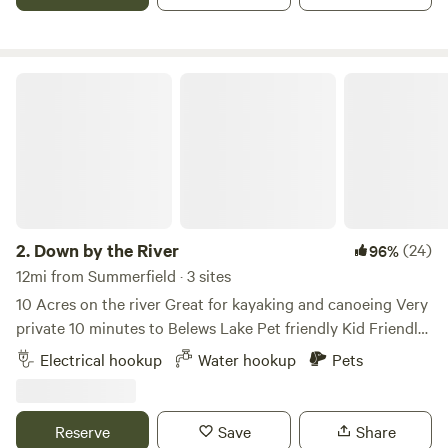
and quiet. I have a beautiful hiking trail around the
property for you to take your fur babies on. The cabin is
right on a beautiful stream too. There are several state
parks nearby and river tubing within 10 -30 minutes. Hot
Down by the River
showers and potable water just a few feet away.
2.
Down by the River
(24)
96%
12mi from Summerfield · 3 sites
10 Acres on the river Great for kayaking and canoeing Very
private 10 minutes to Belews Lake Pet friendly Kid Friendly
Level gravel spots Room for extra vehicles 50Amp Up to
Electrical hookup
Water hookup
Pets
45’ campers Water hook up available 10 minutes to historic
downtown Madison Many local restaurants to choose from
Reserve
Save
Share