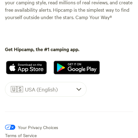
your camping style, read millions of real reviews, and create
free availability alerts. Hipcamp is the simplest way to find
yourself outside under the stars. Camp Your Way®
Get Hipcamp, the #1 camping app.
🇺🇸
USA (English)
Your Privacy Choices
Terms of Service