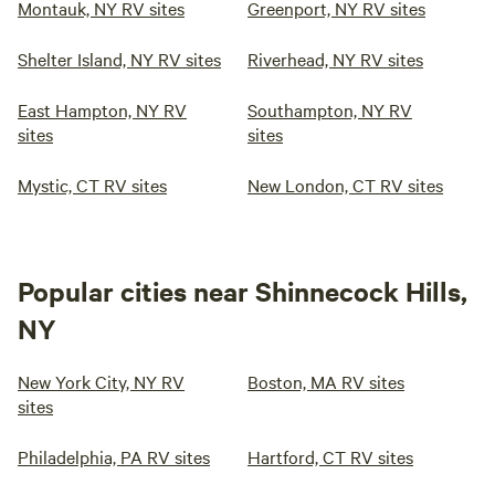
Montauk, NY RV sites
Greenport, NY RV sites
Shelter Island, NY RV sites
Riverhead, NY RV sites
East Hampton, NY RV
Southampton, NY RV
sites
sites
Mystic, CT RV sites
New London, CT RV sites
Popular cities near Shinnecock Hills,
NY
New York City, NY RV
Boston, MA RV sites
sites
Philadelphia, PA RV sites
Hartford, CT RV sites