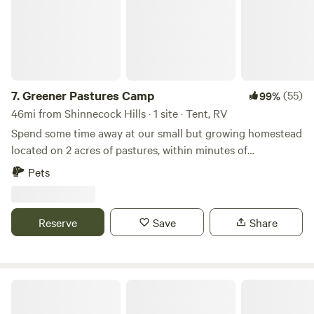
friends :)
7.
Greener Pastures Camp
(55)
99%
46mi from Shinnecock Hills · 1 site · Tent, RV
Spend some time away at our small but growing homestead
located on 2 acres of pastures, within minutes of
Wadsworth Falls, downtown Middletown full of cute shops
Pets
and restaurants, and local walking/hiking trails. Come
experience country life while being close to new places to
explore, as well as being centrally located in CT, aka easy to
Reserve
Save
Share
get to wherever you need to go! Dogs are welcome.
Beaver Creek