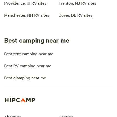
Providence, RI RV sites
Trenton, NJ RV sites
Manchester, NH RV sites
Dover, DE RV sites
Best camping near me
Best tent camping near me
Best RV camping near me
Best glamping near me
About us
Hosting