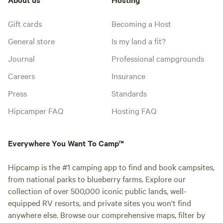
Gift cards
Becoming a Host
General store
Is my land a fit?
Journal
Professional campgrounds
Careers
Insurance
Press
Standards
Hipcamper FAQ
Hosting FAQ
Everywhere You Want To Camp™
Hipcamp is the #1 camping app to find and book campsites,
from national parks to blueberry farms. Explore our
collection of over 500,000 iconic public lands, well-
equipped RV resorts, and private sites you won't find
anywhere else. Browse our comprehensive maps, filter by