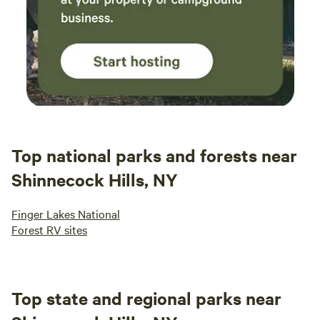
Top national parks and forests near
Shinnecock Hills, NY
Finger Lakes National
Forest RV sites
Top state and regional parks near