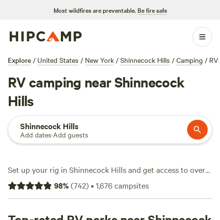
Most wildfires are preventable.
Be fire safe
Explore
/
United States
/
New York
/
Shinnecock Hills
/
Camping
/
RV
RV camping near Shinnecock
Hills
Shinnecock Hills
Add dates
·
Add guests
Set up your rig in Shinnecock Hills and get access to over
1,200 RV sites, each with its own slice of Long Island
98
%
(
742
)
•
1,676
campsites
character. You’ll find everything from shaded pull-throughs
to riverside nooks, with water and electricity hookups as
standard. Big rigs fit just fine. Average nightly rates hover
Top-rated RV parks near Shinnecock