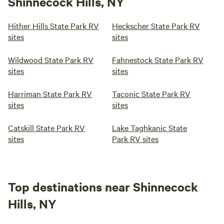
Shinnecock Hills, NY
Hither Hills State Park RV
Heckscher State Park RV
sites
sites
Wildwood State Park RV
Fahnestock State Park RV
sites
sites
Harriman State Park RV
Taconic State Park RV
sites
sites
Catskill State Park RV
Lake Taghkanic State
sites
Park RV sites
Top destinations near Shinnecock
Hills, NY