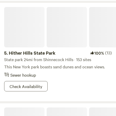
Hither Hills State Park
5.
Hither Hills State Park
(13)
100%
State park 24mi from Shinnecock Hills · 153 sites
This New York park boasts sand dunes and ocean views.
Sewer hookup
Check Availability
The Sandbox Campground