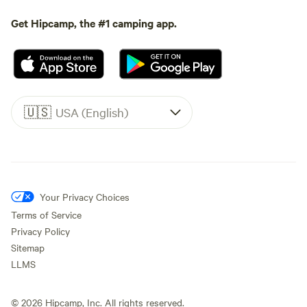
Get Hipcamp, the #1 camping app.
🇺🇸
USA (English)
Your Privacy Choices
Terms of Service
Privacy Policy
Sitemap
LLMS
©
2026
Hipcamp, Inc. All rights reserved.