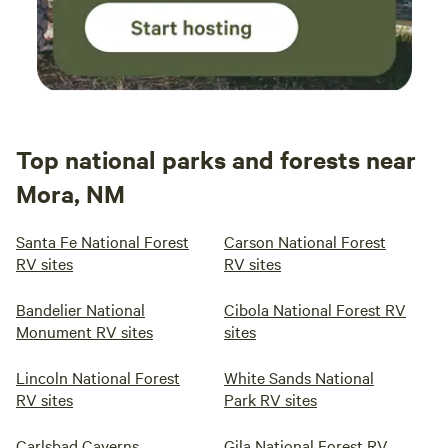
Top national parks and forests near
Mora, NM
Santa Fe National Forest
Carson National Forest
RV sites
RV sites
Bandelier National
Cibola National Forest RV
Monument RV sites
sites
Lincoln National Forest
White Sands National
RV sites
Park RV sites
Carlsbad Caverns
Gila National Forest RV