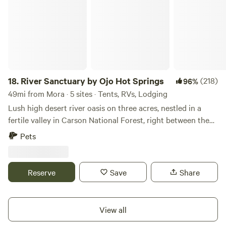
18.
River Sanctuary by Ojo Hot Springs
(218)
96%
49mi from Mora · 5 sites · Tents, RVs, Lodging
Lush high desert river oasis on three acres, nestled in a
fertile valley in Carson National Forest, right between the
fiery expanse of Taos and the rolling colorful formations of
Pets
Abiquiu. Peaceful, private and serene land right by the river
at the edge of a little quaint town called La Madera (145
people)- just 6 miles to the healing mineral Hot Springs of
Reserve
Save
Share
Ojo Caliente, a place of emergence or rebirth as known to
the local Natives. At the moment we have five options 1)
Spacious, cozy, and private Vintage Camper that can be
View all
heated, with kitchen, electricity and plenty of outdoor