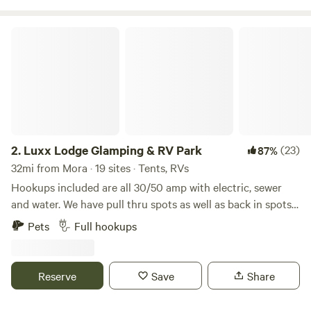
adventures to enjoy, such as hike, fish, hunt, ski, shop, and
dine. Our goal is to make your stay cozy, adventurous, and
Luxx Lodge Glamping & RV Park
memorable.
2.
Luxx Lodge Glamping & RV Park
(23)
87%
32mi from Mora · 19 sites · Tents, RVs
Hookups included are all 30/50 amp with electric, sewer
and water. We have pull thru spots as well as back in spots
and are conveniently located to Taos Plaza and Taos Ski
Pets
Full hookups
valley. Bathrooms are completely redone with showers free
for our guests to use. We also have our new "Space Cabins"
studios with private bath and kitchenettes.
Reserve
Save
Share