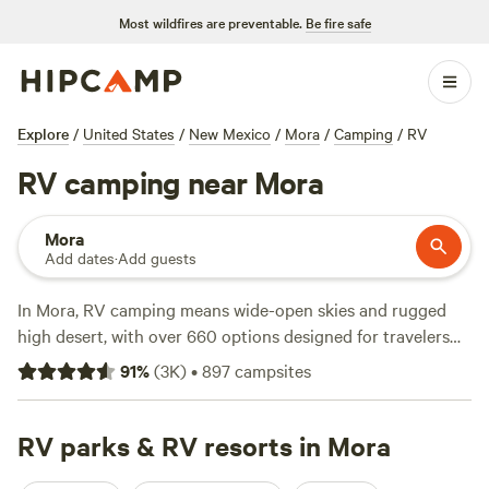
Most wildfires are preventable.
Be fire safe
Explore
/
United States
/
New Mexico
/
Mora
/
Camping
/
RV
RV camping near Mora
Mora
Add dates
·
Add guests
In Mora, RV camping means wide-open skies and rugged
high desert, with over 660 options designed for travelers
who want space and the essentials. Most sites here are big-
91
%
(
3K
)
•
897
campsites
rig-friendly, and you’ll find water and electricity hookups at
many stops—handy when you’re rolling in late or just want
to plug in and chill. Wildlife-watching is a staple; elk and
RV parks & RV resorts in Mora
deer show up near camp, and birders come for the raptors.