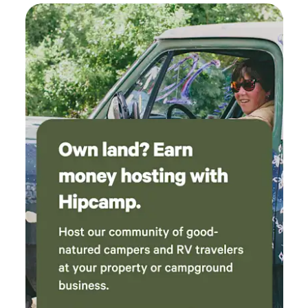
comes the mosquitos- June to August. They are
predominantly active during sunrise and sunset; long loose
fitting clothes and/or a repellent work great. Waterhole,
Waterfall and climbing sites near by, as well as Plaza Blanca,
Abiquiu, Ghost Ranch and the Taos Gorge are 30 mins
drive away. *No cell service in the greater area. Wifi
available around the house for calling and texting.