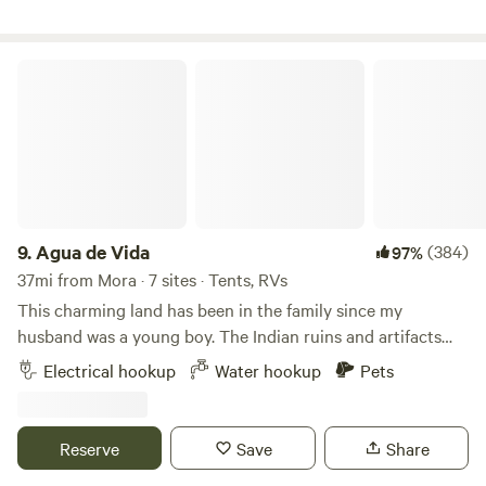
Agua de Vida
9.
Agua de Vida
(384)
97%
37mi from Mora · 7 sites · Tents, RVs
This charming land has been in the family since my
husband was a young boy. The Indian ruins and artifacts
fascinated him then and he is still happy to share this
Electrical hookup
Water hookup
Pets
history with whoever shows an interest. With all the
improvements made by his father and family through the
years, you will also learn to have a love for the history and
Reserve
Save
Share
beauty here on this unique 30-acre treasure. You can