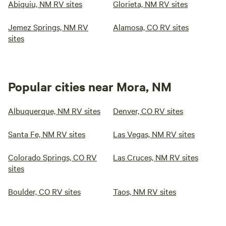
Abiquiu, NM RV sites
Glorieta, NM RV sites
Jemez Springs, NM RV
Alamosa, CO RV sites
sites
Popular cities near Mora, NM
Albuquerque, NM RV sites
Denver, CO RV sites
Santa Fe, NM RV sites
Las Vegas, NM RV sites
Colorado Springs, CO RV
Las Cruces, NM RV sites
sites
Boulder, CO RV sites
Taos, NM RV sites