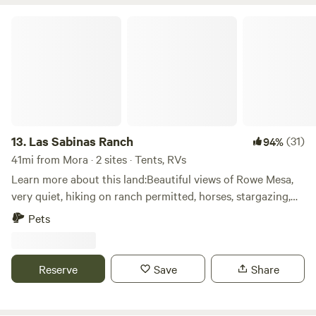
foothills of the Sangres&nbsp;and there is a seasonal creek
that runs through the land. Family friendly! Private disc
Las Sabinas Ranch
golf course is on property.&nbsp;We are approximately 5
miles from I-25 exit and 17 miles from center of Santa Fe.
13.
Las Sabinas Ranch
(31)
94%
41mi from Mora · 2 sites · Tents, RVs
Learn more about this land:Beautiful views of Rowe Mesa,
very quiet, hiking on ranch permitted, horses, stargazing,
Tellington Training with horses available. Pecos River
Pets
nearby (not on property) 40 miles from Santa Fe, 20 Miles
from Las Vegas and Hot springs.
Reserve
Save
Share