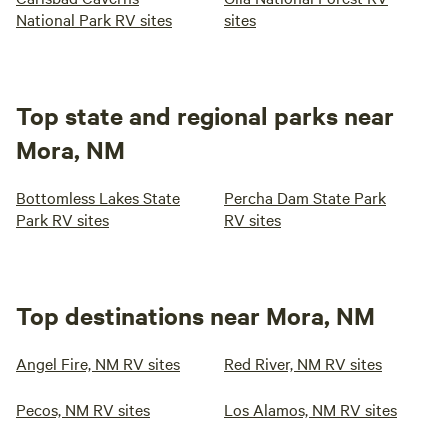
National Park RV sites
sites
Top state and regional parks near
Mora, NM
Bottomless Lakes State
Percha Dam State Park
Park RV sites
RV sites
Top destinations near Mora, NM
Angel Fire, NM RV sites
Red River, NM RV sites
Pecos, NM RV sites
Los Alamos, NM RV sites