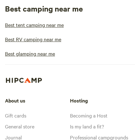
Best camping near me
Best tent camping near me
Best RV camping near me
Best glamping near me
About us
Hosting
Gift cards
Becoming a Host
General store
Is my land a fit?
Journal
Professional campgrounds