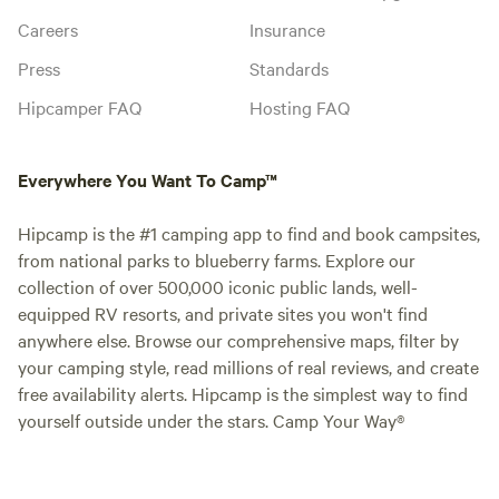
Careers
Insurance
Press
Standards
Hipcamper FAQ
Hosting FAQ
Everywhere You Want To Camp™
Hipcamp is the #1 camping app to find and book campsites,
from national parks to blueberry farms. Explore our
collection of over 500,000 iconic public lands, well-
equipped RV resorts, and private sites you won't find
anywhere else. Browse our comprehensive maps, filter by
your camping style, read millions of real reviews, and create
free availability alerts. Hipcamp is the simplest way to find
yourself outside under the stars. Camp Your Way®