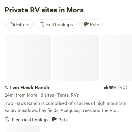
Private RV sites in Mora
Filters
Full hookups
Pets
Two Hawk Ranch
1.
Two Hawk Ranch
(40)
99%
24mi from Mora · 8 sites · Tents, RVs
Two Hawk Ranch is comprised of 12 acres of high mountain
valley meadows, hay fields, Acequias, trees and the Rio
Chiquito. Yes, we are located at approximately 7,800ft
Electrical hookup
Pets
elevation. My husband and I stumbled across this beautiful
and serene property by accident in 2020 just as Covid hit.