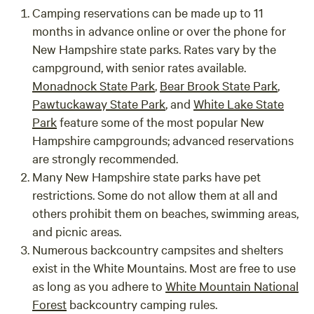
Camping reservations can be made up to 11
months in advance online or over the phone for
New Hampshire state parks. Rates vary by the
campground, with senior rates available.
Monadnock State Park
,
Bear Brook State Park
,
Pawtuckaway State Park
, and
White Lake State
Park
feature some of the most popular New
Hampshire campgrounds; advanced reservations
are strongly recommended.
Many New Hampshire state parks have pet
restrictions. Some do not allow them at all and
others prohibit them on beaches, swimming areas,
and picnic areas.
Numerous backcountry campsites and shelters
exist in the White Mountains. Most are free to use
as long as you adhere to
White Mountain National
Forest
backcountry camping rules.