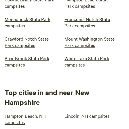
campsites
Park campsites
Monadnock State Park
Franconia Notch State
campsites
Park campsites
Crawford Notch State
Mount Washington State
Park campsites
Park campsites
Bear Brook State Park
White Lake State Park
campsites
campsites
Top cities in and near New
Hampshire
Hampton Beach, NH
Lincoln, NH campsites
campsites