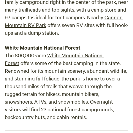
family campground right in the center of the park, near
many trailheads and top sights, with a camp store and
97 campsites ideal for tent campers. Nearby
Cannon
Mountain RV Park
offers seven RV sites with full hook-
ups and a dump station.
White Mountain National Forest
The 800,000-acre
White Mountain National
Forest
offers some of the best camping in the state.
Renowned for its mountain scenery, abundant wildlife,
and stunning fall foliage, the park is home to over a
thousand miles of trails that weave through the
rugged terrain for hikers, mountain bikers,
snowshoers, ATVs, and snowmobiles. Overnight
visitors will find 23 national forest campgrounds,
backcountry huts, and cabin rentals.