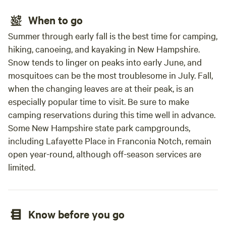
When to go
Summer through early fall is the best time for camping,
hiking, canoeing, and kayaking in New Hampshire.
Snow tends to linger on peaks into early June, and
mosquitoes can be the most troublesome in July. Fall,
when the changing leaves are at their peak, is an
especially popular time to visit. Be sure to make
camping reservations during this time well in advance.
Some New Hampshire state park campgrounds,
including Lafayette Place in Franconia Notch, remain
open year-round, although off-season services are
limited.
Know before you go