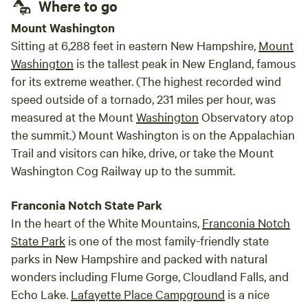
Where to go
unfor
Mount Washington
Sitting at 6,288 feet in eastern New Hampshire,
Mount
Washington
is the tallest peak in New England, famous
for its extreme weather. (The highest recorded wind
speed outside of a tornado, 231 miles per hour, was
measured at the Mount
Washington
Observatory atop
the summit.) Mount Washington is on the Appalachian
Trail and visitors can hike, drive, or take the Mount
Washington Cog Railway up to the summit.
Franconia Notch State Park
In the heart of the White Mountains,
Franconia Notch
State Park
is one of the most family-friendly state
parks in New Hampshire and packed with natural
wonders including Flume Gorge, Cloudland Falls, and
Echo Lake.
Lafayette Place Campground
is a nice