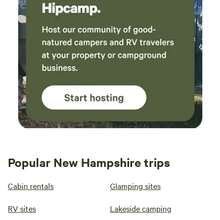
Popular New Hampshire trips
Cabin rentals
Glamping sites
RV sites
Lakeside camping