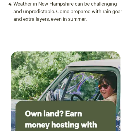
Weather in New Hampshire can be challenging
and unpredictable. Come prepared with rain gear
and extra layers, even in summer.