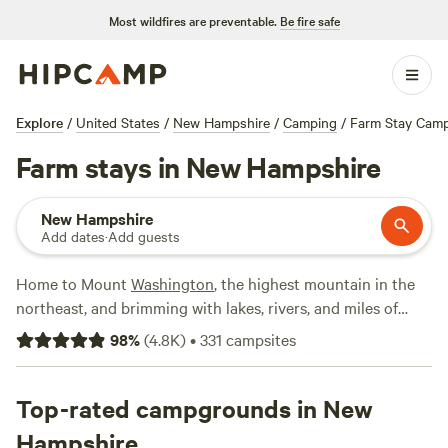
Most wildfires are preventable.
Be fire safe
Explore
/
United States
/
New Hampshire
/
Camping
/
Farm Stay Cam
Farm stays in New Hampshire
New Hampshire
Add dates
·
Add guests
Home to Mount
Washington
, the highest mountain in the
northeast, and brimming with lakes, rivers, and miles of
hiking trails, New Hampshire serves up four-season fun for
98
%
(
4.8K
)
•
331
campsites
outdoor enthusiasts. From hiking, mountain biking,
backpacking, fishing, and swimming in summer to cross-
country skiing, snowshoeing, and downhill skiing in winter,
Top-rated campgrounds in New
New Hampshire has something for every type of traveler
Hampshire