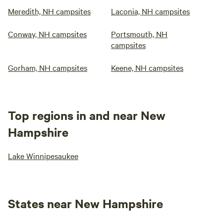
Meredith, NH campsites
Laconia, NH campsites
Conway, NH campsites
Portsmouth, NH
campsites
Gorham, NH campsites
Keene, NH campsites
Top regions in and near New
Hampshire
Lake Winnipesaukee
States near New Hampshire