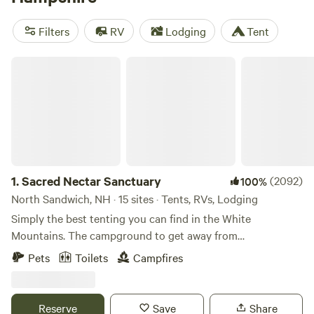
whether you’re going solo or looking for a family adventure.
New Hampshire state parks offer a wide variety of camping
Filters
RV
Lodging
Tent
experiences from primitive tent sites to lakeside RV spots
with prime mountain views.
Sacred Nectar Sanctuary
1.
Sacred Nectar Sanctuary
(2092)
100%
North Sandwich, NH · 15 sites · Tents, RVs, Lodging
Simply the best tenting you can find in the White
Mountains. The campground to get away from
campgrounds, where magic touches every corner. Sacred
Pets
Toilets
Campfires
Nectar rests on the land of the Wabanaki Tribes. This land,
now known by it's view gifting fields, is one of Sandwich's
top treasured gems. The Historic Farm was purchased by
Reserve
Save
Share