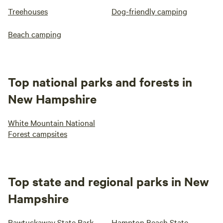
Treehouses
Dog-friendly camping
Beach camping
Top national parks and forests in
New Hampshire
White Mountain National
Forest campsites
Top state and regional parks in New
Hampshire
Pawtuckaway State Park
Hampton Beach State