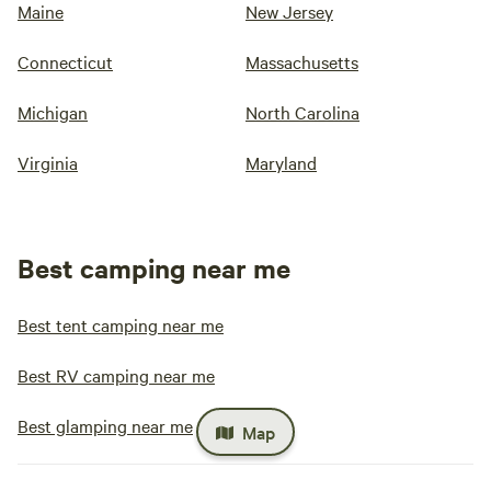
Maine
New Jersey
Connecticut
Massachusetts
Michigan
North Carolina
Virginia
Maryland
Best camping near me
Best tent camping near me
Best RV camping near me
Best glamping near me
Map