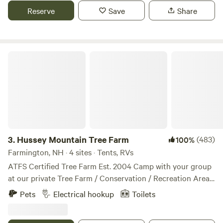
nature and each other. Thank you for being a part of the
outside of Keene NH.
Reserve
Save
Share
healing. We hope you enjoy what we have created here :)
Hussey Mountain Tree Farm
3.
Hussey Mountain Tree Farm
(483)
100%
Farmington, NH · 4 sites · Tents, RVs
ATFS Certified Tree Farm Est. 2004 Camp with your group
at our private Tree Farm / Conservation / Recreation Area.
Established in 2004, we are an 87 acre ATFS certified Tree
Pets
Electrical hookup
Toilets
Farm located in the Blue Hills Range in the Foothills to
NH’s White Mountains. Choose from one of four unique