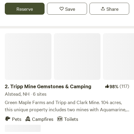
top treasured gems. The Historic Farm was purchased by
Reserve
Save
Share
Townsend Thorndike from the first colonizing family to
claim ownership of this unceded land, the McCrillis family. It
was Town's place to get away from the busy life. As time
went on and his money dwindled and plans to sell off some
Tripp Mine Gemstones & Camping
of the land arose. Townsend's son, Nick, foresaw a
devastating development of conventional homes that
would diminish the soul of this sacred land that held so
much magic. So, Nick decided to move back to the
homestead to create an example of what a healthy life for
the land and its inhabitants looks like. HipCamp was the
first step towards sharing and opening up the land to
2.
Tripp Mine Gemstones & Camping
(117)
98%
create an Intentional lifestyle. One in which we hope to
Alstead, NH · 6 sites
share our way of being that brings awareness to the natural
Green Maple Farms and Tripp and Clark Mine. 104 acres,
world we have fallen so far from. Nick and his tribe of like
this unique property includes two mines with Aquamarine,
minds are creating a holistic, educational, retreat,
Beryl, Feldspar, Mica, Pegmatite, Garnets, and more!
Pets
Campfires
Toilets
workshop, and event center where people can come to
Multiple creeks/brooks feeding the Island Mine and
learn how to co-exist in a harmonious relationship with
Cranberry Ponds. Minutes from Lake Warren, 15 minutes