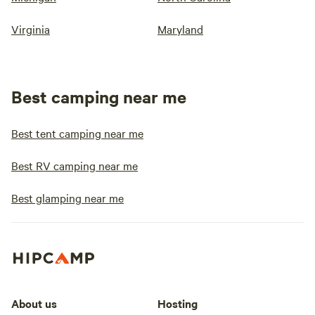
Virginia
Maryland
Best camping near me
Best tent camping near me
Best RV camping near me
Best glamping near me
About us
Hosting