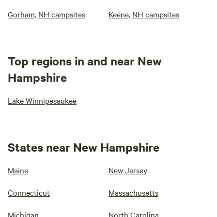
Gorham, NH campsites
Keene, NH campsites
Top regions in and near New
Hampshire
Lake Winnipesaukee
States near New Hampshire
Maine
New Jersey
Connecticut
Massachusetts
Michigan
North Carolina