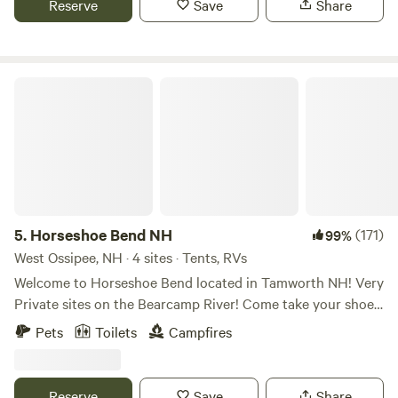
Reserve
Save
Share
the Hipcamp app and started offering private reservations
we are about a mile out in the woods, w are 10 minutes
to the public. Since, we have been hosting campers on a
from everything, shopping, restaurants, local attractions
daily basis and continuously improving our sites /
which include local farm stands, places to swim, fish, kayak
infrastructure / views. We’re excited to see what the next
and the Merrimack River. There is a playground park and
Horseshoe Bend NH
two decades hold; come join us on the mountain! Things to
Pond 5 minutes away for the Family to enjoy. Also several
do on the mountain SPRING-FALL include… Hiking on
local Brewpubs close by, we are only 10 minutes from the
several miles of maintained nature trails marked with clear
Highland Mountain Bike Park.
signage for easy day/night navigation. Relaxing/taking in
the scenery from several scenic lookouts located on and
around the mountain’s summit; combined they provide a
360-degree view spanning from the NH/ME Seacoast to the
5.
Horseshoe Bend NH
(171)
99%
White Mountains of NH, to the Green Mountains of VT.
West Ossipee, NH · 4 sites · Tents, RVs
Fishing, paddling, swimming, or relaxing on our dock.
Welcome to Horseshoe Bend located in Tamworth NH! Very
Bird/wildlife watching, berry picking, stargazing and leaf
Private sites on the Bearcamp River! Come take your shoes
peeping. This is a place you can easily spend a few days and
off, relax and enjoy a soak! All have tent platforms. There's
keep busy!
Pets
Toilets
Campfires
plenty of dry and wet sandbars around each site during the
dry months. Make sure you bring a rope, tie off and enjoy
the sunshine! BATHROOM UPDATE After May 21th 2026
Reserve
Save
Share