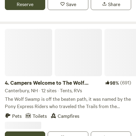
sites / outdoor spaces to best fit your camping needs; book
Reserve
Save
Share
a combination to reserve a section of the mountain, or
book all four sites for total privacy or for events. Our Farm
spans the northerly side of Hussey Mountain from the base
to the summit. Guests are provided with private access to
Campers Welcome to The Wolf Swamp.
several miles of multi-use nature trails, multiple scenic
lookouts, a three acre PYO blueberry maze, and a dock on
our private eight acre pond with available boat rentals. At
the 2WD shared parking area guests are provided with a
outdoor shower with hot and cold water, a portable toilet,
garden hose for washing, a power strip for charging
devices, and a spigot with potable water for filling
4.
Campers Welcome to The Wolf
(691)
98%
containers. Over two decades ago we created our first
Swamp.
Canterbury, NH · 12 sites · Tents, RVs
campsite for the purpose of hosting family and friends.
The Wolf Swamp is off the beaten path, it was named by the
Folks enjoyed camping on the mountain so much they
Pony Express Riders who traveled the Trails from the
often would choose our farm over traditional campgrounds.
Canterbury Railroad Station to the Northfield Station. They
Pets
Toilets
Campfires
Hosting campers became a regular weekend event, and to
reported many Wolf sitings in The Swamp over the years
accommodate more people we created three more sites
and the name stuck. We are located on 52 acres with
spread out across the property. In 2020, we came across
amazing views, trails and beautiful Beaver Ponds. Although