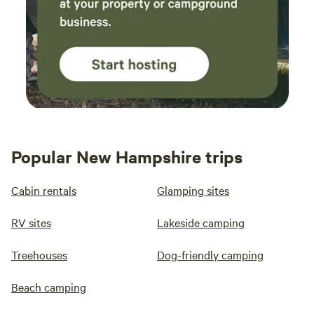
Popular New Hampshire trips
Cabin rentals
Glamping sites
RV sites
Lakeside camping
Treehouses
Dog-friendly camping
Beach camping