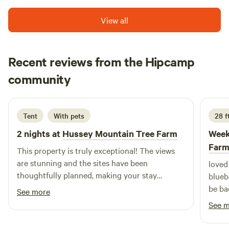
on the property. 🛏 Furnished Tent Includes: 2 twin & 2
queen futons (stackable) Shelf w/ books, light Extra
View all
blankets, chairs An important folder with rules, outdoor
recommendations and attractions. Bring your own bedding
if possible—extras available on request. 🚽 Brand new
Recent reviews from the Hipcamp
outhouse! Huge tiolet upgrade this year! 🚫 No shower—
alana
swim in local lakes or use showers at nearby Colby-Sawyer
community
a
D
4 days ago
gym. 🔥 Campfire pit (wood included), feel free to bring a
grill, table & chairs. Please bring newspaper and a lighter
and there's plenty of sticks in the woods to get the fire
Tent
With pets
28 ft
going. 🧒 Kid-Friendly Fun: Treehouse and natural
2 nights at
Hussey Mountain Tree Farm
Week
playground (zipline currently down) Multiple stick forts
Far
that you can add to! Help feed horses/chickens (per
This property is truly exceptional! The views
request) Frog pond, ducks, and our friendly (loud!) farm
are stunning and the sites have been
loved 
dog, Hector. No guest dogs without approval—please ask!
thoughtfully planned, making your stay
bluebe
Rules- Bring all trash out with you! Even the tiny little bits!
comfortable and effortless. Eben is an
be ba
See more
Extra tents need to stay at least 20 feet from the bonfire.
outstanding host—friendly, responsive, and
See 
There's plenty of room! 🌊 Nearby: Grafton Pond, Cole
genuinely dedicated to ensuring his guests
Pond, Pleasant Lake, Lake Sunapee, and Mascoma Lake. Mt
have everything they need while creating a fun