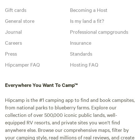
Gift cards
Becoming a Host
General store
Is my land a fit?
Journal
Professional campgrounds
Careers
Insurance
Press
Standards
Hipcamper FAQ
Hosting FAQ
Everywhere You Want To Camp™
Hipcamp is the #1 camping app to find and book campsites,
from national parks to blueberry farms. Explore our
collection of over 500,000 iconic public lands, well-
equipped RV resorts, and private sites you won't find
anywhere else. Browse our comprehensive maps, filter by
your camping style, read millions of real reviews, and create