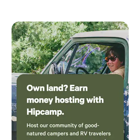
Cardigan and My Kearsarge plus many smaller hikes. New
and memorable experience. His attention to
London and Enfield(10 mins), Hanover, and Lebanon (~30
detail and hospitality made all the difference.
mins). Just over an hour from Boston. 📩 Questions or
We couldn't have asked for a better stay and
ready to book? Message us!
would highly recommend this property to
anyone looking for a relaxing and
unforgettable getaway!