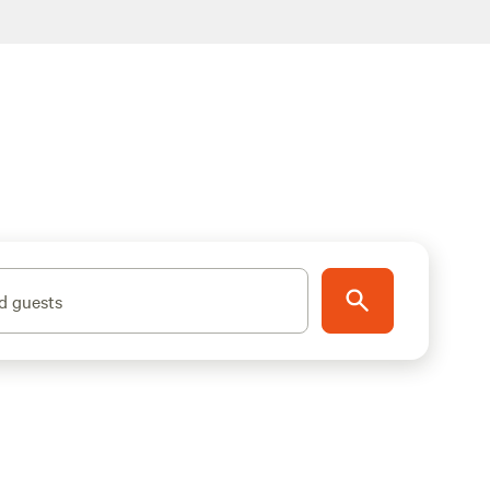
d guests