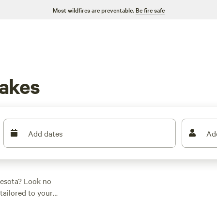
Most wildfires are preventable.
Be fire safe
akes
Add dates
Ad
nesota? Look no
tailored to your
prefer a cozy
cabin
, a
as you covered. With