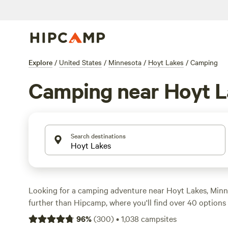
Explore
/
United States
/
Minnesota
/
Hoyt Lakes
/
Camping
Camping near Hoyt L
Search destinations
Looking for a camping adventure near Hoyt Lakes, Min
further than Hipcamp, where you'll find over 40 options 
accommodation and activity preferences. Whether you 
96
%
(
300
)
•
1,038
campsites
serene
campsite
, or a rustic
orchard
getaway, Hipcamp h