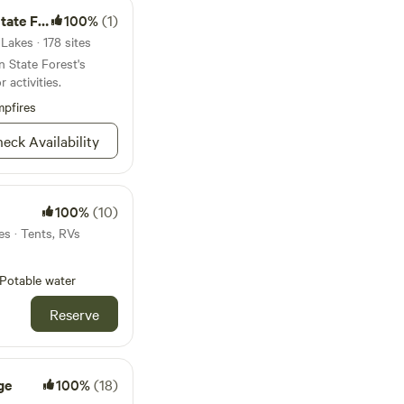
 Forest
100%
(1)
Lakes · 178 sites
 State Forest's
 activities.
pfires
eck Availability
100%
(10)
es · Tents, RVs
Potable water
Reserve
ge
100%
(18)