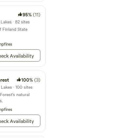
und. If you chose to
hirping up a storm at
, boat or snowmobile
95%
(11)
space depending on
nd side by sides are
Lakes · 82 sites
 the road from the
f Finland State
explore the many
s has to offer! The
pfires
y refinished. The
time goes by.
eck Availability
rest
100%
(3)
Lakes · 100 sites
orest's natural
s.
pfires
eck Availability