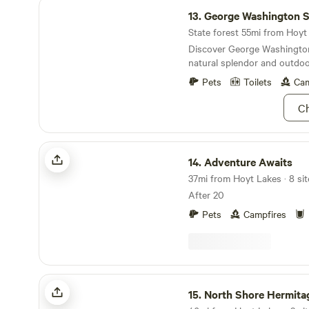
George Washington State Forest
13.
George Washington State
State forest 55mi from Hoyt 
Discover George Washington
natural splendor and outdoor
Pets
Toilets
Cam
Ch
Adventure Awaits
14.
Adventure Awaits
37mi from Hoyt Lakes · 8 sit
After 20
Pets
Campfires
North Shore Hermitage
15.
North Shore Hermita