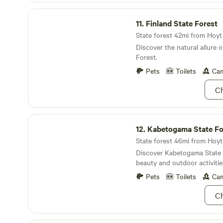
off of the back deck year-ro
and then the birds started c
Finland State Forest
bring a four-wheeler, canoe
4:30 in the morning. Odessa is not a commercial
11.
Finland State Forest
there is plenty of parking 
campground.
the quantity. Snowmobiles a
State forest 42mi from Hoyt 
available for rent 3 miles up
Discover the natural allure o
cabin. Come and unwind or 
Forest.
wonders that the Northwood
Pets
Toilets
Cam
interior of the cabin is newl
exterior will be improved as 
Ch
Kabetogama State Forest
12.
Kabetogama State Fo
State forest 46mi from Hoyt 
Discover Kabetogama State F
beauty and outdoor activitie
Pets
Toilets
Cam
Ch