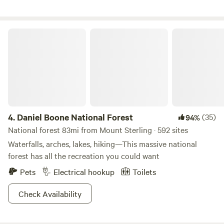
bikes welcome! Please take out what you bring in! Feel free
to contact me for directions. GPS may not take you directly
to Tiny Jones road, but it’s the 1st right after Knowlton
Daniel Boone National Forest
church. There will be a sign on the road that says Tilting
Rock Trail to the left. Follow the drive about a mile into the
property and pick a spot where you like!
4.
Daniel Boone National Forest
(35)
94%
National forest 83mi from Mount Sterling · 592 sites
Waterfalls, arches, lakes, hiking—This massive national
forest has all the recreation you could want
Pets
Electrical hookup
Toilets
Check Availability