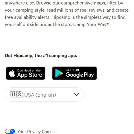
anywhere else. Browse our comprehensive maps, filter by
your camping style, read millions of real reviews, and create
free availability alerts. Hipcamp is the simplest way to find
yourself outside under the stars. Camp Your Way®
Get Hipcamp, the #1 camping app.
🇺🇸
USA (English)
Your Privacy Choices