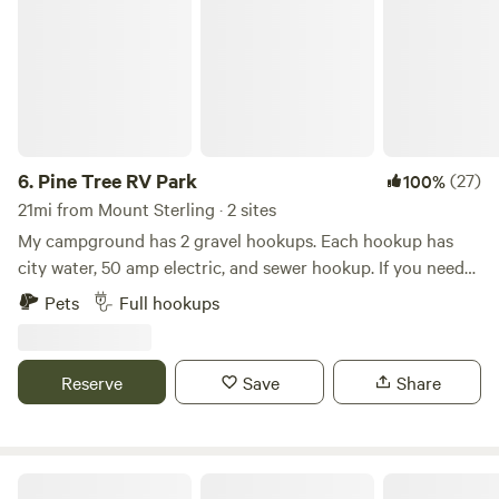
6.
Pine Tree RV Park
(27)
100%
21mi from Mount Sterling · 2 sites
My campground has 2 gravel hookups. Each hookup has
city water, 50 amp electric, and sewer hookup. If you need
30 amp, I will rent a refundable reducer for $20. My house is
Pets
Full hookups
nearby. Beautiful Cave Run Lake is nearby. It is 6 miles from
the campground. One can hike, fish, kayak, boat ride etc….
We are 21 miles from Natural Bridge and 15 miles from Red
Reserve
Save
Share
River Gorge!!
The LAAAAND (just you & 50 acres)