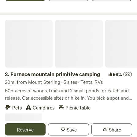
Firewood, grain and hay is available for purchase.
Furnace mountain primitive camping
3.
Furnace mountain primitive camping
(29)
98%
20mi from Mount Sterling · 5 sites · Tents, RVs
60+ acres of woods, trails and 2 small ponds for catch and
release. Car accessible sites or hike in. You pick a spot and
set up wherever you like. There is a porta potty on the
Pets
Campfires
Picnic table
property and we have camping toilets if you need one. Just
let us know ahead. No water or electricity is available on
the property. There will be signs of some suggested
Reserve
Save
Share
camping spots we have used in the past also. Atv’s, dirt