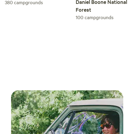
Daniel Boone National
380
campgrounds
Forest
100
campgrounds