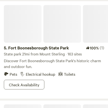
Fort Boonesborough State Park
5.
Fort Boonesborough State Park
(1)
100%
State park 21mi from Mount Sterling · 163 sites
Discover Fort Boonesborough State Park's historic charm
and outdoor fun.
Pets
Electrical hookup
Toilets
Check Availability
Pine Tree RV Park