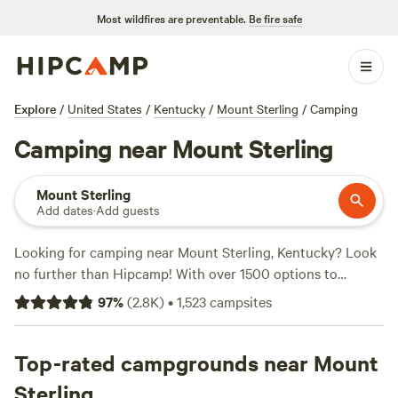
Most wildfires are preventable.
Be fire safe
Explore
/
United States
/
Kentucky
/
Mount Sterling
/
Camping
Camping near Mount Sterling
Mount Sterling
Add dates
·
Add guests
Looking for camping near Mount Sterling, Kentucky? Look
no further than Hipcamp! With over 1500 options to
choose from, you're bound to find the perfect campsite
97
%
(
2.8K
)
•
1,523
campsites
that suits your accommodation preference, whether it's
tent camping, RV camping, or cabin rentals. Plus, with
popular amenities like pets allowed, potable water, and
Top-rated campgrounds near Mount
toilets, you'll have everything you need for a comfortable
Sterling