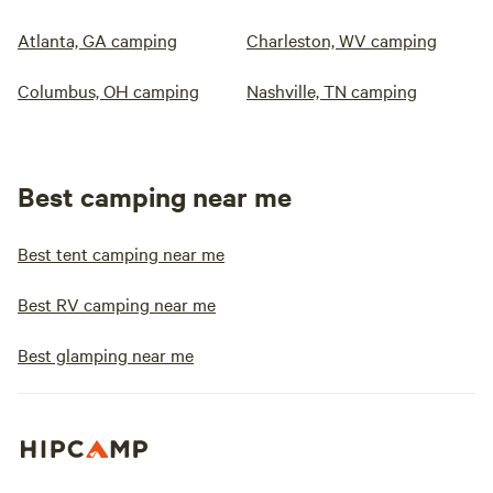
Atlanta, GA camping
Charleston, WV camping
Columbus, OH camping
Nashville, TN camping
Best camping near me
Best tent camping near me
Best RV camping near me
Best glamping near me