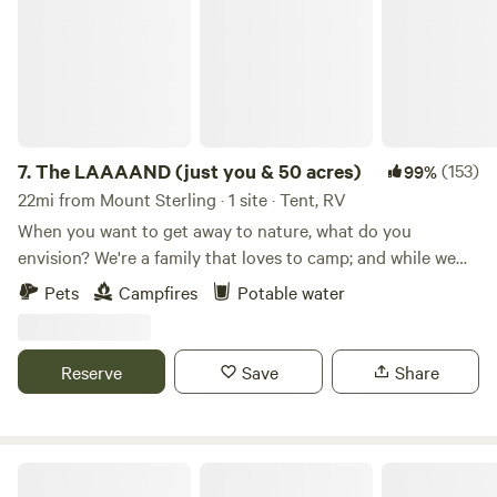
7.
The LAAAAND (just you & 50 acres)
(153)
99%
22mi from Mount Sterling · 1 site · Tent, RV
When you want to get away to nature, what do you
envision? We're a family that loves to camp; and while we
love a stop at a KOA or community campground, we
Pets
Campfires
Potable water
sometimes crave quiet time in nature without the noise and
distraction of other campers. That's what makes The
LAAAAND so special. The property is comprised of 50
Reserve
Save
Share
pristine acres, with a mix of fields and woods, that bump up
against another 250 acres owned by our family friends. The
southern perimeter of the property is all cliff line, so you
feel truly remote. The possibilities of sound pollution are
Shasta Valley
limited to a far-off dog barking, horses being ridden down a