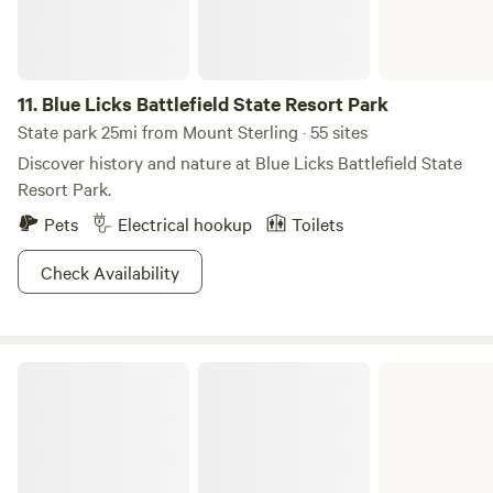
11.
Blue Licks Battlefield State Resort Park
State park 25mi from Mount Sterling · 55 sites
Discover history and nature at Blue Licks Battlefield State
Resort Park.
Pets
Electrical hookup
Toilets
Check Availability
Kincaid Lake State Park