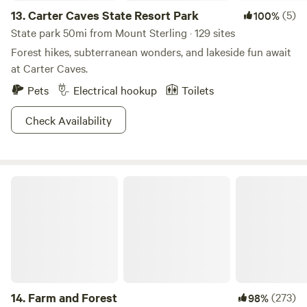
13.
Carter Caves State Resort Park
(5)
100%
State park 50mi from Mount Sterling · 129 sites
Forest hikes, subterranean wonders, and lakeside fun await
at Carter Caves.
Pets
Electrical hookup
Toilets
Check Availability
Farm and Forest
14.
Farm and Forest
(273)
98%