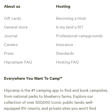
About us
Hosting
Gift cards
Becoming a Host
General store
Is my land a fit?
Journal
Professional campgrounds
Careers
Insurance
Press
Standards
Hipcamper FAQ
Hosting FAQ
Everywhere You Want To Camp™
Hipcamp is the #1 camping app to find and book campsites,
from national parks to blueberry farms. Explore our
collection of over 500,000 iconic public lands, well-
equipped RV resorts, and private sites you won't find