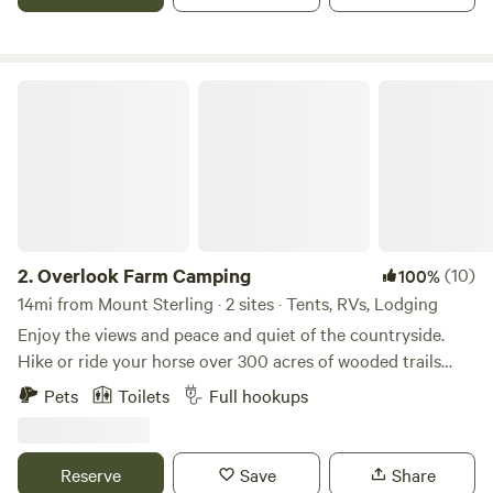
Overlook Farm Camping
2.
Overlook Farm Camping
(10)
100%
14mi from Mount Sterling · 2 sites · Tents, RVs, Lodging
Enjoy the views and peace and quiet of the countryside.
Hike or ride your horse over 300 acres of wooded trails
through the gently rolling hills and along the creek. Fish
Pets
Toilets
Full hookups
our fully stocked pond, or take a 30 minute drive to explore
the Red River Gorge. With full access to our six stall barn
and training ring your horse will be as comfortable as you
Reserve
Save
Share
are as you sit around the fire at night enjoying the stars.