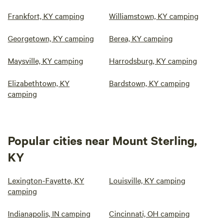
Frankfort, KY camping
Williamstown, KY camping
Georgetown, KY camping
Berea, KY camping
Maysville, KY camping
Harrodsburg, KY camping
Elizabethtown, KY
Bardstown, KY camping
camping
Popular cities near Mount Sterling,
KY
Lexington-Fayette, KY
Louisville, KY camping
camping
Indianapolis, IN camping
Cincinnati, OH camping