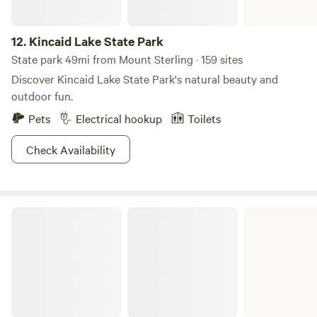
12.
Kincaid Lake State Park
State park 49mi from Mount Sterling · 159 sites
Discover Kincaid Lake State Park's natural beauty and
outdoor fun.
Pets
Electrical hookup
Toilets
Check Availability
Carter Caves State Resort Park