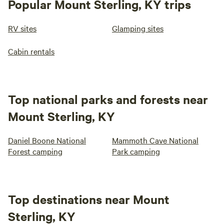
Popular Mount Sterling, KY trips
RV sites
Glamping sites
Cabin rentals
Top national parks and forests near
Mount Sterling, KY
Daniel Boone National
Mammoth Cave National
Forest camping
Park camping
Top destinations near Mount
Sterling, KY