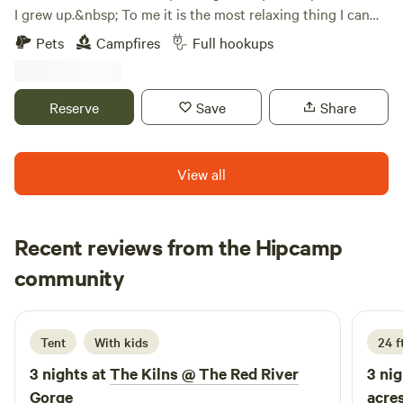
I grew up.&nbsp; To me it is the most relaxing thing I can
do to just sit by a bonfire and look at the view.
Pets
Campfires
Full hookups
Reserve
Save
Share
View all
Recent reviews from the Hipcamp
Rhonda
community
R
4 days ago
Tent
With kids
24 f
3 nights at
The Kilns @ The Red River
3 nig
Gorge
acre