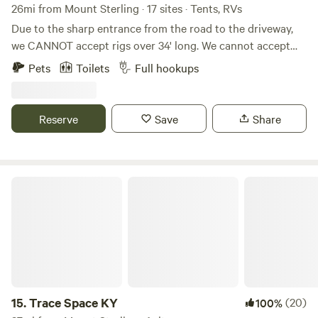
26mi from Mount Sterling · 17 sites · Tents, RVs
Due to the sharp entrance from the road to the driveway,
we CANNOT accept rigs over 34' long. We cannot accept
5th wheels (due to height) because of some lower hanging
Pets
Toilets
Full hookups
tree branches along the driveway. WE DO NOT ACCEPT
LONG TERM STAYS! This land has previously been a
tobacco farm, a hay farm, and is now home to a few beef
Reserve
Save
Share
cattle. We have blazed trails through the woods for hiking,
created campsites with fire rings, farmed hay, and grown
various vegetables for self-consumption. We love the
proximity of the farm to town, yet the seclusion we feel
Trace Space KY
when we are on the farm.
15.
Trace Space KY
(20)
100%