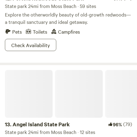
State park 24mi from Moss Beach · 59 sites
Explore the otherworldly beauty of old-growth redwoods—
a tranquil sanctuary and ideal getaway.
Pets
Toilets
Campfires
Check Availability
Angel Island State Park
13.
Angel Island State Park
(79)
96%
State park 24mi from Moss Beach · 12 sites