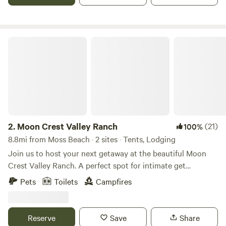
organic latex mattresses, down comforters, top of the line
appliances, smoking fast internet and a spectacular wifi
sound system with world class acoustics.
Moon Crest Valley Ranch
2.
Moon Crest Valley Ranch
(21)
100%
8.8mi from Moss Beach · 2 sites · Tents, Lodging
Join us to host your next getaway at the beautiful Moon
Crest Valley Ranch. A perfect spot for intimate get
togethers that immerse you in nature and offer
Pets
Toilets
Campfires
breathtaking views and countless activities on over 45
acres. This is a magical spot for our family and we can’t wait
to share it with yours. You will be the exclusive campers on
Reserve
Save
Share
the property after booking and the owners will reside in