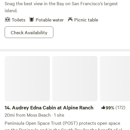
Snag the best view in the Bay on San Francisco’s largest
island.
Toilets
Potable water
Picnic table
Check Availability
Audrey Edna Cabin at Alpine Ranch
14.
Audrey Edna Cabin at Alpine Ranch
(172)
99%
20mi from Moss Beach · 1 site
Peninsula Open Space Trust (POST) protects open space
on the Peninsula and in the South Bay for the benefit of all.