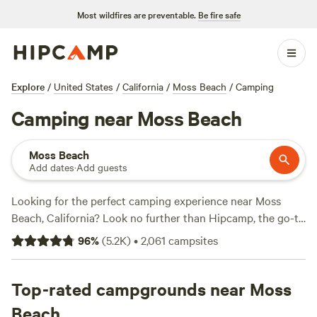
Most wildfires are preventable.
Be fire safe
Explore
/
United States
/
California
/
Moss Beach
/
Camping
Camping near Moss Beach
Moss Beach
Add dates
·
Add guests
Looking for the perfect camping experience near Moss
Beach, California? Look no further than Hipcamp, the go-to
website for outdoor enthusiasts. With over 680 options to
96
%
(
5.2K
)
•
2,061
campsites
choose from, you're bound to find the ideal campsite that
suits your accommodation preference, whether it's tent
camping, RV camping, or even glamping. And if you're all
Top-rated campgrounds near Moss
about the activities and terrain, you're in luck too! Enjoy
Beach