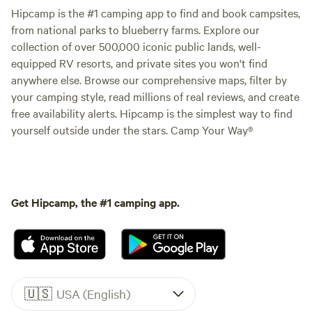
Hipcamp is the #1 camping app to find and book campsites,
from national parks to blueberry farms. Explore our
collection of over 500,000 iconic public lands, well-
equipped RV resorts, and private sites you won't find
anywhere else. Browse our comprehensive maps, filter by
your camping style, read millions of real reviews, and create
free availability alerts. Hipcamp is the simplest way to find
yourself outside under the stars. Camp Your Way®
Get Hipcamp, the #1 camping app.
🇺🇸
USA (English)