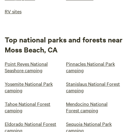
RV sites
Top national parks and forests near
Moss Beach, CA
Point Reyes National
Pinnacles National Park
Seashore camping
camping
Yosemite National Park
Stanislaus National Forest
camping
camping
Tahoe National Forest
Mendocino National
camping
Forest camping
Eldorado National Forest
Sequoia National Park
camping
camping