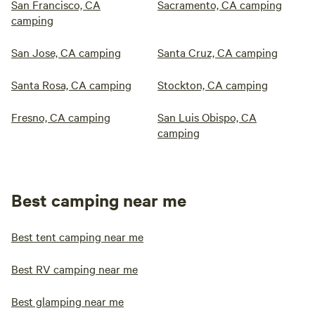
San Francisco, CA
Sacramento, CA camping
camping
San Jose, CA camping
Santa Cruz, CA camping
Santa Rosa, CA camping
Stockton, CA camping
Fresno, CA camping
San Luis Obispo, CA
camping
Best camping near me
Best tent camping near me
Best RV camping near me
Best glamping near me