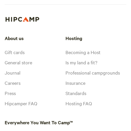
About us
Hosting
Gift cards
Becoming a Host
General store
Is my land a fit?
Journal
Professional campgrounds
Careers
Insurance
Press
Standards
Hipcamper FAQ
Hosting FAQ
Everywhere You Want To Camp™