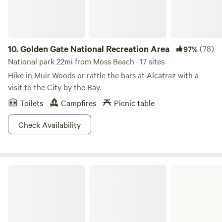
10.
Golden Gate National Recreation Area
(78)
97%
National park 22mi from Moss Beach · 17 sites
Hike in Muir Woods or rattle the bars at Alcatraz with a
visit to the City by the Bay.
Toilets
Campfires
Picnic table
Check Availability
Butano State Park