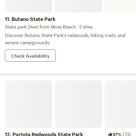
11.
Butano State Park
State park 24mi from Moss Beach · 2 sites
Discover Butano State Park's redwoods, hiking trails, and
serene campgrounds.
Check Availability
Portola Redwoods State Park
12.
Portola Redwoods State Park
(73)
97%