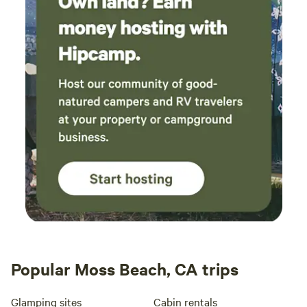
Popular Moss Beach, CA trips
Glamping sites
Cabin rentals