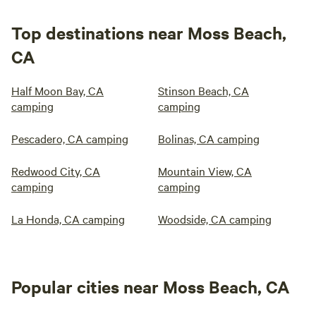
Top destinations near Moss Beach,
CA
Half Moon Bay, CA
Stinson Beach, CA
camping
camping
Pescadero, CA camping
Bolinas, CA camping
Redwood City, CA
Mountain View, CA
camping
camping
La Honda, CA camping
Woodside, CA camping
Popular cities near Moss Beach, CA