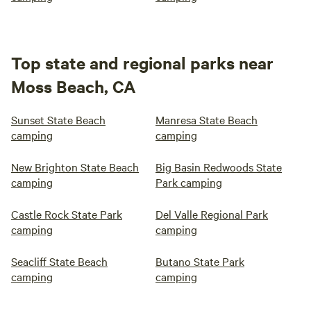
Top state and regional parks near
Moss Beach, CA
Sunset State Beach
Manresa State Beach
camping
camping
New Brighton State Beach
Big Basin Redwoods State
camping
Park camping
Castle Rock State Park
Del Valle Regional Park
camping
camping
Seacliff State Beach
Butano State Park
camping
camping